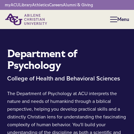
Network Menu
myACU
Library
Athletics
Careers
Alumni & Giving
Menu
Menu
Department of
Psychology
College of Health and Behavioral Sciences
The Department of Psychology at ACU interprets the
nature and needs of humankind through a biblical
perspective, helping you develop practical skills and a
distinctly Christian lens for understanding the fascinating
complexity of human behavior. You'll build your
understanding of the discipline as both a scientific and