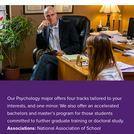
Our Psychology major offers four tracks tailored to your
interests, and one minor. We also offer an accelerated
bachelors and master’s program for those students
committed to further graduate training or doctoral study.
Associations:
National Association of School