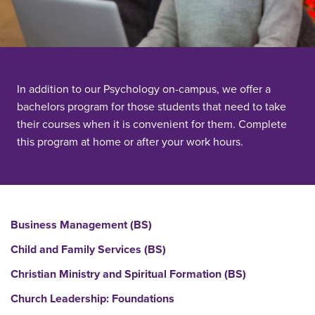
In addition to our Psychology on-campus, we offer a
bachelors program for those students that need to take
their courses when it is convenient for them. Complete
this program at home or after your work hours.
Business Management (BS)
Child and Family Services (BS)
Christian Ministry and Spiritual Formation (BS)
Church Leadership: Foundations