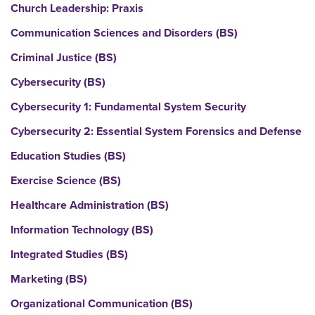
Church Leadership: Praxis
Communication Sciences and Disorders (BS)
Criminal Justice (BS)
Cybersecurity (BS)
Cybersecurity 1: Fundamental System Security
Cybersecurity 2: Essential System Forensics and Defense
Education Studies (BS)
Exercise Science (BS)
Healthcare Administration (BS)
Information Technology (BS)
Integrated Studies (BS)
Marketing (BS)
Organizational Communication (BS)