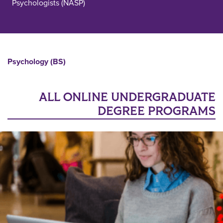
Psychologists (NASP)
Psychology (BS)
ALL ONLINE UNDERGRADUATE
DEGREE PROGRAMS