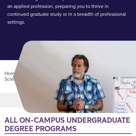
an applied profession, preparing you to thrive in
continued graduate study or in a breadth of professional
settings.
Home
/
Academics
/
College of Health and Behavioral
Sciences
/
Department of Psychology
Main Content
MORE LINKS
ALL ON-CAMPUS UNDERGRADUATE
DEGREE PROGRAMS