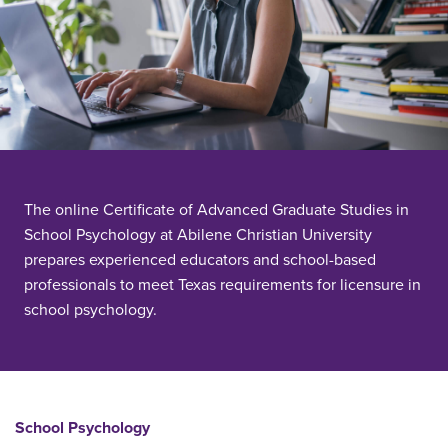
The online Certificate of Advanced Graduate Studies in
School Psychology at Abilene Christian University
prepares experienced educators and school-based
professionals to meet Texas requirements for licensure in
school psychology.
School Psychology