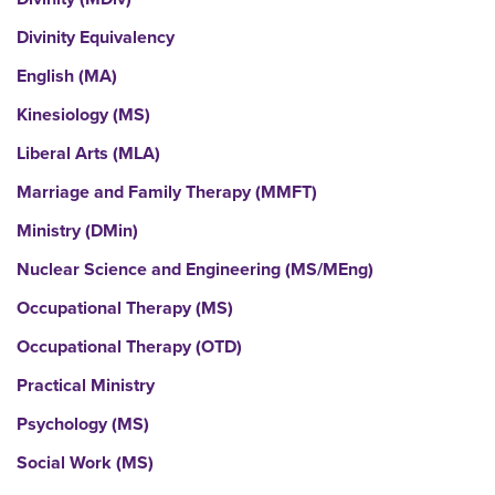
Divinity Equivalency
English (MA)
Kinesiology (MS)
Liberal Arts (MLA)
Marriage and Family Therapy (MMFT)
Ministry (DMin)
Nuclear Science and Engineering (MS/MEng)
Occupational Therapy (MS)
Occupational Therapy (OTD)
Practical Ministry
Psychology (MS)
Social Work (MS)