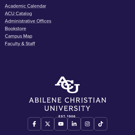
Academic Calendar
ACU Catalog
Administrative Offices
Bookstore
Campus Map
Faculty & Staff