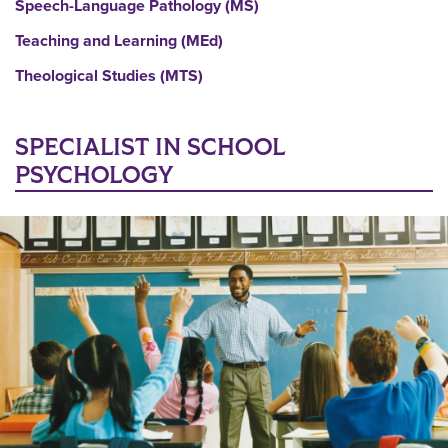
Speech-Language Pathology (MS)
Teaching and Learning (MEd)
Theological Studies (MTS)
SPECIALIST IN SCHOOL
PSYCHOLOGY