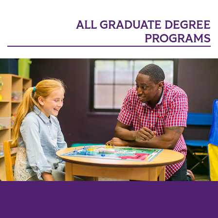
ALL GRADUATE DEGREE
PROGRAMS