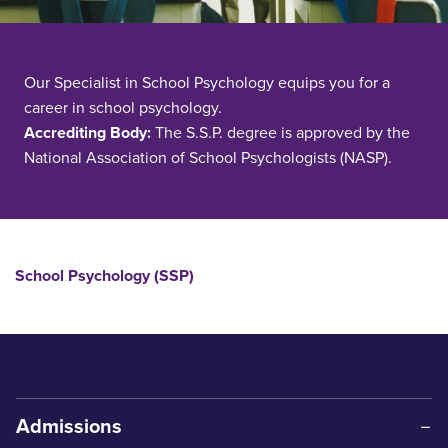
Our Specialist in School Psychology equips you for a
career in school psychology.
Accrediting Body:
The S.S.P. degree is approved by the
National Association of School Psychologists (NASP).
School Psychology (SSP)
Admissions