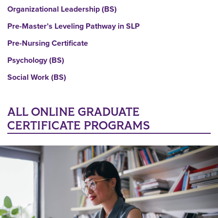
Organizational Leadership (BS)
Pre-Master’s Leveling Pathway in SLP
Pre-Nursing Certificate
Psychology (BS)
Social Work (BS)
ALL ONLINE GRADUATE
CERTIFICATE PROGRAMS