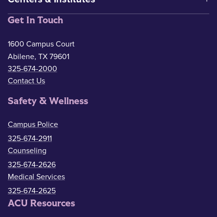
Get In Touch
1600 Campus Court
Abilene, TX 79601
325-674-2000
Contact Us
Safety & Wellness
Campus Police
325-674-2911
Counseling
325-674-2626
Medical Services
325-674-2625
ACU Resources