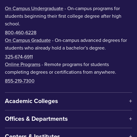
On Campus Undergraduate
- On-campus programs for
students beginning their first college degree after high
school.
800-460-6228
On Campus Graduate
- On-campus advanced degrees for
students who already hold a bachelor’s degree.
325-674-6911
Online Programs
- Remote programs for students
completing degrees or certifications from anywhere.
855-219-7300
Academic Colleges
Offices & Departments
Centers & Institutes