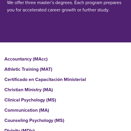
We offer three master’s degrees. Each program prepares
you for accelerated career growth or further study.
Accountancy (MAcc)
Athletic Training (MAT)
Certificado en Capacitación Ministerial
Christian Ministry (MA)
Clinical Psychology (MS)
Communication (MA)
Counseling Psychology (MS)
Divinity (MDiv)