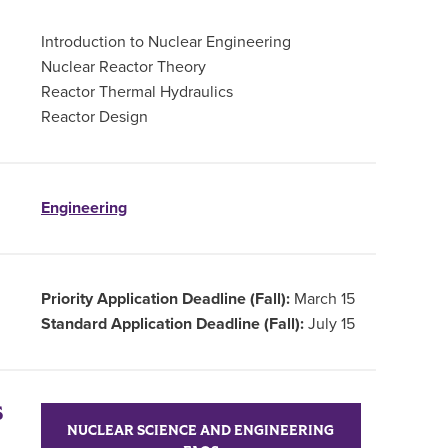
Introduction to Nuclear Engineering
Nuclear Reactor Theory
Reactor Thermal Hydraulics
Reactor Design
Engineering
Priority Application Deadline (Fall):
March 15
Standard Application Deadline (Fall):
July 15
S
NUCLEAR SCIENCE AND ENGINEERING