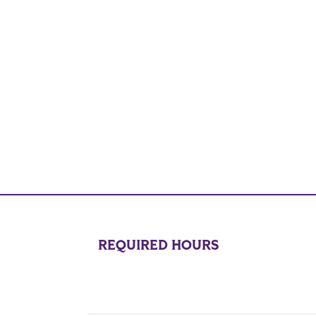
REQUIRED HOURS