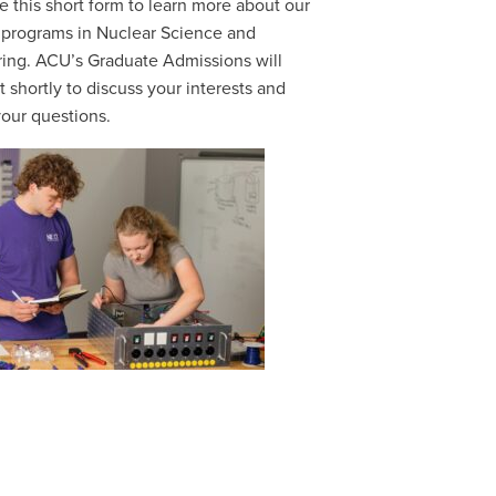
 this short form to learn more about our
 programs in Nuclear Science and
ing. ACU’s Graduate Admissions will
t shortly to discuss your interests and
our questions.