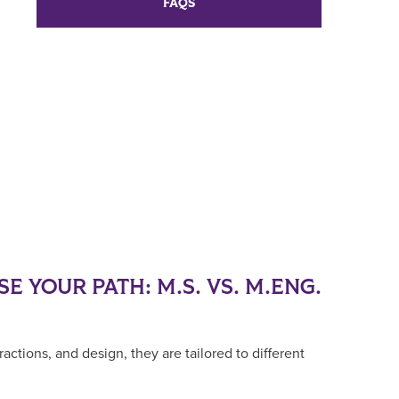
FAQS
E YOUR PATH: M.S. VS. M.ENG.
ctions, and design, they are tailored to different