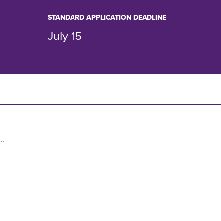
STANDARD APPLICATION DEADLINE
July 15
..