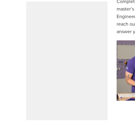
Complete
master’s
Engineer
reach ou
answer y