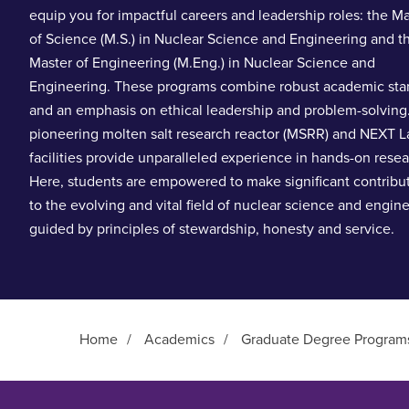
equip you for impactful careers and leadership roles: the M
of Science (M.S.) in Nuclear Science and Engineering and t
Master of Engineering (M.Eng.) in Nuclear Science and
Engineering. These programs combine robust academic sta
and an emphasis on ethical leadership and problem-solving
pioneering molten salt research reactor (MSRR) and NEXT L
facilities provide unparalleled experience in hands-on resea
Here, students are empowered to make significant contribu
to the evolving and vital field of nuclear science and engin
guided by principles of stewardship, honesty and service.
Home
/
Academics
/
Graduate Degree Program
Main Content