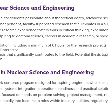
lear Science and Engineering
l for students passionate about theoretical depth, advanced scie
dependent, faculty-supervised research that culminates in a subs
e research experience fosters skills in critical thinking, experime
piring to doctoral studies, careers in academic research, or spec
ndation (including a minimum of 6 hours for the research project)
l interests>
sis that significantly contributes to the field. Potential thesis t
on.
in Nuclear Science and Engineering
k-centered program designed for aspiring engineers who seek to 
 systems integration, operational readiness and practical soluti
ct focused on hands-on problem-solving, project management, re
 rapidly into leadership roles within industry, utilities, regulato