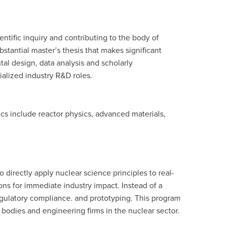
ntific inquiry and contributing to the body of
tantial master’s thesis that makes significant
ntal design, data analysis and scholarly
ialized industry R&D roles.
opics include reactor physics, advanced materials,
directly apply nuclear science principles to real-
ons for immediate industry impact. Instead of a
gulatory compliance. and prototyping. This program
ry bodies and engineering firms in the nuclear sector.