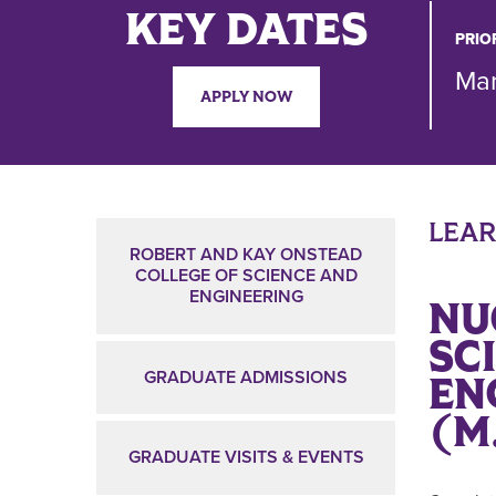
KEY DATES
PRIO
Mar
APPLY NOW
LEA
ROBERT AND KAY ONSTEAD
COLLEGE OF SCIENCE AND
ENGINEERING
NU
SC
GRADUATE ADMISSIONS
EN
(M
GRADUATE VISITS & EVENTS