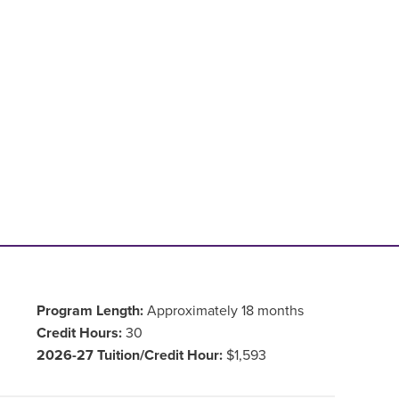
Program Length:
Approximately 18 months
Credit Hours:
30
2026-27 Tuition/Credit Hour:
$1,593