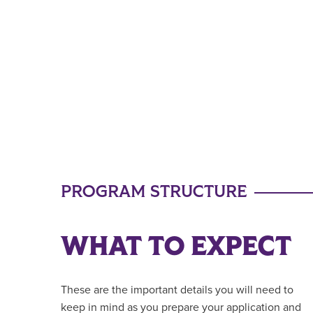
PROGRAM STRUCTURE
WHAT TO EXPECT
These are the important details you will need to
keep in mind as you prepare your application and