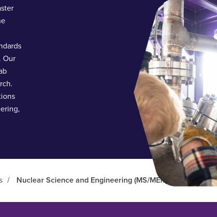
aster
he
ndards
. Our
ab
rch.
tions
eering,
s
/
Nuclear Science and Engineering (MS/MEng)