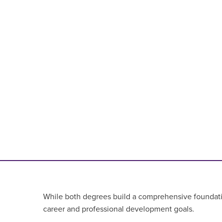
While both degrees build a comprehensive foundationa
career and professional development goals.