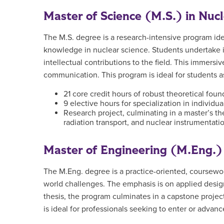
Master of Science (M.S.) in Nuc
The M.S. degree is a research-intensive program idea
knowledge in nuclear science. Students undertake in
intellectual contributions to the field. This immersiv
communication. This program is ideal for students as
21 core credit hours of robust theoretical fou
9 elective hours for specialization in individua
Research project, culminating in a master’s the
radiation transport, and nuclear instrumentati
Master of Engineering (M.Eng.) 
The M.Eng. degree is a practice-oriented, coursewor
world challenges. The emphasis is on applied design,
thesis, the program culminates in a capstone proje
is ideal for professionals seeking to enter or advance