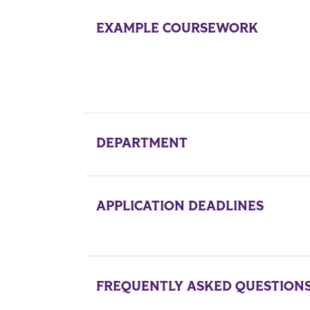
EXAMPLE COURSEWORK
DEPARTMENT
APPLICATION DEADLINES
FREQUENTLY ASKED QUESTION