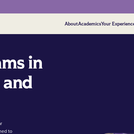
About
Academics
Your Experienc
ams in
 and
ar
ned to