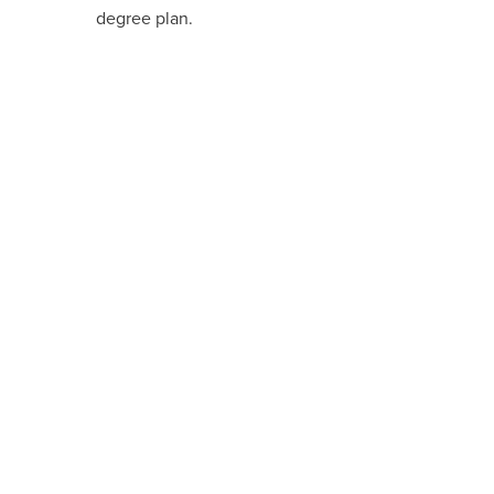
degree plan.