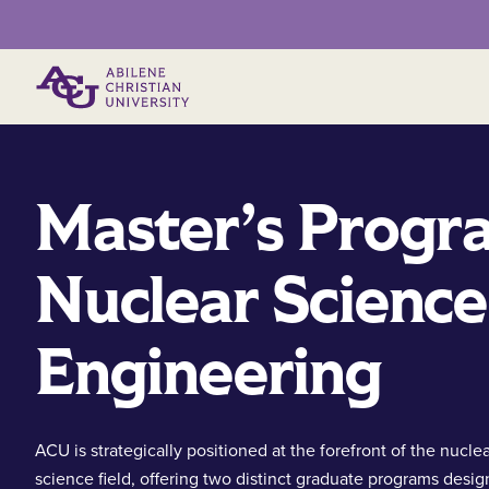
Primary Menu
Master’s Progr
Nuclear Science
Engineering
ACU is strategically positioned at the forefront of the nucle
science field, offering two distinct graduate programs desig