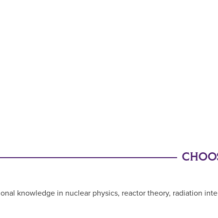
CHOOS
l knowledge in nuclear physics, reactor theory, radiation intera