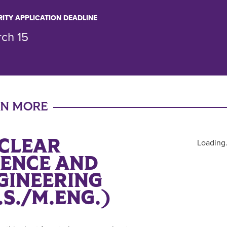
RITY APPLICATION DEADLINE
ch 15
RN MORE
CLEAR
Loading.
IENCE AND
GINEERING
.S./M.ENG.)