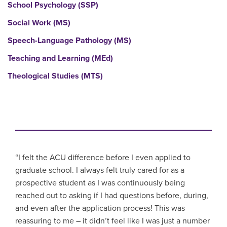
School Psychology (SSP)
Social Work (MS)
Speech-Language Pathology (MS)
Teaching and Learning (MEd)
Theological Studies (MTS)
“I felt the ACU difference before I even applied to
graduate school. I always felt truly cared for as a
prospective student as I was continuously being
reached out to asking if I had questions before, during,
and even after the application process! This was
reassuring to me – it didn’t feel like I was just a number