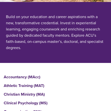
Build on your education and career aspirations with a
new, transformative credential. Invest in experiential
learning, engaging coursework and enriching research
guided by dedicated faculty mentors. Explore ACU’s
faith-based, on-campus master’s, doctoral, and specialist
degrees.
Accountancy (MAcc)
Athletic Training (MAT)
Christian Ministry (MA)
Clinical Psychology (MS)