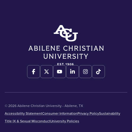
© 2026 Abilene Christian University - Abilene, TX
Accessibility Statement
Consumer Information
Privacy Policy
Sustainability
Title IX & Sexual Misconduct
University Policies