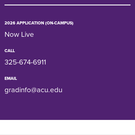
2026 APPLICATION (ON-CAMPUS)
Now Live
CALL
325-674-6911
EMAIL
gradinfo@acu.edu