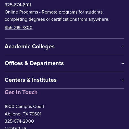
325-674-6911
Online Programs
- Remote programs for students
completing degrees or certifications from anywhere.
855-219-7300
Academic Colleges
Offices & Departments
Centers & Institutes
Get In Touch
1600 Campus Court
Abilene, TX 79601
325-674-2000
Contact Us