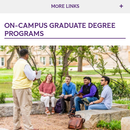
MORE LINKS
ON-CAMPUS GRADUATE DEGREE
PROGRAMS