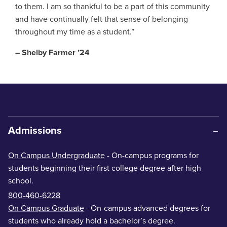
to them. I am so thankful to be a part of this community
and have continually felt that sense of belonging
throughout my time as a student.”
– Shelby Farmer ’24
Admissions
On Campus Undergraduate
- On-campus programs for
students beginning their first college degree after high
school.
800-460-6228
On Campus Graduate
- On-campus advanced degrees for
students who already hold a bachelor’s degree.