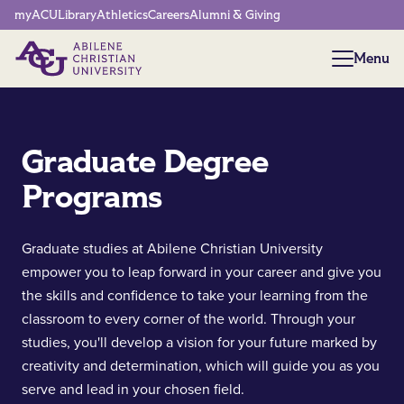
Network Menu
myACU
Library
Athletics
Careers
Alumni & Giving
Menu
Menu
Graduate Degree
Programs
Graduate studies at Abilene Christian University
empower you to leap forward in your career and give you
the skills and confidence to take your learning from the
classroom to every corner of the world. Through your
studies, you'll develop a vision for your future marked by
creativity and determination, which will guide you as you
serve and lead in your chosen field.