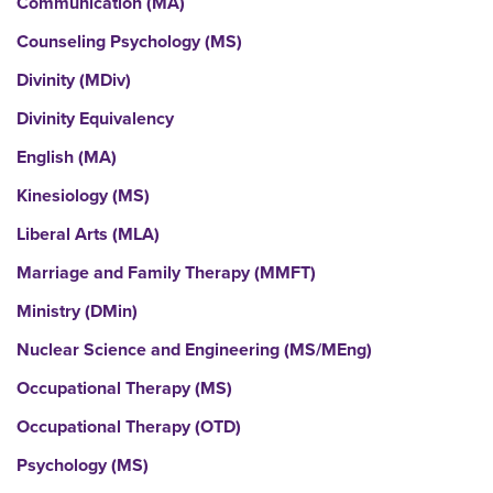
Communication (MA)
Counseling Psychology (MS)
Divinity (MDiv)
Divinity Equivalency
English (MA)
Kinesiology (MS)
Liberal Arts (MLA)
Marriage and Family Therapy (MMFT)
Ministry (DMin)
Nuclear Science and Engineering (MS/MEng)
Occupational Therapy (MS)
Occupational Therapy (OTD)
Psychology (MS)