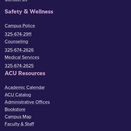
Safety & Wellness
Campus Police
325-674-2911
Counseling
325-674-2626
Medical Services
325-674-2625
ACU Resources
Academic Calendar
ACU Catalog
Administrative Offices
Bookstore
Campus Map
Faculty & Staff