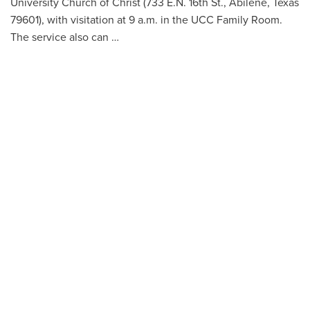
University Church of Christ (733 E.N. 16th St., Abilene, Texas
79601), with visitation at 9 a.m. in the UCC Family Room.
The service also can …