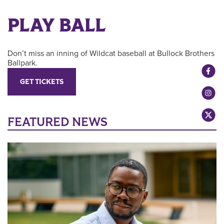
PLAY BALL
Don’t miss an inning of Wildcat baseball at Bullock Brothers
Ballpark.
GET TICKETS
FEATURED NEWS