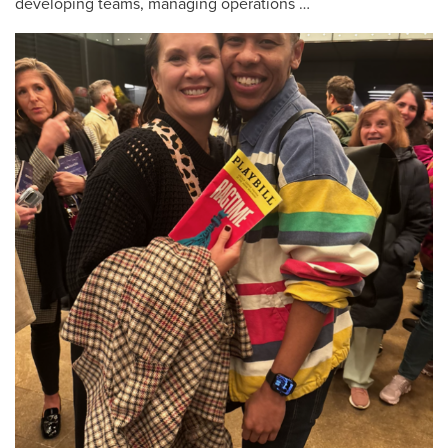
developing teams, managing operations …