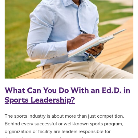
What Can You Do With an Ed.D. in
Sports Leadership?
The sports industry is about more than just competition.
Behind every successful or well-known sports program,
organization or facility are leaders responsible for