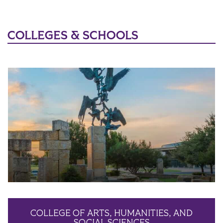
COLLEGES & SCHOOLS
COLLEGE OF ARTS, HUMANITIES, AND
SOCIAL SCIENCES