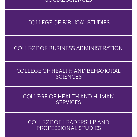
COLLEGE OF BIBLICAL STUDIES
COLLEGE OF BUSINESS ADMINISTRATION
COLLEGE OF HEALTH AND BEHAVIORAL
SCIENCES
COLLEGE OF HEALTH AND HUMAN
SERVICES
COLLEGE OF LEADERSHIP AND
PROFESSIONAL STUDIES