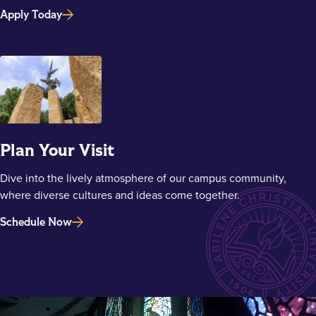
Apply Today
Plan Your Visit
Dive into the lively atmosphere of our campus community,
where diverse cultures and ideas come together.
Schedule Now
Main Content