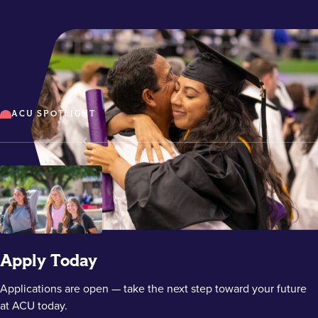
ACU SPOTLIGHT
Apply Today
Applications are open — take the next step toward your future
at ACU today.