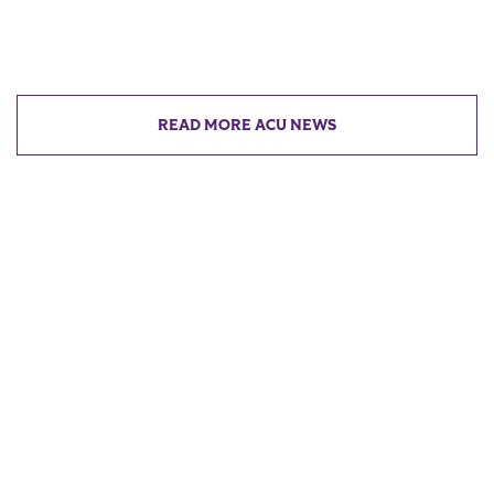
READ MORE ACU NEWS