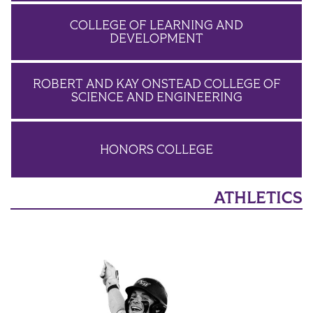
COLLEGE OF LEARNING AND
DEVELOPMENT
ROBERT AND KAY ONSTEAD COLLEGE OF
SCIENCE AND ENGINEERING
HONORS COLLEGE
ATHLETICS