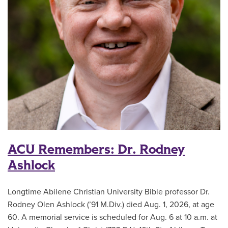
ACU Remembers: Dr. Rodney
Ashlock
Longtime Abilene Christian University Bible professor Dr.
Rodney Olen Ashlock (’91 M.Div.) died Aug. 1, 2026, at age
60. A memorial service is scheduled for Aug. 6 at 10 a.m. at