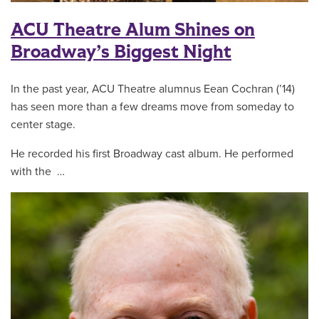
ACU Theatre Alum Shines on
Broadway’s Biggest Night
In the past year, ACU Theatre alumnus Eean Cochran (’14)
has seen more than a few dreams move from someday to
center stage.
He recorded his first Broadway cast album. He performed
with the …