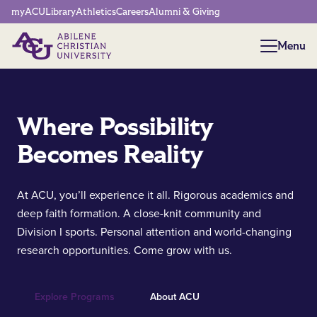
Network Menu
myACU
Library
Athletics
Careers
Alumni & Giving
Menu
Menu
Where Possibility
Becomes Reality
At ACU, you’ll experience it all. Rigorous academics and
deep faith formation. A close-knit community and
Division I sports. Personal attention and world-changing
research opportunities. Come grow with us.
Explore Programs
About ACU