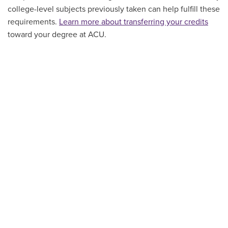
college-level subjects previously taken can help fulfill these
requirements.
Learn more about transferring your credits
toward your degree at ACU.