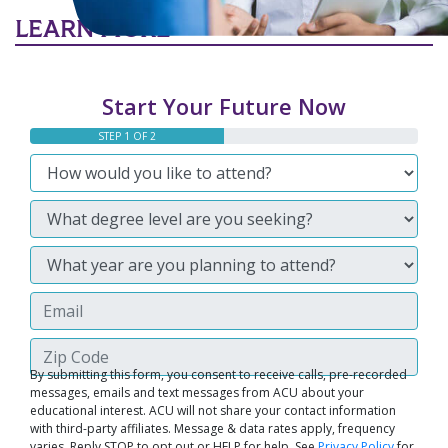
LEARN MORE