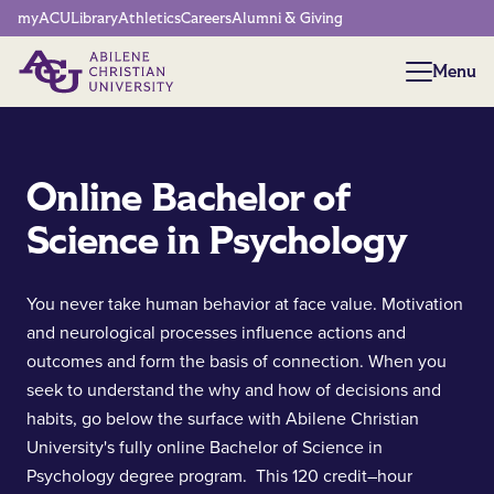
Network Menu
myACU
Library
Athletics
Careers
Alumni & Giving
Menu
Menu
Online Bachelor of
Science in Psychology
You never take human behavior at face value. Motivation
and neurological processes influence actions and
outcomes and form the basis of connection. When you
seek to understand the why and how of decisions and
habits, go below the surface with Abilene Christian
University's fully online Bachelor of Science in
Psychology degree program. This 120 credit–hour