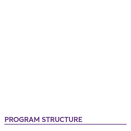
PROGRAM STRUCTURE