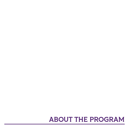
ABOUT THE PROGRAM