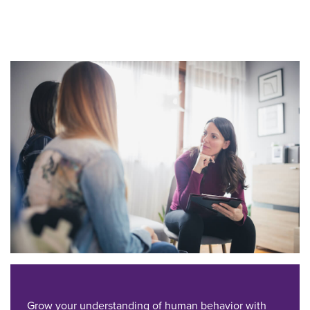
Grow your understanding of human behavior with