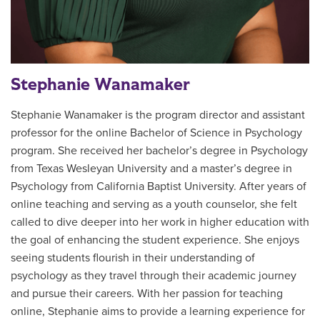
Stephanie Wanamaker
Stephanie Wanamaker is the program director and assistant
professor for the online Bachelor of Science in Psychology
program. She received her bachelor’s degree in Psychology
from Texas Wesleyan University and a master’s degree in
Psychology from California Baptist University. After years of
online teaching and serving as a youth counselor, she felt
called to dive deeper into her work in higher education with
the goal of enhancing the student experience. She enjoys
seeing students flourish in their understanding of
psychology as they travel through their academic journey
and pursue their careers. With her passion for teaching
online, Stephanie aims to provide a learning experience for