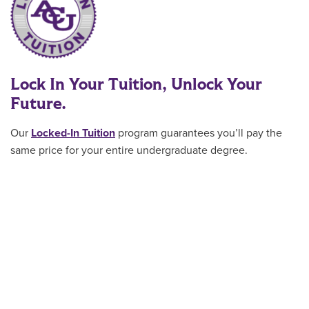
Lock In Your Tuition, Unlock Your
Future.
Our
Locked-In Tuition
program guarantees you’ll pay the
same price for your entire undergraduate degree
.