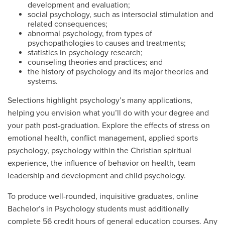
development and evaluation;
social psychology, such as intersocial stimulation and
related consequences;
abnormal psychology, from types of
psychopathologies to causes and treatments;
statistics in psychology research;
counseling theories and practices; and
the history of psychology and its major theories and
systems.
Selections highlight psychology’s many applications,
helping you envision what you’ll do with your degree and
your path post-graduation. Explore the effects of stress on
emotional health, conflict management, applied sports
psychology, psychology within the Christian spiritual
experience, the influence of behavior on health, team
leadership and development and child psychology.
To produce well-rounded, inquisitive graduates, online
Bachelor’s in Psychology students must additionally
complete 56 credit hours of general education courses. Any