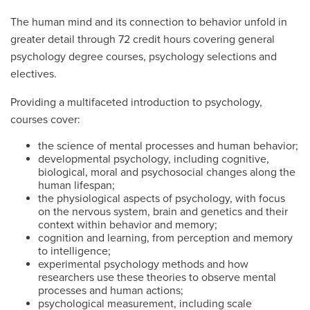
The human mind and its connection to behavior unfold in
greater detail through 72 credit hours covering general
psychology degree courses, psychology selections and
electives.
Providing a multifaceted introduction to psychology,
courses cover:
the science of mental processes and human behavior;
developmental psychology, including cognitive,
biological, moral and psychosocial changes along the
human lifespan;
the physiological aspects of psychology, with focus
on the nervous system, brain and genetics and their
context within behavior and memory;
cognition and learning, from perception and memory
to intelligence;
experimental psychology methods and how
researchers use these theories to observe mental
processes and human actions;
psychological measurement, including scale