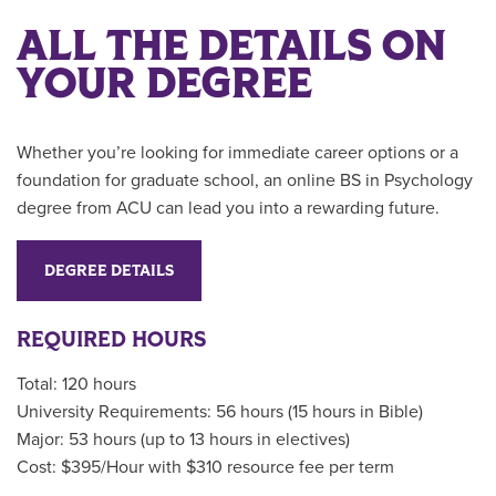
ALL THE DETAILS ON
YOUR DEGREE
Whether you’re looking for immediate career options or a
foundation for graduate school, an online BS in Psychology
degree from ACU can lead you into a rewarding future.
DEGREE DETAILS
REQUIRED HOURS
Total: 120 hours
University Requirements: 56 hours (15 hours in Bible)
Major: 53 hours (up to 13 hours in electives)
Cost: $395/Hour with $310 resource fee per term