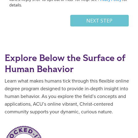
Explore Below the Surface of
Human Behavior
Learn what makes humans tick through this flexible online
degree program designed to provide in-depth insight into
human behavior. As you explore the field’s concepts and
applications, ACU’s online vibrant, Christ-centered
community supports your dynamic, curious nature.