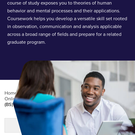
course of study exposes you to theories of human
behavior and mental processes and their applications.
Coursework helps you develop a versatile skill set rooted
in observation, communication and analysis applicable
across a broad range of fields and prepare for a related
graduate program.
Home
/
Academics
/
Online Degree Programs
/
Online Undergraduate Degree Programs
/
Psychology
(BS)
Main Content
MORE LINKS