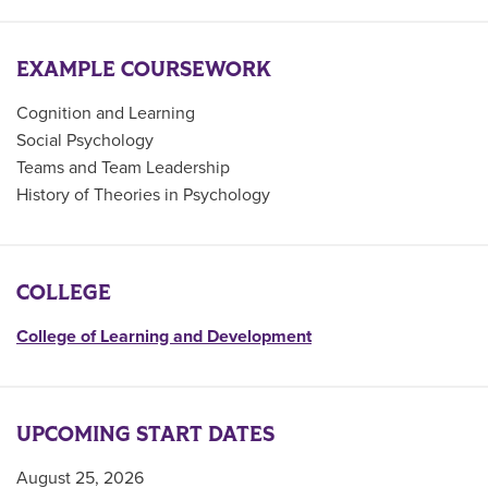
EXAMPLE COURSEWORK
Cognition and Learning
Social Psychology
Teams and Team Leadership
History of Theories in Psychology
COLLEGE
College of Learning and Development
UPCOMING START DATES
August 25, 2026