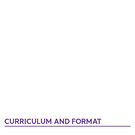
CURRICULUM AND FORMAT