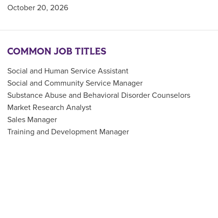
October 20, 2026
COMMON JOB TITLES
Social and Human Service Assistant
Social and Community Service Manager
Substance Abuse and Behavioral Disorder Counselors
Market Research Analyst
Sales Manager
Training and Development Manager