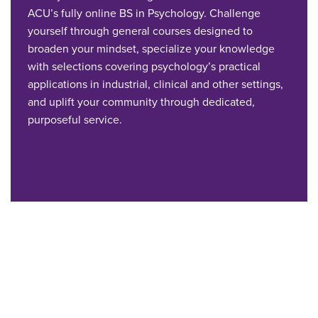
ACU’s fully online BS in Psychology. Challenge
yourself through general courses designed to
broaden your mindset, specialize your knowledge
with selections covering psychology’s practical
applications in industrial, clinical and other settings,
and uplift your community through dedicated,
purposeful service.