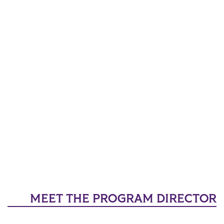
MEET THE PROGRAM DIRECTOR