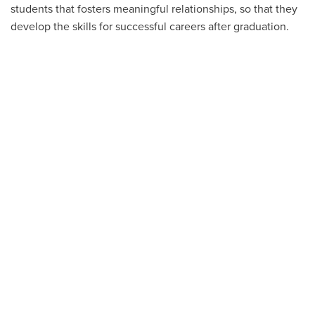
students that fosters meaningful relationships, so that they
develop the skills for successful careers after graduation.