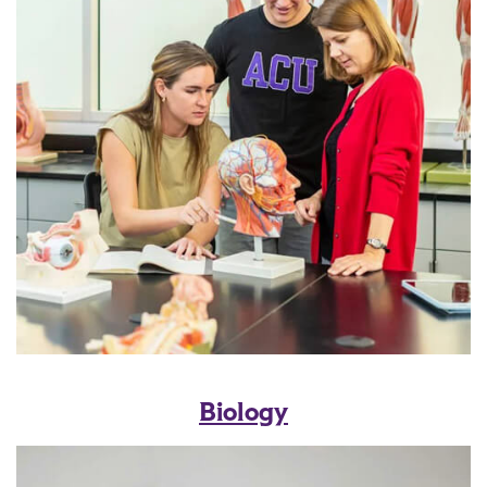
Biology