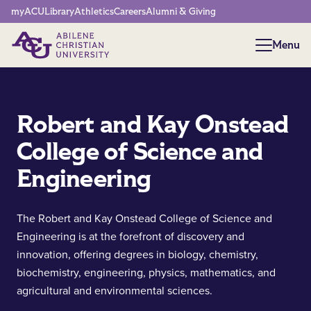
Network Menu
myACU
Library
Athletics
Careers
Alumni & Giving
Menu
Menu
Robert and Kay Onstead
College of Science and
Engineering
The Robert and Kay Onstead College of Science and
Engineering is at the forefront of discovery and
innovation, offering degrees in biology, chemistry,
biochemistry, engineering, physics, mathematics, and
agricultural and environmental sciences.