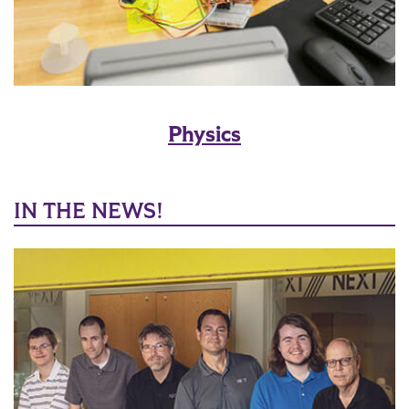
Physics
IN THE NEWS!