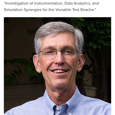
“Investigation of Instrumentation, Data Analytics, and
Simulation Synergies for the Versatile Test Reactor.”