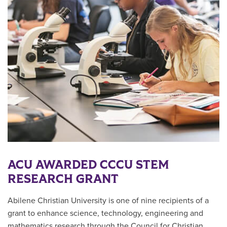
ACU AWARDED CCCU STEM
RESEARCH GRANT
Abilene Christian University is one of nine recipients of a
grant to enhance science, technology, engineering and
mathematics research through the Council for Christian