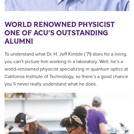
WORLD RENOWNED PHYSICIST
ONE OF ACU’S OUTSTANDING
ALUMNI
To understand what Dr. H. Jeff Kimble (’71) does for a living,
you can’t picture him working in a laboratory. Well, he’s a
world-renowned physicist specializing in quantum optics at
California Institute of Technology, so there’s a good chance
you’ll never really understand what he does.