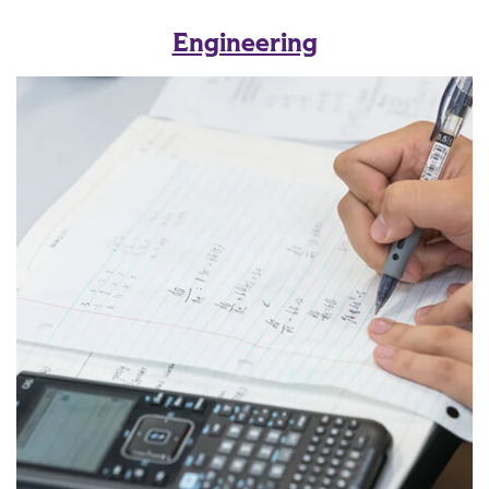
Engineering