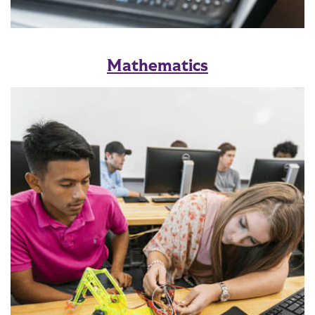
Mathematics