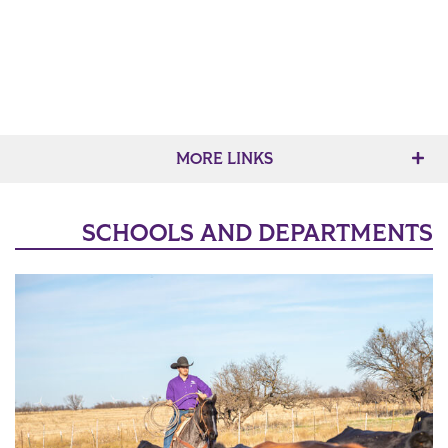
MORE LINKS
SCHOOLS AND DEPARTMENTS