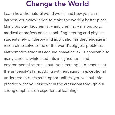
Change the World
Learn how the natural world works and how you can
harness your knowledge to make the world a better place.
Many biology, biochemistry and chemistry majors go to
medical or professional school. Engineering and physics
students rely on theory and application as they engage in
research to solve some of the world’s biggest problems.
Mathematics students acquire analytical skills applicable to
many careers, while students in agricultural and
environmental sciences put their learning into practice at
the university’s farm. Along with engaging in exceptional
undergraduate research opportunities, you will put into
practice what you discover in the classroom through our
strong emphasis on experiential learning.