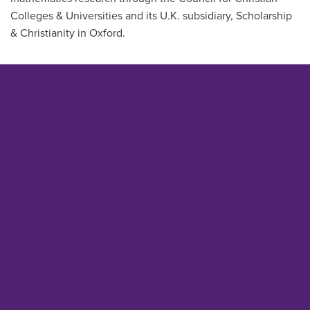
Colleges & Universities and its U.K. subsidiary, Scholarship
& Christianity in Oxford.