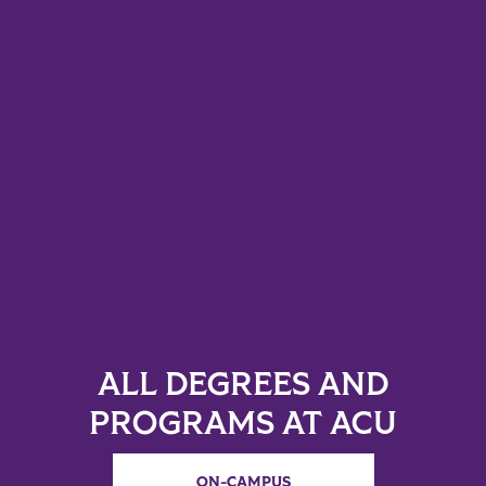
ALL DEGREES AND
PROGRAMS AT ACU
ON-CAMPUS