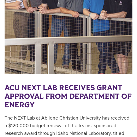
ACU NEXT LAB RECEIVES GRANT
APPROVAL FROM DEPARTMENT OF
ENERGY
The NEXT Lab at Abilene Christian University has received
a $120,000 budget renewal of the teams’ sponsored
research award through Idaho National Laboratory, titled