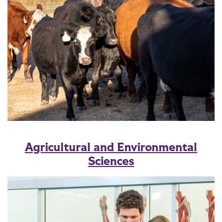
Agricultural and Environmental
Sciences