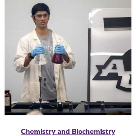
Chemistry and Biochemistry