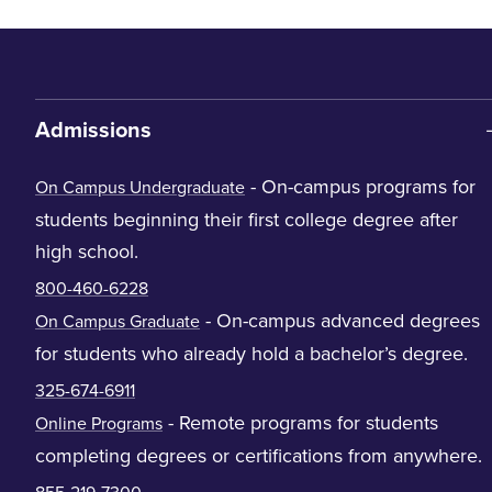
Admissions
- On-campus programs for
On Campus Undergraduate
students beginning their first college degree after
high school.
800-460-6228
- On-campus advanced degrees
On Campus Graduate
for students who already hold a bachelor’s degree.
325-674-6911
- Remote programs for students
Online Programs
completing degrees or certifications from anywhere.