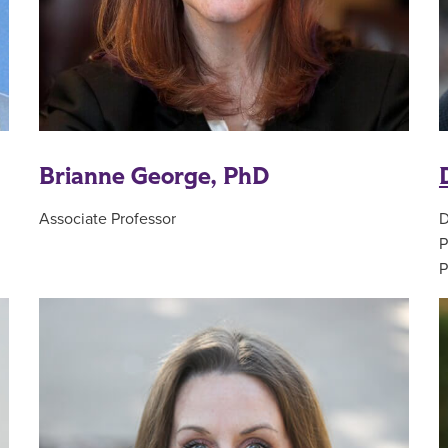
Brianne George, PhD
Associate Professor
D
P
P