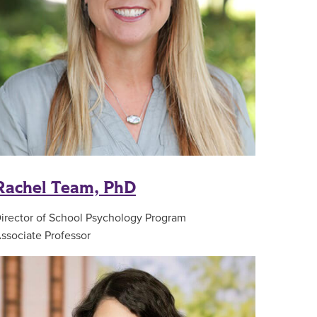
Rachel Team, PhD
irector of School Psychology Program
ssociate Professor