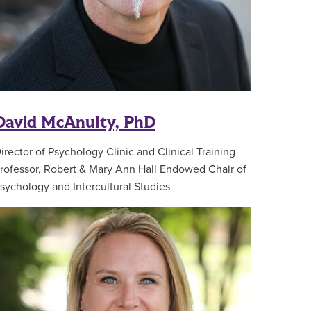
David McAnulty, PhD
irector of Psychology Clinic and Clinical Training
rofessor, Robert & Mary Ann Hall Endowed Chair of
sychology and Intercultural Studies