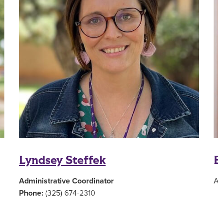
Lyndsey Steffek
Administrative Coordinator
A
Phone:
(325) 674-2310