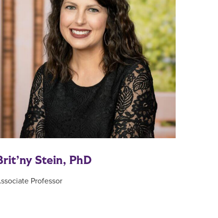
Brit’ny Stein, PhD
ssociate Professor