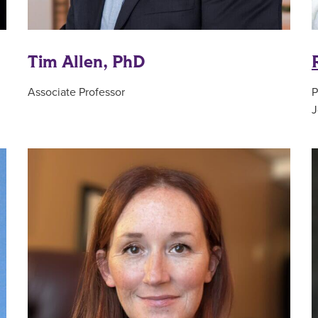
Tim Allen, PhD
Associate Professor
P
J