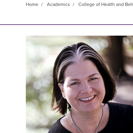
Home
/
Academics
/
College of Health and Beh
Main Content