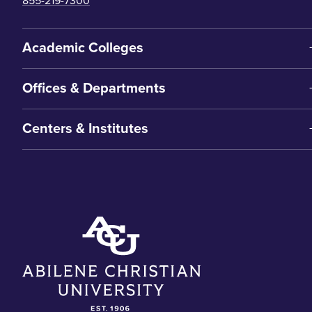
855-219-7300
Academic Colleges
Offices & Departments
Centers & Institutes