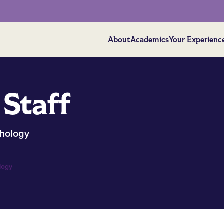
About
Academics
Your Experienc
 Staff
hology
logy