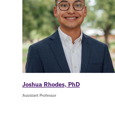
Joshua Rhodes, PhD
Assistant Professor