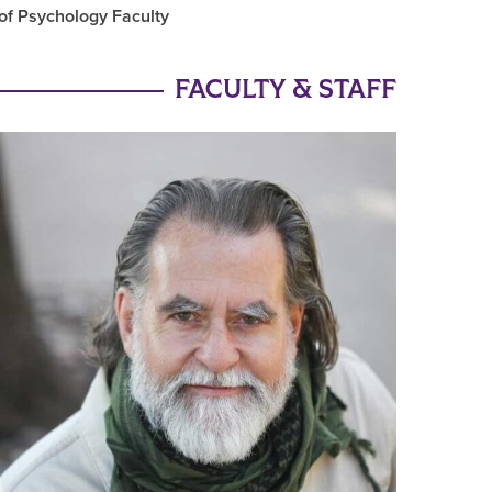
of Psychology Faculty
FACULTY & STAFF