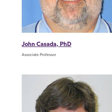
John Casada, PhD
Associate Professor