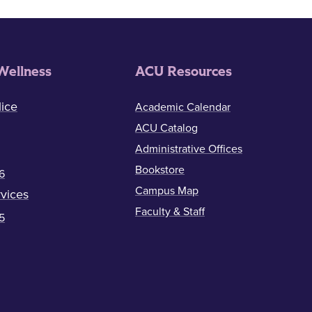
Wellness
ACU Resources
ice
Academic Calendar
ACU Catalog
Administrative Offices
Bookstore
6
Campus Map
vices
Faculty & Staff
5