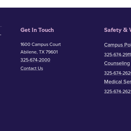
Get In Touch
Safety & 
1600 Campus Court
Campus Pol
Abilene, TX 79601
325-674-2911
325-674-2000
Counseling
Contact Us
325-674-262
Medical Ser
325-674-262