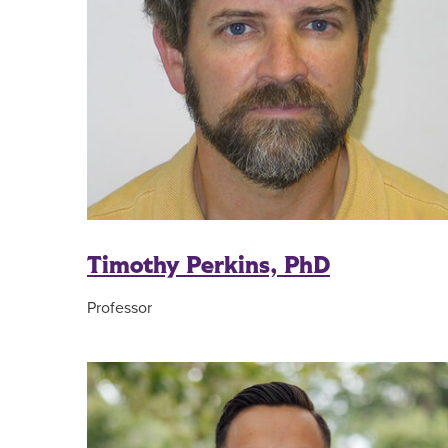
Timothy Perkins, PhD
Professor