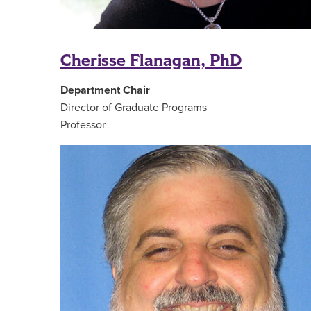
Cherisse Flanagan, PhD
Department Chair
Director of Graduate Programs
Professor