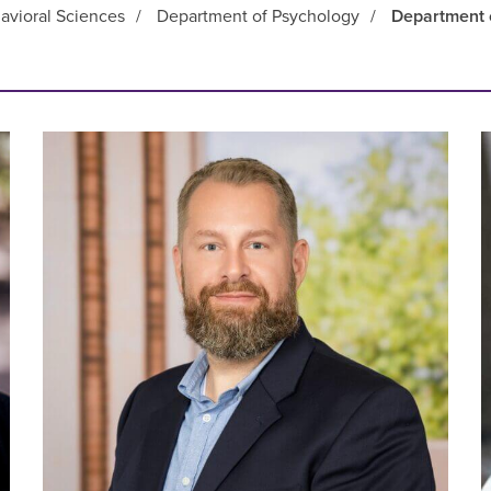
avioral Sciences
/
Department of Psychology
/
Department 