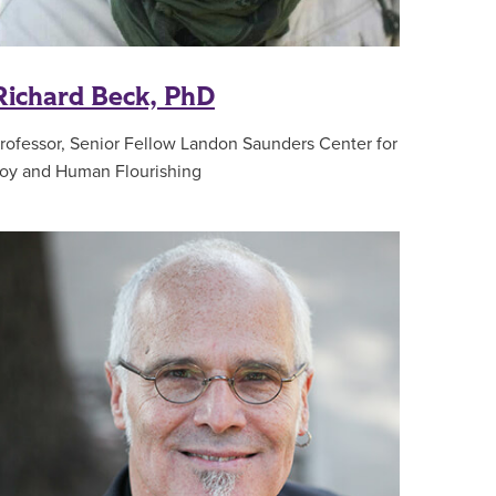
Richard Beck, PhD
rofessor, Senior Fellow Landon Saunders Center for
oy and Human Flourishing