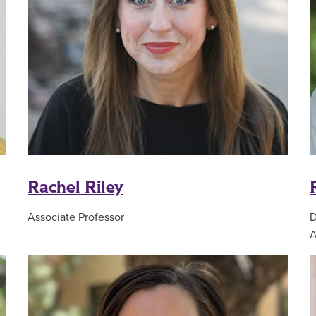
Rachel Riley
Associate Professor
D
A