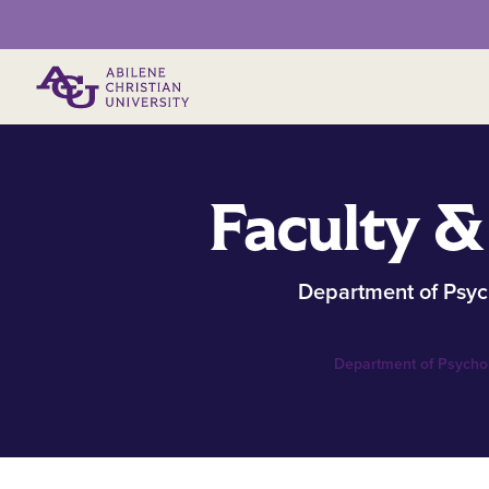
Primary Menu
Faculty &
Department of Psyc
Department of Psycho