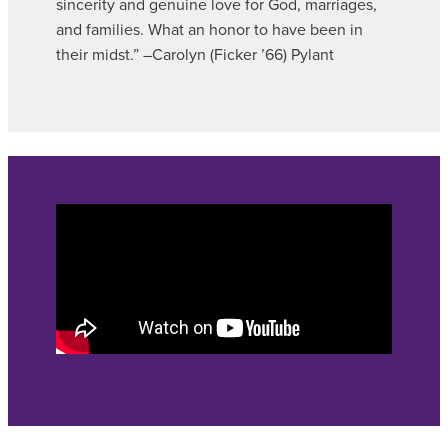
sincerity and genuine love for God, marriages,
and families. What an honor to have been in
their midst.” –Carolyn (Ficker ’66) Pylant