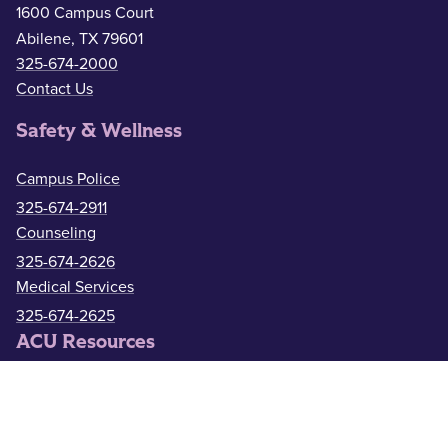
1600 Campus Court
Abilene, TX 79601
325-674-2000
Contact Us
Safety & Wellness
Campus Police
325-674-2911
Counseling
325-674-2626
Medical Services
325-674-2625
ACU Resources
Academic Calendar
ACU Catalog
Administrative Offices