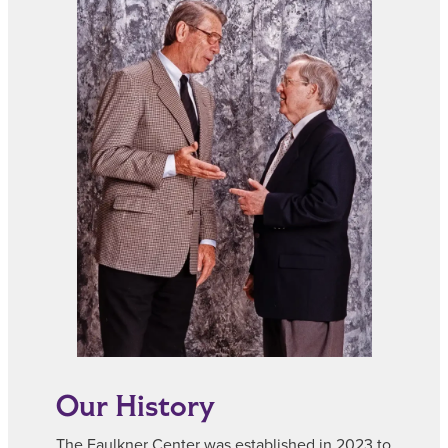
Our History
The Faulkner Center was established in 2023 to