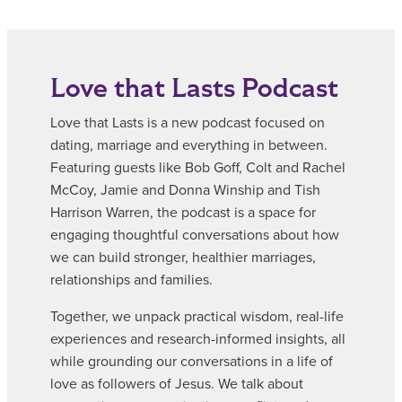
Love that Lasts Podcast
Love that Lasts is a new podcast focused on
dating, marriage and everything in between.
Featuring guests like Bob Goff, Colt and Rachel
McCoy, Jamie and Donna Winship and Tish
Harrison Warren, the podcast is a space for
engaging thoughtful conversations about how
we can build stronger, healthier marriages,
relationships and families.
Together, we unpack practical wisdom, real-life
experiences and research-informed insights, all
while grounding our conversations in a life of
love as followers of Jesus. We talk about