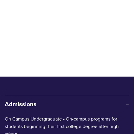
Admissions
On Campus Undergraduate
- On-campus programs for
students beginning their first college degree after high