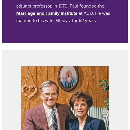
adjunct professor. In 1979, Paul founded the
Marriage and Family Institute
at ACU. He was
married to his wife, Gladys, for 62 years.