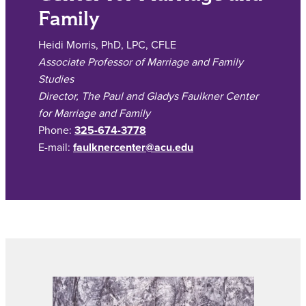
Family
Heidi Morris, PhD, LPC, CFLE
Associate Professor of Marriage and Family
Studies
Director, The Paul and Gladys Faulkner Center
for Marriage and Family
Phone:
325-674-3778
E-mail:
faulknercenter@acu.edu