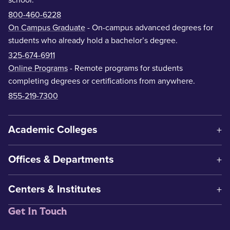
school.
800-460-6228
On Campus Graduate
- On-campus advanced degrees for
students who already hold a bachelor’s degree.
325-674-6911
Online Programs
- Remote programs for students
completing degrees or certifications from anywhere.
855-219-7300
Academic Colleges
Offices & Departments
Centers & Institutes
Get In Touch