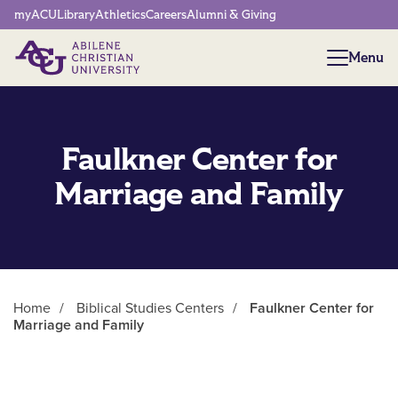
Network Menu
myACU
Library
Athletics
Careers
Alumni & Giving
Menu
Menu
Faulkner Center for
Marriage and Family
Home
/
Biblical Studies Centers
/
Faulkner Center for
Marriage and Family
Main Content