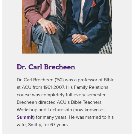
Dr. Carl Brecheen
Dr. Carl Brecheen (’52) was a professor of Bible
at ACU from 1961-2007. His Family Relations
course was completely full every semester.
Brecheen directed ACU’s Bible Teachers
Workshop and Lectureship (now known as
Summit
) for many years. He was married to his
wife, Smitty, for 67 years.