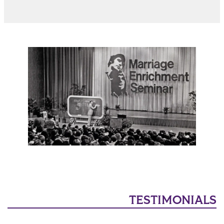
TESTIMONIALS