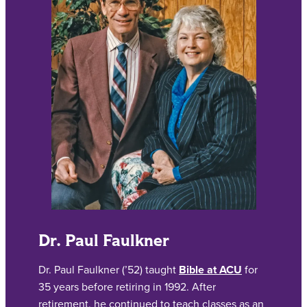
Dr. Paul Faulkner
Dr. Paul Faulkner (’52) taught
Bible at ACU
for
35 years before retiring in 1992. After
retirement, he continued to teach classes as an