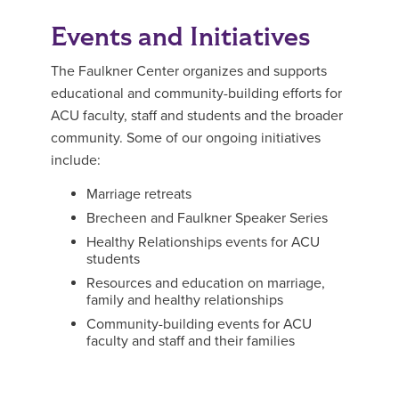
Events and Initiatives
The Faulkner Center organizes and supports
educational and community-building efforts for
ACU faculty, staff and students and the broader
community. Some of our ongoing initiatives
include:
Marriage retreats
Brecheen and Faulkner Speaker Series
Healthy Relationships events for ACU
students
Resources and education on marriage,
family and healthy relationships
Community-building events for ACU
faculty and staff and their families