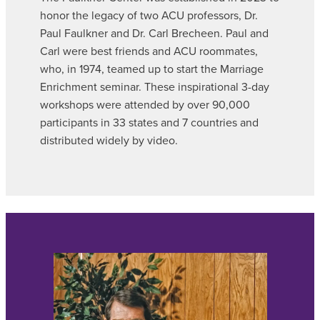
honor the legacy of two ACU professors, Dr.
Paul Faulkner and Dr. Carl Brecheen. Paul and
Carl were best friends and ACU roommates,
who, in 1974, teamed up to start the Marriage
Enrichment seminar. These inspirational 3-day
workshops were attended by over 90,000
participants in 33 states and 7 countries and
distributed widely by video.