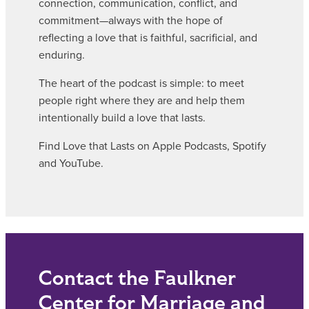
connection, communication, conflict, and
commitment—always with the hope of
reflecting a love that is faithful, sacrificial, and
enduring.
The heart of the podcast is simple: to meet
people right where they are and help them
intentionally build a love that lasts.
Find Love that Lasts on Apple Podcasts, Spotify
and YouTube.
Contact the Faulkner
Center for Marriage and