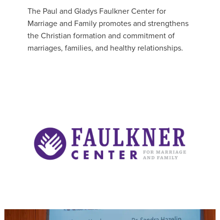
The Paul and Gladys Faulkner Center for
Marriage and Family promotes and strengthens
the Christian formation and commitment of
marriages, families, and healthy relationships.