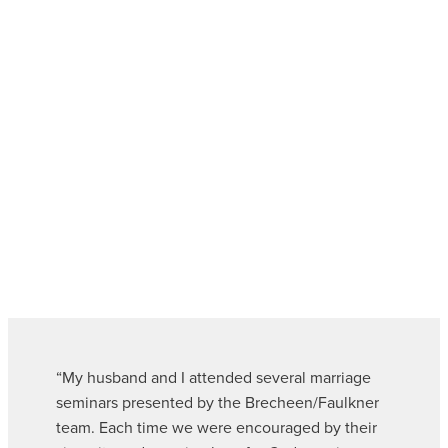
“My husband and I attended several marriage
seminars presented by the Brecheen/Faulkner
team. Each time we were encouraged by their