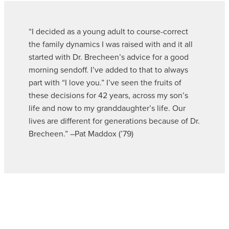
“I decided as a young adult to course-correct
the family dynamics I was raised with and it all
started with Dr. Brecheen’s advice for a good
morning sendoff. I’ve added to that to always
part with “I love you.” I’ve seen the fruits of
these decisions for 42 years, across my son’s
life and now to my granddaughter’s life. Our
lives are different for generations because of Dr.
Brecheen.” –Pat Maddox (’79)