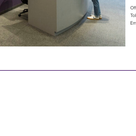
Of
To
Em