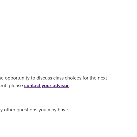
e opportunity to discuss class choices for the next
ment, please
contact your advisor
.
ny other questions you may have.