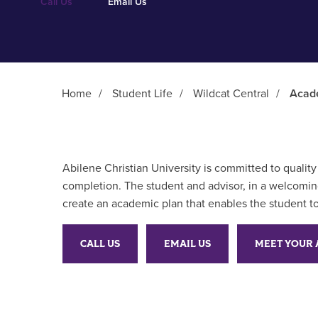
Call Us
Email Us
Home
/
Student Life
/
Wildcat Central
/
Acad
Main Content
Abilene Christian University is committed to quali
completion. The student and advisor, in a welcoming
create an academic plan that enables the student to
CALL US
EMAIL US
MEET YOUR 