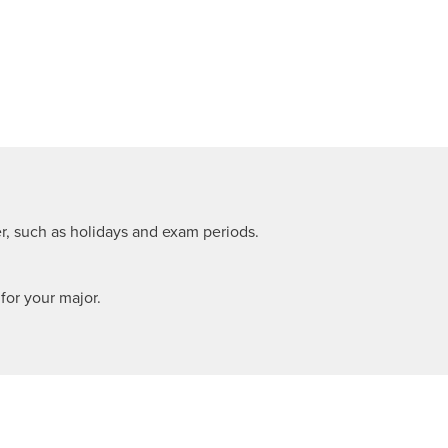
r, such as holidays and exam periods.
or your major.