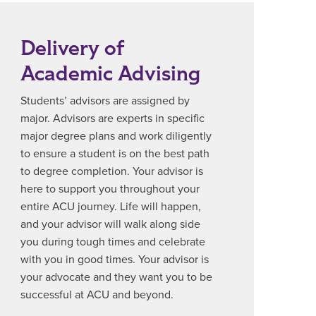
Delivery of
Academic Advising
Students’ advisors are assigned by
major. Advisors are experts in specific
major degree plans and work diligently
to ensure a student is on the best path
to degree completion. Your advisor is
here to support you throughout your
entire ACU journey. Life will happen,
and your advisor will walk along side
you during tough times and celebrate
with you in good times. Your advisor is
your advocate and they want you to be
successful at ACU and beyond.