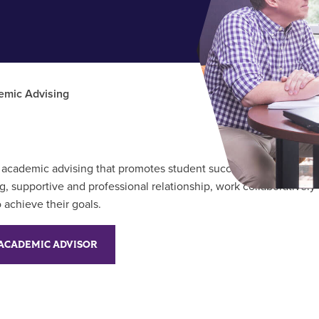
emic Advising
ty academic advising that promotes student success and degree
, supportive and professional relationship, work collaboratively 
 achieve their goals.
ACADEMIC ADVISOR