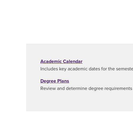
Academic Calendar
Includes key academic dates for the semeste
Degree Plans
Review and determine degree requirements f