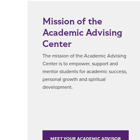
Mission of the
Academic Advising
Center
The mission of the Academic Advising
Center is to empower, support and
mentor students for academic success,
personal growth and spiritual
development.
MEET YOUR ACADEMIC ADVISOR