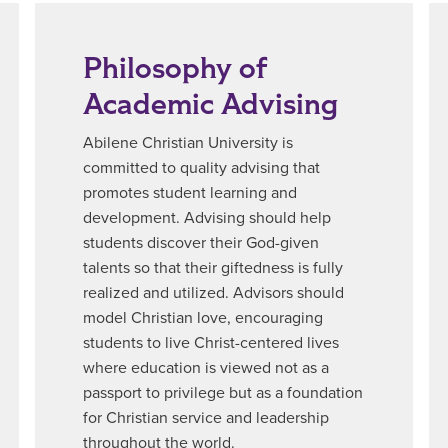
Philosophy of
Academic Advising
Abilene Christian University is
committed to quality advising that
promotes student learning and
development. Advising should help
students discover their God-given
talents so that their giftedness is fully
realized and utilized. Advisors should
model Christian love, encouraging
students to live Christ-centered lives
where education is viewed not as a
passport to privilege but as a foundation
for Christian service and leadership
throughout the world.