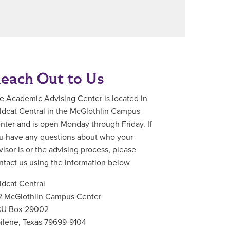
each Out to Us
e Academic Advising Center is located in
ldcat Central in the McGlothlin Campus
nter and is open Monday through Friday. If
u have any questions about who your
visor is or the advising process, please
ntact us using the information below
ldcat Central
2 McGlothlin Campus Center
U Box 29002
ilene, Texas 79699-9104