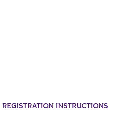
REGISTRATION INSTRUCTIONS