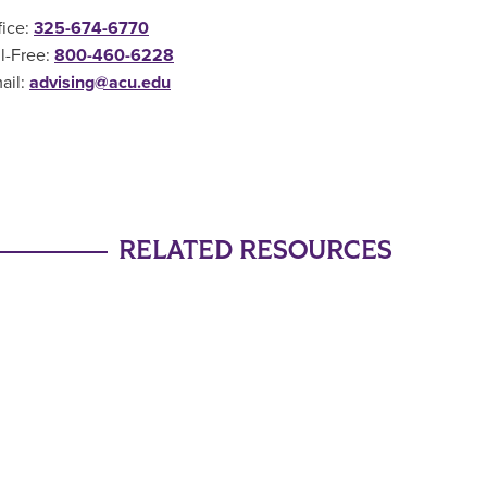
fice:
325-674-6770
ll-Free:
800-460-6228
ail:
advising@acu.edu
RELATED RESOURCES