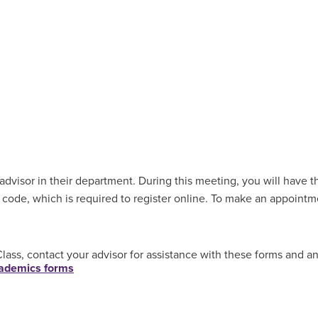
dvisor in their department. During this meeting, you will have th
 code, which is required to register online. To make an appoint
ass, contact your advisor for assistance with these forms and a
academics forms