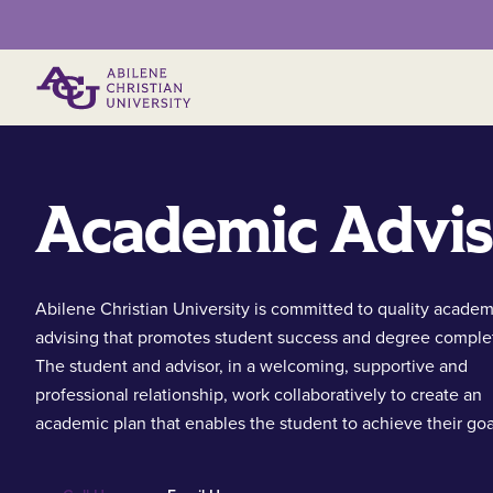
Primary Menu
Academic Advis
Abilene Christian University is committed to quality academ
advising that promotes student success and degree comple
The student and advisor, in a welcoming, supportive and
professional relationship, work collaboratively to create an
academic plan that enables the student to achieve their goa