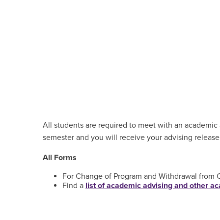
All students are required to meet with an academic a
semester and you will receive your advising release
All Forms
For Change of Program and Withdrawal from Cl
Find a
list of academic advising and other 