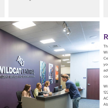
R
Th
Wi
Ce
yo
ad
co
Wi
12
AC
Ab