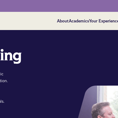
About
Academics
Your Experienc
ing
ic
tion.
ls.