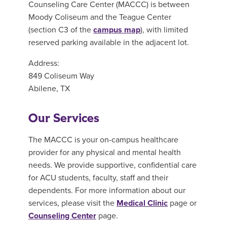
Counseling Care Center (MACCC) is between
Moody Coliseum and the Teague Center
(section C3 of the
campus map
), with limited
reserved parking available in the adjacent lot.
Address:
849 Coliseum Way
Abilene, TX
Our Services
The MACCC is your on-campus healthcare
provider for any physical and mental health
needs. We provide supportive, confidential care
for ACU students, faculty, staff and their
dependents. For more information about our
services, please visit the
Medical Clinic
page or
Counseling Center
page.