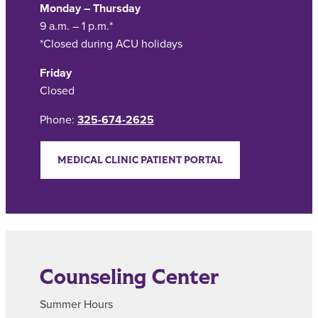
Monday – Thursday
9 a.m. – 1 p.m.*
*Closed during ACU holidays
Friday
Closed
Phone:
325-674-2625
MEDICAL CLINIC PATIENT PORTAL
Counseling Center
Summer Hours