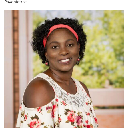
Psychiatrist