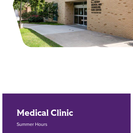
Main Content
Medical Clinic
Summer Hours