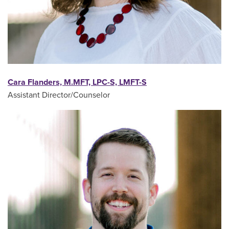
Cara Flanders, M.MFT, LPC-S, LMFT-S
Assistant Director/Counselor