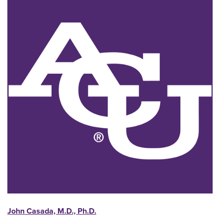
John Casada, M.D., Ph.D.