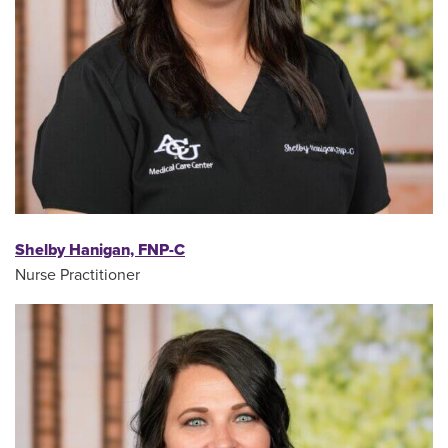
Shelby Hanigan, FNP-C
Nurse Practitioner