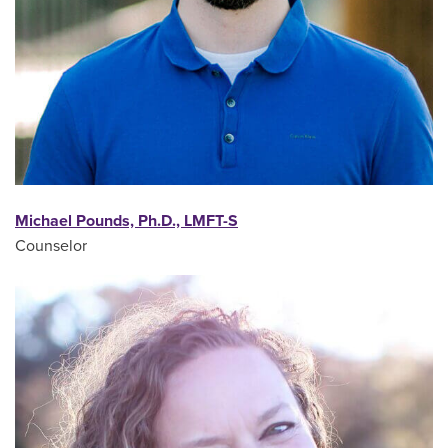
Michael Pounds, Ph.D., LMFT-S
Counselor