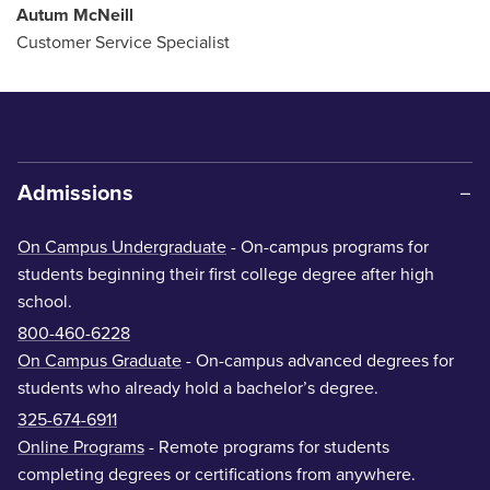
Autum McNeill
Customer Service Specialist
Admissions
On Campus Undergraduate
- On-campus programs for
students beginning their first college degree after high
school.
800-460-6228
On Campus Graduate
- On-campus advanced degrees for
students who already hold a bachelor’s degree.
325-674-6911
Online Programs
- Remote programs for students
completing degrees or certifications from anywhere.