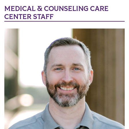
MEDICAL & COUNSELING CARE
CENTER STAFF