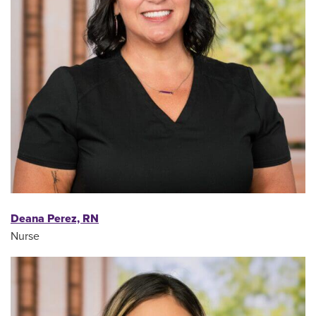
Deana Perez, RN
Nurse