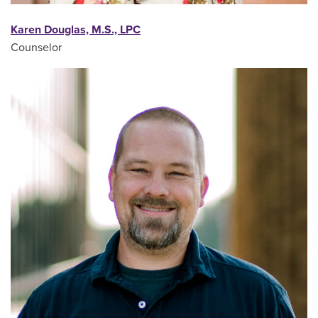
Karen Douglas, M.S., LPC
Counselor