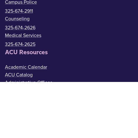
Campus Police
325-674-2911
Counseling
325-674-2626
Medical Services
325-674-2625
ACU Resources
Academic Calendar
ACU Catalog
Administrative Offices
Bookstore
Campus Map
Faculty & Staff