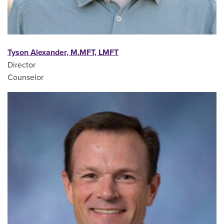
Tyson Alexander, M.MFT, LMFT
Director
Counselor