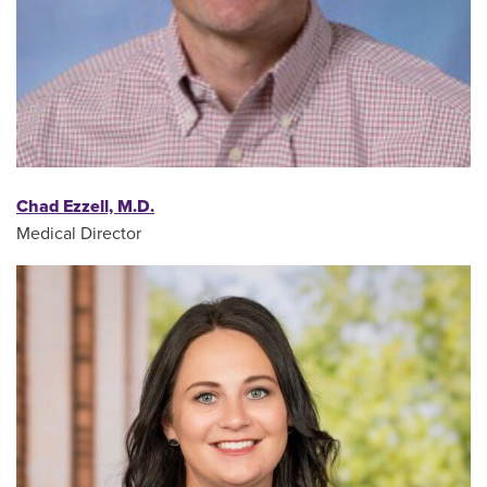
Chad Ezzell, M.D.
Medical Director