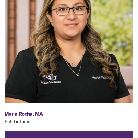
Maria Rocha, MA
Phlebotomist