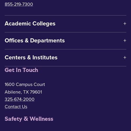
855-219-7300
Academic Colleges
Offices & Departments
Centers & Institutes
Get In Touch
1600 Campus Court
Abilene, TX 79601
325-674-2000
Contact Us
Safety & Wellness