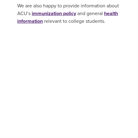
We are also happy to provide information about
ACU’s
immunization policy
and general
health
information
relevant to college students.