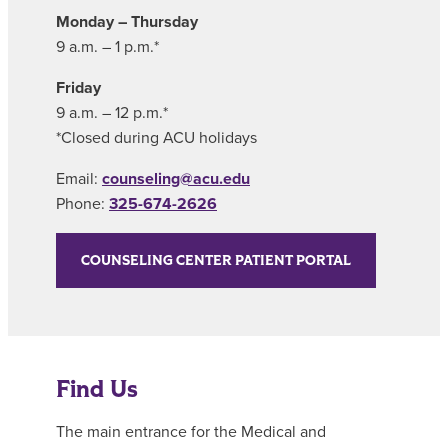
Monday – Thursday
9 a.m. – 1 p.m.*
Friday
9 a.m. – 12 p.m.*
*Closed during ACU holidays
Email:
counseling@acu.edu
Phone:
325-674-2626
COUNSELING CENTER PATIENT PORTAL
Find Us
The main entrance for the Medical and