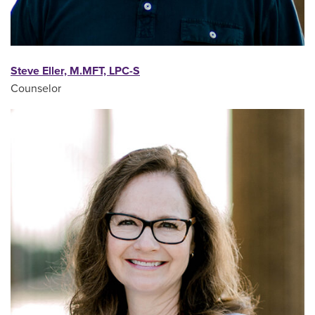
Steve Eller, M.MFT, LPC-S
Counselor