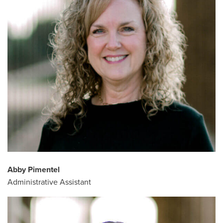
Abby Pimentel
Administrative Assistant