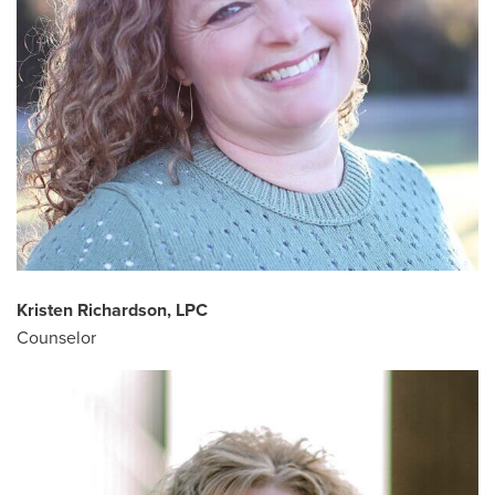
Kristen Richardson, LPC
Counselor