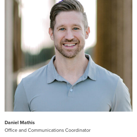
Daniel Mathis
Office and Communications Coordinator