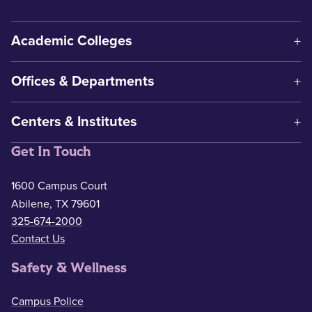
Academic Colleges
Offices & Departments
Centers & Institutes
Get In Touch
1600 Campus Court
Abilene, TX 79601
325-674-2000
Contact Us
Safety & Wellness
Campus Police