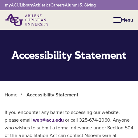
Network Menu
myACU
Library
Athletics
Careers
Alumni & Giving
Menu
Menu
Accessibility Statement
Home
/
Accessibility Statement
Main Content
If you encounter any barrier to accessing our website,
please email
web@acu.edu
or call 325-674-2060. Anyone
who wishes to submit a formal grievance under Section 504
of the Rehabilitation Act can contact Naoemi Gire at