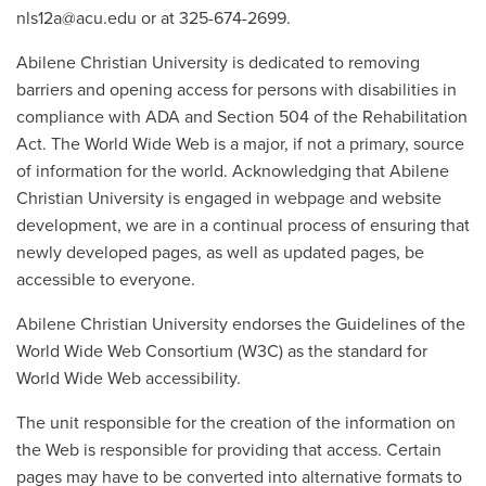
nls12a@acu.edu or at 325-674-2699.
Abilene Christian University is dedicated to removing
barriers and opening access for persons with disabilities in
compliance with ADA and Section 504 of the Rehabilitation
Act. The World Wide Web is a major, if not a primary, source
of information for the world. Acknowledging that Abilene
Christian University is engaged in webpage and website
development, we are in a continual process of ensuring that
newly developed pages, as well as updated pages, be
accessible to everyone.
Abilene Christian University endorses the Guidelines of the
World Wide Web Consortium (W3C) as the standard for
World Wide Web accessibility.
The unit responsible for the creation of the information on
the Web is responsible for providing that access. Certain
pages may have to be converted into alternative formats to