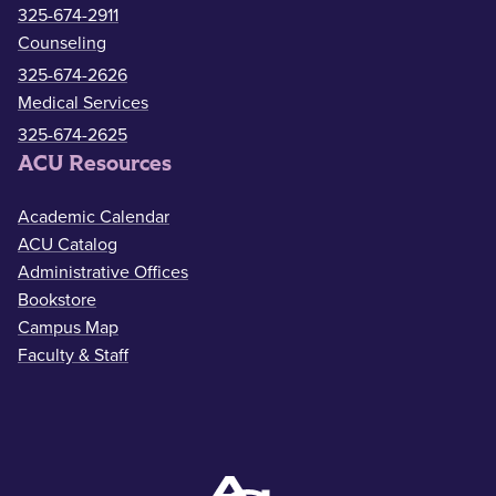
325-674-2911
Counseling
325-674-2626
Medical Services
325-674-2625
ACU Resources
Academic Calendar
ACU Catalog
Administrative Offices
Bookstore
Campus Map
Faculty & Staff