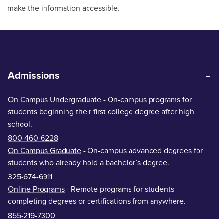
make the information accessible.
Admissions
On Campus Undergraduate
- On-campus programs for
students beginning their first college degree after high
school.
800-460-6228
On Campus Graduate
- On-campus advanced degrees for
students who already hold a bachelor’s degree.
325-674-6911
Online Programs
- Remote programs for students
completing degrees or certifications from anywhere.
855-219-7300