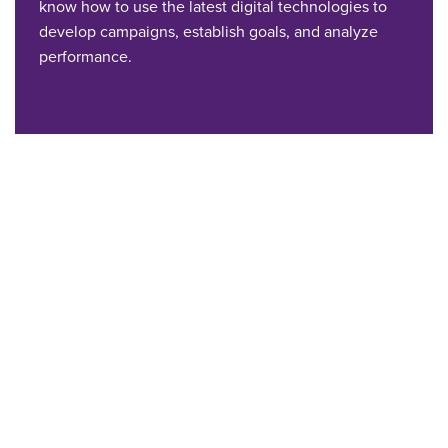
know how to use the latest digital technologies to
develop campaigns, establish goals, and analyze
performance.