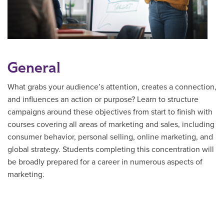
General
What grabs your audience’s attention, creates a connection,
and influences an action or purpose? Learn to structure
campaigns around these objectives from start to finish with
courses covering all areas of marketing and sales, including
consumer behavior, personal selling, online marketing, and
global strategy. Students completing this concentration will
be broadly prepared for a career in numerous aspects of
marketing.