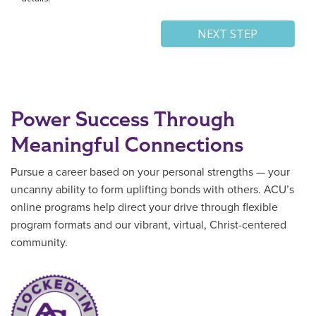
Power Success Through
Meaningful Connections
Pursue a career based on your personal strengths — your
uncanny ability to form uplifting bonds with others. ACU’s
online programs help direct your drive through flexible
program formats and our vibrant, virtual, Christ-centered
community.