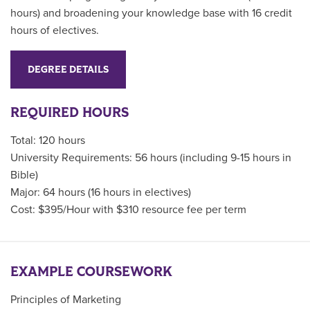
hours) and broadening your knowledge base with 16 credit
hours of electives.
DEGREE DETAILS
REQUIRED HOURS
Total: 120 hours
University Requirements: 56 hours (including 9-15 hours in
Bible)
Major: 64 hours (16 hours in electives)
Cost: $395/Hour with $310 resource fee per term
EXAMPLE COURSEWORK
Principles of Marketing