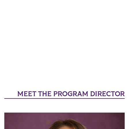
MEET THE PROGRAM DIRECTOR