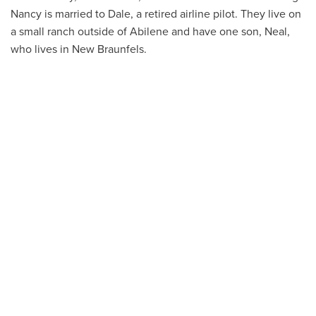
Nancy is married to Dale, a retired airline pilot. They live on
a small ranch outside of Abilene and have one son, Neal,
who lives in New Braunfels.