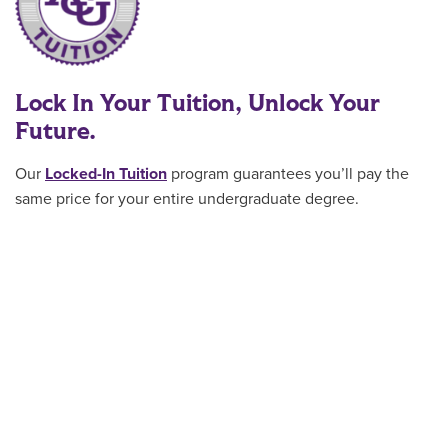
Lock In Your Tuition, Unlock Your
Future.
Our
Locked-In Tuition
program guarantees you’ll pay the
same price for your entire undergraduate degree
.