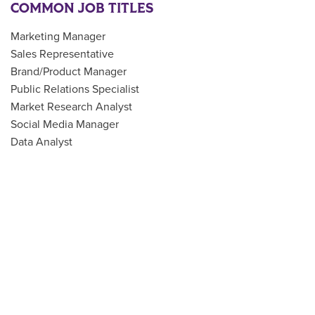
COMMON JOB TITLES
Marketing Manager
Sales Representative
Brand/Product Manager
Public Relations Specialist
Market Research Analyst
Social Media Manager
Data Analyst