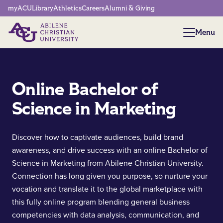
Network Menu
myACU
Library
Athletics
Careers
Alumni & Giving
Menu
Menu
Online Bachelor of
Science in Marketing
Discover how to captivate audiences, build brand
awareness, and drive success with an online Bachelor of
Science in Marketing from Abilene Christian University.
Connection has long given you purpose, so nurture your
vocation and translate it to the global marketplace with
this fully online program blending general business
competencies with data analysis, communication, and