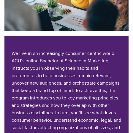
We live in an increasingly consumer-centric world.
ACU’s online Bachelor of Science in Marketing
instructs you in observing their habits and
preferences to help businesses remain relevant,
uncover new audiences, and orchestrate campaigns
that keep a brand top of mind. To achieve this, the
program introduces you to key marketing principles
and strategies and how they overlap with other
business disciplines. In turn, you’ll see what drives
consumer behavior, understand economic, legal, and
social factors affecting organizations of all sizes, and