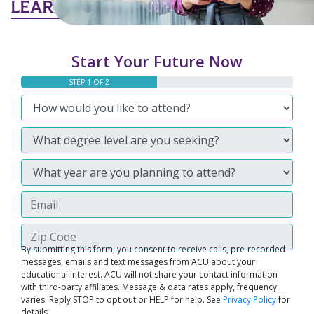
LEARN MORE