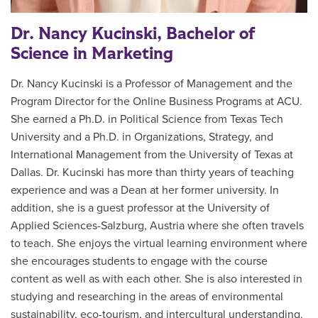
Dr. Nancy Kucinski, Bachelor of
Science in Marketing
Dr. Nancy Kucinski is a Professor of Management and the
Program Director for the Online Business Programs at ACU.
She earned a Ph.D. in Political Science from Texas Tech
University and a Ph.D. in Organizations, Strategy, and
International Management from the University of Texas at
Dallas. Dr. Kucinski has more than thirty years of teaching
experience and was a Dean at her former university. In
addition, she is a guest professor at the University of
Applied Sciences-Salzburg, Austria where she often travels
to teach. She enjoys the virtual learning environment where
she encourages students to engage with the course
content as well as with each other. She is also interested in
studying and researching in the areas of environmental
sustainability, eco-tourism, and intercultural understanding.