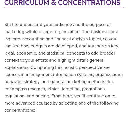
CURRICULUM & CONCENTRATIONS
Start to understand your audience and the purpose of
marketing within a larger organization. The business core
explores accounting and financial analysis topics, so you
can see how budgets are developed, and touches on key
legal, economic, and statistical concepts to add broader
context to your efforts and highlight data’s general
applications. Completing this holistic perspective are
courses in management information systems, organizational
behavior, strategy, and general marketing methods that
encompass research, ethics, targeting, promotions,
regulation, and pricing. From here, you’ll continue on to
more advanced courses by selecting one of the following
concentrations: