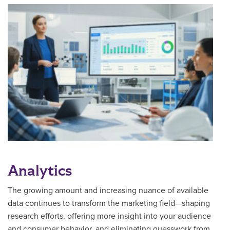
Analytics
The growing amount and increasing nuance of available
data continues to transform the marketing field—shaping
research efforts, offering more insight into your audience
and consumer behavior, and eliminating guesswork from