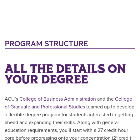
PROGRAM STRUCTURE
ALL THE DETAILS ON
YOUR DEGREE
ACU’s
College of Business Administration
and the
College
of Graduate and Professional Studies
teamed up to develop
a flexible degree program for students interested in getting
ahead and expanding their skills. Along with general
education requirements, you’ll start with a 27 credit-hour
core before progressing onto your concentration (21 credit