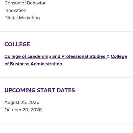
Consumer Behavior
Innovation
Digital Marketing
COLLEGE
College of Leadership and Professional Studies
&
College
of Business Administration
UPCOMING START DATES
August 25, 2026
October 20, 2026