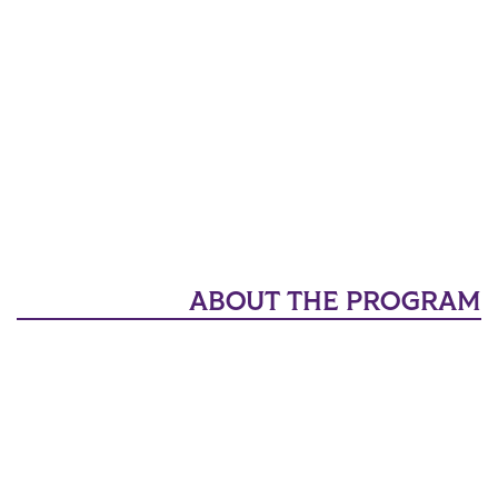
ABOUT THE PROGRAM