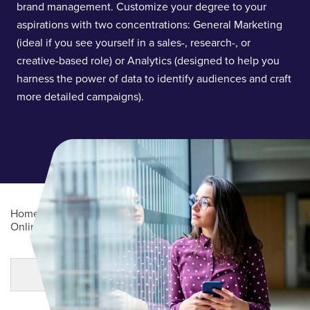
brand management. Customize your degree to your
aspirations with two concentrations: General Marketing
(ideal if you see yourself in a sales-, research-, or
creative-based role) or Analytics (designed to help you
harness the power of data to identify audiences and craft
more detailed campaigns).
Home
/
Academics
/
Online Degree Programs
/
Online Undergraduate Degree Programs
/
Marketing (BS)
Main Content
MORE LINKS