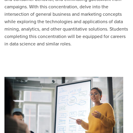
campaigns. With this concentration, delve into the
intersection of general business and marketing concepts
while exploring the technologies and applications of data
mining, analytics, and other quantitative solutions. Students
completing this concentration will be equipped for careers
in data science and similar roles.