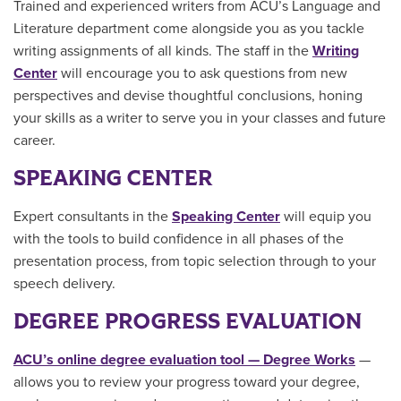
Trained and experienced writers from ACU’s Language and
Literature department come alongside you as you tackle
writing assignments of all kinds. The staff in the
Writing
Center
will encourage you to ask questions from new
perspectives and devise thoughtful conclusions, honing
your skills as a writer to serve you in your classes and future
career.
SPEAKING CENTER
Expert consultants in the
Speaking Center
will equip you
with the tools to build confidence in all phases of the
presentation process, from topic selection through to your
speech delivery.
DEGREE PROGRESS EVALUATION
ACU’s online degree evaluation tool — Degree Works
—
allows you to review your progress toward your degree,