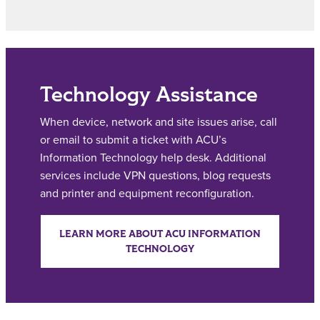
Technology Assistance
When device, network and site issues arise, call
or email to submit a ticket with ACU’s
Information Technology help desk. Additional
services include VPN questions, blog requests
and printer and equipment reconfiguration.
LEARN MORE ABOUT ACU INFORMATION
TECHNOLOGY