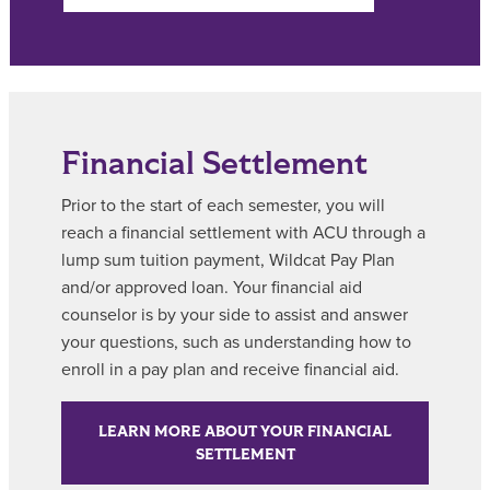
Financial Settlement
Prior to the start of each semester, you will
reach a financial settlement with ACU through a
lump sum tuition payment, Wildcat Pay Plan
and/or approved loan. Your financial aid
counselor is by your side to assist and answer
your questions, such as understanding how to
enroll in a pay plan and receive financial aid.
LEARN MORE ABOUT YOUR FINANCIAL
SETTLEMENT