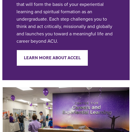
that will form the basis of your experiential
learning and spiritual formation as an
undergraduate. Each step challenges you to
think and act critically, missionally and globally
and launches you toward a meaningful life and
career beyond ACU.
LEARN MORE ABOUT ACCEL