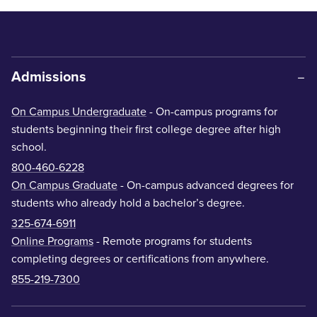
Admissions
On Campus Undergraduate
- On-campus programs for
students beginning their first college degree after high
school.
800-460-6228
On Campus Graduate
- On-campus advanced degrees for
students who already hold a bachelor’s degree.
325-674-6911
Online Programs
- Remote programs for students
completing degrees or certifications from anywhere.
855-219-7300