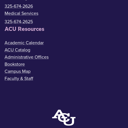
325-674-2626
Medical Services
325-674-2625
ACU Resources
Academic Calendar
ACU Catalog
Administrative Offices
Bookstore
Campus Map
Faculty & Staff