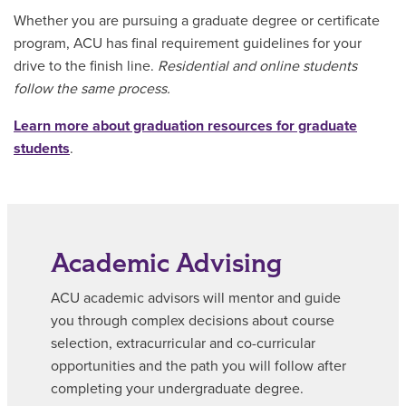
Whether you are pursuing a graduate degree or certificate
program, ACU has final requirement guidelines for your
drive to the finish line.
Residential and online students
follow the same process.
Learn more about graduation resources for graduate
students
.
Academic Advising
ACU academic advisors will mentor and guide
you through complex decisions about course
selection, extracurricular and co-curricular
opportunities and the path you will follow after
completing your undergraduate degree.