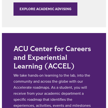
EXPLORE ACADEMIC ADVISING
ACU Center for Careers
and Experiential
Learning (ACCEL)
We take hands-on learning to the lab, into the
community and across the globe with our
Accelerate roadmaps. As a student, you will
receive from your academic department a
specific roadmap that identifies the
experiences, activities, events and milestones