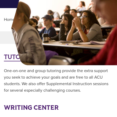
Home
/
Student Life
/
Academic Support
Main Content
MORE LINKS
TUTORING
One-on-one and group tutoring provide the extra support
you seek to achieve your goals and are free to all ACU
students. We also offer Supplemental Instruction sessions
for several especially challenging courses.
WRITING CENTER