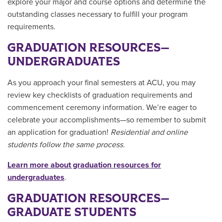
explore your major and course options and determine the
outstanding classes necessary to fulfill your program
requirements.
GRADUATION RESOURCES—
UNDERGRADUATES
As you approach your final semesters at ACU, you may
review key checklists of graduation requirements and
commencement ceremony information. We’re eager to
celebrate your accomplishments—so remember to submit
an application for graduation!
Residential and online
students follow the same process.
Learn more about graduation resources for
undergraduates
.
GRADUATION RESOURCES—
GRADUATE STUDENTS