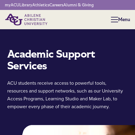
Network Menu
myACU
Library
Athletics
Careers
Alumni & Giving
Menu
Menu
Academic Support
Services
ACU students receive access to powerful tools,
resources and support networks, such as our University
Access Programs, Learning Studio and Maker Lab, to
empower every phase of their academic journey.