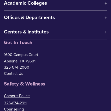
Academic Colleges
Offices & Departments
Centers & Institutes
Get In Touch
1600 Campus Court
Abilene, TX 79601
325-674-2000
Contact Us
Safety & Wellness
Campus Police
325-674-2911
Counseling