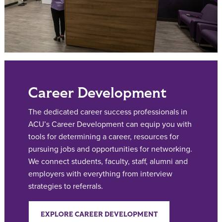
Career Development
The dedicated career success professionals in
ACU’s Career Development can equip you with
tools for determining a career, resources for
pursuing jobs and opportunities for networking.
We connect students, faculty, staff, alumni and
employers with everything from interview
strategies to referrals.
EXPLORE CAREER DEVELOPMENT