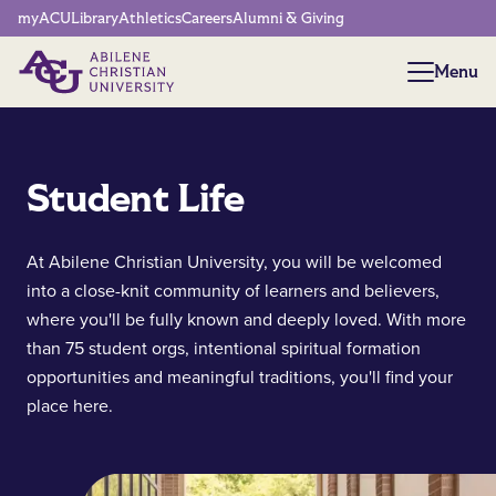
Network Menu
myACU
Library
Athletics
Careers
Alumni & Giving
Menu
Menu
Student Life
At Abilene Christian University, you will be welcomed
into a close-knit community of learners and believers,
where you'll be fully known and deeply loved. With more
than 75 student orgs, intentional spiritual formation
opportunities and meaningful traditions, you'll find your
place here.