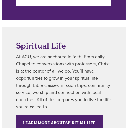
Spiritual Life
At ACU, we are anchored in faith. From daily
Chapel to conversations with professors, Christ
is at the center of all we do. You’ll have
opportunities to grow in your spiritual life
through Bible classes, mission trips, community
service, worship and connection with local
churches. All of this prepares you to live the life
you’re called to.
LEARN MORE ABOUT SPIRITUAL LIFE