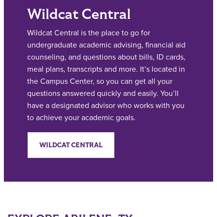
Wildcat Central
Wildcat Central is the place to go for
undergraduate academic advising, financial aid
counseling, and questions about bills, ID cards,
meal plans, transcripts and more. It’s located in
the Campus Center, so you can get all your
questions answered quickly and easily. You’ll
have a designated advisor who works with you
to achieve your academic goals.
WILDCAT CENTRAL