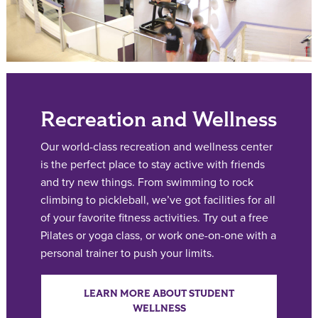
Recreation and Wellness
Our world-class recreation and wellness center
is the perfect place to stay active with friends
and try new things. From swimming to rock
climbing to pickleball, we’ve got facilities for all
of your favorite fitness activities. Try out a free
Pilates or yoga class, or work one-on-one with a
personal trainer to push your limits.
LEARN MORE ABOUT STUDENT
WELLNESS