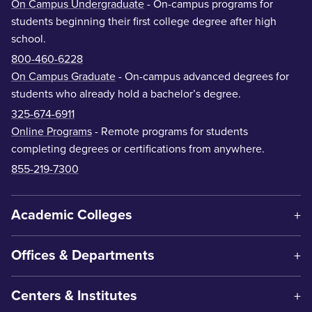
On Campus Undergraduate
- On-campus programs for
students beginning their first college degree after high
school.
800-460-6228
On Campus Graduate
- On-campus advanced degrees for
students who already hold a bachelor’s degree.
325-674-6911
Online Programs
- Remote programs for students
completing degrees or certifications from anywhere.
855-219-7300
Academic Colleges
Offices & Departments
Centers & Institutes