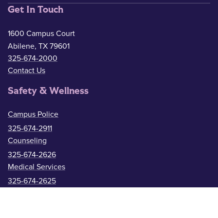
Get In Touch
1600 Campus Court
Abilene, TX 79601
325-674-2000
Contact Us
Safety & Wellness
Campus Police
325-674-2911
Counseling
325-674-2626
Medical Services
325-674-2625
ACU Resources
Academic Calendar