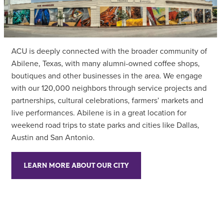
ACU is deeply connected with the broader community of
Abilene, Texas, with many alumni-owned coffee shops,
boutiques and other businesses in the area. We engage
with our 120,000 neighbors through service projects and
partnerships, cultural celebrations, farmers’ markets and
live performances. Abilene is in a great location for
weekend road trips to state parks and cities like Dallas,
Austin and San Antonio.
LEARN MORE ABOUT OUR CITY