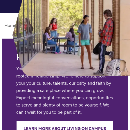
Home
/
Student Life
Main Content
Residence Life
Your living and learning experience at ACU is
rooted in relationship. We’re here to support
your your culture, talents, curiosity and faith by
providing a safe place where you can grow.
Expect meaningful conversations, opportunities
to serve and plenty of room to be yourself. We
can’t wait for you to be part of it.
LEARN MORE ABOUT LIVING ON CAMPUS