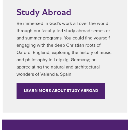
Study Abroad
Be immersed in God’s work all over the world
through our faculty-led study abroad semester
and summer programs. You could find yourself
engaging with the deep Christian roots of
Oxford, England; exploring the history of music
and philosophy in Leipzig, Germany; or
appreciating the natural and architectural
wonders of Valencia, Spain.
LEARN MORE ABOUT STUDY ABROAD