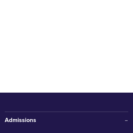
Admissions