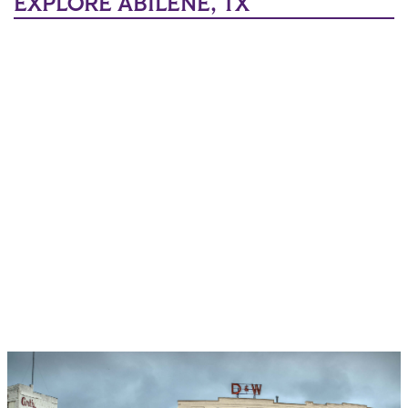
EXPLORE ABILENE, TX