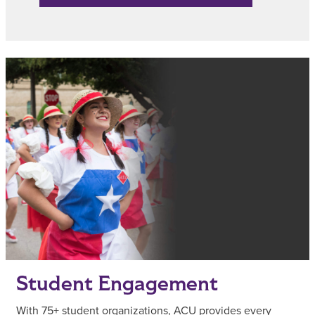
Student Engagement
With 75+ student organizations, ACU provides every