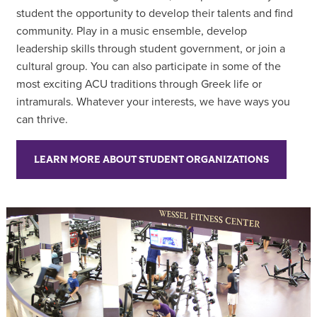
student the opportunity to develop their talents and find
community. Play in a music ensemble, develop
leadership skills through student government, or join a
cultural group. You can also participate in some of the
most exciting ACU traditions through Greek life or
intramurals. Whatever your interests, we have ways you
can thrive.
LEARN MORE ABOUT STUDENT ORGANIZATIONS