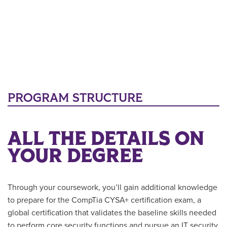
PROGRAM STRUCTURE
ALL THE DETAILS ON
YOUR DEGREE
Through your coursework, you’ll gain additional knowledge
to prepare for the CompTia CYSA+ certification exam, a
global certification that validates the baseline skills needed
to perform core security functions and pursue an IT security