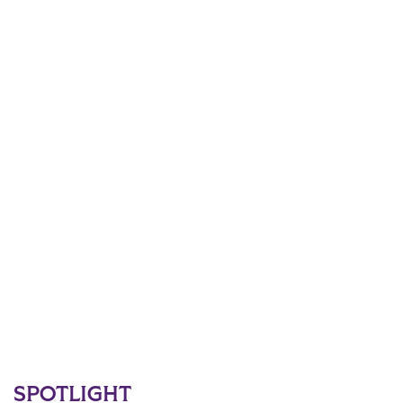
SPOTLIGHT