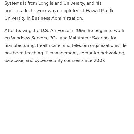
Systems is from Long Island University, and his
undergraduate work was completed at Hawaii Pacific
University in Business Administration.
After leaving the U.S. Air Force in 1995, he began to work
on Windows Servers, PCs, and Mainframe Systems for
manufacturing, health care, and telecom organizations. He
has been teaching IT management, computer networking,
database, and cybersecurity courses since 2007.