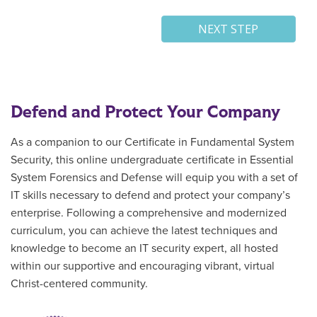
Defend and Protect Your Company
As a companion to our
Certificate in Fundamental System
Security, this
online
undergraduate certificate in
Essential
System Forensics and Defense
will
equip you with a set of
IT skills necessary to defend and protect your company’s
enterprise.
Following a
comprehensive and modernized
curriculum, you can achieve the latest techniques and
knowledge to become an IT security expert, all
hosted
within
our supportive and encouraging vibrant, virtual
Christ-centered community.