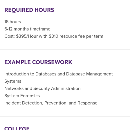
REQUIRED HOURS
16 hours
6-12 months timeframe
Cost: $395/Hour with $310 resource fee per term
EXAMPLE COURSEWORK
Introduction to Databases and Database Management
Systems
Networks and Security Administration
System Forensics
Incident Detection, Prevention, and Response
COLLEGE