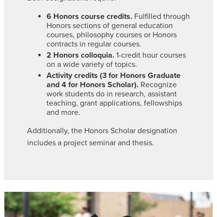
6 Honors course credits.
Fulfilled through
Honors sections of general education
courses, philosophy courses or Honors
contracts in regular courses.
2 Honors colloquia.
1-credit hour courses
on a wide variety of topics.
Activity credits (3 for Honors Graduate
and 4 for Honors Scholar).
Recognize
work students do in research, assistant
teaching, grant applications, fellowships
and more.
Additionally, the Honors Scholar designation
includes a project seminar and thesis.