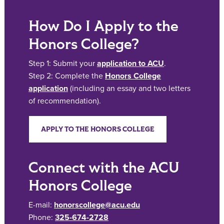
How Do I Apply to the
Honors College?
Step 1: Submit your
application to ACU
.
Step 2: Complete the
Honors College
application
(including an essay and two letters
of recommendation).
APPLY TO THE HONORS COLLEGE
Connect with the ACU
Honors College
E-mail:
honorscollege@acu.edu
Phone:
325-674-2728