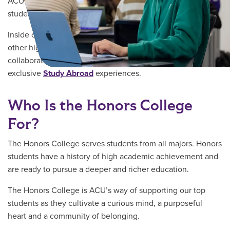
ACU’s Honors College provides academically talented
students with the resources you need to shape the world.
Inside our living-learning community, you’ll connect with
other high-achieving students, learn from top professors,
collaborate on world-shaping
research
and participate in
exclusive
Study Abroad
experiences.
Who Is the Honors College
For?
The Honors College serves students from all majors. Honors
students have a history of high academic achievement and
are ready to pursue a deeper and richer education.
The Honors College is ACU’s way of supporting our top
students as they cultivate a curious mind, a purposeful
heart and a community of belonging.