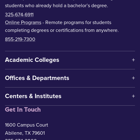
students who already hold a bachelor’s degree.
325-674-6911
Online Programs
- Remote programs for students
completing degrees or certifications from anywhere.
855-219-7300
Academic Colleges
Offices & Departments
Centers & Institutes
Get In Touch
1600 Campus Court
Abilene, TX 79601