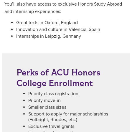
You’ll also have access to exclusive Honors Study Abroad
and internship experiences:
Great texts in Oxford, England
Innovation and culture in Valencia, Spain
Internships in Leipzig, Germany
Perks of ACU Honors
College Enrollment
Priority class registration
Priority move-in
Smaller class sizes
Support to apply for major scholarships
(Fulbright, Rhodes, etc.)
Exclusive travel grants