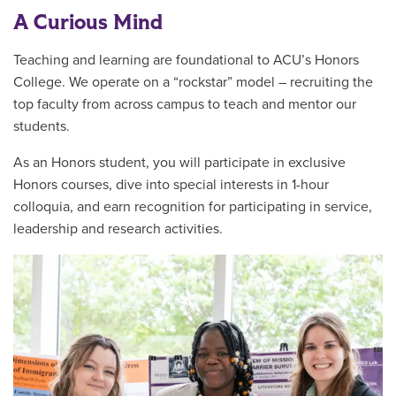
A Curious Mind
Teaching and learning are foundational to ACU’s Honors
College. We operate on a “rockstar” model – recruiting the
top faculty from across campus to teach and mentor our
students.
As an Honors student, you will participate in exclusive
Honors courses, dive into special interests in 1-hour
colloquia, and earn recognition for participating in service,
leadership and research activities.