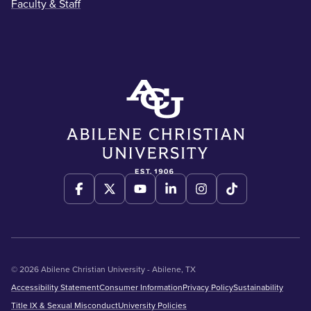
Faculty & Staff
© 2026 Abilene Christian University - Abilene, TX
Accessibility Statement
Consumer Information
Privacy Policy
Sustainability
Title IX & Sexual Misconduct
University Policies