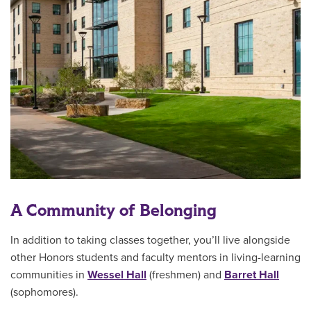
A Community of Belonging
In addition to taking classes together, you’ll live alongside
other Honors students and faculty mentors in living-learning
communities in
Wessel Hall
(freshmen) and
Barret Hall
(sophomores).