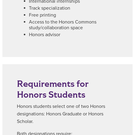
International internships
Track specialization
Free printing
Access to the Honors Commons
study/collaboration space
Honors advisor
Requirements for
Honors Students
Honors students select one of two Honors
designations: Honors Graduate or Honors
Scholar.
Both designations require: