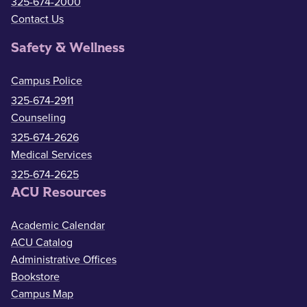
325-674-2000
Contact Us
Safety & Wellness
Campus Police
325-674-2911
Counseling
325-674-2626
Medical Services
325-674-2625
ACU Resources
Academic Calendar
ACU Catalog
Administrative Offices
Bookstore
Campus Map