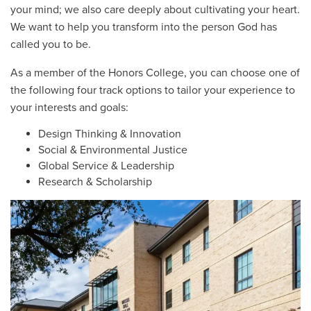
your mind; we also care deeply about cultivating your heart.
We want to help you transform into the person God has
called you to be.
As a member of the Honors College, you can choose one of
the following four track options to tailor your experience to
your interests and goals:
Design Thinking & Innovation
Social & Environmental Justice
Global Service & Leadership
Research & Scholarship