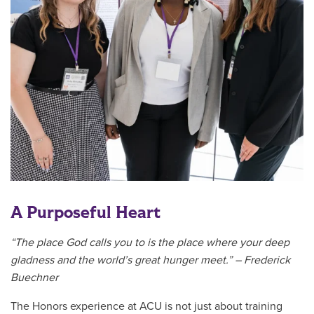
A Purposeful Heart
“The place God calls you to is the place where your deep
gladness and the world’s great hunger meet.” – Frederick
Buechner
The Honors experience at ACU is not just about training