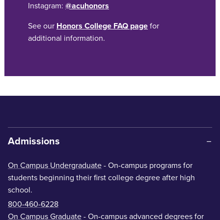
Instagram:
@acuhonors
See our
Honors College FAQ page
for
additional information.
Admissions
On Campus Undergraduate
- On-campus programs for
students beginning their first college degree after high
school.
800-460-6228
On Campus Graduate
- On-campus advanced degrees for