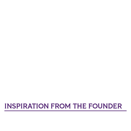
INSPIRATION FROM THE FOUNDER