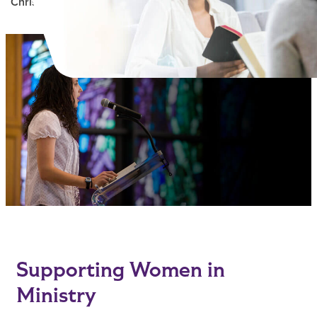
Christian Ministry
Main Content
Supporting Women in
Ministry