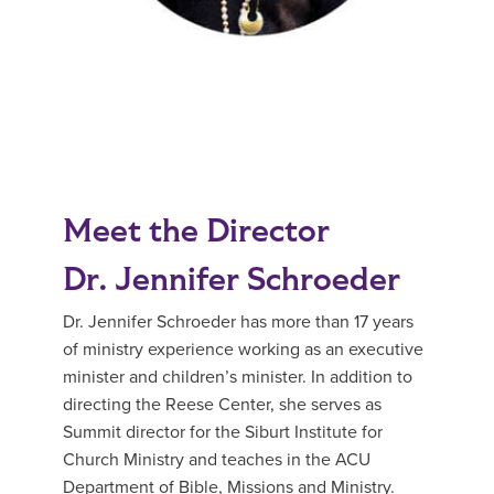
Meet the Director
Dr. Jennifer Schroeder
Dr. Jennifer Schroeder has more than 17 years
of ministry experience working as an executive
minister and children’s minister. In addition to
directing the Reese Center, she serves as
Summit director for the Siburt Institute for
Church Ministry and teaches in the ACU
Department of Bible, Missions and Ministry.