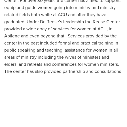
Center. For over 30 years, the center has aimed to support,
equip and guide women going into ministry and ministry-
related fields both while at ACU and after they have
graduated. Under Dr. Reese’s leadership the Reese Center
provided a wide array of services for women at ACU, in
Abilene and even beyond that. Services provided by the
center in the past included formal and practical training in
public speaking and teaching, assistance for women in all
areas of ministry including the wives of ministers and
elders, and retreats and conferences for women ministers.
The center has also provided partnership and consultations
to churches discussing how to set up a women’s ministry,
how to incorporate women in ministry staff, and how to
address the issue of women’s roles in the church.
Today, the Reese Center continues to support women
pursuing careers in or currently serving in ministry by
providing opportunities for building community and
relationships through small and large group gatherings,