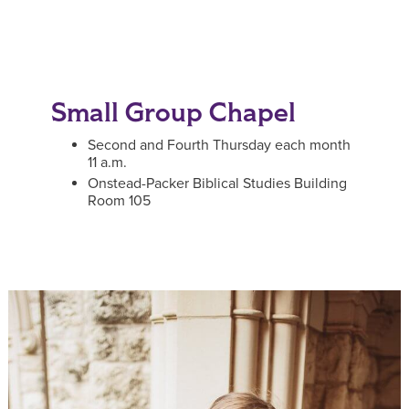
Small Group Chapel
Second and Fourth Thursday each month
11 a.m.
Onstead-Packer Biblical Studies Building
Room 105