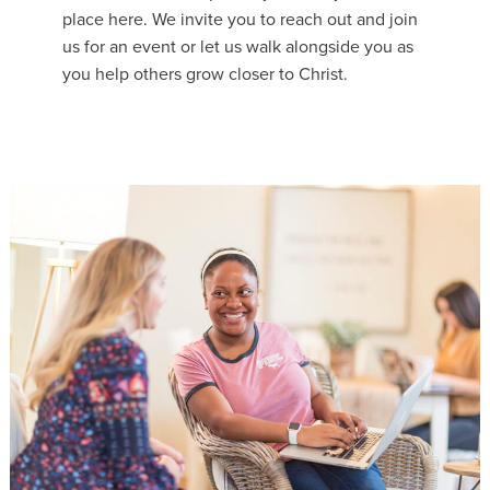
place here. We invite you to reach out and join
us for an event or let us walk alongside you as
you help others grow closer to Christ.