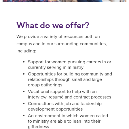
What do we offer?
We provide a variety of resources both on
campus and in our surrounding communities,
including:
Support for women pursuing careers in or
currently serving in ministry
Opportunities for building community and
relationships through small and large
group gatherings
Vocational support to help with an
interview, resumé and contract processes
Connections with job and leadership
development opportunities
An environment in which women called
to ministry are able to lean into their
giftedness