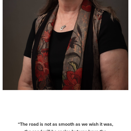
“The road is not as smooth as we wish it was,