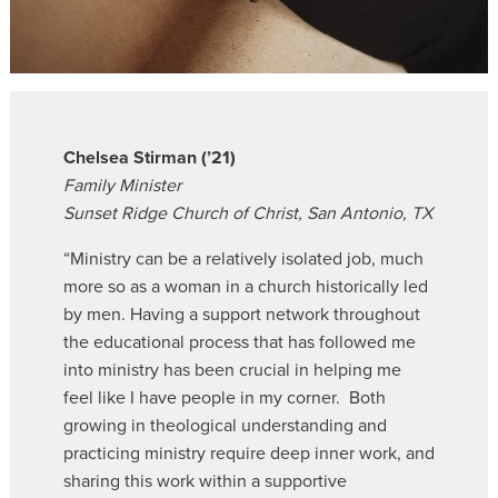
Chelsea Stirman (’21)
Family Minister
Sunset Ridge Church of Christ, San Antonio, TX
“Ministry can be a relatively isolated job, much
more so as a woman in a church historically led
by men. Having a support network throughout
the educational process that has followed me
into ministry has been crucial in helping me
feel like I have people in my corner. Both
growing in theological understanding and
practicing ministry require deep inner work, and
sharing this work within a supportive