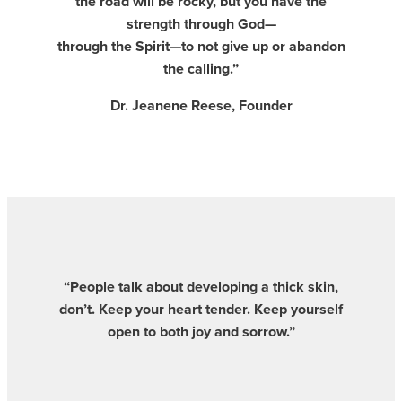
the road will be rocky, but you have the
strength through God—
through the Spirit—to not give up or abandon
the calling.”
Dr. Jeanene Reese, Founder
“People talk about developing a thick skin,
don’t. Keep your heart tender. Keep yourself
open to both joy and sorrow.”