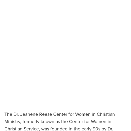
The Dr. Jeanene Reese Center for Women in Christian
Ministry, formerly known as the Center for Women in
Christian Service, was founded in the early 90s by Dr.