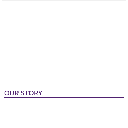
OUR STORY