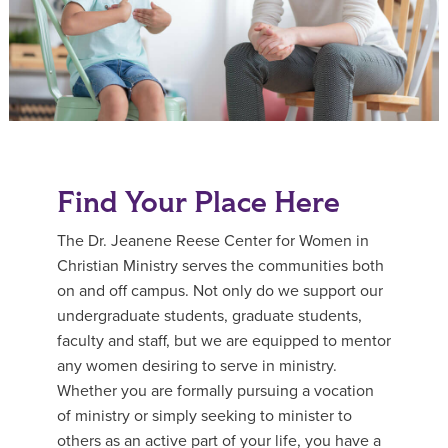
Find Your Place Here
The Dr. Jeanene Reese Center for Women in
Christian Ministry serves the communities both
on and off campus. Not only do we support our
undergraduate students, graduate students,
faculty and staff, but we are equipped to mentor
any women desiring to serve in ministry.
Whether you are formally pursuing a vocation
of ministry or simply seeking to minister to
others as an active part of your life, you have a