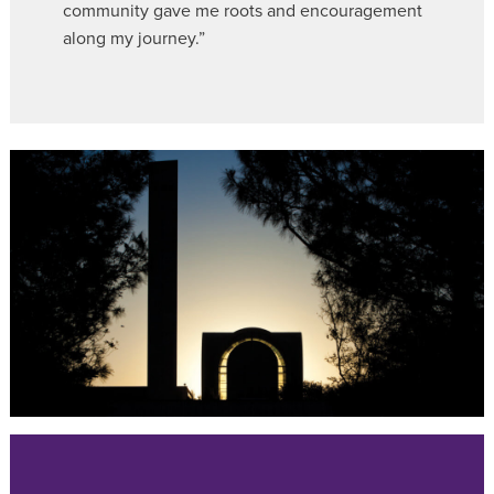
community gave me roots and encouragement
along my journey.”