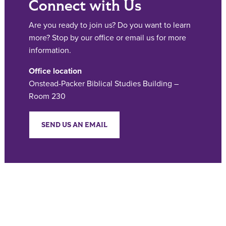
Connect with Us
Are you ready to join us? Do you want to learn
more? Stop by our office or email us for more
information.
Office location
Onstead-Packer Biblical Studies Building –
Room 230
SEND US AN EMAIL