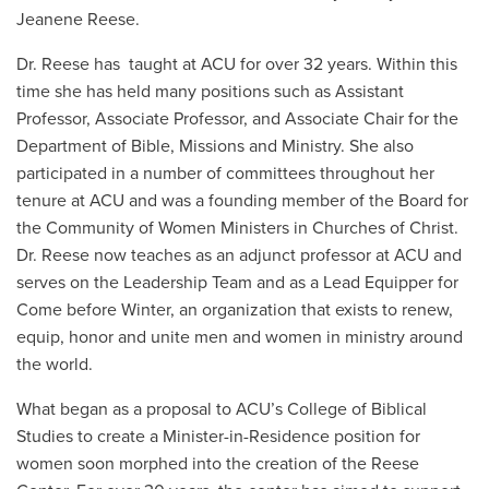
Jeanene Reese.
Dr. Reese has taught at ACU for over 32 years. Within this
time she has held many positions such as Assistant
Professor, Associate Professor, and Associate Chair for the
Department of Bible, Missions and Ministry. She also
participated in a number of committees throughout her
tenure at ACU and was a founding member of the Board for
the Community of Women Ministers in Churches of Christ.
Dr. Reese now teaches as an adjunct professor at ACU and
serves on the Leadership Team and as a Lead Equipper for
Come before Winter, an organization that exists to renew,
equip, honor and unite men and women in ministry around
the world.
What began as a proposal to ACU’s College of Biblical
Studies to create a Minister-in-Residence position for
women soon morphed into the creation of the Reese