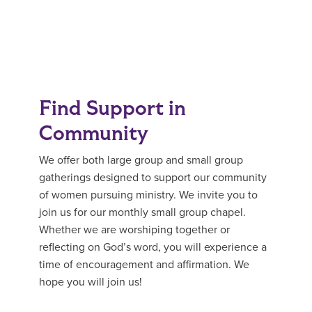
Find Support in
Community
We offer both large group and small group
gatherings designed to support our community
of women pursuing ministry. We invite you to
join us for our monthly small group chapel.
Whether we are worshiping together or
reflecting on God’s word, you will experience a
time of encouragement and affirmation. We
hope you will join us!