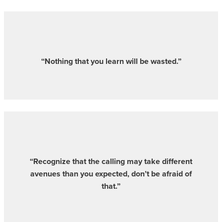
“Nothing that you learn will be wasted.”
“Recognize that the calling may take different
avenues than you expected, don’t be afraid of
that.”