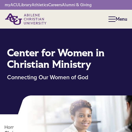
Network Menu
myACU
Library
Athletics
Careers
Alumni & Giving
Menu
Menu
Center for Women in
Christian Ministry
Connecting Our Women of God
Home
/
Biblical Studies Centers
/
Center for Women in