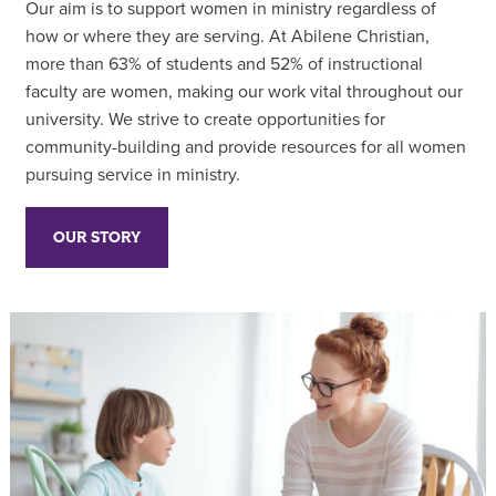
Our aim is to support women in ministry regardless of
how or where they are serving. At Abilene Christian,
more than 63% of students and 52% of instructional
faculty are women, making our work vital throughout our
university. We strive to create opportunities for
community-building and provide resources for all women
pursuing service in ministry.
OUR STORY