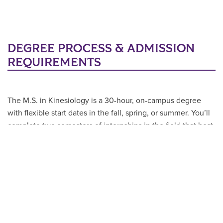
DEGREE PROCESS & ADMISSION
REQUIREMENTS
The M.S. in Kinesiology is a 30-hour, on-campus degree
with flexible start dates in the fall, spring, or summer. You’ll
complete two semesters of internships in the field that best
aligns with your goals—whether that’s performance,
therapy, coaching, or administration. At ACU, you’ll have
the flexibility to take courses in-person, online, or in a
hybrid format, with summer options available to keep you
on track.
In order to gain admission to the Master’s of Kinesiology
applicants must meet the following requirements: