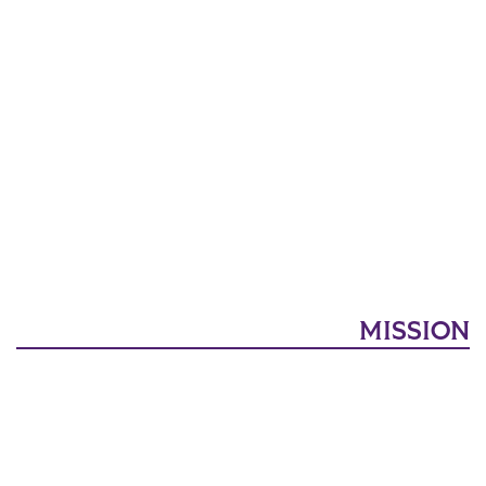
MISSION