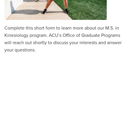
Complete this short form to learn more about our M.S. in
Kinesiology program. ACU’s Office of Graduate Programs
will reach out shortly to discuss your interests and answer
your questions.