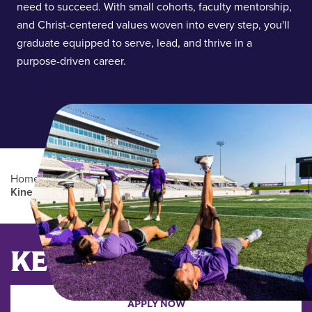
need to succeed. With small cohorts, faculty mentorship,
and Christ-centered values woven into every step, you'll
graduate equipped to serve, lead, and thrive in a
purpose-driven career.
Home
/
Academics
/
Graduate Degree Programs
/
Kinesiology (MS)
Main Content
KEY DATES
APPLY NOW