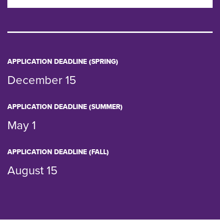
APPLICATION DEADLINE (SPRING)
December 15
APPLICATION DEADLINE (SUMMER)
May 1
APPLICATION DEADLINE (FALL)
August 15