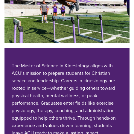
The Master of Science in Kinesiology aligns with
ACU’s mission to prepare students for Christian
service and leadership. Careers in kinesiology are
rooted in service—whether guiding others toward
physical health, mental wellness, or peak
performance. Graduates enter fields like exercise
physiology, therapy, coaching, and administration
equipped to help others thrive. Through hands-on
experience and values-driven learning, students
leave ACU ready to make a lasting impact.