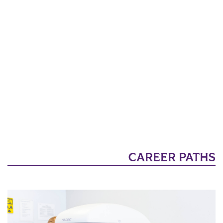
CAREER PATHS