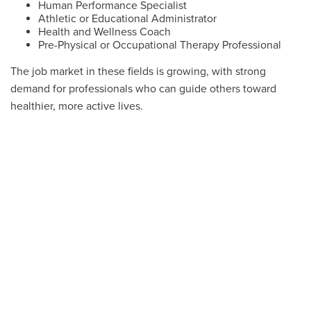
Human Performance Specialist
Athletic or Educational Administrator
Health and Wellness Coach
Pre-Physical or Occupational Therapy Professional
The job market in these fields is growing, with strong
demand for professionals who can guide others toward
healthier, more active lives.