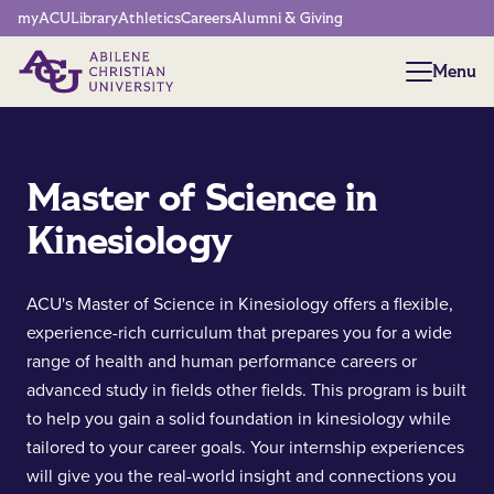
Network Menu
myACU
Library
Athletics
Careers
Alumni & Giving
Menu
Menu
Master of Science in
Kinesiology
ACU's Master of Science in Kinesiology offers a flexible,
experience-rich curriculum that prepares you for a wide
range of health and human performance careers or
advanced study in fields other fields. This program is built
to help you gain a solid foundation in kinesiology while
tailored to your career goals. Your internship experiences
will give you the real-world insight and connections you