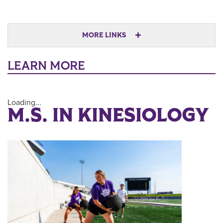
MORE LINKS
LEARN MORE
Loading...
M.S. IN KINESIOLOGY