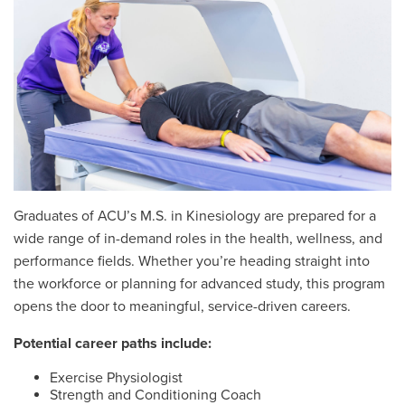
Graduates of ACU’s M.S. in Kinesiology are prepared for a
wide range of in-demand roles in the health, wellness, and
performance fields. Whether you’re heading straight into
the workforce or planning for advanced study, this program
opens the door to meaningful, service-driven careers.
Potential career paths include:
Exercise Physiologist
Strength and Conditioning Coach