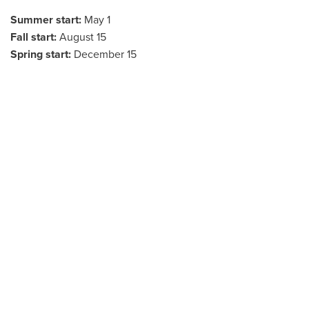
Summer start:
May 1
Fall start:
August 15
Spring start:
December 15