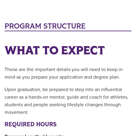
PROGRAM STRUCTURE
WHAT TO EXPECT
These are the important details you will need to keep in
mind as you prepare your application and degree plan.
Upon graduation, be prepared to step into an influential
career as a hands-on mentor, guide and coach for athletes,
students and people seeking lifestyle changes through
movement.
REQUIRED HOURS