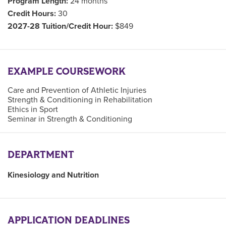
Program Length:
24 months
Credit Hours:
30
2027-28 Tuition/Credit Hour:
$849
EXAMPLE COURSEWORK
Care and Prevention of Athletic Injuries
Strength & Conditioning in Rehabilitation
Ethics in Sport
Seminar in Strength & Conditioning
DEPARTMENT
Kinesiology and Nutrition
APPLICATION DEADLINES