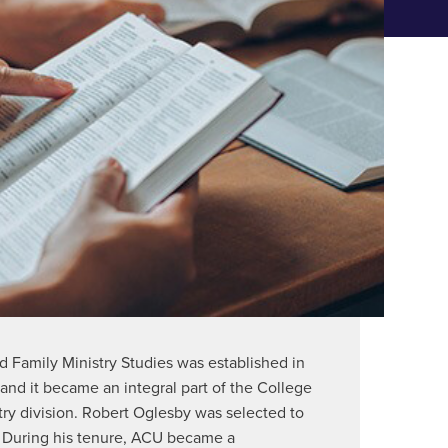
ABOUT THE CENTER
d Family Ministry Studies was established in
and it became an integral part of the College
stry division. Robert Oglesby was selected to
. During his tenure, ACU became a