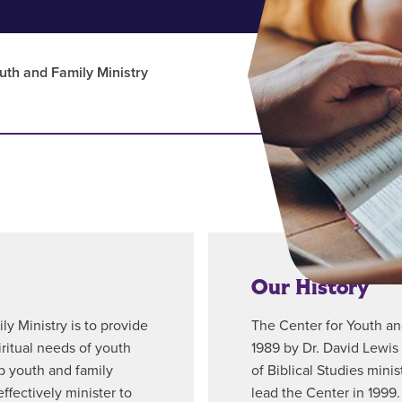
uth and Family Ministry
Our History
y Ministry is to provide
The Center for Youth an
ritual needs of youth
1989 by Dr. David Lewis 
p youth and family
of Biblical Studies mini
ffectively minister to
lead the Center in 1999