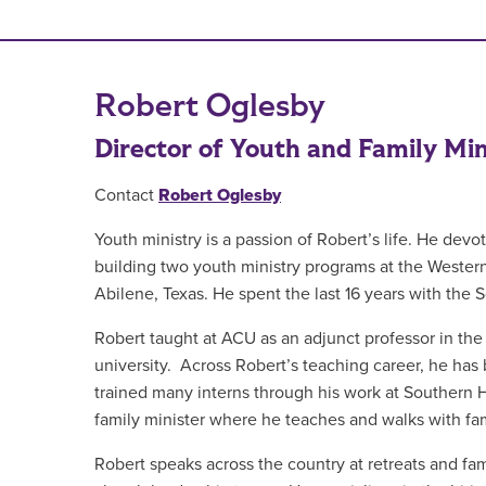
Robert Oglesby
Director of Youth and Family Min
Contact
Robert Oglesby
Youth ministry is a passion of Robert’s life. He devot
building two youth ministry programs at the Western
Abilene, Texas. He spent the last 16 years with the 
Robert taught at ACU as an adjunct professor in the 
university. Across Robert’s teaching career, he has
trained many interns through his work at Southern Hil
family minister where he teaches and walks with fami
Robert speaks across the country at retreats and fam