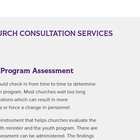
RCH CONSULTATION SERVICES
y Program Assessment
ould check in from time to time to determine
ir program. Most churches wait too long
stions which can result in more
 or force a change in personnel.
instrument that helps churches evaluate the
uth minister and the youth program. There are
ssessment can be administered. The findings