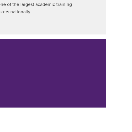
ne of the largest academic training
ters nationally.