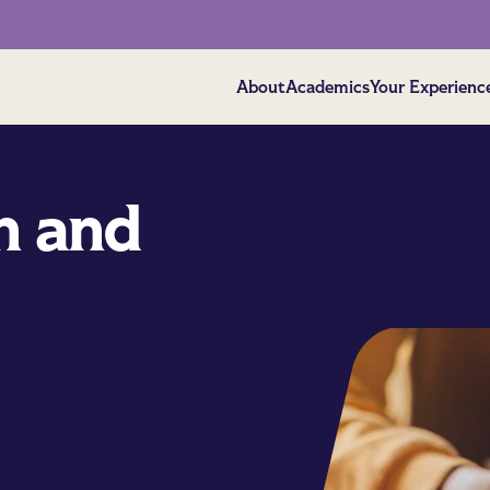
About
Academics
Your Experienc
h and