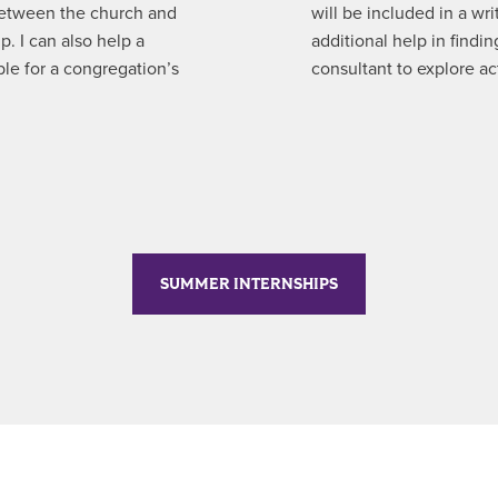
between the church and
will be included in a wri
p. I can also help a
additional help in findi
ble for a congregation’s
consultant to explore ac
SUMMER INTERNSHIPS