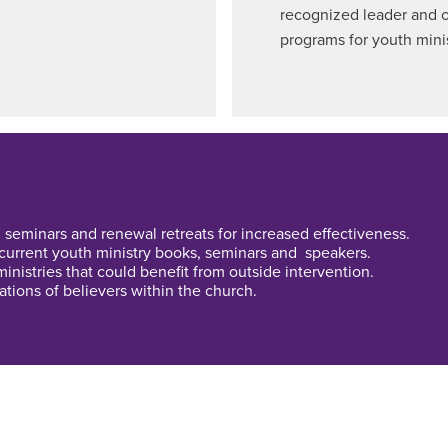
recognized leader and o
programs for youth minis
 seminars and renewal retreats for increased effectiveness.
 current youth ministry books, seminars and speakers.
inistries that could benefit from outside intervention.
tions of believers within the church.