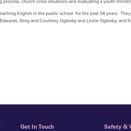
 process, church crisis situations and evaluating a youth ministr
teaching English in the public school for the past 34 years. The
en Edwards, Greg and Courtney Oglesby and Leslie Oglesby, and fi
Get In Touch
Safety & 