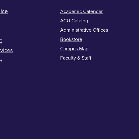
ice
Academic Calendar
ACU Catalog
Administrative Offices
Bookstore
6
Campus Map
vices
Faculty & Staff
5