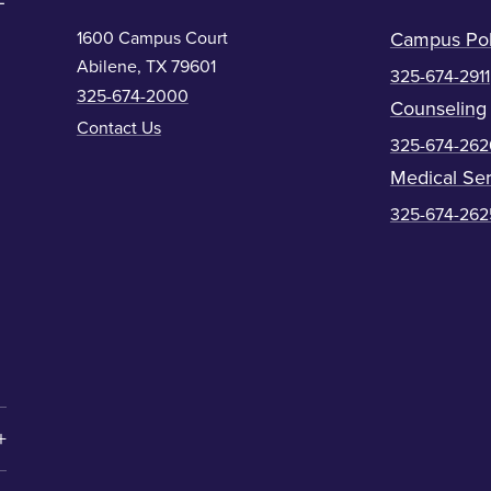
1600 Campus Court
Campus Pol
Abilene, TX 79601
325-674-2911
325-674-2000
Counseling
Contact Us
325-674-262
Medical Ser
325-674-262