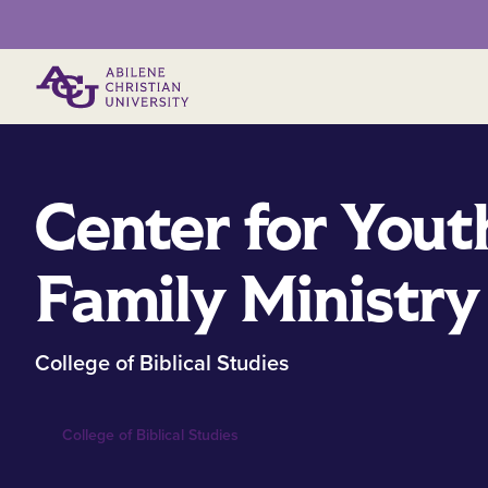
Primary Menu
Center for Yout
Family Ministry
College of Biblical Studies
College of Biblical Studies