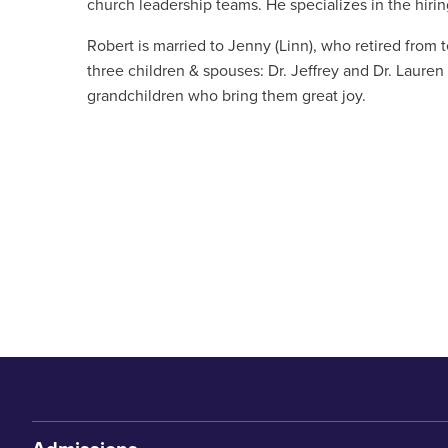
church leadership teams. He specializes in the hiring
Robert is married to Jenny (Linn), who retired from 
three children & spouses: Dr. Jeffrey and Dr. Laur
grandchildren who bring them great joy.