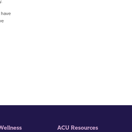
y.
y have
ve
Wellness
ACU Resources