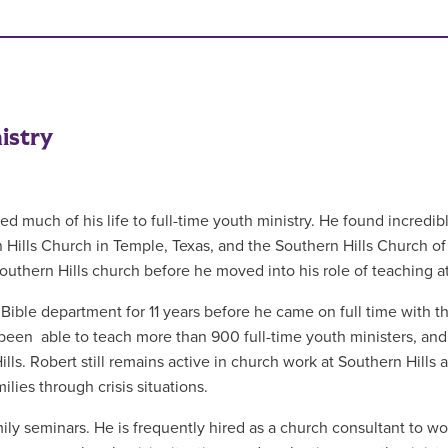
istry
ed much of his life to full-time youth ministry. He found incredibl
 Hills Church in Temple, Texas, and the Southern Hills Church of 
Southern Hills church before he moved into his role of teaching 
Bible department for 11 years before he came on full time with t
 been able to teach more than 900 full-time youth ministers, and
ls. Robert still remains active in church work at Southern Hills a
lies through crisis situations.
ily seminars. He is frequently hired as a church consultant to wo