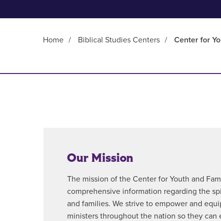
Home
/
Biblical Studies Centers
/
Center for Yo
Main Content
Our Mission
The mission of the Center for Youth and Famil
comprehensive information regarding the spi
and families. We strive to empower and equi
ministers throughout the nation so they can e