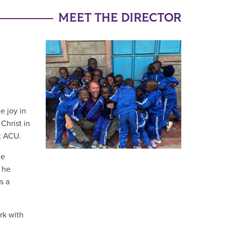
MEET THE DIRECTOR
e joy in
Christ in
at ACU.
he
 he
s a
rk with