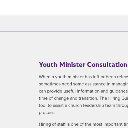
Youth Minister Consultation
When a youth minister has left or been relea
sometimes need some assistance in managing
can provide useful information and guidance t
time of change and transition. The Hiring G
tool to assist a church leadership team throu
process.
Hiring of staff is one of the most important tim