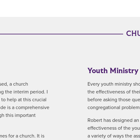
CHU
Youth Ministr
sed, a church
Every youth ministry sh
 the interim period. I
the effectiveness of the
o help at this crucial
before asking those que
uide is a comprehensive
congregational problems
gh this important
Robert has designed an 
effectiveness of the yo
es for a church. It is
a variety of ways the a