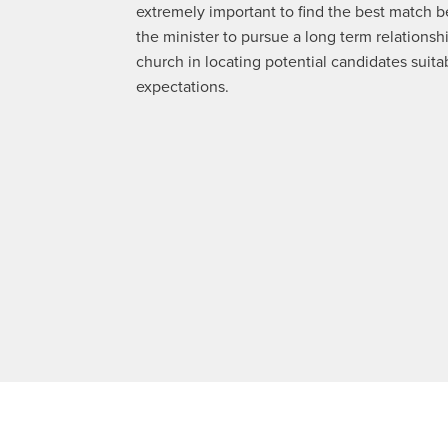
extremely important to find the best match 
the minister to pursue a long term relationshi
church in locating potential candidates suita
expectations.