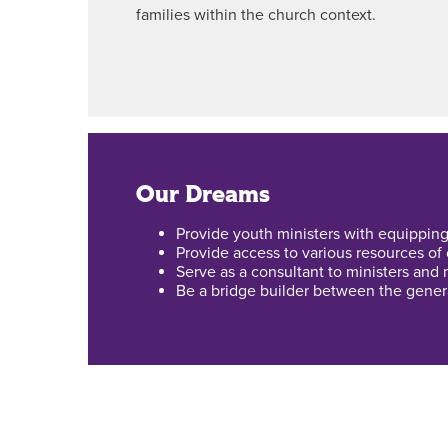
families within the church context.
Our Dreams
Provide youth ministers with equipping
Provide access to various resources of
Serve as a consultant to ministers and m
Be a bridge builder between the genera