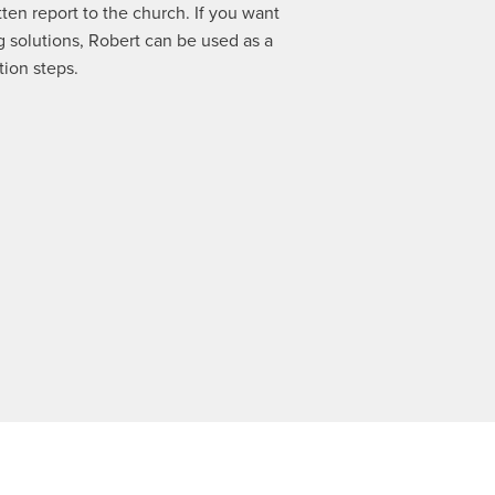
tten report to the church. If you want
ng solutions, Robert can be used as a
tion steps.