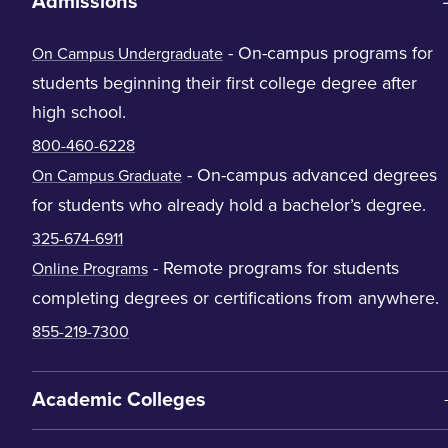
Admissions
- On-campus programs for
On Campus Undergraduate
students beginning their first college degree after
high school.
800-460-6228
- On-campus advanced degrees
On Campus Graduate
for students who already hold a bachelor’s degree.
325-674-6911
- Remote programs for students
Online Programs
completing degrees or certifications from anywhere.
855-219-7300
Academic Colleges