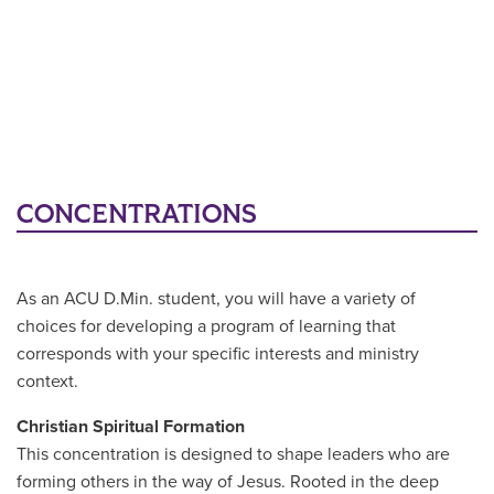
CONCENTRATIONS
As an ACU D.Min. student, you will have a variety of
choices for developing a program of learning that
corresponds with your specific interests and ministry
context.
Christian Spiritual Formation
This concentration is designed to shape leaders who are
forming others in the way of Jesus. Rooted in the deep