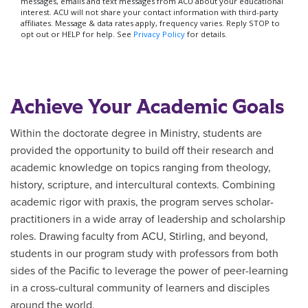
Achieve Your Academic Goals
Within the doctorate degree in Ministry, students are
provided the opportunity to build off their research and
academic knowledge on topics ranging from theology,
history, scripture, and intercultural contexts. Combining
academic rigor with praxis, the program serves scholar-
practitioners in a wide array of leadership and scholarship
roles. Drawing faculty from ACU, Stirling, and beyond,
students in our program study with professors from both
sides of the Pacific to leverage the power of peer-learning
in a cross-cultural community of learners and disciples
around the world.