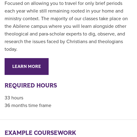
Focused on allowing you to travel for only brief periods
each year while still remaining rooted in your home and
ministry context. The majority of our classes take place on
the Abilene campus where you will learn alongside other
theological and para-scholar experts to dig, observe, and
research the issues faced by Christians and theologians
today.
LEARN MORE
REQUIRED HOURS
33 hours
36 months time frame
EXAMPLE COURSEWORK