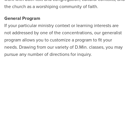
the church as a worshiping community of faith.
General Program
If your particular ministry context or learning interests are
not addressed by one of the concentrations, our generalist
program allows you to customize a program to fit your
needs. Drawing from our variety of D.Min. classes, you may
pursue any number of directions for inquiry.