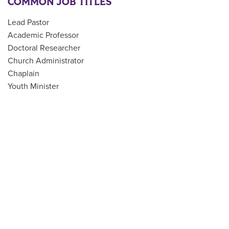
COMMON JOB TITLES
Lead Pastor
Academic Professor
Doctoral Researcher
Church Administrator
Chaplain
Youth Minister