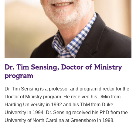
Dr. Tim Sensing, Doctor of Ministry
program
Dr. Tim Sensing is a professor and program director for the
Doctor of Ministry program. He received his DMin from
Harding University in 1992 and his ThM from Duke
University in 1994. Dr. Sensing received his PhD from the
University of North Carolina at Greensboro in 1998.