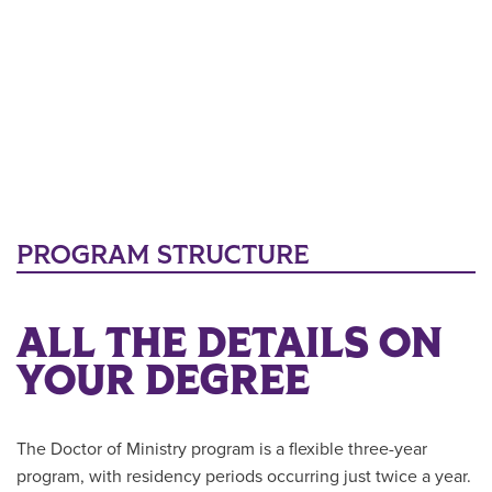
PROGRAM STRUCTURE
ALL THE DETAILS ON
YOUR DEGREE
The Doctor of Ministry program is a flexible three-year
program, with residency periods occurring just twice a year.