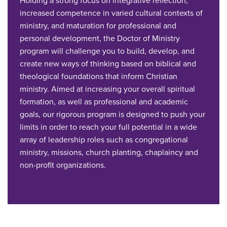
Holding a strong focus on integrative reflection,
increased competence in varied cultural contexts of
ministry, and maturation for professional and
personal development, the Doctor of Ministry
program will challenge you to build, develop, and
create new ways of thinking based on biblical and
theological foundations that inform Christian
ministry. Aimed at increasing your overall spiritual
formation, as well as professional and academic
goals, our rigorous program is designed to push your
limits in order to reach your full potential in a wide
array of leadership roles such as congregational
ministry, missions, church planting, chaplaincy and
non-profit organizations.