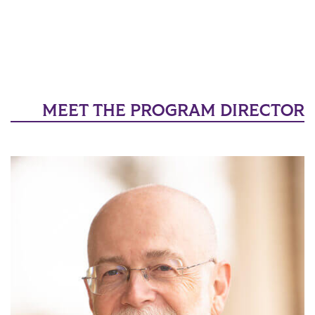
MEET THE PROGRAM DIRECTOR