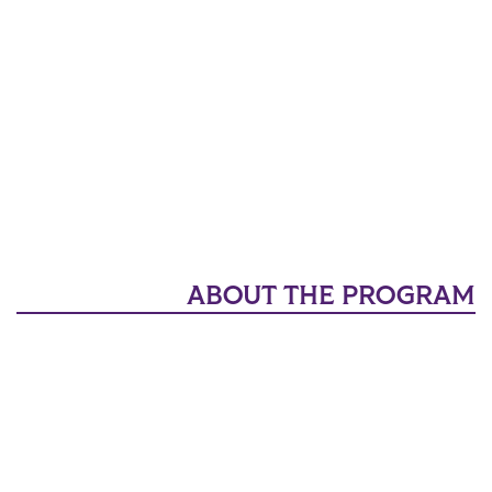
ABOUT THE PROGRAM