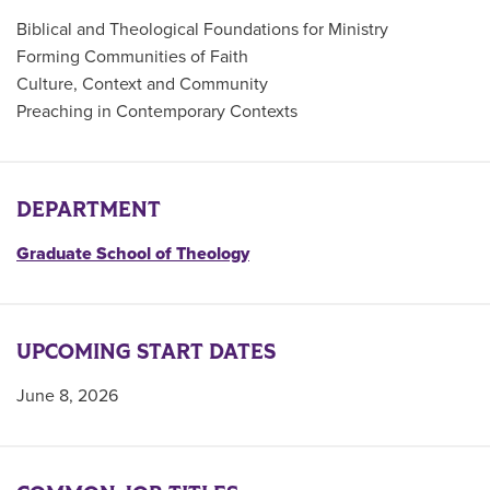
Biblical and Theological Foundations for Ministry
Forming Communities of Faith
Culture, Context and Community
Preaching in Contemporary Contexts
DEPARTMENT
Graduate School of Theology
UPCOMING START DATES
June 8, 2026