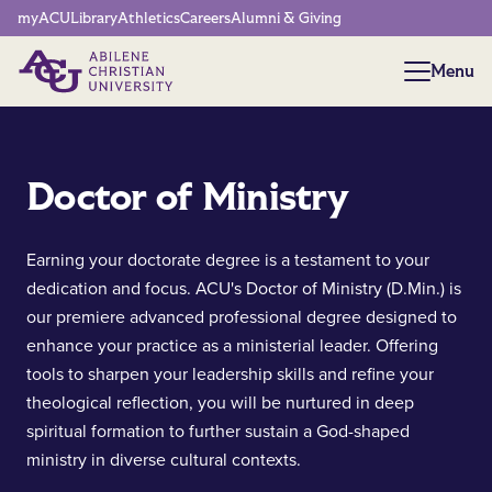
Network Menu
myACU
Library
Athletics
Careers
Alumni & Giving
Menu
Menu
Doctor of Ministry
Earning your doctorate degree is a testament to your
dedication and focus. ACU's Doctor of Ministry (D.Min.) is
our premiere advanced professional degree designed to
enhance your practice as a ministerial leader. Offering
tools to sharpen your leadership skills and refine your
theological reflection, you will be nurtured in deep
spiritual formation to further sustain a God-shaped
ministry in diverse cultural contexts.