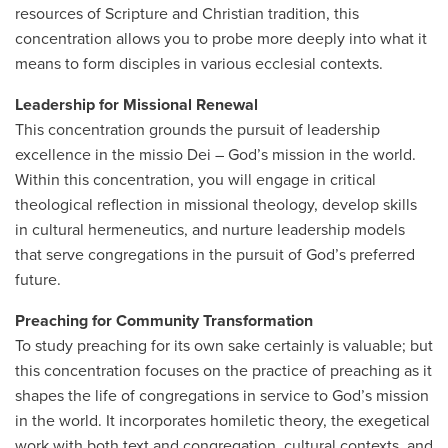
resources of Scripture and Christian tradition, this
concentration allows you to probe more deeply into what it
means to form disciples in various ecclesial contexts.
Leadership for Missional Renewal
This concentration grounds the pursuit of leadership
excellence in the missio Dei – God’s mission in the world.
Within this concentration, you will engage in critical
theological reflection in missional theology, develop skills
in cultural hermeneutics, and nurture leadership models
that serve congregations in the pursuit of God’s preferred
future.
Preaching for Community Transformation
To study preaching for its own sake certainly is valuable; but
this concentration focuses on the practice of preaching as it
shapes the life of congregations in service to God’s mission
in the world. It incorporates homiletic theory, the exegetical
work with both text and congregation, cultural contexts, and