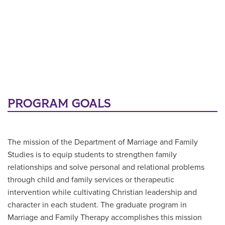
PROGRAM GOALS
The mission of the Department of Marriage and Family
Studies is to equip students to strengthen family
relationships and solve personal and relational problems
through child and family services or therapeutic
intervention while cultivating Christian leadership and
character in each student. The graduate program in
Marriage and Family Therapy accomplishes this mission