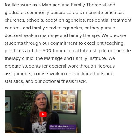
for licensure as a Marriage and Family Therapist and
graduates commonly pursue careers in private practices,
churches, schools, adoption agencies, residential treatment
centers, and family service agencies, or they pursue
doctoral work in marriage and family therapy. We prepare
students through our commitment to excellent teaching
practices and the 500-hour clinical internship in our on-site
therapy clinic, the Marriage and Family Institute. We
prepare students for doctoral work through rigorous
assignments, course work in research methods and
statistics, and our optional thesis track.