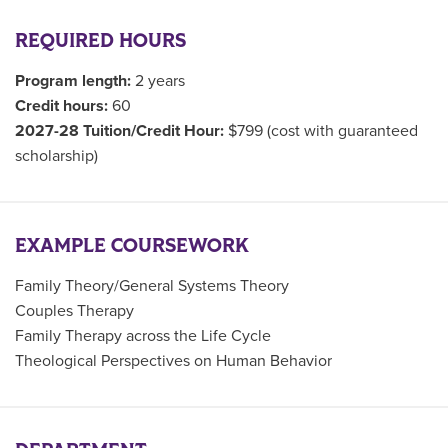
REQUIRED HOURS
Program length:
2 years
Credit hours:
60
2027-28 Tuition/Credit Hour:
$799 (cost with guaranteed
scholarship)
EXAMPLE COURSEWORK
Family Theory/General Systems Theory
Couples Therapy
Family Therapy across the Life Cycle
Theological Perspectives on Human Behavior