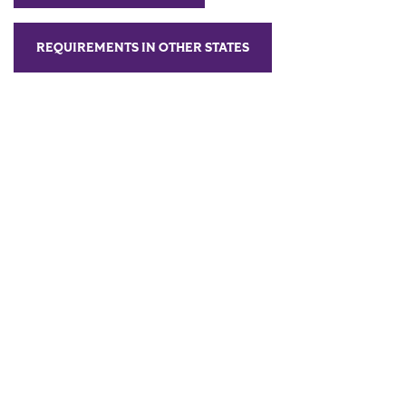
REQUIREMENTS IN OTHER STATES