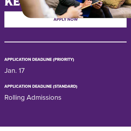
KEY DATES
APPLY NOW
APPLICATION DEADLINE (PRIORITY)
Jan. 17
APPLICATION DEADLINE (STANDARD)
Rolling Admissions