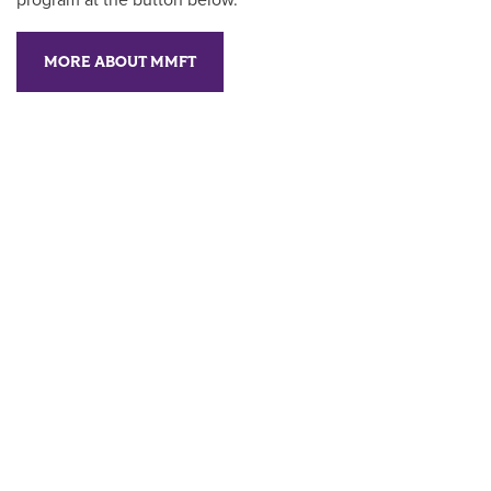
program at the button below.
MORE ABOUT MMFT