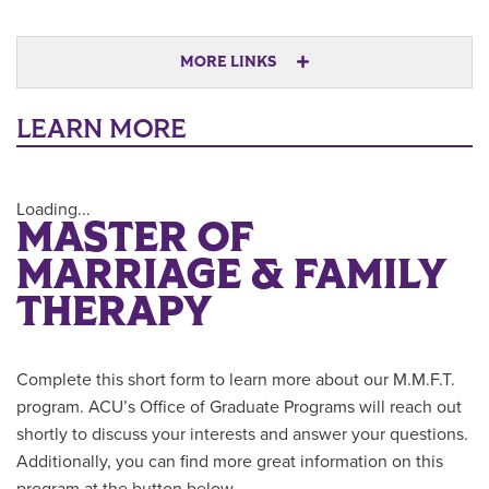
MORE LINKS
LEARN MORE
Loading...
MASTER OF
MARRIAGE & FAMILY
THERAPY
Complete this short form to learn more about our M.M.F.T.
program. ACU’s Office of Graduate Programs will reach out
shortly to discuss your interests and answer your questions.
Additionally, you can find more great information on this