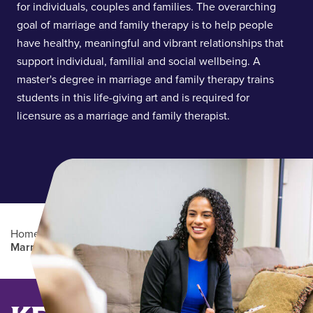
for individuals, couples and families. The overarching
goal of marriage and family therapy is to help people
have healthy, meaningful and vibrant relationships that
support individual, familial and social wellbeing. A
master's degree in marriage and family therapy trains
students in this life-giving art and is required for
licensure as a marriage and family therapist.
Home
/
Academics
/
Graduate Degree Programs
/
Marriage and Family Therapy (MMFT)
Main Content