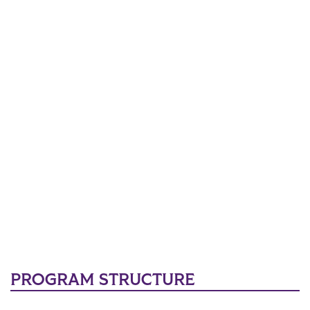
PROGRAM STRUCTURE