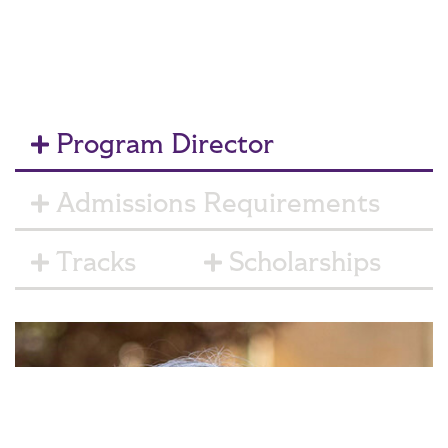
Program Director
Admissions Requirements
Tracks
Scholarships