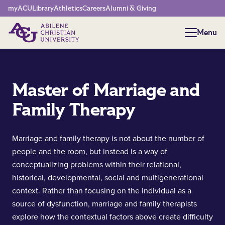
Network Menu
myACU
Library
Athletics
Careers
Alumni & Giving
Menu
Menu
Master of Marriage and
Family Therapy
Marriage and family therapy is not about the number of
people and the room, but instead is a way of
conceptualizing problems within their relational,
historical, developmental, social and multigenerational
context. Rather than focusing on the individual as a
source of dysfunction, marriage and family therapists
explore how the contextual factors above create difficulty