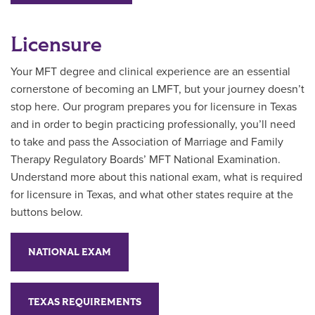
Licensure
Your MFT degree and clinical experience are an essential
cornerstone of becoming an LMFT, but your journey doesn’t
stop here. Our program prepares you for licensure in Texas
and in order to begin practicing professionally, you’ll need
to take and pass the Association of Marriage and Family
Therapy Regulatory Boards’ MFT National Examination.
Understand more about this national exam, what is required
for licensure in Texas, and what other states require at the
buttons below.
NATIONAL EXAM
TEXAS REQUIREMENTS