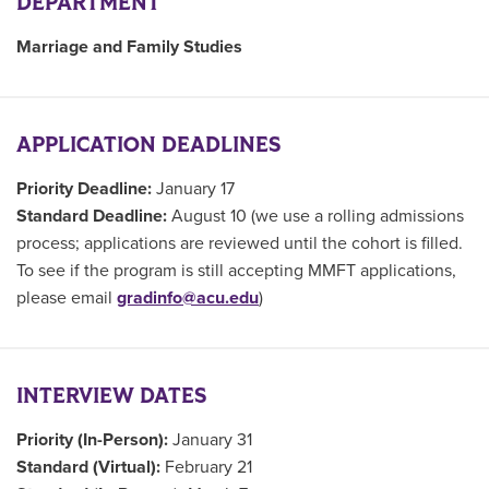
DEPARTMENT
Marriage and Family Studies
APPLICATION DEADLINES
Priority Deadline:
January 17
Standard Deadline:
August 10 (we use a rolling admissions
process; applications are reviewed until the cohort is filled.
To see if the program is still accepting MMFT applications,
please email
gradinfo@acu.edu
)
INTERVIEW DATES
Priority (In-Person):
January 31
Standard (Virtual):
February 21