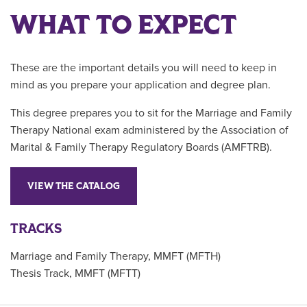
WHAT TO EXPECT
These are the important details you will need to keep in
mind as you prepare your application and degree plan.
This degree prepares you to sit for the Marriage and Family
Therapy National exam administered by the Association of
Marital & Family Therapy Regulatory Boards (AMFTRB).
VIEW THE CATALOG
TRACKS
Marriage and Family Therapy, MMFT (MFTH)
Thesis Track, MMFT (MFTT)