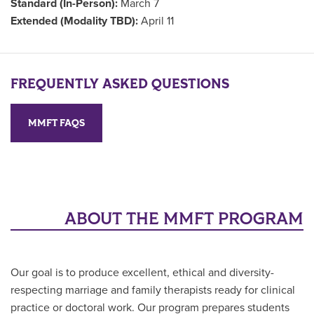
Standard (In-Person):
March 7
Extended (Modality TBD):
April 11
FREQUENTLY ASKED QUESTIONS
MMFT FAQS
ABOUT THE MMFT PROGRAM
Our goal is to produce excellent, ethical and diversity-
respecting marriage and family therapists ready for clinical
practice or doctoral work. Our program prepares students