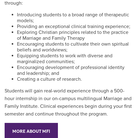
through:
Introducing students to a broad range of therapeutic
models;
Providing an exceptional clinical training experience;
Exploring Christian principles related to the practice
of Marriage and Family Therapy
Encouraging students to cultivate their own spiritual
beliefs and worldviews;
Equipping students to work with diverse and
marginalized communities;
Encouraging development of professional identity
and leadership; and
Creating a culture of research.
Students will gain real-world experience through a 500-
hour internship in our on-campus multilingual Marriage and
Family Institute. Clinical experiences begin during your first
semester and continue throughout the program.
MORE ABOUT MFI