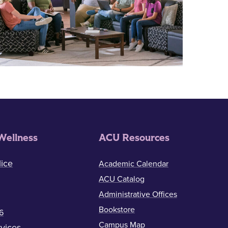
Wellness
ACU Resources
ice
Academic Calendar
ACU Catalog
Administrative Offices
Bookstore
6
Campus Map
vices