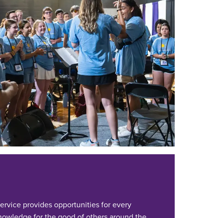
ervice provides opportunities for every
 knowledge for the good of others around the