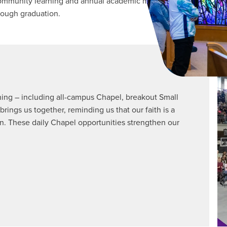
munity learning and annual academic ministry trips designed to 
rough graduation.
rning – including all-campus Chapel, breakout Small
ngs us together, reminding us that our faith is a
. These daily Chapel opportunities strengthen our