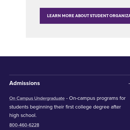
LEARN MORE ABOUT STUDENT ORGANIZ
Admissions
- On-campus programs for
On Campus Undergraduate
students beginning their first college degree after
high school.
800-460-6228