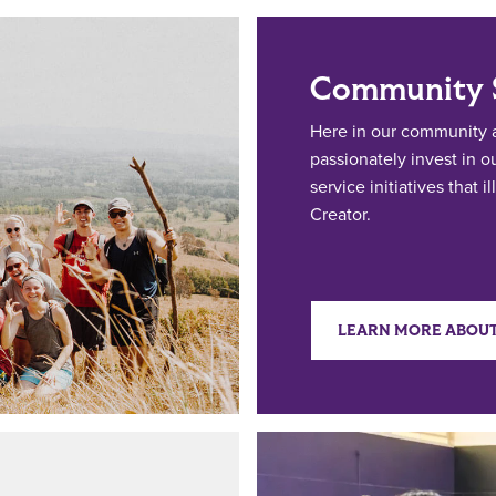
Community S
Here in our community a
passionately invest in 
service initiatives that 
Creator.
LEARN MORE ABOUT