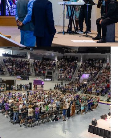
live your faith in the world, ACU fosters