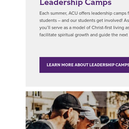
Leadership Camps
Each summer, ACU offers leadership camps fo
students – and our students get involved! A
you’ll serve as a model of Christ-first living
facilitate spiritual growth and guide the next
LEARN MORE ABOUT LEADERSHIP CAMP