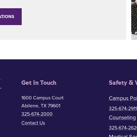
ATIONS
Get In Touch
Safety & 
1600 Campus Court
Campus Pol
Abilene, TX 79601
325-674-2911
325-674-2000
Counseling
Contact Us
325-674-262
Medical Ser