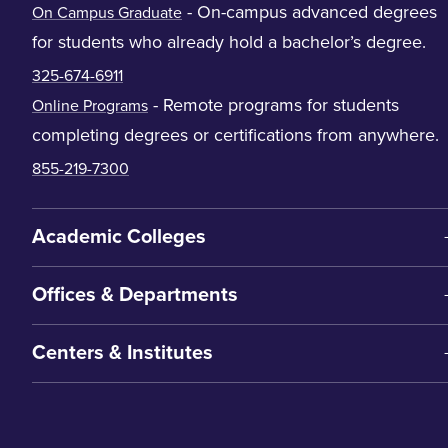
- On-campus advanced degrees
On Campus Graduate
for students who already hold a bachelor’s degree.
325-674-6911
- Remote programs for students
Online Programs
completing degrees or certifications from anywhere.
855-219-7300
Academic Colleges
Offices & Departments
Centers & Institutes