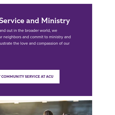
ervice and Ministry
nd out in the broader world, we
our neighbors and commit to ministry and
illustrate the love and compassion of our
 COMMUNITY SERVICE AT ACU