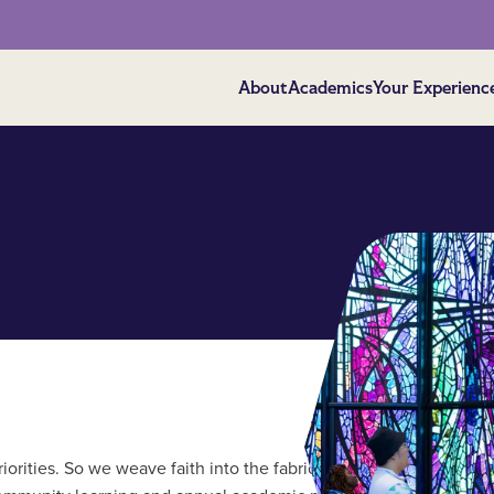
About
Academics
Your Experienc
riorities. So we weave faith into the fabric of our campus life and