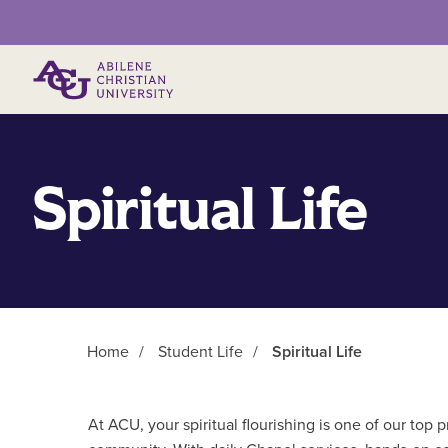
Primary Menu
Spiritual Life
Home
/
Student Life
/
Spiritual Life
Main Content
At ACU, your spiritual flourishing is one of our top p