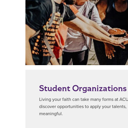
Student Organizations
Living your faith can take many forms at ACU.
discover opportunities to apply your talents, 
meaningful.