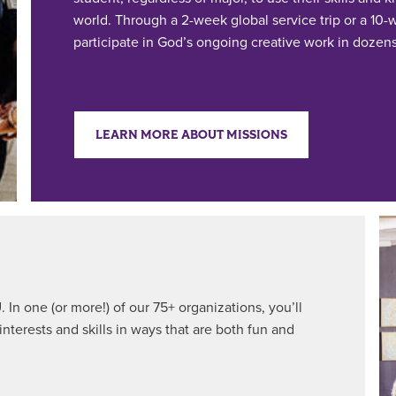
world. Through a 2-week global service trip or a 10
participate in God’s ongoing creative work in dozens 
LEARN MORE ABOUT MISSIONS
 In one (or more!) of our 75+ organizations, you’ll
interests and skills in ways that are both fun and