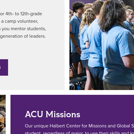
r 4th- to 12th-grade
s a camp volunteer,
 as you mentor students,
 generation of leaders.
S
ACU Missions
Our unique Halbert Center for Missions and Global S
student, regardless of major, to use their skills and