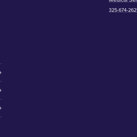
325-674-262