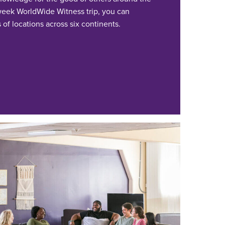
-week WorldWide Witness trip, you can
of locations across six continents.