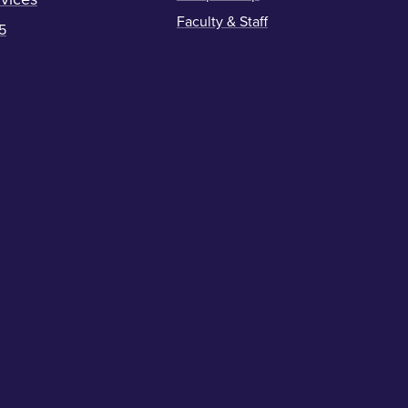
Faculty & Staff
5