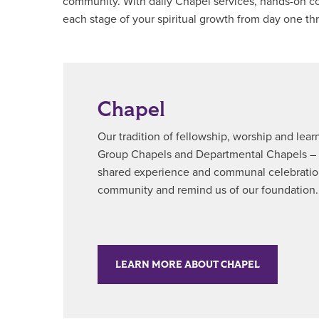
community. With daily Chapel services, hands-on com
each stage of your spiritual growth from day one th
Chapel
Our tradition of fellowship, worship and lea
Group Chapels and Departmental Chapels – bri
shared experience and communal celebration
community and remind us of our foundation.
LEARN MORE ABOUT CHAPEL