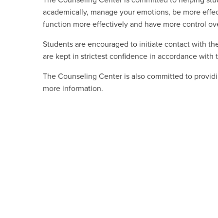
The Counseling Center is committed to helping stu
academically, manage your emotions, be more effecti
function more effectively and have more control over
Students are encouraged to initiate contact with the
are kept in strictest confidence in accordance with 
The Counseling Center is also committed to providi
more information.