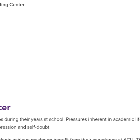
ling Center
ter
uring their years at school. Pressures inherent in academic life
pression and self-doubt.