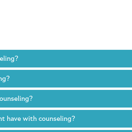
seling?
ing?
 counseling?
ght have with counseling?