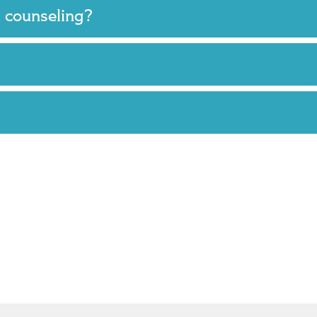
m counseling?