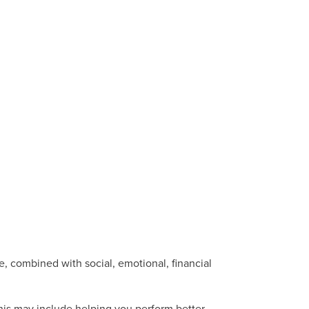
, combined with social, emotional, financial