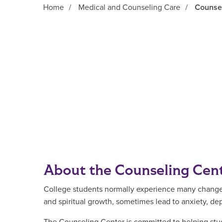
Home
/
Medical and Counseling Care
/
Counse
Main Content
About the Counseling Cen
College students normally experience many changes d
and spiritual growth, sometimes lead to anxiety, de