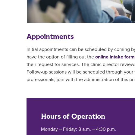
Appointments
Initial appointments can be scheduled by coming by
have the option of filling out the
online intake form
their request for services. The clinic director review
Follow-up sessions will be scheduled through your the
professionals, join with the administration of this uni
Hours of Operation
Monday – Friday: 8 a.m. – 4:30 p.m.