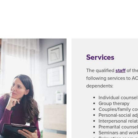
Services
The qualified
staff
of th
following services to ACU
dependents:
Individual counsel
Group therapy
Couples/family co
Personal-social a
Interpersonal rela
Premarital counse
Seminars and wor