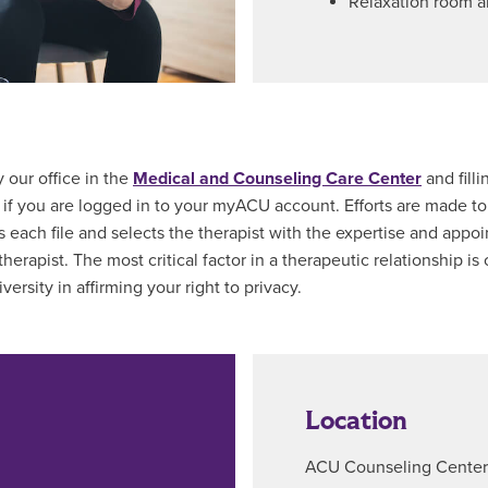
Relaxation room a
 our office in the
Medical and Counseling Care Center
and filli
if you are logged in to your myACU account. Efforts are made to
s each file and selects the therapist with the expertise and appoin
rapist. The most critical factor in a therapeutic relationship is 
versity in affirming your right to privacy.
Location
ACU Counseling Center