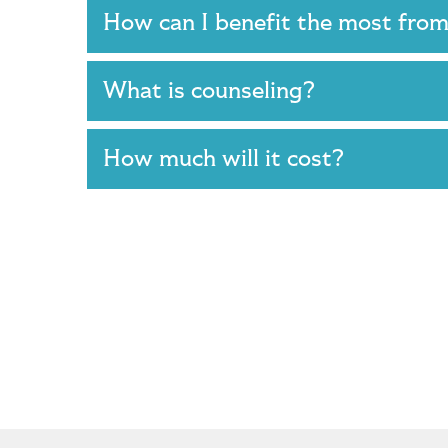
How can I benefit the most fro
What is counseling?
How much will it cost?