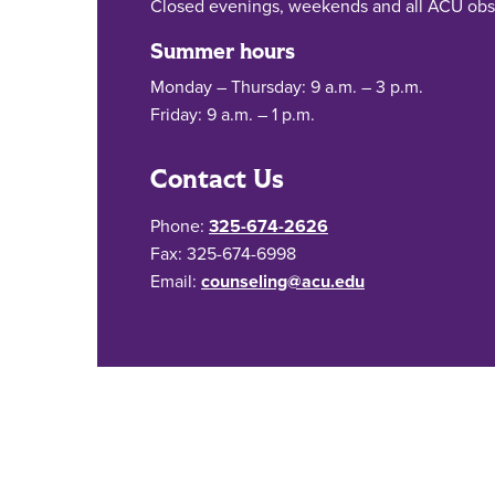
Closed evenings, weekends and all ACU obs
Summer hours
Monday – Thursday: 9 a.m. – 3 p.m.
Friday: 9 a.m. – 1 p.m.
Contact Us
Phone:
325-674-2626
Fax: 325-674-6998
Email:
counseling@acu.edu