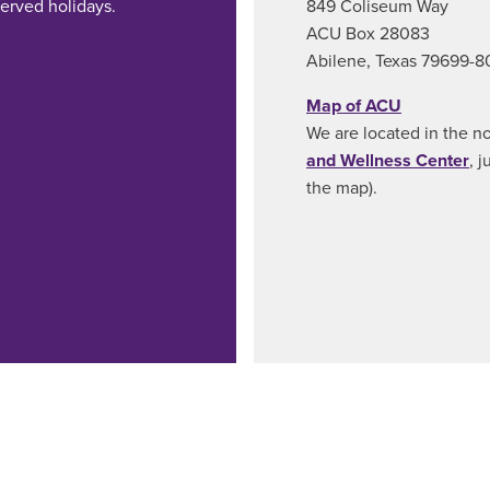
erved holidays.
849 Coliseum Way
ACU Box 28083
Abilene, Texas 79699-
Map of ACU
We are located in the n
and Wellness Center
, 
the map).