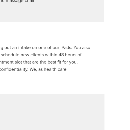
nd massage chair
ng out an intake on one of our iPads. You also
 schedule new clients within 48 hours of
tment slot that are the best fit for you.
confidentiality. We, as health care