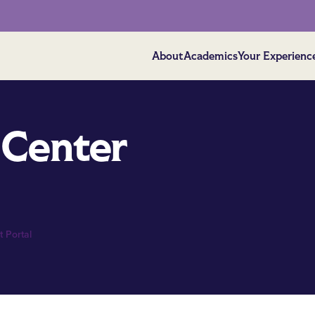
About
Academics
Your Experienc
 Center
 Portal