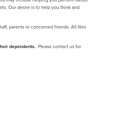
is may include helping you perform better
ts. Our desire is to help you think and
ff, parents or concerned friends. All files
their dependents.
Please contact us for