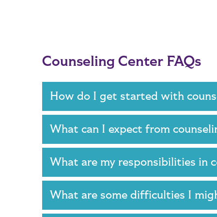
Counseling Center FAQs
How do I get started with coun
What can I expect from counsel
What are my responsibilities in
What are some difficulties I mi