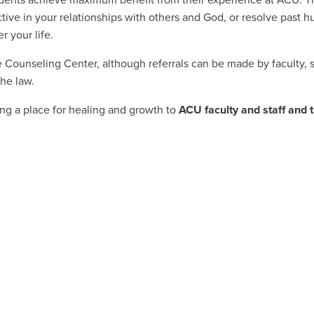
dents achieve maximum benefit from their experience at ACU. Th
ve in your relationships with others and God, or resolve past hur
 your life.
 Counseling Center, although referrals can be made by faculty, sta
the law.
ng a place for healing and growth to
ACU faculty and staff and 