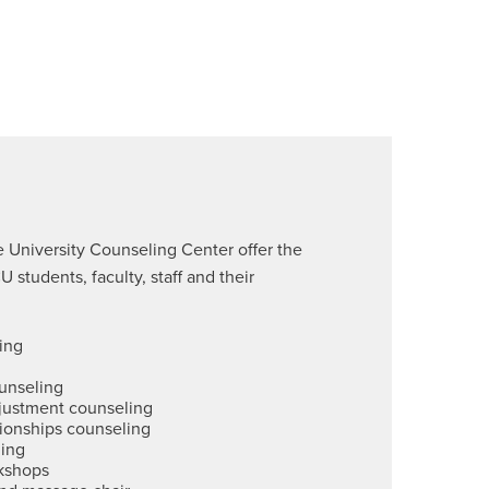
e University Counseling Center offer the
 students, faculty, staff and their
ing
unseling
djustment counseling
tionships counseling
ling
kshops