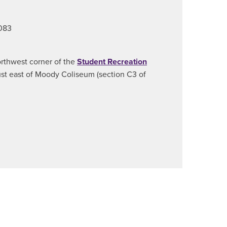
8083
orthwest corner of the
Student Recreation
just east of Moody Coliseum (section C3 of