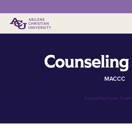
Primary Menu
Counseling
MACCC
Counseling Center Patient