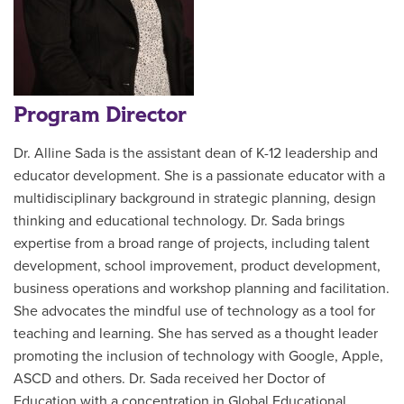
Program Director
Dr. Alline Sada is the assistant dean of K-12 leadership and
educator development. She is a passionate educator with a
multidisciplinary background in strategic planning, design
thinking and educational technology. Dr. Sada brings
expertise from a broad range of projects, including talent
development, school improvement, product development,
business operations and workshop planning and facilitation.
She advocates the mindful use of technology as a tool for
teaching and learning. She has served as a thought leader
promoting the inclusion of technology with Google, Apple,
ASCD and others. Dr. Sada received her Doctor of
Education with a concentration in Global Educational