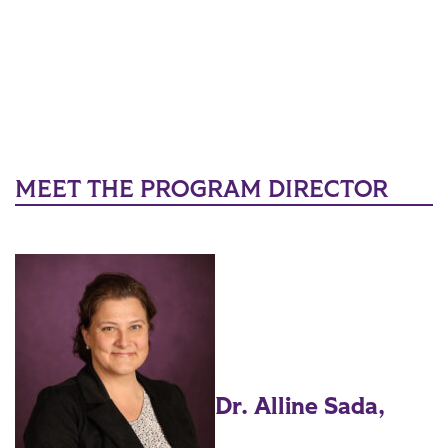
MEET THE PROGRAM DIRECTOR
Dr. Alline Sada,