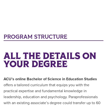
PROGRAM STRUCTURE
ALL THE DETAILS ON
YOUR DEGREE
ACU’s online
Bachelor of Science in Education Studies
offers a tailored curriculum that equips you with the
practical expertise and fundamental knowledge in
leadership, education and psychology. Paraprofessionals
with an existing associate’s degree could transfer up to 60