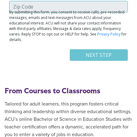
From Courses to Classrooms
Tailored for adult learners, this program fosters critical
thinking and leadership within diverse educational settings.
ACU’s online Bachelor of Science in Education Studies with
teacher certification offers a dynamic, accelerated path for
you to enter a variety of jobs in education.