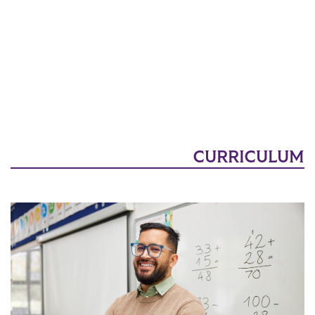
CURRICULUM