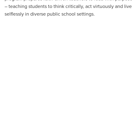
– teaching students to think critically, act virtuously and live
selflessly in diverse public school settings.