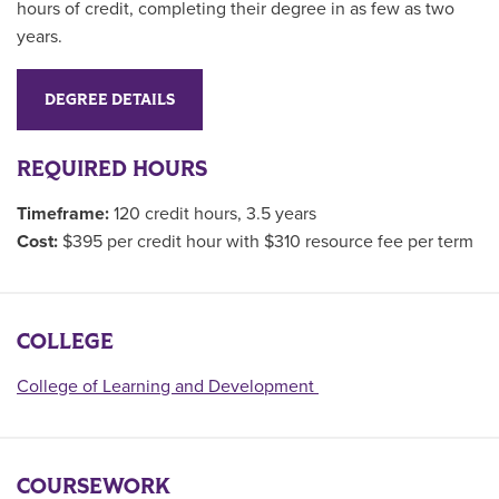
hours of credit, completing their degree in as few as two
years.
DEGREE DETAILS
REQUIRED HOURS
Timeframe:
120 credit hours, 3.5 years
Cost:
$395 per credit hour with $310 resource fee per term
COLLEGE
College of Learning and Development
COURSEWORK