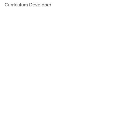
Curriculum Developer