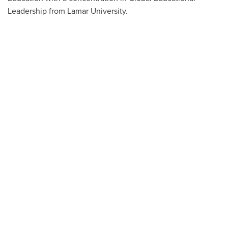
Leadership from Lamar University.