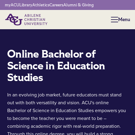
Network Menu
myACU
Library
Athletics
Careers
Alumni & Giving
Menu
Menu
Online Bachelor of
Science in Education
Studies
In an evolving job market, future educators must stand
out with both versatility and vision. ACU's online
Bachelor of Science in Education Studies empowers you
to become the teacher you were meant to be –
combining academic rigor with real-world preparation.
Through this online degree, you will build a strong