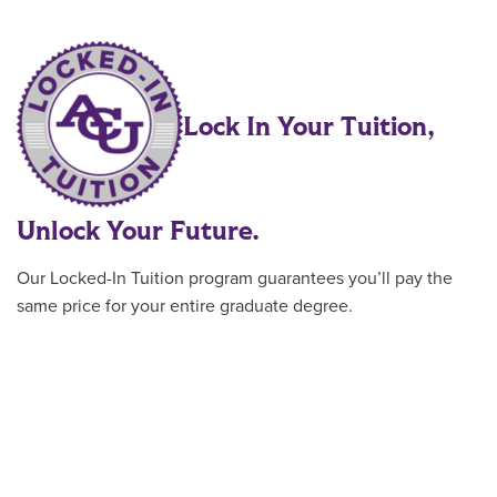
Lock In Your Tuition,
Unlock Your Future.
Our Locked-In Tuition program guarantees you’ll pay the
same price for your entire graduate degree.