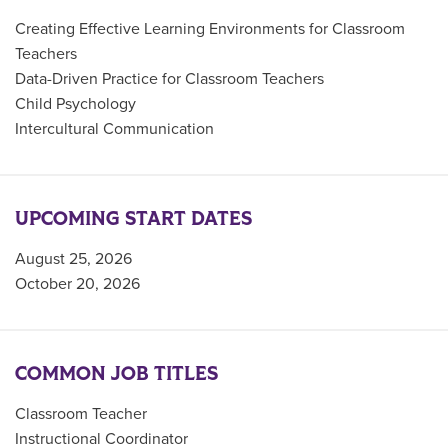
Creating Effective Learning Environments for Classroom
Teachers
Data-Driven Practice for Classroom Teachers
Child Psychology
Intercultural Communication
UPCOMING START DATES
August 25, 2026
October 20, 2026
COMMON JOB TITLES
Classroom Teacher
Instructional Coordinator