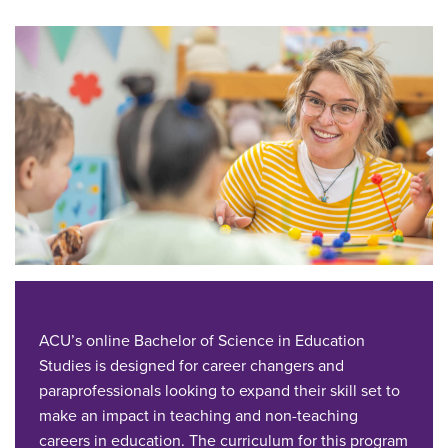
ACU’s online Bachelor of Science in Education
Studies is designed for career changers and
paraprofessionals looking to expand their skill set to
make an impact in teaching and non-teaching
careers in education. The curriculum for this program