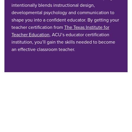
intentionally blends instructional design,
developmental psychology and communication to
shape you into a confident educator. By getting your
teacher certification from
The Texas Institute for
Teacher Education
, ACU’s educator certification
institution, you’ll gain the skills needed to become
an effective classroom teacher.