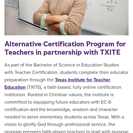
Alternative Certification Program for
Teachers in partnership with TXITE
As part of the Bachelor of Science in Education Studies
with Teacher Certification, students complete their educator
preparation through the
Texas Institute for Teacher
Education
(TXITE), a faith-based, fully online certification
institution.
Rooted in Christian values, the institute is
committed to equipping future educators with EC-6
certification and the knowledge, wisdom and character
needed to serve elementary students across Texas. With a
vision to glorify God through professional service, the
program prepares faith-driven teachers to lead with purpose