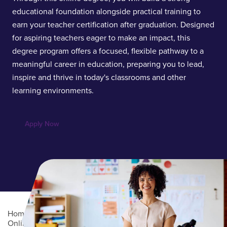
educational foundation alongside practical training to
earn your teacher certification after graduation. Designed
for aspiring teachers eager to make an impact, this
degree program offers a focused, flexible pathway to a
meaningful career in education, preparing you to lead,
inspire and thrive in today's classrooms and other
learning environments.
Apply Now
Home
/
Academics
/
Online Degree Programs
/
Online Undergraduate Degree Programs
/
Education