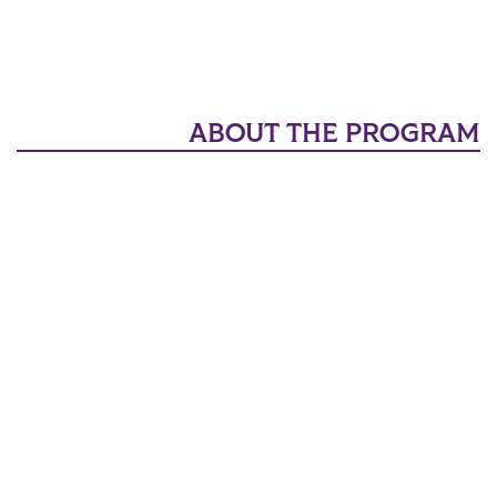
ABOUT THE PROGRAM