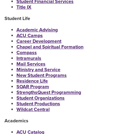
Student Financial Services
Title IX
Student Life
Academic Advising
ACU Camps
Career Development
Chapel and Spiritual Formation
Compass
Intramurals
Mail Services
Ministry and Service
New Student Programs
Residence Life
SOAR Program
StrengthsQuest Programming
Student Organizations
Student Productions
Wildcat Central
Academics
ACU Catalog