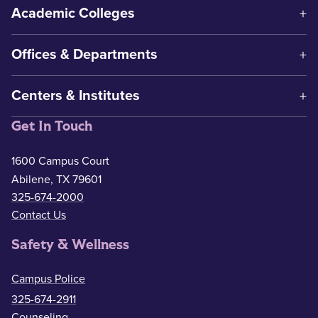
Academic Colleges
Offices & Departments
Centers & Institutes
Get In Touch
1600 Campus Court
Abilene, TX 79601
325-674-2000
Contact Us
Safety & Wellness
Campus Police
325-674-2911
Counseling