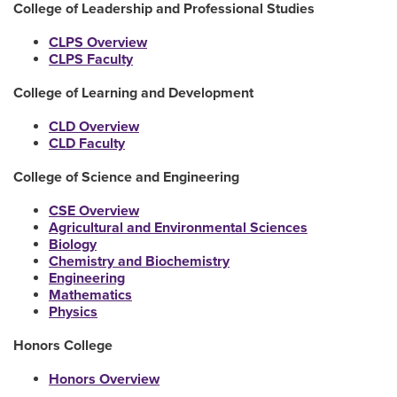
College of Leadership and Professional Studies
CLPS Overview
CLPS Faculty
College of Learning and Development
CLD Overview
CLD Faculty
College of Science and Engineering
CSE Overview
Agricultural and Environmental Sciences
Biology
Chemistry and Biochemistry
Engineering
Mathematics
Physics
Honors College
Honors Overview