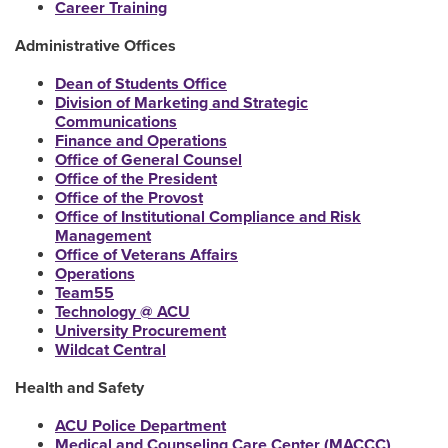
Career Training
Administrative Offices
Dean of Students Office
Division of Marketing and Strategic
Communications
Finance and Operations
Office of General Counsel
Office of the President
Office of the Provost
Office of Institutional Compliance and Risk
Management
Office of Veterans Affairs
Operations
Team55
Technology @ ACU
University Procurement
Wildcat Central
Health and Safety
ACU Police Department
Medical and Counseling Care Center (MACCC)