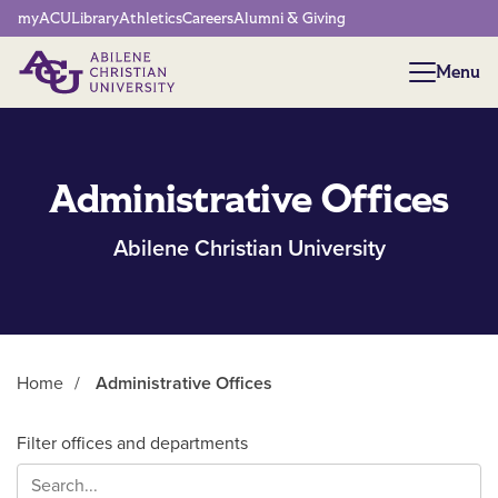
Network Menu
myACU
Library
Athletics
Careers
Alumni & Giving
Menu
Menu
Administrative Offices
Abilene Christian University
Home
/
Administrative Offices
Main Content
Filter offices and departments