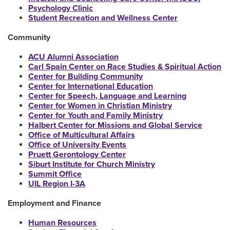
Psychology Clinic
Student Recreation and Wellness Center
Community
ACU Alumni Association
Carl Spain Center on Race Studies & Spiritual Action
Center for Building Community
Center for International Education
Center for Speech, Language and Learning
Center for Women in Christian Ministry
Center for Youth and Family Ministry
Halbert Center for Missions and Global Service
Office of Multicultural Affairs
Office of University Events
Pruett Gerontology Center
Siburt Institute for Church Ministry
Summit Office
UIL Region I-3A
Employment and Finance
Human Resources