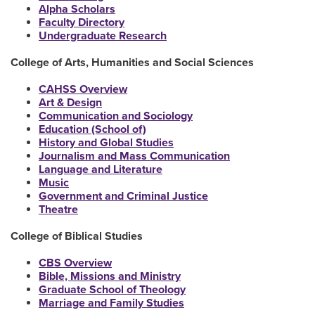
Alpha Scholars
Faculty Directory
Undergraduate Research
College of Arts, Humanities and Social Sciences
CAHSS Overview
Art & Design
Communication and Sociology
Education (School of)
History and Global Studies
Journalism and Mass Communication
Language and Literature
Music
Government and Criminal Justice
Theatre
College of Biblical Studies
CBS Overview
Bible, Missions and Ministry
Graduate School of Theology
Marriage and Family Studies