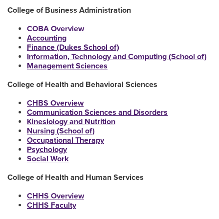
College of Business Administration
COBA Overview
Accounting
Finance (Dukes School of)
Information, Technology and Computing (School of)
Management Sciences
College of Health and Behavioral Sciences
CHBS Overview
Communication Sciences and Disorders
Kinesiology and Nutrition
Nursing (School of)
Occupational Therapy
Psychology
Social Work
College of Health and Human Services
CHHS Overview
CHHS Faculty