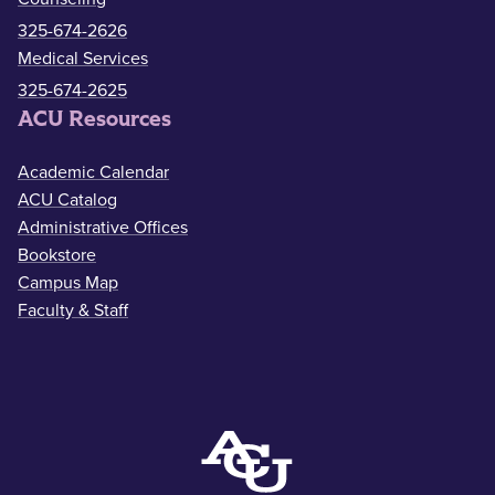
325-674-2626
Medical Services
325-674-2625
ACU Resources
Academic Calendar
ACU Catalog
Administrative Offices
Bookstore
Campus Map
Faculty & Staff