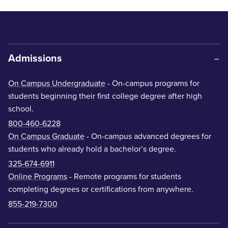
Admissions
On Campus Undergraduate
- On-campus programs for
students beginning their first college degree after high
school.
800-460-6228
On Campus Graduate
- On-campus advanced degrees for
students who already hold a bachelor’s degree.
325-674-6911
Online Programs
- Remote programs for students
completing degrees or certifications from anywhere.
855-219-7300