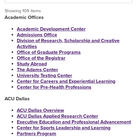
Showing 109 items
Academic Offices
Academic Development Center
Admissions Office
Division of Research, Scholarship and Creative
Activities
Office of Graduate Programs
Office of the Registrar
Study Abroad
The Adams Center
University Testing Center
Center for Careers and Experiential Learning
Center for Pre-Health Professions
ACU Dallas
ACU Dallas Overview
ACU Dallas Applied Research Center
Executive Education and Professional Advancement
Center for Sports Leadership and Learning
Partners Program