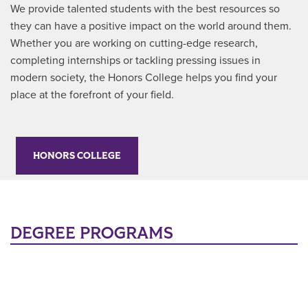
We provide talented students with the best resources so
they can have a positive impact on the world around them.
Whether you are working on cutting-edge research,
completing internships or tackling pressing issues in
modern society, the Honors College helps you find your
place at the forefront of your field.
HONORS COLLEGE
DEGREE PROGRAMS