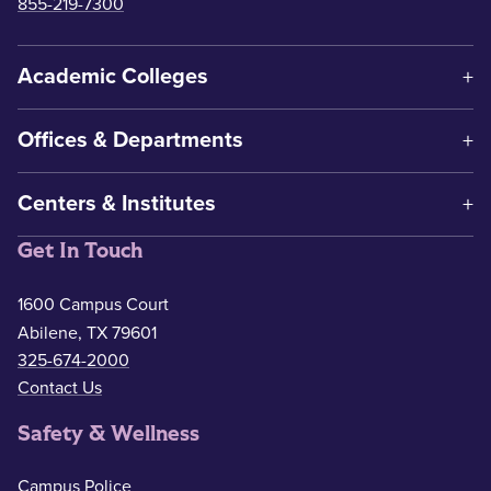
855-219-7300
Academic Colleges
Offices & Departments
Centers & Institutes
Get In Touch
1600 Campus Court
Abilene, TX 79601
325-674-2000
Contact Us
Safety & Wellness
Campus Police