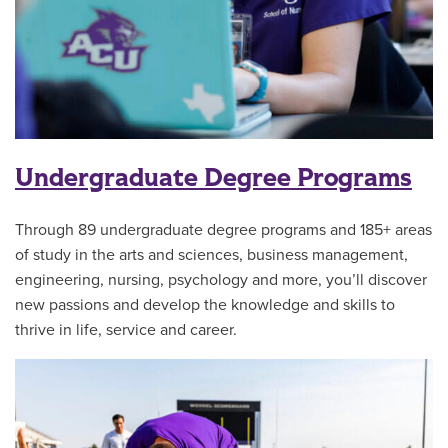
Undergraduate Degree Programs
Through 89 undergraduate degree programs and 185+ areas
of study in the arts and sciences, business management,
engineering, nursing, psychology and more, you’ll discover
new passions and develop the knowledge and skills to
thrive in life, service and career.