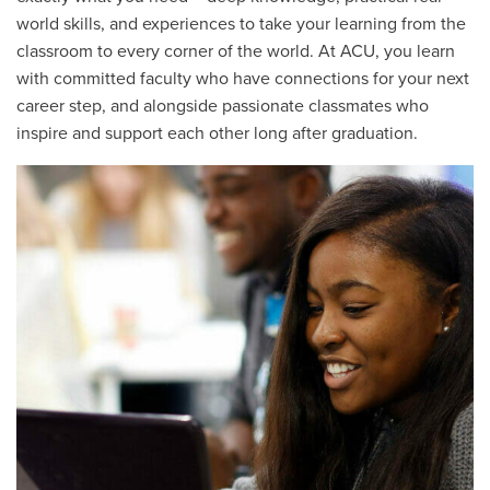
world skills, and experiences to take your learning from the
classroom to every corner of the world. At ACU, you learn
with committed faculty who have connections for your next
career step, and alongside passionate classmates who
inspire and support each other long after graduation.