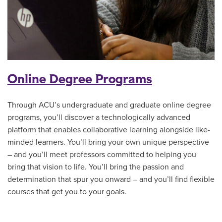
Online Degree Programs
Through ACU’s undergraduate and graduate online degree
programs, you’ll discover a technologically advanced
platform that enables collaborative learning alongside like-
minded learners. You’ll bring your own unique perspective
– and you’ll meet professors committed to helping you
bring that vision to life. You’ll bring the passion and
determination that spur you onward – and you’ll find flexible
courses that get you to your goals.