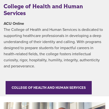
College of Health and Human
Services
ACU Online
The College of Health and Human Services is dedicated to
supporting healthcare professionals in developing a deep
understanding of their identity and calling. With programs
designed to prepare students for impactful careers in
health-related fields, the college fosters intellectual
curiosity, rigor, hospitality, humility, integrity, authenticity
and perseverance.
COLLEGE OF HEALTH AND HUMAN SERVICES