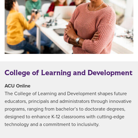
College of Learning and Development
ACU Online
The College of Learning and Development shapes future
educators, principals and administrators through innovative
programs, ranging from bachelor’s to doctorate degrees,
designed to enhance K-12 classrooms with cutting-edge
technology and a commitment to inclusivity.