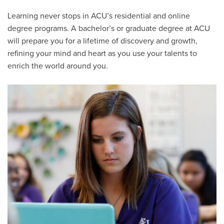
Learning never stops in ACU’s residential and online
degree programs. A bachelor’s or graduate degree at ACU
will prepare you for a lifetime of discovery and growth,
refining your mind and heart as you use your talents to
enrich the world around you.