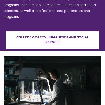
programs span the arts, humanities, education and social
sciences, as well as professional and pre-professional
programs.
COLLEGE OF ARTS, HUMANITIES AND SOCIAL
SCIENCES