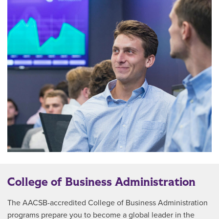
College of Business Administration
The AACSB-accredited College of Business Administration
programs prepare you to become a global leader in the