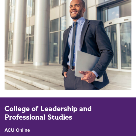
College of Leadership and
Professional Studies
ACU Online