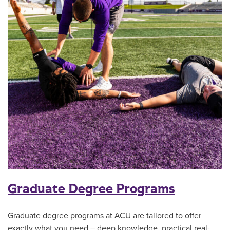
Graduate Degree Programs
Graduate degree programs at ACU are tailored to offer
exactly what you need – deep knowledge, practical real-