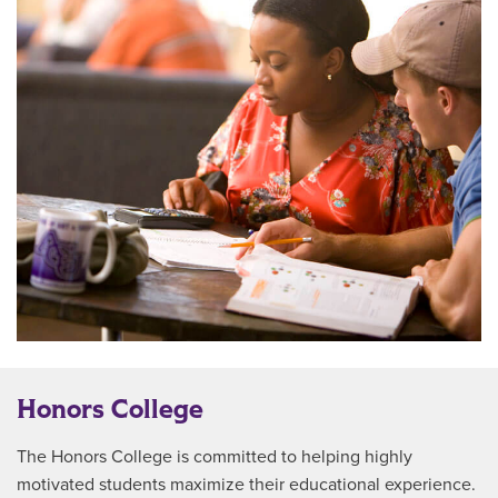
Honors College
The Honors College is committed to helping highly
motivated students maximize their educational experience.