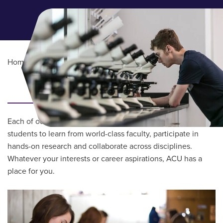
Home
/
Academics
Main Content
COLLEGES & SCHOOLS
Each of our schools and colleges provides opportunities for
students to learn from world-class faculty, participate in
hands-on research and collaborate across disciplines.
Whatever your interests or career aspirations, ACU has a
place for you.