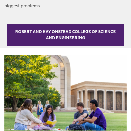
biggest problems.
ROBERT AND KAY ONSTEAD COLLEGE OF SCIENCE
AND ENGINEERING