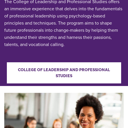
The College of Leadership and Professional Studies offers
an immersive experience that delves into the fundamentals
of professional leadership using psychology-based
principles and techniques. The program aims to shape
future professionals into change-makers by helping them
understand their strengths and harness their passions,
talents, and vocational calling.
COLLEGE OF LEADERSHIP AND PROFESSIONAL
STUDIES