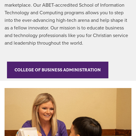
marketplace. Our ABET-accredited School of Information
Technology and Computing programs allows you to step
into the ever-advancing high-tech arena and help shape it
as a fellow innovator. Our mission is to educate business
and technology professionals like you for Christian service
and leadership throughout the world.
COLLEGE OF BUSINESS ADMINISTRATION