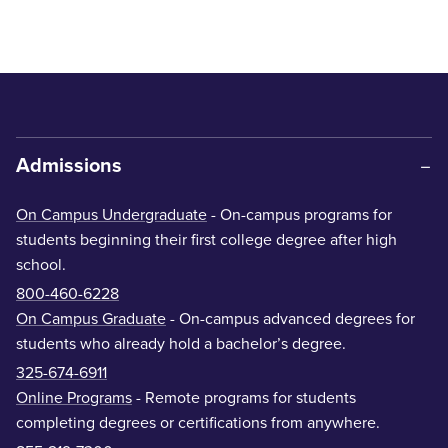
Admissions
On Campus Undergraduate
- On-campus programs for
students beginning their first college degree after high
school.
800-460-6228
On Campus Graduate
- On-campus advanced degrees for
students who already hold a bachelor’s degree.
325-674-6911
Online Programs
- Remote programs for students
completing degrees or certifications from anywhere.