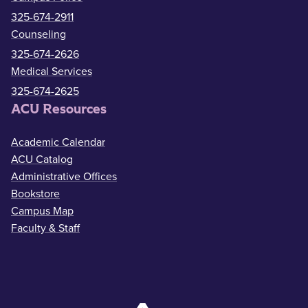
325-674-2911
Counseling
325-674-2626
Medical Services
325-674-2625
ACU Resources
Academic Calendar
ACU Catalog
Administrative Offices
Bookstore
Campus Map
Faculty & Staff