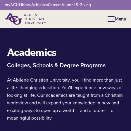
Network Menu
myACU
Library
Athletics
Careers
Alumni & Giving
Menu
Menu
Academics
Colleges, Schools & Degree Programs
At Abilene Christian University, you'll find more than just
a life-changing education. You'll experience new ways of
looking at life. Our academics are taught from a Christian
worldview and will expand your knowledge in new and
exciting ways to open up a world — and a future — of
meaningful possibility.