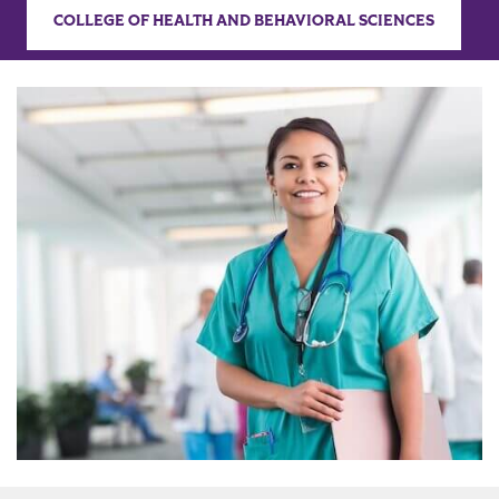
COLLEGE OF HEALTH AND BEHAVIORAL SCIENCES