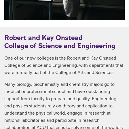
Robert and Kay Onstead
College of Science and Engineering
One of our new colleges is the Robert and Kay Onstead
College of Science and Engineering, with departments that
were formerly part of the College of Arts and Sciences.
Many biology, biochemistry and chemistry majors go to
medical or professional school and have outstanding
support from faculty to prepare and qualify. Engineering
and physics students rely on theory and application to
understand the physical world, engage in research at
national laboratories and participate in research
collaboration at ACU that aims to solve some of the world’s