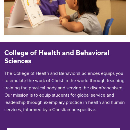
College of Health and Behavioral
Sciences
The College of Health and Behavioral Sciences equips you
to emulate the work of Christ in the world through teaching,
training the physical body and serving the disenfranchised.
Our mission is to equip students for global service and
leadership through exemplary practice in health and human
services, informed by a Christian perspective.