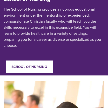
The School of Nursing provides a rigorous educational
environment under the mentorship of experienced,
compassionate Christian faculty who will teach you the
skills necessary to excel in this expansive field. You will
learn to provide healthcare in a variety of settings,
preparing you for a career as diverse or specialized as you
choose.
SCHOOL OF NURSING