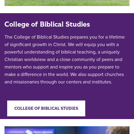
College of Biblical Studies
The College of Biblical Studies prepares you for a lifetime
of significant growth in Christ. We will equip you with a
powerful understanding of biblical teaching, a uniquely
Christian worldview and a close community of peers and
mentors who support and inspire you as you prepare to
make a difference in the world. We also support churches
and missionaries through our centers and institutes.
COLLEGE OF BIBLICAL STUDIES