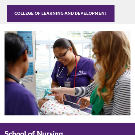
COLLEGE OF LEARNING AND DEVELOPMENT
School of Nursing