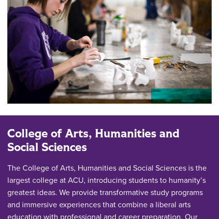
College of Arts, Humanities and
Social Sciences
The College of Arts, Humanities and Social Sciences is the
largest college at ACU, introducing students to humanity’s
greatest ideas. We provide transformative study programs
and immersive experiences that combine a liberal arts
education with professional and career preparation. Our