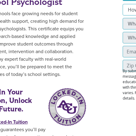
ol Psychologist
hools face growing needs for student
ealth support, creating high demand for
sychologists. This certificate equips you
earch-based knowledge and applied
o improve student outcomes through
nt, intervention and collaboration.
y expert faculty with real-world
ce, you’ll be prepared to meet the
es of today’s school settings.
In Your
on, Unlock
Future.
ed-In Tuition
guarantees you’ll pay