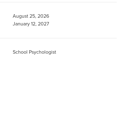
August 25, 2026
January 12, 2027
School Psychologist