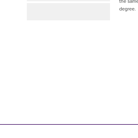
the same
degree
.