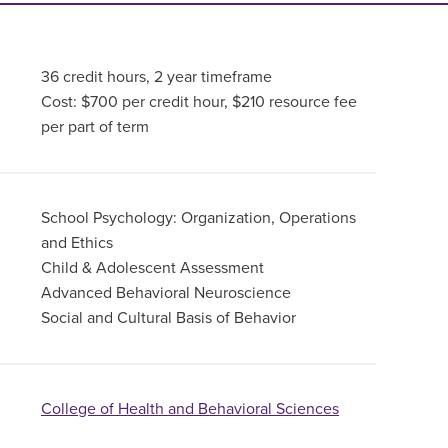
36 credit hours, 2 year timeframe
Cost: $700 per credit hour, $210 resource fee
per part of term
School Psychology: Organization, Operations
and Ethics
Child & Adolescent Assessment
Advanced Behavioral Neuroscience
Social and Cultural Basis of Behavior
College of Health and Behavioral Sciences