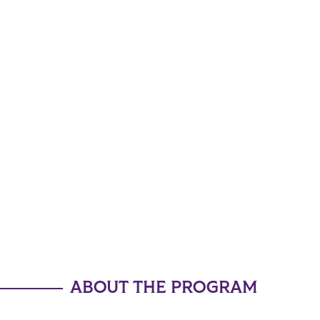
ABOUT THE PROGRAM