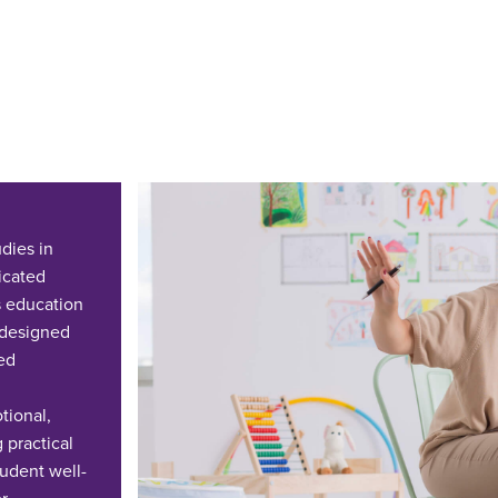
dies in
icated
es education
s designed
ed
tional,
 practical
tudent well-