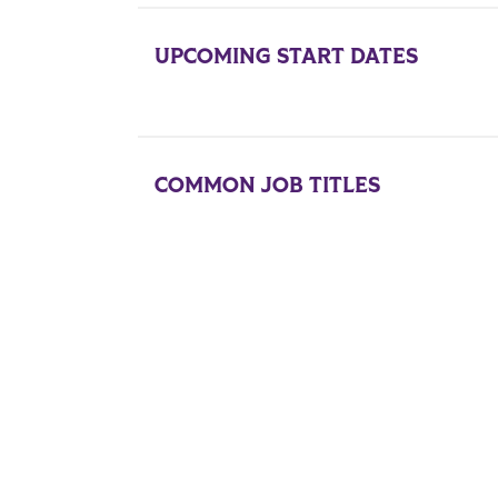
UPCOMING START DATES
COMMON JOB TITLES