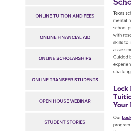
Scho
Texas sc
ONLINE TUITION AND FEES
mental h
school p
with res
ONLINE FINANCIAL AID
skills t
assessme
Guided b
ONLINE SCHOLARSHIPS
experien
challeng
ONLINE TRANSFER STUDENTS
Lock 
Tuiti
OPEN HOUSE WEBINAR
Your 
Our
Lock
STUDENT STORIES
program 