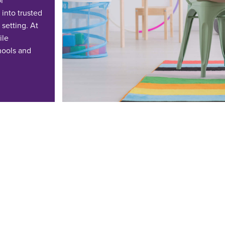
or
into trusted
 setting.
At
ile
hools and