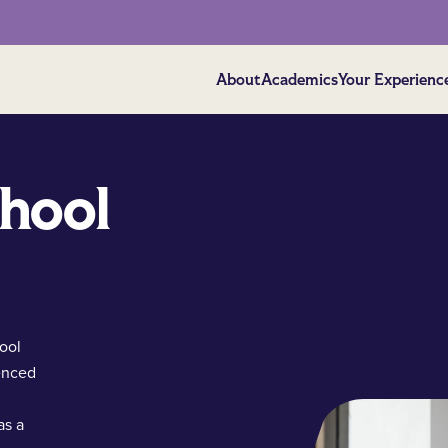
About
Academics
Your Experienc
chool
ool
ienced
as a