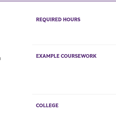
REQUIRED HOURS
EXAMPLE COURSEWORK
d
COLLEGE