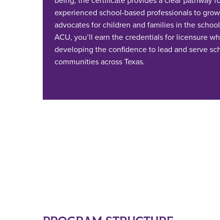
being, the certificate provides a clear pathway f
experienced school-based professionals to grow 
advocates for children and families in the school
ACU, you’ll earn the credentials for licensure wh
developing the confidence to lead and serve sc
communities across Texas.