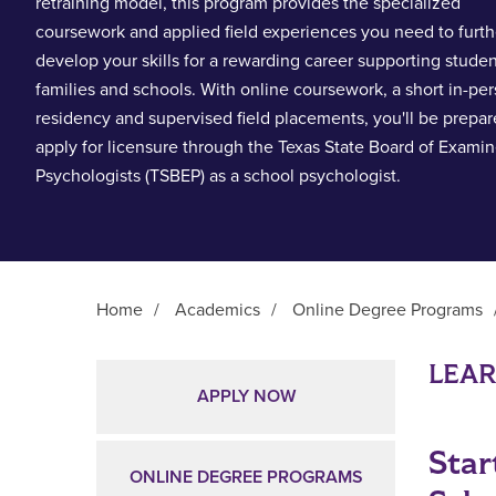
retraining model, this program provides the specialized
coursework and applied field experiences you need to furth
develop your skills for a rewarding career supporting studen
families and schools. With online coursework, a short in-pe
residency and supervised field placements, you'll be prepar
apply for licensure through the Texas State Board of Examin
Psychologists (TSBEP) as a school psychologist.
Home
/
Academics
/
Online Degree Programs
Main Content
LEA
APPLY NOW
Star
ONLINE DEGREE PROGRAMS