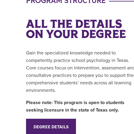
PROGRAM STRUCTURE
ALL THE DETAILS
ON YOUR DEGREE
Gain the specialized knowledge needed to
competently practice school psychology in Texas.
Core courses focus on intervention, assessment an
consultative practices to prepare you to support the
comprehensive students’ needs across all learning
environments.
Please note: This program is open to students
seeking licensure in the state of Texas only.
DEGREE DETAILS