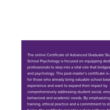
The online Certificate of Advanced Graduate Stu
School Psychology is focused on equipping ded
professionals to step into a vital role that bridg
and psychology. This post-master’s certificate i
for those who already bring valuable school-bas
experience and want to expand their impact by
comprehensively addressing student social, emo
behavioral and academic needs. By emphasizing
training, ethical practice and a commitment to s