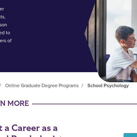
er
ts,
rson
ed to
ers of
/
Online Graduate Degree Programs
/
School Psychology
RN MORE
t a Career as a