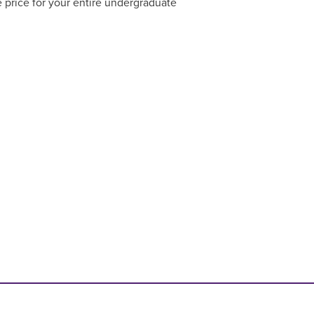
 price for your entire undergraduate