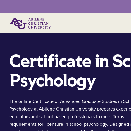
Primary Menu
Certificate in S
Psychology
The online Certificate of Advanced Graduate Studies in Sch
Psychology at Abilene Christian University prepares exper
educators and school-based professionals to meet Texas
requirements for licensure in school psychology. Designed 