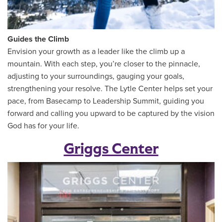
Guides the Climb
Envision your growth as a leader like the climb up a
mountain. With each step, you’re closer to the pinnacle,
adjusting to your surroundings, gauging your goals,
strengthening your resolve. The Lytle Center helps set your
pace, from Basecamp to Leadership Summit, guiding you
forward and calling you upward to be captured by the vision
God has for your life.
Griggs Center