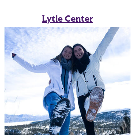
Lytle Center