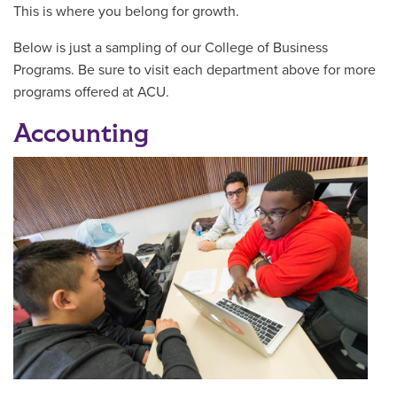
This is where you belong for growth.
Below is just a sampling of our College of Business
Programs. Be sure to visit each department above for more
programs offered at ACU.
Accounting