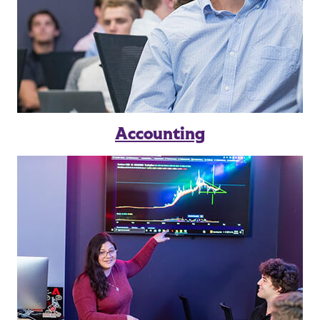
Accounting