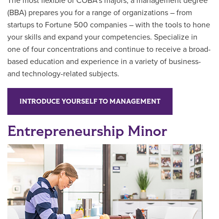
The most flexible of COBA’s majors, a management degree
(BBA) prepares you for a range of organizations – from
startups to Fortune 500 companies – with the tools to hone
your skills and expand your competencies. Specialize in
one of four concentrations and continue to receive a broad-
based education a
nd experience in a variety of business-
and technology-related subjects.
INTRODUCE YOURSELF TO MANAGEMENT
Entrepreneurship Minor