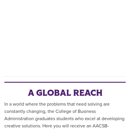
A GLOBAL REACH
In a world where the problems that need solving are
constantly changing, the College of Business
Administration graduates students who excel at developing
creative solutions. Here you will receive an AACSB-