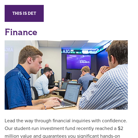
THIS IS DET
Finance
Lead the way through financial inquiries with confidence.
Our student-run investment fund recently reached a $2
million value and guarantees you significant hands-on