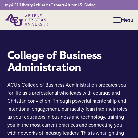
Network Menu
myACU
Library
Athletics
Careers
Alumni & Giving
Menu
Menu
College of Business
Administration
ACU's College of Business Administration prepares you
for life as a professional who leads with courage and
Christian conviction. Through powerful mentorship and
intentional engagement, our faculty lean into their roles
as your educators in business and technology, training
you in the most current practices and connecting you
with networks of industry leaders. This is what igniting