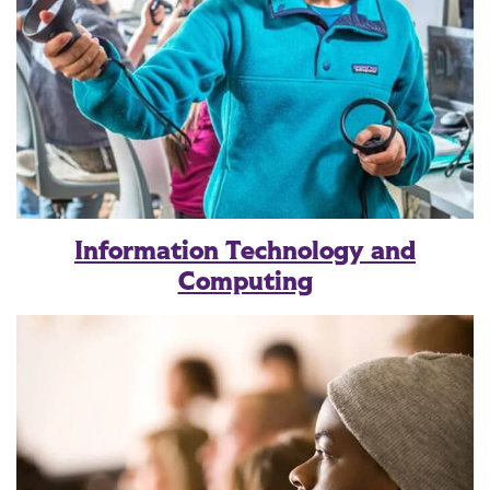
Information Technology and
Computing