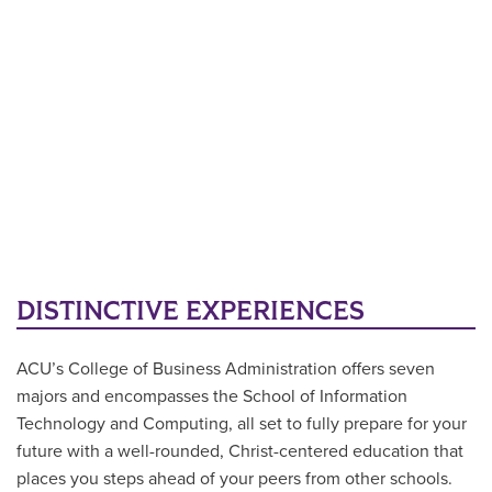
DISTINCTIVE EXPERIENCES
ACU’s College of Business Administration offers seven
majors and encompasses the School of Information
Technology and Computing, all set to fully prepare for your
future with a well-rounded, Christ-centered education that
places you steps ahead of your peers from other schools.