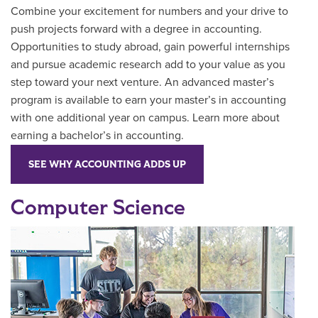
Combine your excitement for numbers and your drive to
push projects forward with a degree in accounting.
Opportunities to study abroad, gain powerful internships
and pursue academic research add to your value as you
step toward your next venture. An advanced master’s
program is available to earn your master’s in accounting
with one additional year on campus. Learn more about
earning a bachelor’s in accounting.
SEE WHY ACCOUNTING ADDS UP
Computer Science