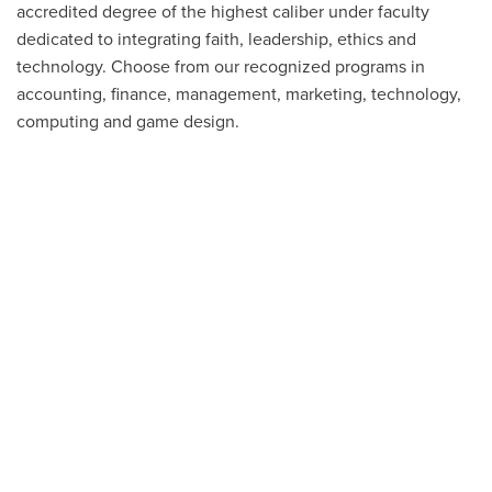
accredited degree of the highest caliber under faculty
dedicated to integrating faith, leadership, ethics and
technology. Choose from our recognized programs in
accounting, finance, management, marketing, technology,
computing and game design.