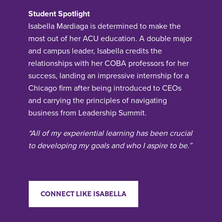
Student Spotlight
Isabella Mardiaga is determined to make the
most out of her ACU education. A double major
and campus leader, Isabella credits the
relationships with her COBA professors for her
success, landing an impressive internship for a
Chicago firm after being introduced to CEOs
and carrying the principles of navigating
business from Leadership Summit.
“All of my experiential learning has been crucial
to developing my goals and who I aspire to be.”
CONNECT LIKE ISABELLA