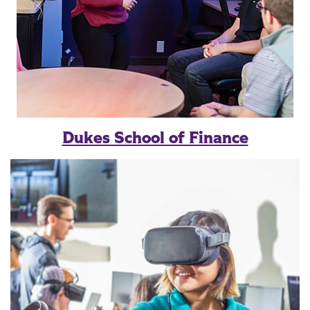
Dukes School of Finance