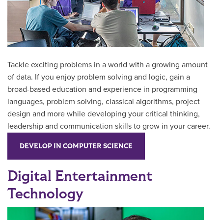
Tackle exciting problems in a world with a growing amount
of data. If you enjoy problem solving and logic,
gain a
broad-based education and experience in programming
languages, problem solving, classical algorithms, project
design and more while developing your
critical thinking,
leadership and communication skills to grow in your career.
DEVELOP IN COMPUTER SCIENCE
Digital Entertainment
Technology