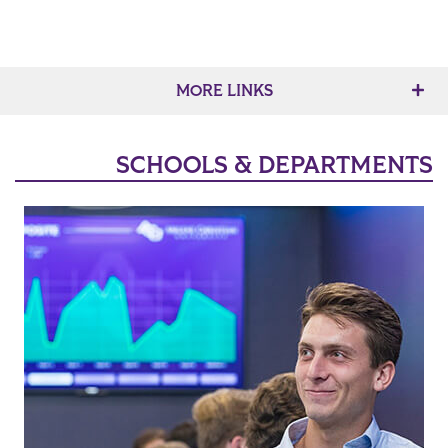
MORE LINKS
SCHOOLS & DEPARTMENTS