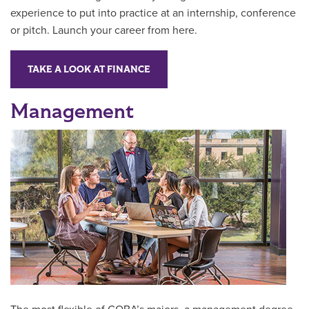
experience to put into practice at an internship, conference
or pitch. Launch your career from here.
TAKE A LOOK AT FINANCE
Management