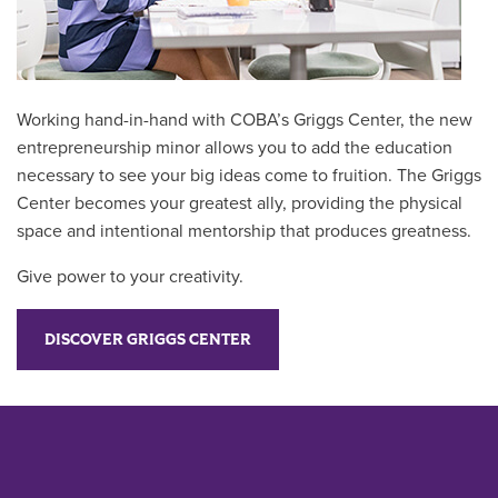
Working hand-in-hand with COBA’s Griggs Center, the new
entrepreneurship minor allows you to add the education
necessary to see your big ideas come to fruition. The Griggs
Center becomes your greatest ally, providing the physical
space and intentional mentorship that produces greatness.
Give power to your creativity.
DISCOVER GRIGGS CENTER