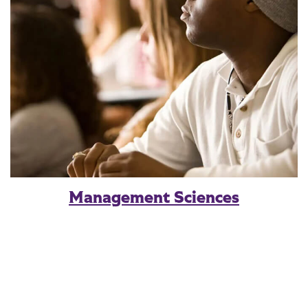
Management Sciences