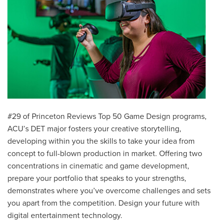
#29 of Princeton Reviews Top 50 Game Design programs,
ACU’s
DET major fosters your creative storytelling,
developing within you the skills to take your idea from
concept to full-blown production in market. Offering two
concentrations in cinematic and game development,
prepare your portfolio that speaks to your strengths,
demonstrates where you’ve overcome challenges and sets
you apart from the competition.
Design your future with
digital entertainment technology.