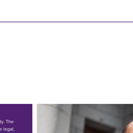
ty. The
e legal,