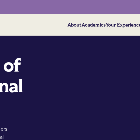
About
Academics
Your Experienc
 of
nal
hers
al