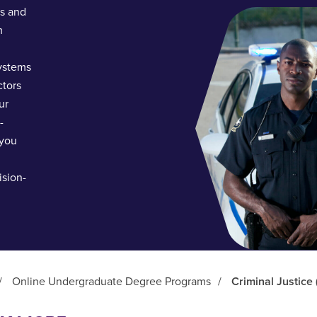
ls and
m
systems
ctors
ur
-
 you
ision-
/
Online Undergraduate Degree Programs
/
Criminal Justice 