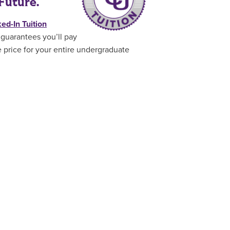
Future.
ed-In Tuition
guarantees you’ll pay
 price for your entire undergraduate