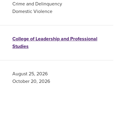
Crime and Delinquency
Domestic Violence
College of Leadership and Professional
Studies
August 25, 2026
October 20, 2026