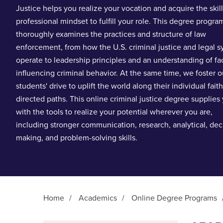
Justice helps you realize your vocation and acquire the skil
professional mindset to fulfill your role. This degree progra
thoroughly examines the practices and structure of law
enforcement, from how the U.S. criminal justice and legal 
operate to leadership principles and an understanding of fa
influencing criminal behavior. At the same time, we foster o
students' drive to uplift the world along their individual faith
directed paths. This online criminal justice degree supplies
with the tools to realize your potential wherever you are,
including stronger communication, research, analytical, dec
making, and problem-solving skills.
Home
/
Academics
/
Online Degree Programs