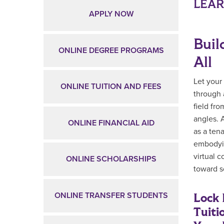
Main Content
LEA
APPLY NOW
Buil
ONLINE DEGREE PROGRAMS
All
Let your
ONLINE TUITION AND FEES
through 
field fro
angles. 
ONLINE FINANCIAL AID
as a ten
embodyin
virtual 
ONLINE SCHOLARSHIPS
toward s
Lock 
ONLINE TRANSFER STUDENTS
Tuiti