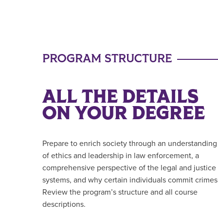
PROGRAM STRUCTURE
ALL THE DETAILS
ON YOUR DEGREE
Prepare to enrich society through an understanding
of ethics and leadership in law enforcement, a
comprehensive perspective of the legal and justice
systems, and why certain individuals commit crimes
Review the program’s structure and all course
descriptions.