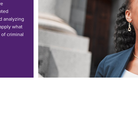
re
ooted
d analyzing
 apply what
 of criminal