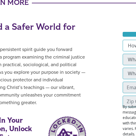
RN MORE
d a Safer World for
 persistent spirit guide you forward
a program examining the criminal justice
m practical, sociological, and political
As you explore your purpose in society —
acious protector and individual
g Christ’s teachings — our vibrant,
community unleashes your commitment
omething greater.
In Your
on, Unlock