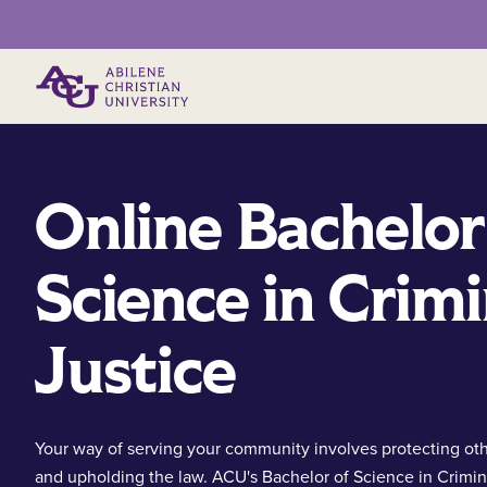
Primary Menu
Online Bachelor
Science in Crimi
Justice
Your way of serving your community involves protecting ot
and upholding the law. ACU's Bachelor of Science in Crimin