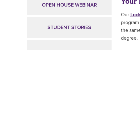
Your 
OPEN HOUSE WEBINAR
Our
Lock
program 
STUDENT STORIES
the same
degree
.