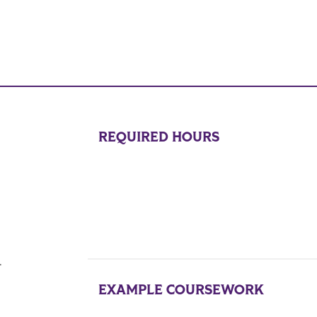
REQUIRED HOURS
.
EXAMPLE COURSEWORK