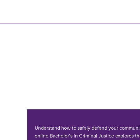
Understand how to safely defend your communi
online Bachelor’s in Criminal Justice explores th