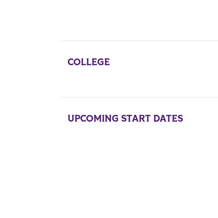
COLLEGE
UPCOMING START DATES