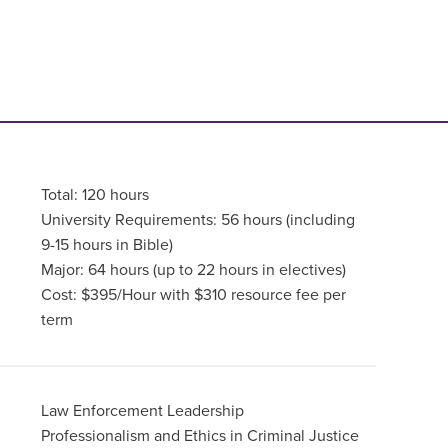
Total: 120 hours
University Requirements: 56 hours (including
9-15 hours in Bible)
Major: 64 hours (up to 22 hours in electives)
Cost: $395/Hour with $310 resource fee per
term
Law Enforcement Leadership
Professionalism and Ethics in Criminal Justice