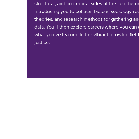
structural, and procedural sides of the field befo
introducing you to political factors, sociology-r
theories, and research methods for gathering an
data. You’ll then explore careers where you can
what you’ve learned in the vibrant, growing field
justice.