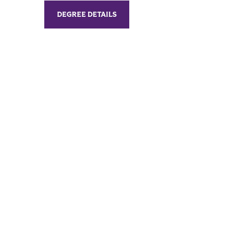
DEGREE DETAILS