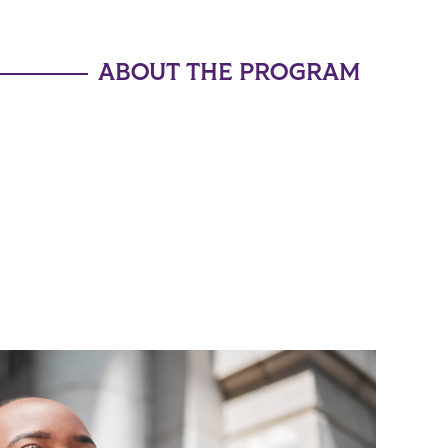
ABOUT THE PROGRAM