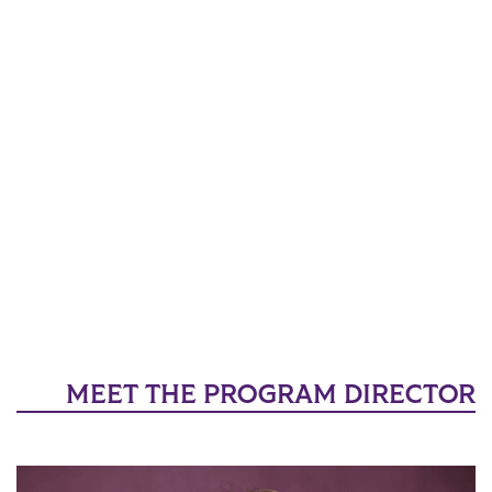
MEET THE PROGRAM DIRECTOR