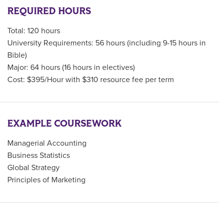
REQUIRED HOURS
Total: 120 hours
University Requirements: 56 hours (including 9-15 hours in
Bible)
Major: 64 hours (16 hours in electives)
Cost: $395/Hour with $310 resource fee per term
EXAMPLE COURSEWORK
Managerial Accounting
Business Statistics
Global Strategy
Principles of Marketing