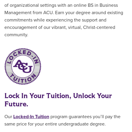
of organizational settings with an online BS in Business
Management from ACU. Earn your degree around existing
commitments while experiencing the support and
encouragement of our vibrant, virtual, Christ-centered
community.
Lock In Your Tuition, Unlock Your
Future.
Our
Locked-In Tuition
program guarantees you’ll pay the
same price for your entire undergraduate degree
.