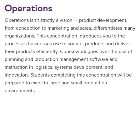
Operations
Operations isn’t strictly a vision — product development,
from conception to marketing and sales, differentiates many
organizations. This concentration introduces you to the
processes businesses use to source, produce, and deliver
their products efficiently. Coursework goes over the use of
planning and production management software and
instruction in logistics, systems development, and
innovation. Students completing this concentration will be
prepared to excel in large and small production
environments.