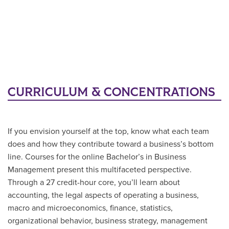
CURRICULUM & CONCENTRATIONS
If you envision yourself at the top, know what each team
does and how they contribute toward a business’s bottom
line. Courses for the online Bachelor’s in Business
Management present this multifaceted perspective.
Through a 27 credit-hour core, you’ll learn about
accounting, the legal aspects of operating a business,
macro and microeconomics, finance, statistics,
organizational behavior, business strategy, management