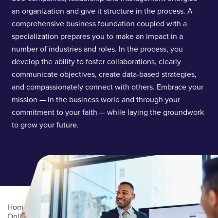
an organization and give it structure in the process. A
comprehensive business foundation coupled with a
specialization prepares you to make an impact in a
number of industries and roles. In the process, you
develop the ability to foster collaborations, clearly
communicate objectives, create data-based strategies,
and compassionately connect with others. Embrace your
mission — in the business world and through your
commitment to your faith — while laying the groundwork
to grow your future.
Home
/
Academics
/
Online Degree Programs
/
Online Undergraduate Degree Programs
/
Business