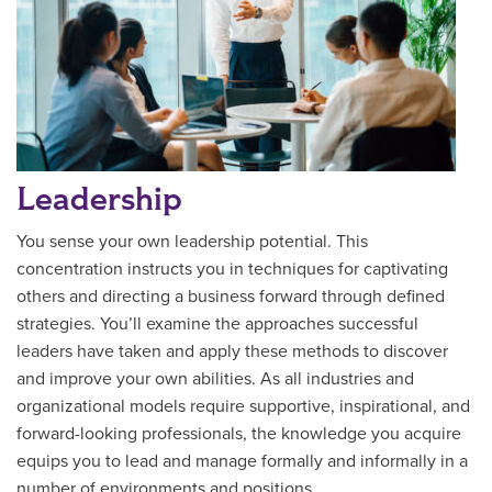
Leadership
You sense your own leadership potential. This
concentration instructs you in techniques for captivating
others and directing a business forward through defined
strategies. You’ll examine the approaches successful
leaders have taken and apply these methods to discover
and improve your own abilities. As all industries and
organizational models require supportive, inspirational, and
forward-looking professionals, the knowledge you acquire
equips you to lead and manage formally and informally in a
number of environments and positions.