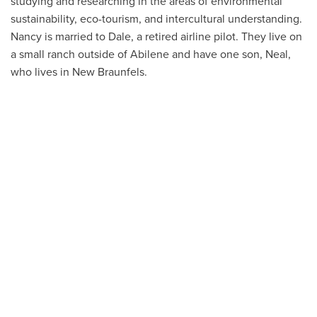
studying and researching in the areas of environmental
sustainability, eco-tourism, and intercultural understanding.
Nancy is married to Dale, a retired airline pilot. They live on
a small ranch outside of Abilene and have one son, Neal,
who lives in New Braunfels.