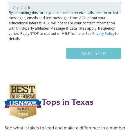
Tops in Texas
See what it takes to lead and make a difference in a number