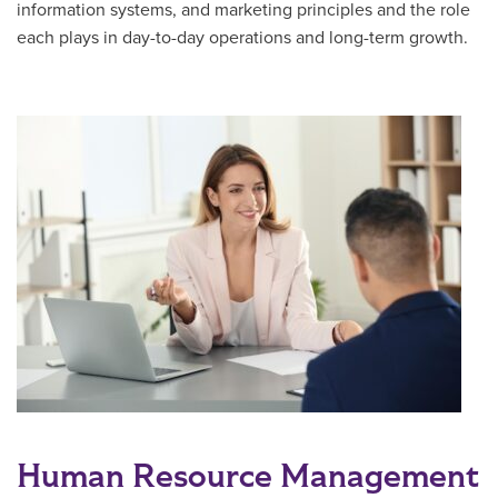
information systems, and marketing principles and the role
each plays in day-to-day operations and long-term growth.
Human Resource Management