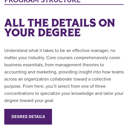
PROGRAM STRUCTURE
ALL THE DETAILS ON
YOUR DEGREE
Understand what it takes to be an effective manager, no
matter your industry. Core courses comprehensively cover
business essentials, from management theories to
accounting and marketing, providing insight into how teams
across an organization collaborate toward a collective
purpose. From here, you’ll select from one of three
concentrations to specialize your knowledge and tailor your
degree toward your goal.
DEGREE DETAILS