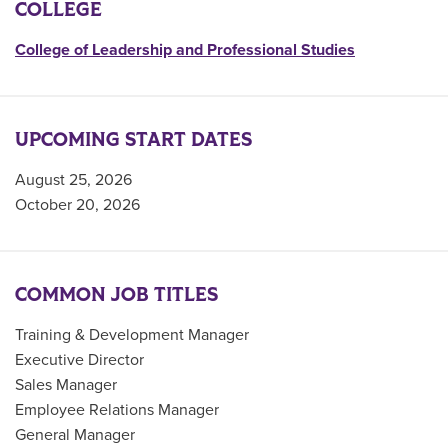
COLLEGE
College of Leadership and Professional Studies
UPCOMING START DATES
August 25, 2026
October 20, 2026
COMMON JOB TITLES
Training & Development Manager
Executive Director
Sales Manager
Employee Relations Manager
General Manager