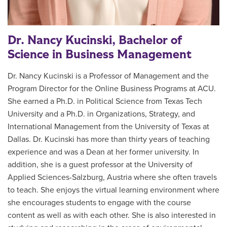
Dr. Nancy Kucinski, Bachelor of
Science in Business Management
Dr. Nancy Kucinski is a Professor of Management and the
Program Director for the Online Business Programs at ACU.
She earned a Ph.D. in Political Science from Texas Tech
University and a Ph.D. in Organizations, Strategy, and
International Management from the University of Texas at
Dallas. Dr. Kucinski has more than thirty years of teaching
experience and was a Dean at her former university. In
addition, she is a guest professor at the University of
Applied Sciences-Salzburg, Austria where she often travels
to teach. She enjoys the virtual learning environment where
she encourages students to engage with the course
content as well as with each other. She is also interested in