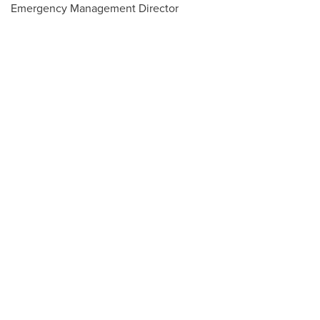
Emergency Management Director