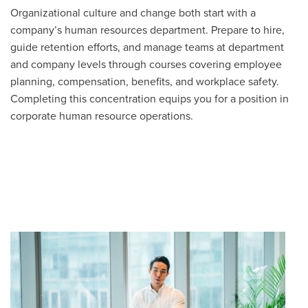
Organizational culture and change both start with a
company’s human resources department. Prepare to hire,
guide retention efforts, and manage teams at department
and company levels through courses covering employee
planning, compensation, benefits, and workplace safety.
Completing this concentration equips you for a position in
corporate human resource operations.