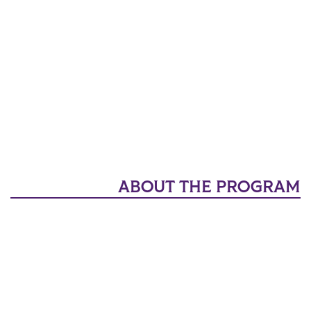
ABOUT THE PROGRAM