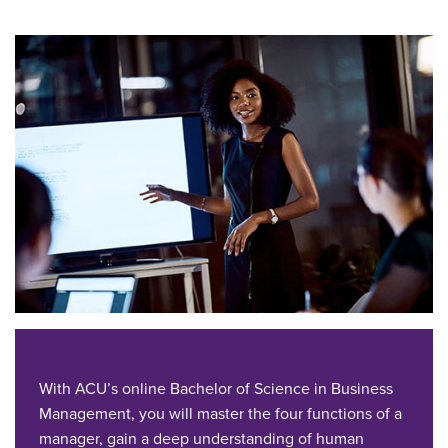
With ACU’s online Bachelor of Science in Business
Management, you will master the four functions of a
manager, gain a deep understanding of human