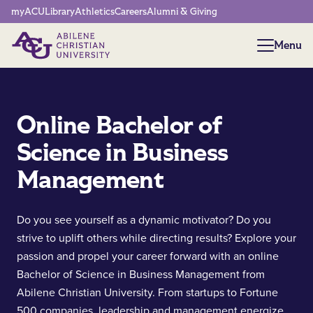
Network Menu
myACU
Library
Athletics
Careers
Alumni & Giving
Menu
Menu
Online Bachelor of
Science in Business
Management
Do you see yourself as a dynamic motivator? Do you
strive to uplift others while directing results? Explore your
passion and propel your career forward with an online
Bachelor of Science in Business Management from
Abilene Christian University. From startups to Fortune
500 companies, leadership and management energize