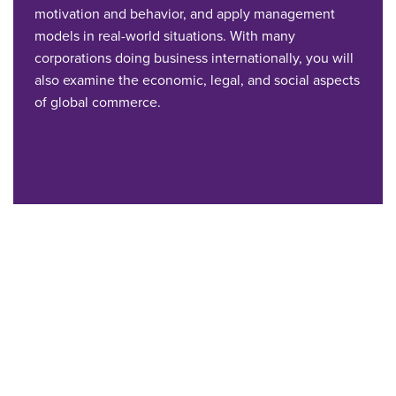
motivation and behavior, and apply management
models in real-world situations. With many
corporations doing business internationally, you will
also examine the economic, legal, and social aspects
of global commerce.