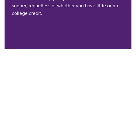
sooner, regardless of whether you have little or no
college credit.