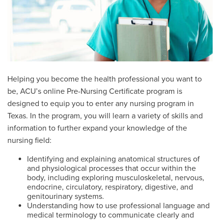
Helping you become the health professional you want to
be, ACU’s online Pre-Nursing Certificate program is
designed to equip you to enter any nursing program in
Texas. In the program, you will learn a variety of skills and
information to further expand your knowledge of the
nursing field:
Identifying and explaining anatomical structures of
and physiological processes that occur within the
body, including exploring musculoskeletal, nervous,
endocrine, circulatory, respiratory, digestive, and
genitourinary systems.
Understanding how to use professional language and
medical terminology to communicate clearly and