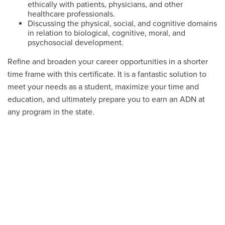
ethically with patients, physicians, and other
healthcare professionals.
Discussing the physical, social, and cognitive domains
in relation to biological, cognitive, moral, and
psychosocial development.
Refine and broaden your career opportunities in a shorter
time frame with this certificate. It is a fantastic solution to
meet your needs as a student, maximize your time and
education, and ultimately prepare you to earn an ADN at
any program in the state.