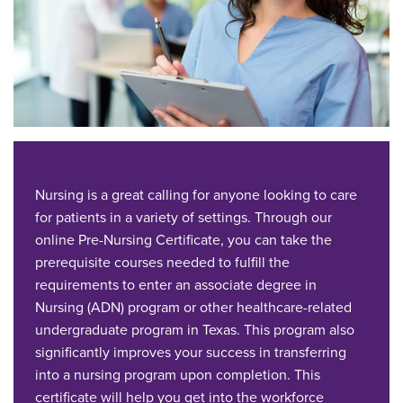
Nursing is a great calling for anyone looking to care
for patients in a variety of settings. Through our
online Pre-Nursing Certificate, you can take the
prerequisite courses needed to fulfill the
requirements to enter an associate degree in
Nursing (ADN) program or other healthcare-related
undergraduate program in Texas. This program also
significantly improves your success in transferring
into a nursing program upon completion. This
certificate will help you get into the workforce