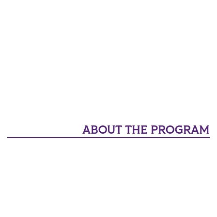
ABOUT THE PROGRAM