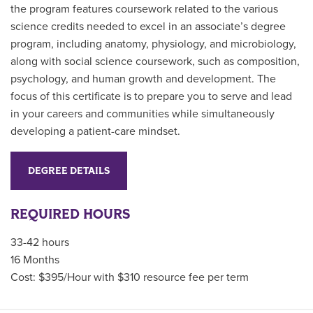
the program features coursework related to the various
science credits needed to excel in an associate’s degree
program, including anatomy, physiology, and microbiology,
along with social science coursework, such as composition,
psychology, and human growth and development. The
focus of this certificate is to prepare you to serve and lead
in your careers and communities while simultaneously
developing a patient-care mindset.
DEGREE DETAILS
REQUIRED HOURS
33-42 hours
16 Months
Cost: $395/Hour with $310 resource fee per term