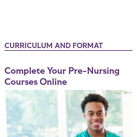
CURRICULUM AND FORMAT
Complete Your Pre-Nursing
Courses Online