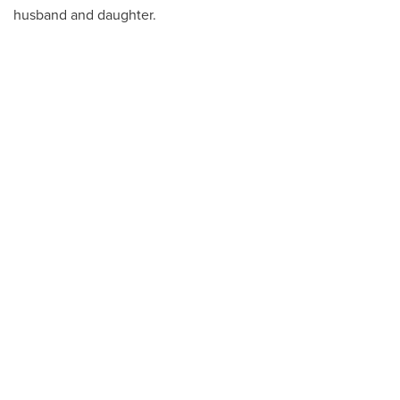
husband and daughter.