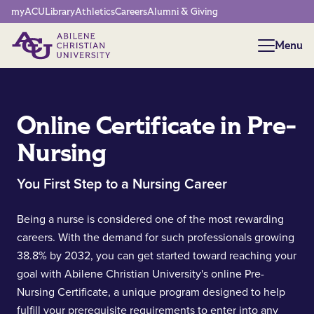
Network Menu
myACU
Library
Athletics
Careers
Alumni & Giving
Menu
Menu
Online Certificate in Pre-
Nursing
You First Step to a Nursing Career
Being a nurse is considered one of the most rewarding
careers. With the demand for such professionals growing
38.8% by 2032, you can get started toward reaching your
goal with Abilene Christian University's online Pre-
Nursing Certificate, a unique program designed to help
fulfill your prerequisite requirements to enter into any