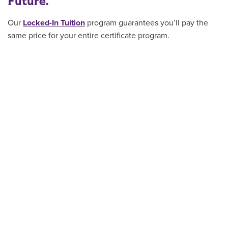
Future.
Our
Locked-In Tuition
program guarantees you’ll pay the
same price for your entire certificate program
.