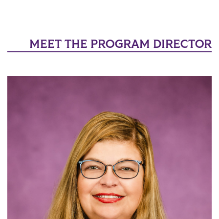
MEET THE PROGRAM DIRECTOR