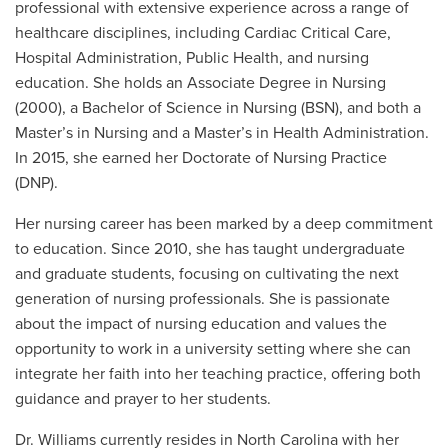
professional with extensive experience across a range of
healthcare disciplines, including Cardiac Critical Care,
Hospital Administration, Public Health, and nursing
education. She holds an Associate Degree in Nursing
(2000), a Bachelor of Science in Nursing (BSN), and both a
Master’s in Nursing and a Master’s in Health Administration.
In 2015, she earned her Doctorate of Nursing Practice
(DNP).
Her nursing career has been marked by a deep commitment
to education. Since 2010, she has taught undergraduate
and graduate students, focusing on cultivating the next
generation of nursing professionals. She is passionate
about the impact of nursing education and values the
opportunity to work in a university setting where she can
integrate her faith into her teaching practice, offering both
guidance and prayer to her students.
Dr. Williams currently resides in North Carolina with her