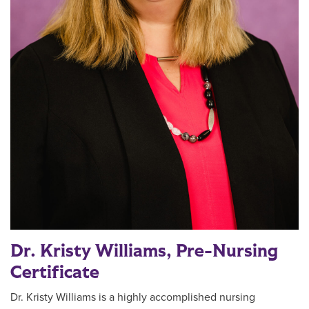
Dr. Kristy Williams, Pre-Nursing
Certificate
Dr. Kristy Williams is a highly accomplished nursing