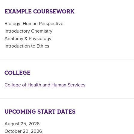
EXAMPLE COURSEWORK
Biology: Human Perspective
Introductory Chemistry
Anatomy & Physiology
Introduction to Ethics
COLLEGE
College of Health and Human Services
UPCOMING START DATES
August 25, 2026
October 20, 2026