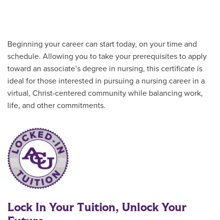
Beginning your career can start today, on your time and
schedule. Allowing you to take your prerequisites to apply
toward an associate’s degree in nursing, this certificate is
ideal for those interested in pursuing a nursing career in a
virtual, Christ-centered community while balancing work,
life, and other commitments.
Lock In Your Tuition, Unlock Your