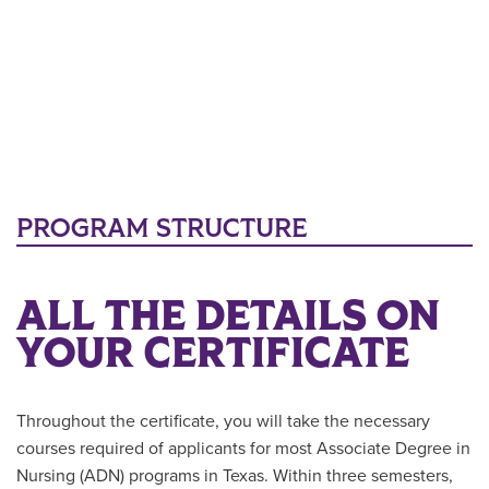
PROGRAM STRUCTURE
ALL THE DETAILS ON
YOUR CERTIFICATE
Throughout the certificate, you will take the necessary
courses required of applicants for most Associate Degree in
Nursing (ADN) programs in Texas. Within three semesters,