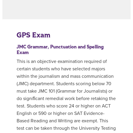
GPS Exam
JMC Grammar, Punctuation and Spelling
Exam
This is an objective examination required of
certain students who have selected majors
within the journalism and mass communication
(JMC) department. Students scoring below 70
must take JMC 101 (Grammar for Journalists) or
do signiﬁcant remedial work before retaking the
test. Students who score 24 or higher on ACT
English or 590 or higher on SAT Evidence-
Based Reading and Writing are exempt. This
test can be taken through the University Testing