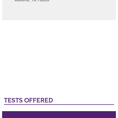
TESTS OFFERED