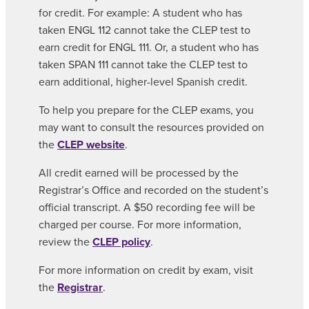
for credit. For example: A student who has
taken ENGL 112 cannot take the CLEP test to
earn credit for ENGL 111. Or, a student who has
taken SPAN 111 cannot take the CLEP test to
earn additional, higher-level Spanish credit.
To help you prepare for the CLEP exams, you
may want to consult the resources provided on
the
CLEP website
.
All credit earned will be processed by the
Registrar’s Office and recorded on the student’s
official transcript. A $50 recording fee will be
charged per course. For more information,
review the
CLEP policy
.
For more information on credit by exam, visit
the
Registrar
.