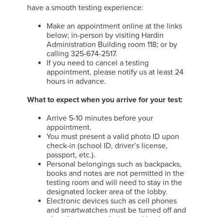
have a smooth testing experience:
Make an appointment online at the links
below; in-person by visiting Hardin
Administration Building room 118; or by
calling 325-674-2517.
If you need to cancel a testing
appointment, please notify us at least 24
hours in advance.
What to expect when you arrive for your test:
Arrive 5-10 minutes before your
appointment.
You must present a valid photo ID upon
check-in (school ID, driver’s license,
passport, etc.).
Personal belongings such as backpacks,
books and notes are not permitted in the
testing room and will need to stay in the
designated locker area of the lobby.
Electronic devices such as cell phones
and smartwatches must be turned off and