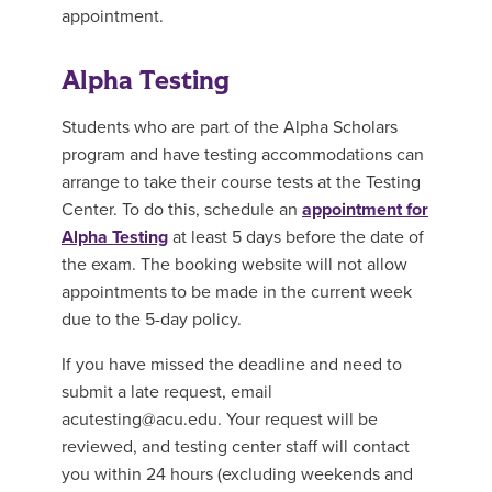
appointment.
Alpha Testing
Students who are part of the Alpha Scholars
program and have testing accommodations can
arrange to take their course tests at the Testing
Center. To do this, schedule an
appointment for
Alpha Testing
at least 5 days before the date of
the exam. The booking website will not allow
appointments to be made in the current week
due to the 5-day policy.
If you have missed the deadline and need to
submit a late request, email
acutesting@acu.edu. Your request will be
reviewed, and testing center staff will contact
you within 24 hours (excluding weekends and