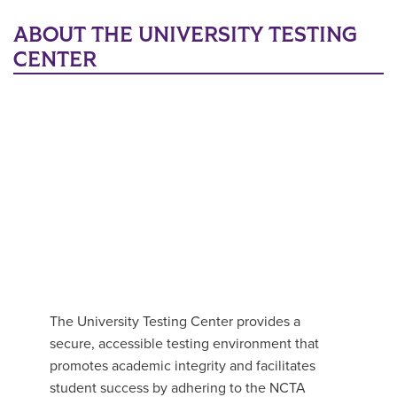
Main Content
ABOUT THE UNIVERSITY TESTING
CENTER
The University Testing Center provides a
secure, accessible testing environment that
promotes academic integrity and facilitates
student success by adhering to the NCTA