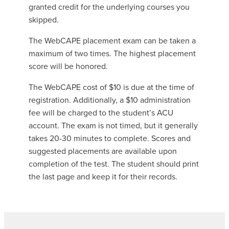
granted credit for the underlying courses you
skipped.
The WebCAPE placement exam can be taken a
maximum of two times. The highest placement
score will be honored.
The WebCAPE cost of $10 is due at the time of
registration. Additionally, a $10 administration
fee will be charged to the student’s ACU
account. The exam is not timed, but it generally
takes 20-30 minutes to complete. Scores and
suggested placements are available upon
completion of the test. The student should print
the last page and keep it for their records.