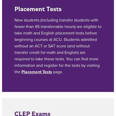
Placement Tests
New students (including transfer students with
fewer than 65 transferrable hours) are eligible to
take math and English placement tests before
beginning courses at ACU. Students admitted
without an ACT or SAT score (and without
transfer credit for math and English) are
required to take these tests. You can find more
information and register for the tests by visiting
the
Placement Tests
page.
CLEP Exams