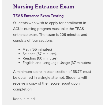
Nursing Entrance Exam
TEAS Entrance Exam Testing
Students who wish to apply for enrollment in
ACU’s nursing program must take the TEAS
entrance exam. The exam is 209 minutes and
consists of four sections:
Math (55 minutes)
Science (57 minutes)
Reading (60 minutes)
English and Language Usage (37 minutes)
A minimum score in each section of 58.7% must
be obtained in a single attempt. Students will
receive a copy of their score report upon
completion.
Keep in mind: