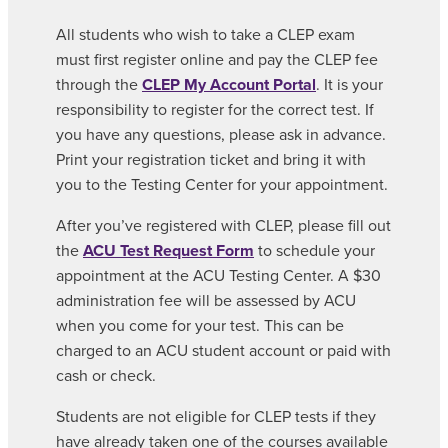
All students who wish to take a CLEP exam
must first register online and pay the CLEP fee
through the
CLEP My Account Portal
. It is your
responsibility to register for the correct test. If
you have any questions, please ask in advance.
Print your registration ticket and bring it with
you to the Testing Center for your appointment.
After you’ve registered with CLEP, please fill out
the
ACU Test Request Form
to schedule your
appointment at the ACU Testing Center. A $30
administration fee will be assessed by ACU
when you come for your test. This can be
charged to an ACU student account or paid with
cash or check.
Students are not eligible for CLEP tests if they
have already taken one of the courses available