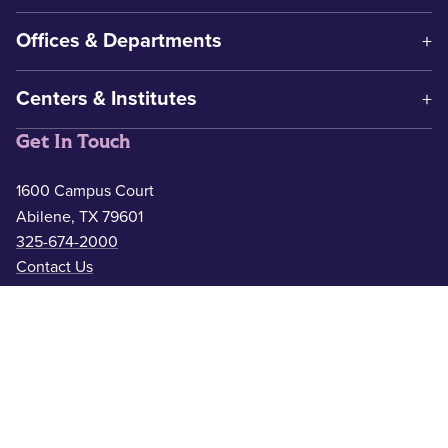
Offices & Departments
Centers & Institutes
Get In Touch
1600 Campus Court
Abilene, TX 79601
325-674-2000
Contact Us
Safety & Wellness
Campus Police
325-674-2911
Counseling
325-674-2626