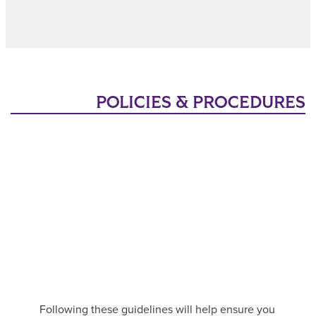
POLICIES & PROCEDURES
Following these guidelines will help ensure you