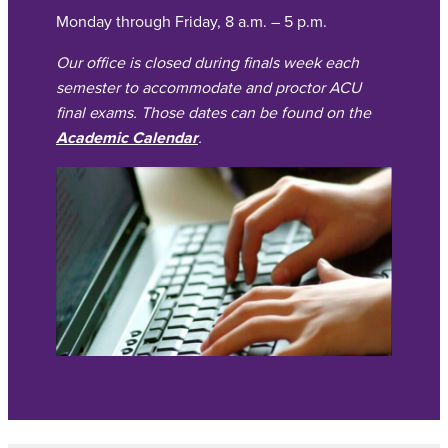
Monday through Friday, 8 a.m. – 5 p.m.
Our office is closed during finals week each
semester to accommodate and proctor ACU
final exams. Those dates can be found on the
Academic Calendar
.