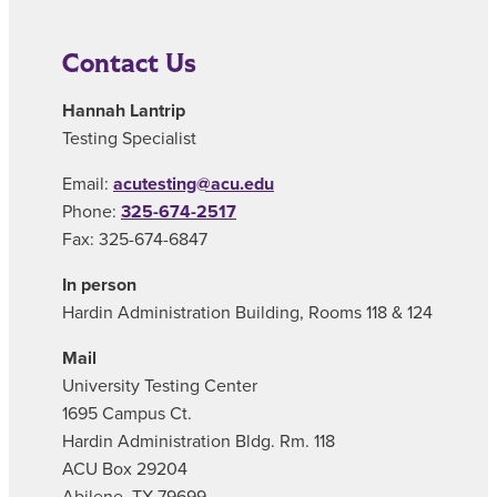
Contact Us
Hannah Lantrip
Testing Specialist
Email:
acutesting@acu.edu
Phone:
325-674-2517
Fax: 325-674-6847
In person
Hardin Administration Building, Rooms 118 & 124
Mail
University Testing Center
1695 Campus Ct.
Hardin Administration Bldg. Rm. 118
ACU Box 29204
Abilene, TX 79699