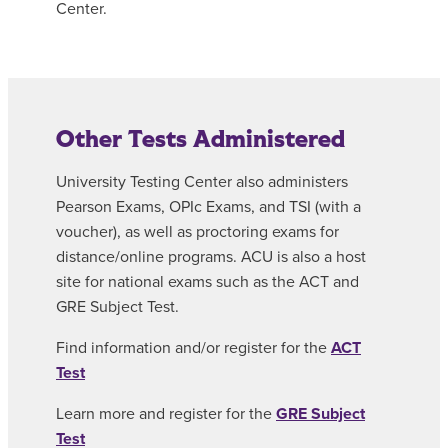
Center.
Other Tests Administered
University Testing Center also administers
Pearson Exams, OPIc Exams, and TSI (with a
voucher), as well as proctoring exams for
distance/online programs. ACU is also a host
site for national exams such as the ACT and
GRE Subject Test.
Find information and/or register for the
ACT
Test
Learn more and register for the
GRE Subject
Test