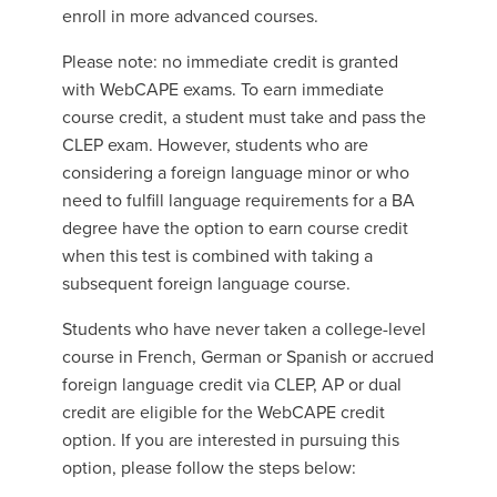
enroll in more advanced courses.
Please note: no immediate credit is granted
with WebCAPE exams. To earn immediate
course credit, a student must take and pass the
CLEP exam. However, students who are
considering a foreign language minor or who
need to fulfill language requirements for a BA
degree have the option to earn course credit
when this test is combined with taking a
subsequent foreign language course.
Students who have never taken a college-level
course in French, German or Spanish or accrued
foreign language credit via CLEP, AP or dual
credit are eligible for the WebCAPE credit
option. If you are interested in pursuing this
option, please follow the steps below: