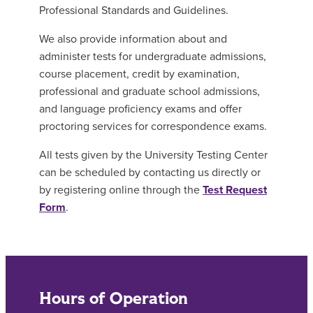
Professional Standards and Guidelines.
We also provide information about and
administer tests for undergraduate admissions,
course placement, credit by examination,
professional and graduate school admissions,
and language proficiency exams and offer
proctoring services for correspondence exams.
All tests given by the University Testing Center
can be scheduled by contacting us directly or
by registering online through the
Test Request
Form
.
Hours of Operation