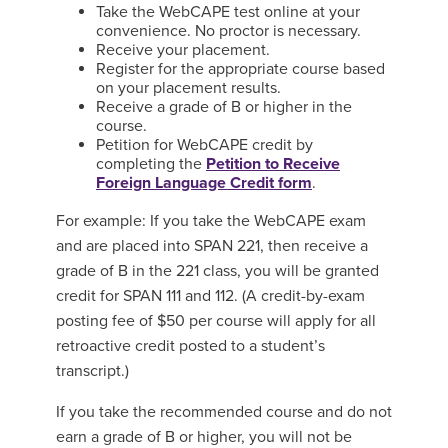
Take the WebCAPE test online at your
convenience. No proctor is necessary.
Receive your placement.
Register for the appropriate course based
on your placement results.
Receive a grade of B or higher in the
course.
Petition for WebCAPE credit by
completing the
Petition to Receive
Foreign Language Credit form
.
For example: If you take the WebCAPE exam
and are placed into SPAN 221, then receive a
grade of B in the 221 class, you will be granted
credit for SPAN 111 and 112. (A credit-by-exam
posting fee of $50 per course will apply for all
retroactive credit posted to a student’s
transcript.)
If you take the recommended course and do not
earn a grade of B or higher, you will not be