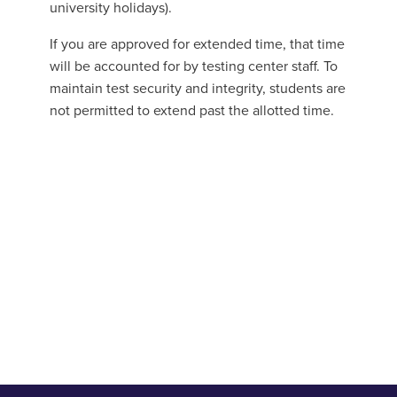
university holidays).
If you are approved for extended time, that time
will be accounted for by testing center staff. To
maintain test security and integrity, students are
not permitted to extend past the allotted time.