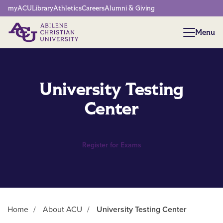
Network Menu
myACU
Library
Athletics
Careers
Alumni & Giving
Menu
Menu
University Testing
Center
Register for Exams
Home
/
About ACU
/
University Testing Center