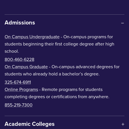
Admissions
On Campus Undergraduate
- On-campus programs for
students beginning their first college degree after high
school.
800-460-6228
On Campus Graduate
- On-campus advanced degrees for
students who already hold a bachelor’s degree.
325-674-6911
Online Programs
- Remote programs for students
completing degrees or certifications from anywhere.
855-219-7300
Academic Colleges