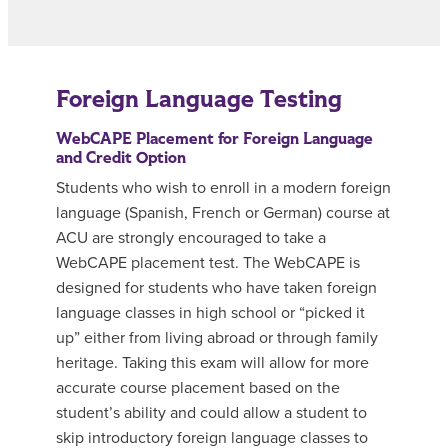
Foreign Language Testing
WebCAPE Placement for Foreign Language
and Credit Option
Students who wish to enroll in a modern foreign
language (Spanish, French or German) course at
ACU are strongly encouraged to take a
WebCAPE placement test. The WebCAPE is
designed for students who have taken foreign
language classes in high school or “picked it
up” either from living abroad or through family
heritage. Taking this exam will allow for more
accurate course placement based on the
student’s ability and could allow a student to
skip introductory foreign language classes to