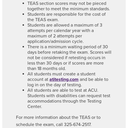
TEAS section scores may not be pieced
together to meet the minimum standards.
Students are responsible for the cost of
the TEAS exam.
Students are allowed a maximum of 3
attempts per calendar year with a
maximum of 2 attempts per
application/admission cycle.
There is a minimum waiting period of 30
days before retaking the exam. Scores will
not be considered if retesting occurs in
less than 30 days or if scores are more
than 18 months old.
All students must create a student
account at
atitesting.com
and be able to
log in on the day of testing.
All students are able to test at ACU.
Students with disabilities can request test
accommodations through the Testing
Center.
For more information about the TEAS or to
schedule the exam, call 325-674-2517.