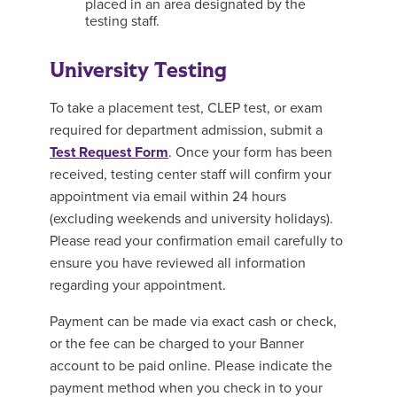
placed in an area designated by the
testing staff.
University Testing
To take a placement test, CLEP test, or exam
required for department admission, submit a
Test Request Form
. Once your form has been
received, testing center staff will confirm your
appointment via email within 24 hours
(excluding weekends and university holidays).
Please read your confirmation email carefully to
ensure you have reviewed all information
regarding your appointment.
Payment can be made via exact cash or check,
or the fee can be charged to your Banner
account to be paid online. Please indicate the
payment method when you check in to your