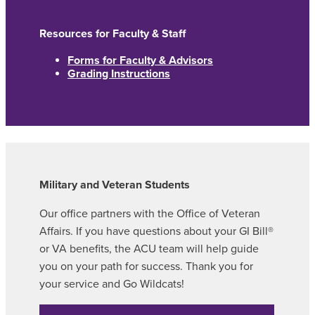
Resources for Faculty & Staff
Forms for Faculty & Advisors
Grading Instructions
Military and Veteran Students
Our office partners with the Office of Veteran
Affairs. If you have questions about your GI Bill®
or VA benefits, the ACU team will help guide
you on your path for success. Thank you for
your service and Go Wildcats!