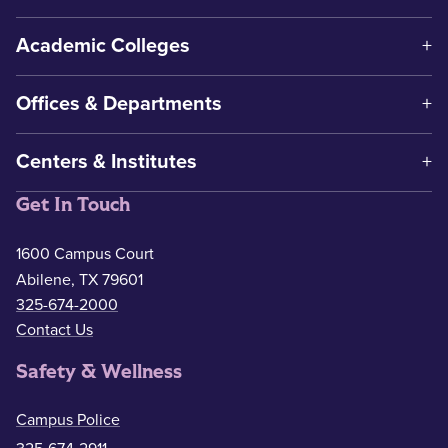
Academic Colleges
Offices & Departments
Centers & Institutes
Get In Touch
1600 Campus Court
Abilene, TX 79601
325-674-2000
Contact Us
Safety & Wellness
Campus Police