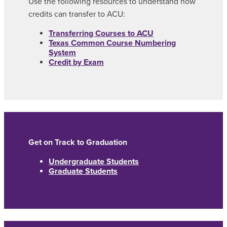
Use the following resources to understand how
credits can transfer to ACU:
Transferring Courses to ACU
Texas Common Course Numbering
System
Credit by Exam
Get on Track to Graduation
Undergraduate Students
Graduate Students