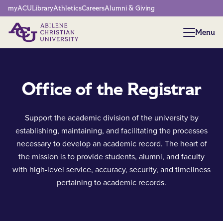
Network Menu
myACU
Library
Athletics
Careers
Alumni & Giving
Menu
Menu
Office of the Registrar
Support the academic division of the university by
establishing, maintaining, and facilitating the processes
necessary to develop an academic record. The heart of
the mission is to provide students, alumni, and faculty
with high-level service, accuracy, security, and timeliness
pertaining to academic records.