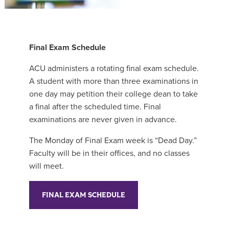
Final Exam Schedule
ACU administers a rotating final exam schedule.
A student with more than three examinations in
one day may petition their college dean to take
a final after the scheduled time. Final
examinations are never given in advance.
The Monday of Final Exam week is “Dead Day.”
Faculty will be in their offices, and no classes
will meet.
FINAL EXAM SCHEDULE