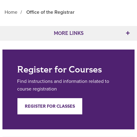
Home
/
Office of the Registrar
Main Content
MORE LINKS
Register for Courses
Find instructions and information related to
course registration
REGISTER FOR CLASSES