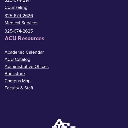
325-674-2911
Counseling
325-674-2626
Medical Services
325-674-2625
ACU Resources
Academic Calendar
ACU Catalog
Administrative Offices
Bookstore
Campus Map
Faculty & Staff