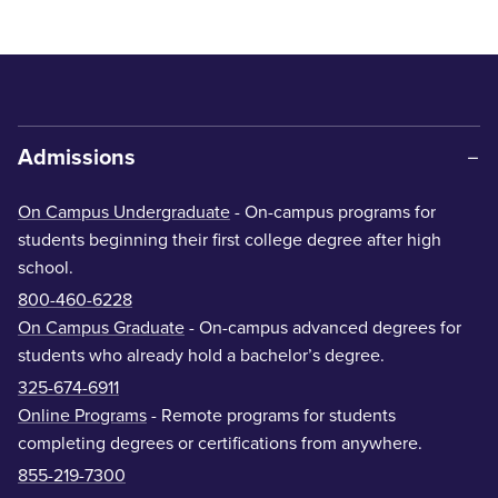
Admissions
On Campus Undergraduate
- On-campus programs for
students beginning their first college degree after high
school.
800-460-6228
On Campus Graduate
- On-campus advanced degrees for
students who already hold a bachelor’s degree.
325-674-6911
Online Programs
- Remote programs for students
completing degrees or certifications from anywhere.
855-219-7300