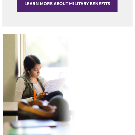
LEARN MORE ABOUT MILITARY BENEFITS