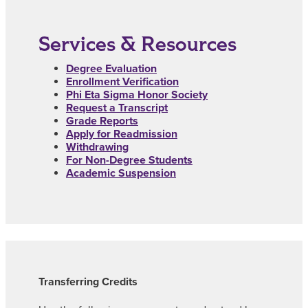
Services & Resources
Degree Evaluation
Enrollment Verification
Phi Eta Sigma Honor Society
Request a Transcript
Grade Reports
Apply for Readmission
Withdrawing
For Non-Degree Students
Academic Suspension
Transferring Credits