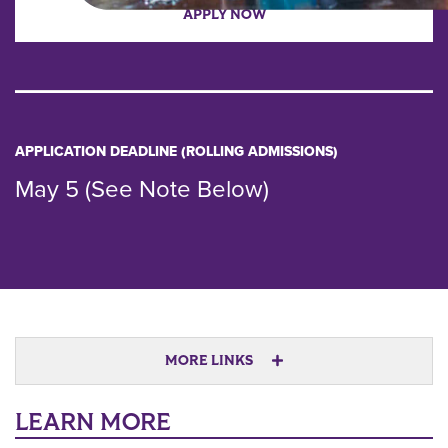
APPLY NOW
APPLICATION DEADLINE (ROLLING ADMISSIONS)
May 5 (See Note Below)
MORE LINKS
LEARN MORE