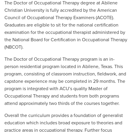
The Doctor of Occupational Therapy degree at Abilene
Christian University is fully accredited by the American
Council of Occupational Therapy Examiners (ACOTE).
Graduates are eligible to sit for the national certification
examination for the occupational therapist administered by
the National Board for Certification in Occupational Therapy
(NBCOT).
The Doctor of Occupational Therapy program is an in-
person residential program located in Abilene, Texas. This
program, consisting of classroom instruction, fieldwork, and
capstone experience may be completed in 29 months. The
program is integrated with ACU’s quality Master of
Occupational Therapy and students from both programs
attend approximately two thirds of the courses together.
Overall the curriculum provides a foundation of generalist
education which includes broad exposure to theories and
practice areas in occupational therapy. Further focus