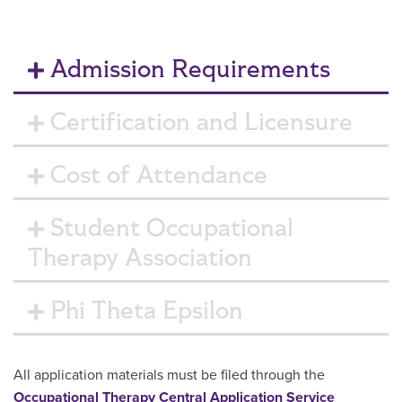
Admission Requirements
Certification and Licensure
Cost of Attendance
Student Occupational
Therapy Association
Phi Theta Epsilon
All application materials must be filed through the
Occupational Therapy Central Application Service