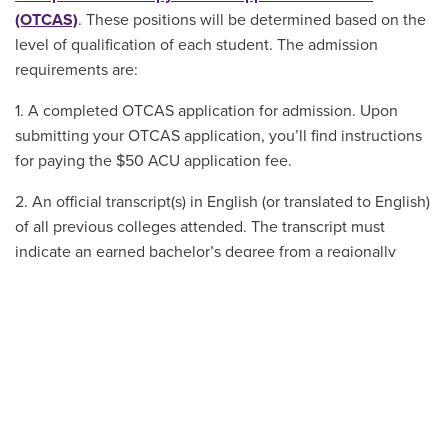
(OTCAS)
. These positions will be determined based on the
level of qualification of each student. The admission
requirements are:
1. A completed OTCAS application for admission. Upon
submitting your OTCAS application, you’ll find instructions
for paying the $50 ACU application fee.
2. An official transcript(s) in English (or translated to English)
of all previous colleges attended. The transcript must
indicate an earned bachelor’s degree from a regionally
accredited college or university or equivalent. Admission
decisions are made based on the assumption that
applicants will have the bachelor’s degree by the time of
matriculation. If not, the graduate school admission is void.
3. A minimum cumulative undergraduate GPA of 3.2.
4. Three letters of recommendation. Recommendation