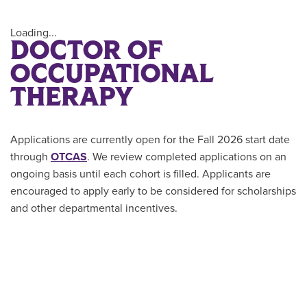
Loading...
DOCTOR OF
OCCUPATIONAL
THERAPY
Applications are currently open for the Fall 2026 start date
through
OTCAS
. We review completed applications on an
ongoing basis until each cohort is filled. Applicants are
encouraged to apply early to be considered for scholarships
and other departmental incentives.