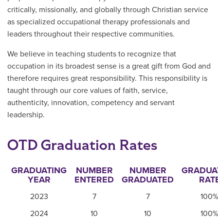
critically, missionally, and globally through Christian service
as specialized occupational therapy professionals and
leaders throughout their respective communities.
We believe in teaching students to recognize that
occupation in its broadest sense is a great gift from God and
therefore requires great responsibility. This responsibility is
taught through our core values of faith, service,
authenticity, innovation, competency and servant
leadership.
OTD Graduation Rates
GRADUATING
NUMBER
NUMBER
GRADUA
YEAR
ENTERED
GRADUATED
RAT
2023
7
7
100
2024
10
10
100