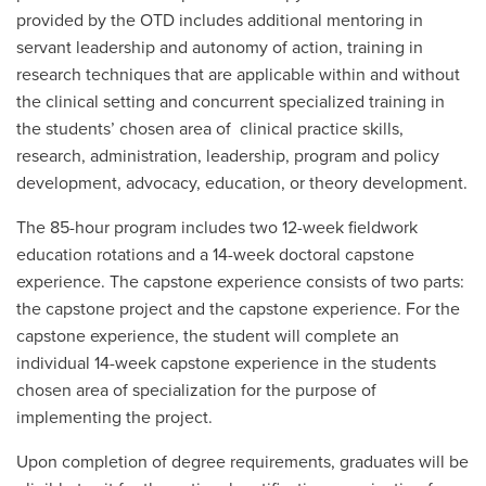
provided by the OTD includes additional mentoring in
servant leadership and autonomy of action, training in
research techniques that are applicable within and without
the clinical setting and concurrent specialized training in
the students’ chosen area of clinical practice skills,
research, administration, leadership, program and policy
development, advocacy, education, or theory development.
The 85-hour program includes two 12-week fieldwork
education rotations and a 14-week doctoral capstone
experience. The capstone experience consists of two parts:
the capstone project and the capstone experience. For the
capstone experience, the student will complete an
individual 14-week capstone experience in the students
chosen area of specialization for the purpose of
implementing the project.
Upon completion of degree requirements, graduates will be