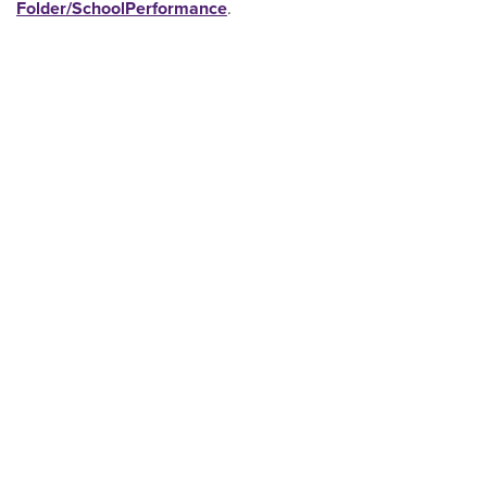
Folder/SchoolPerformance
.