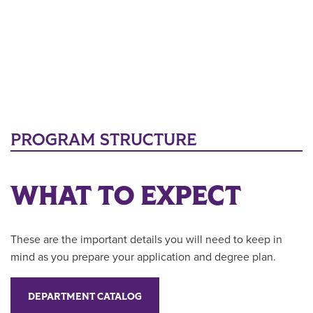
PROGRAM STRUCTURE
WHAT TO EXPECT
These are the important details you will need to keep in
mind as you prepare your application and degree plan.
DEPARTMENT CATALOG