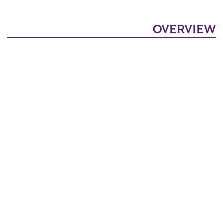
OVERVIEW