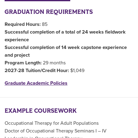
GRADUATION REQUIREMENTS
Required Hours:
85
Successful completion of a total of 24 weeks fieldwork
experience
Successful completion of 14 week capstone experience
and project
Program Length:
29 months
2027-28 Tuition/Credit Hour:
$1,049
Graduate Academic Policies
EXAMPLE COURSEWORK
Occupational Therapy for Adult Populations
Doctor of Occupational Therapy Seminars I – IV