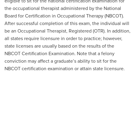
eligible to sit for the national certification examination for
the occupational therapist administered by the National
Board for Certification in Occupational Therapy (NBCOT).
After successful completion of this exam, the individual will
be an Occupational Therapist, Registered (OTR). In addition,
all states require licensure in order to practice; however,
state licenses are usually based on the results of the
NBCOT Certification Examination. Note that a felony
conviction may affect a graduate’s ability to sit for the
NBCOT certification examination or attain state licensure.