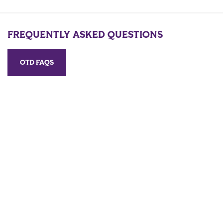
FREQUENTLY ASKED QUESTIONS
OTD FAQS