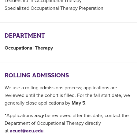
Leadership in Occupational Therapy
Specialized Occupational Therapy Preparation
DEPARTMENT
Occupational Therapy
ROLLING ADMISSIONS
We use a rolling admissions process; applications are
reviewed until the cohort is filled. For the fall start date, we
generally close applications by
May 5
.
*
Applications
may
be reviewed after this date; contact the
Department of Occupational Therapy directly
at
acuot@acu.edu.