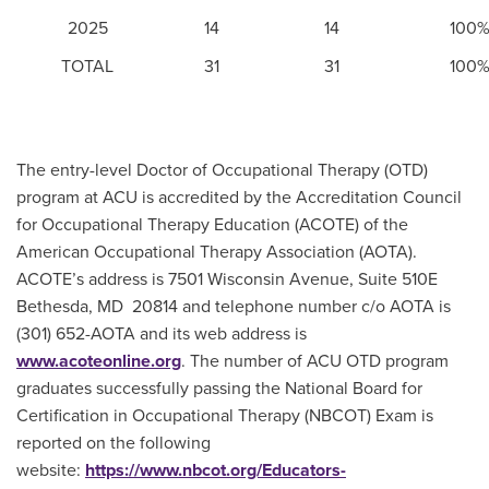
2025
14
14
100
TOTAL
31
31
100
The entry-level Doctor of Occupational Therapy (OTD)
program at ACU is accredited by the Accreditation Council
for Occupational Therapy Education (ACOTE) of the
American Occupational Therapy Association (AOTA).
ACOTE’s address is 7501 Wisconsin Avenue, Suite 510E
Bethesda, MD 20814 and telephone number c/o AOTA is
(301) 652-AOTA and its web address is
www.acoteonline.org
. The number of ACU OTD program
graduates successfully passing the National Board for
Certification in Occupational Therapy (NBCOT) Exam is
reported on the following
website:
https://www.nbcot.org/Educators-