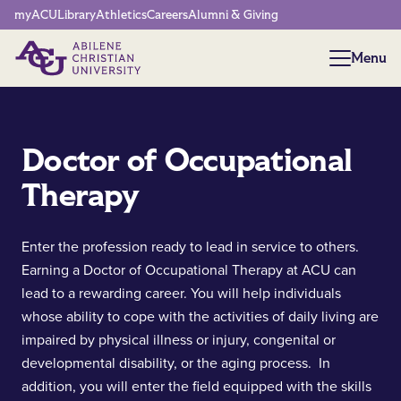
Network Menu
myACU
Library
Athletics
Careers
Alumni & Giving
Menu
Menu
Doctor of Occupational
Therapy
Enter the profession ready to lead in service to others.
Earning a Doctor of Occupational Therapy at ACU can
lead to a rewarding career. You will help individuals
whose ability to cope with the activities of daily living are
impaired by physical illness or injury, congenital or
developmental disability, or the aging process. In
addition, you will enter the field equipped with the skills