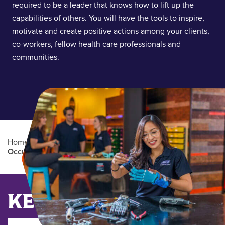
required to be a leader that knows how to lift up the
capabilities of others. You will have the tools to inspire,
motivate and create positive actions among your clients,
co-workers, fellow health care professionals and
communities.
Home
/
Academics
/
Graduate Degree Programs
/
Occupational Therapy (OTD)
Main Content
KEY DATES