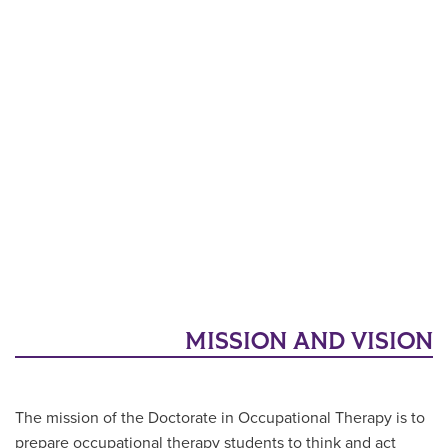
MISSION AND VISION
The mission of the Doctorate in Occupational Therapy is to
prepare occupational therapy students to think and act