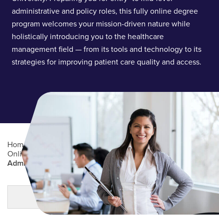
administrative and policy roles, this fully online degree
program welcomes your mission-driven nature while
holistically introducing you to the healthcare
management field — from its tools and technology to its
strategies for improving patient care quality and access.
Home
/
Academics
/
Online Degree Programs
/
Online Undergraduate Degree Programs
/
Healthcare
Administration (BS)
Main Content
MORE LINKS