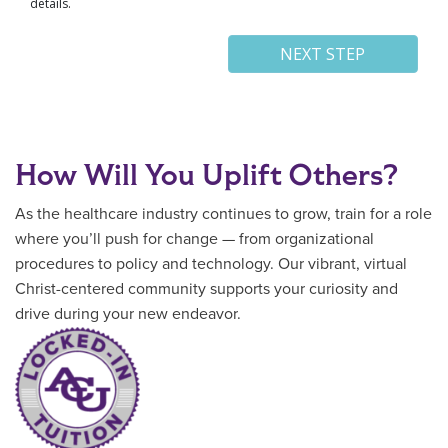
How Will You Uplift Others?
As the healthcare industry continues to grow, train for a role
where you’ll push for change — from organizational
procedures to policy and technology. Our vibrant, virtual
Christ-centered community supports your curiosity and
drive during your new endeavor.