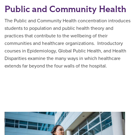
Public and Community Health
The Public and Community Health concentration introduces
students to population and public health theory and
practices that contribute to the wellbeing of their
communities and healthcare organizations. Introductory
courses in Epidemiology, Global Public Health, and Health
Disparities examine the many ways in which healthcare
extends far beyond the four walls of the hospital.