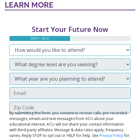
LEARN MORE