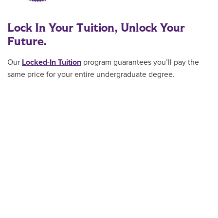
Lock In Your Tuition, Unlock Your
Future.
Our
Locked-In Tuition
program guarantees you’ll pay the
same price for your entire undergraduate degree.