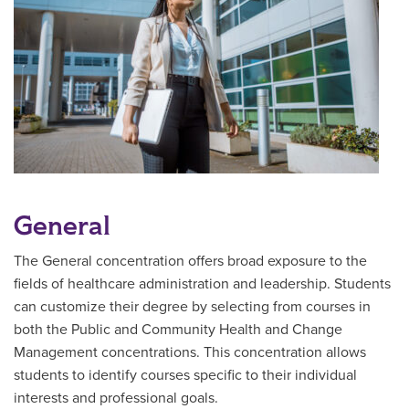
General
The General concentration offers broad exposure to the
fields of healthcare administration and leadership. Students
can customize their degree by selecting from courses in
both the Public and Community Health and Change
Management concentrations. This concentration allows
students to identify courses specific to their individual
interests and professional goals.