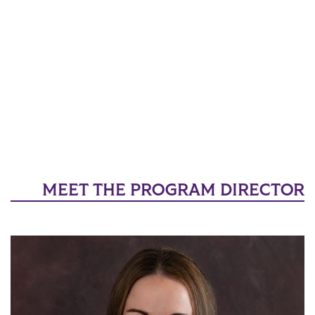
MEET THE PROGRAM DIRECTOR