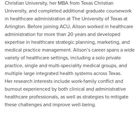
Christian University, her MBA from Texas Christian
University, and completed additional graduate coursework
in healthcare administration at The University of Texas at
Arlington. Before joining ACU, Alison worked in healthcare
administration for more than 20 years and developed
expertise in healthcare strategic planning, marketing, and
medical practice management. Alison’s career spans a wide
variety of healthcare settings, including a solo private
practice, single and multi-speciality medical groups, and
multiple large integrated health systems across Texas.
Her research interests include work-family conflict and
burnout experienced by both clinical and administrative
healthcare professionals, as well as strategies to mitigate
these challenges and improve well-being.