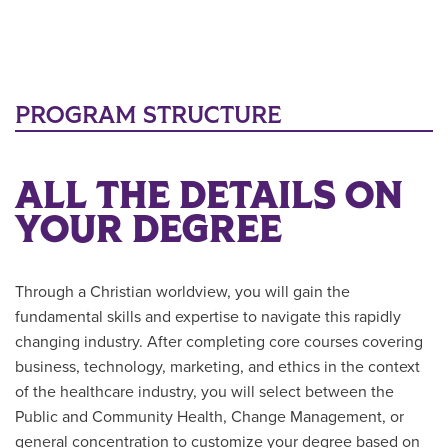
PROGRAM STRUCTURE
ALL THE DETAILS ON
YOUR DEGREE
Through a Christian worldview, you will gain the
fundamental skills and expertise to navigate this rapidly
changing industry. After completing core courses covering
business, technology, marketing, and ethics in the context
of the healthcare industry, you will select between the
Public and Community Health, Change Management, or
general concentration to customize your degree based on