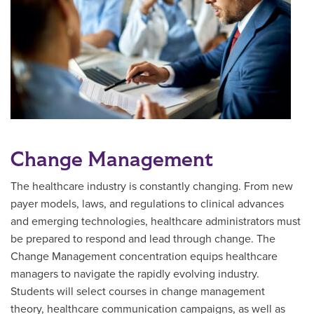
Change Management
The healthcare industry is constantly changing. From new
payer models, laws, and regulations to clinical advances
and emerging technologies, healthcare administrators must
be prepared to respond and lead through change. The
Change Management concentration equips healthcare
managers to navigate the rapidly evolving industry.
Students will select courses in change management
theory, healthcare communication campaigns, as well as