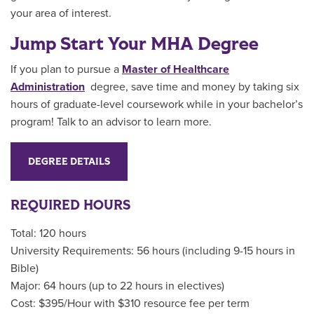
your area of interest.
Jump Start Your MHA Degree
If you plan to pursue a
Master of Healthcare
Administration
degree, save time and money by taking six
hours of graduate-level coursework while in your bachelor’s
program! Talk to an advisor to learn more.
DEGREE DETAILS
REQUIRED HOURS
Total: 120 hours
University Requirements: 56 hours (including 9-15 hours in
Bible)
Major: 64 hours (up to 22 hours in electives)
Cost: $395/Hour with $310 resource fee per term