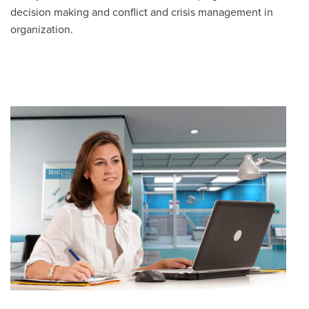
decision making and conflict and crisis management in
organization.