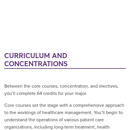
CURRICULUM AND
CONCENTRATIONS
Between the core courses, concentration, and electives,
you’ll complete 64 credits for your major.
Core courses set the stage with a comprehensive approach
to the workings of healthcare management. You’ll begin to
understand the operations of various patient care
organizations, including long-term treatment, health