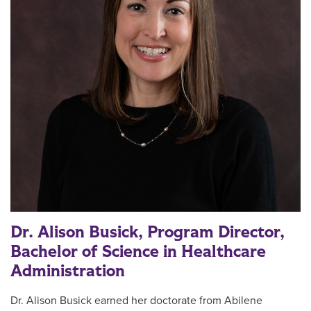
Dr. Alison Busick, Program Director,
Bachelor of Science in Healthcare
Administration
Dr.
Alison Busick
earned her doctorate from Abilene