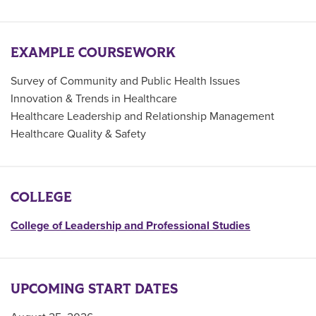
EXAMPLE COURSEWORK
Survey of Community and Public Health Issues
Innovation & Trends in Healthcare
Healthcare Leadership and Relationship Management
Healthcare Quality & Safety
COLLEGE
College of Leadership and Professional Studies
UPCOMING START DATES