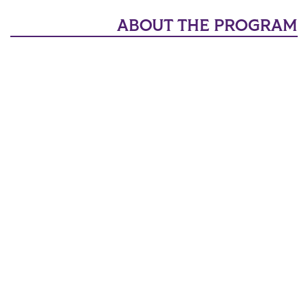
ABOUT THE PROGRAM