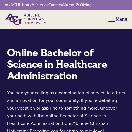
Network Menu
myACU
Library
Athletics
Careers
Alumni & Giving
Menu
Menu
Online Bachelor of
Science in Healthcare
Administration
You see your calling as a combination of service to others
and innovation for your community. If you're debating
your vocation or aspiring to something more, uncover
your path with the online Bachelor of Science in
Healthcare Administration from Abilene Christian
University. Preparing you for entry- to mid-level