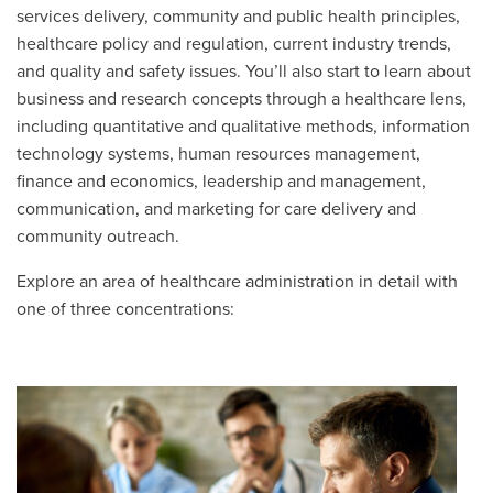
services delivery, community and public health principles,
healthcare policy and regulation, current industry trends,
and quality and safety issues. You’ll also start to learn about
business and research concepts through a healthcare lens,
including quantitative and qualitative methods, information
technology systems, human resources management,
finance and economics, leadership and management,
communication, and marketing for care delivery and
community outreach.
Explore an area of healthcare administration in detail with
one of three concentrations: