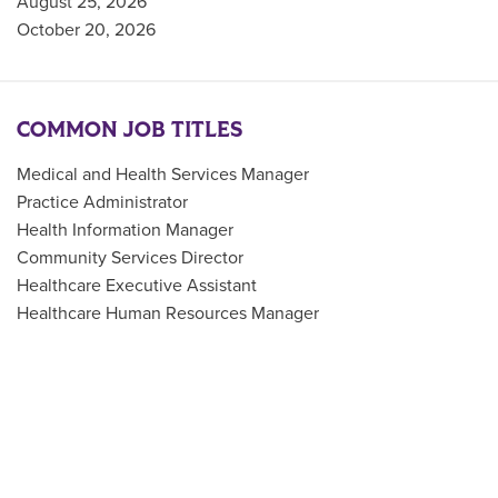
August 25, 2026
October 20, 2026
COMMON JOB TITLES
Medical and Health Services Manager
Practice Administrator
Health Information Manager
Community Services Director
Healthcare Executive Assistant
Healthcare Human Resources Manager