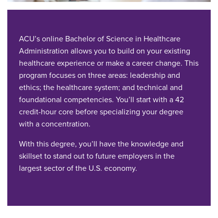
ACU’s online Bachelor of Science in Healthcare
Administration allows you to build on your existing
healthcare experience or make a career change. This
program focuses on three areas: leadership and
ethics; the healthcare system; and technical and
foundational competencies. You’ll start with a 42
credit-hour core before specializing your degree
with a concentration.
With this degree, you’ll have the knowledge and
skillset to stand out to future employers in the
largest sector of the U.S. economy.