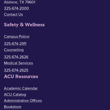
Abilene, TX 79601
325-674-2000
Contact Us
Safety & Wellness
Campus Police
325-674-2911
Counseling
325-674-2626
Medical Services
325-674-2625
ACU Resources
Academic Calendar
ACU Catalog
Administrative Offices
Bookstore