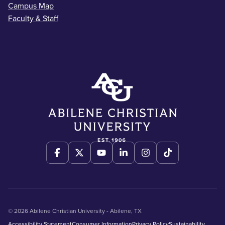
Campus Map
Faculty & Staff
© 2026 Abilene Christian University - Abilene, TX
Accessibility Statement
Consumer Information
Privacy Policy
Sustainability