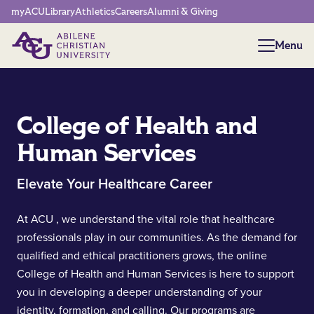
Network Menu
myACU
Library
Athletics
Careers
Alumni & Giving
Menu
Menu
College of Health and
Human Services
Elevate Your Healthcare Career
At ACU , we understand the vital role that healthcare
professionals play in our communities. As the demand for
qualified and ethical practitioners grows, the online
College of Health and Human Services is here to support
you in developing a deeper understanding of your
identity, formation, and calling. Our programs are