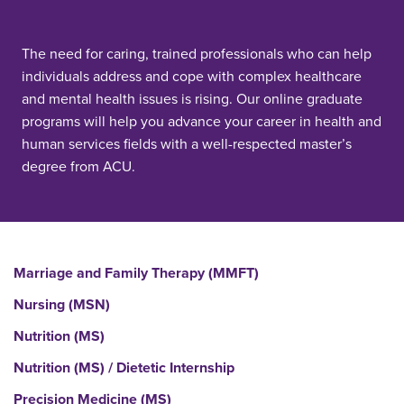
The need for caring, trained professionals who can help
individuals address and cope with complex healthcare
and mental health issues is rising. Our online graduate
programs will help you advance your career in health and
human services fields with a well-respected master’s
degree from ACU.
Marriage and Family Therapy (MMFT)
Nursing (MSN)
Nutrition (MS)
Nutrition (MS) / Dietetic Internship
Precision Medicine (MS)