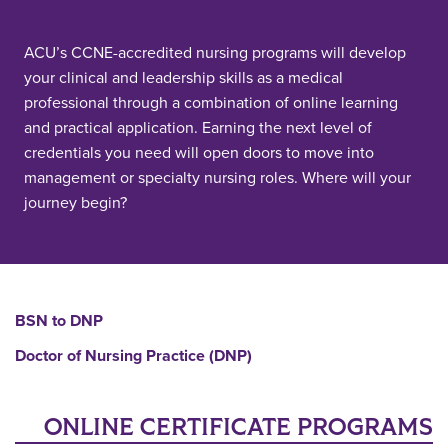
ACU’s CCNE-accredited nursing programs will develop
your clinical and leadership skills as a medical
professional through a combination of online learning
and practical application. Earning the next level of
credentials you need will open doors to move into
management or specialty nursing roles. Where will your
journey begin?
BSN to DNP
Doctor of Nursing Practice (DNP)
ONLINE CERTIFICATE PROGRAMS