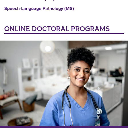
Speech-Language Pathology (MS)
ONLINE DOCTORAL PROGRAMS