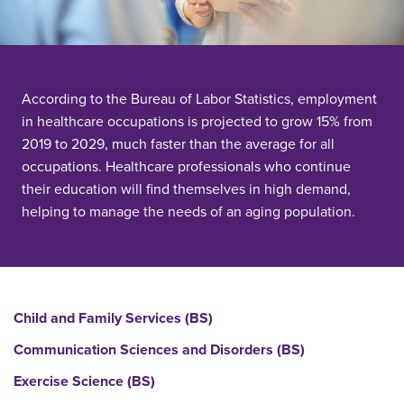
According to the Bureau of Labor Statistics, employment
in healthcare occupations is projected to grow 15% from
2019 to 2029, much faster than the average for all
occupations. Healthcare professionals who continue
their education will find themselves in high demand,
helping to manage the needs of an aging population.
Child and Family Services (BS)
Communication Sciences and Disorders (BS)
Exercise Science (BS)