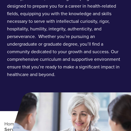
designed to prepare you for a career in health-related
fields, equipping you with the knowledge and skills
necessary to serve with intellectual curiosity, rigor,
hospitality, humility, integrity, authenticity, and
perseverance. Whether you’re pursuing an
undergraduate or graduate degree, you’ll find a
community dedicated to your growth and success. Our
comprehensive curriculum and supportive environment
ensure that you’re ready to make a significant impact in
healthcare and beyond.
Home
/
Academics
/
College of Health and Human
Services