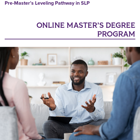
Pre-Master’s Leveling Pathway in SLP
ONLINE MASTER’S DEGREE
PROGRAM