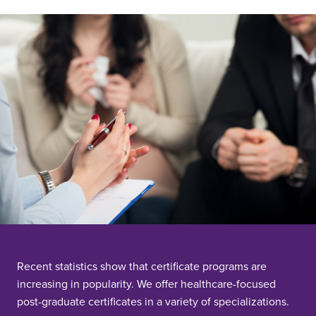
Recent statistics show that certificate programs are
increasing in popularity. We offer healthcare-focused
post-graduate certificates in a variety of specializations.