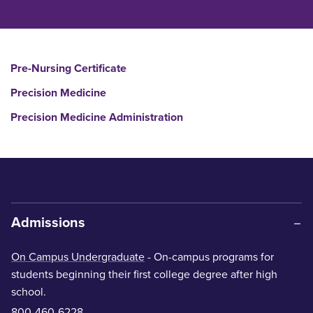
Pre-Nursing Certificate
Precision Medicine
Precision Medicine Administration
Admissions
On Campus Undergraduate
- On-campus programs for
students beginning their first college degree after high
school.
800-460-6228