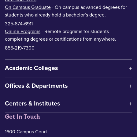
On Campus Graduate
- On-campus advanced degrees for
students who already hold a bachelor’s degree.
325-674-6911
Online Programs
- Remote programs for students
completing degrees or certifications from anywhere.
855-219-7300
Academic Colleges
Offices & Departments
Centers & Institutes
Get In Touch
1600 Campus Court