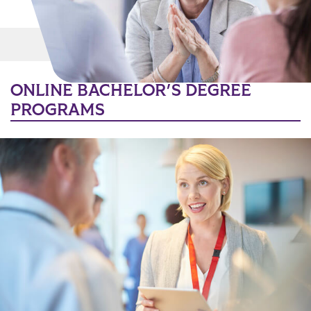
Main Content
MORE LINKS
ONLINE BACHELOR'S DEGREE
PROGRAMS