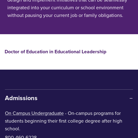
integrated into your curriculum or school environment
without pausing your current job or family obligations.
Doctor of Education in Educational Leadership
Admissions
On Campus Undergraduate
- On-campus programs for
students beginning their first college degree after high
school.
800-460-6228