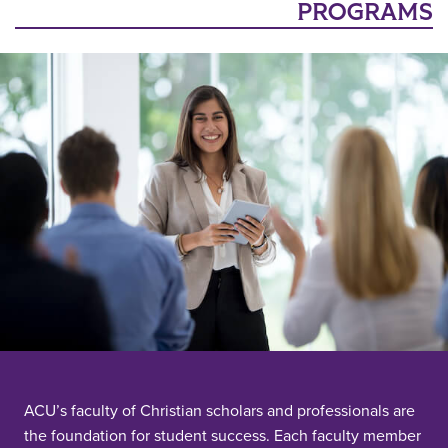
PROGRAMS
ACU’s faculty of Christian scholars and professionals are
the foundation for student success. Each faculty member