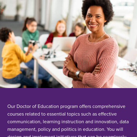
Our Doctor of Education program offers comprehensive
courses related to essential topics such as effective
communication, learning instruction and innovation, data
management, policy and politics in education. You will
design and implement initiatives that can be seamlessly