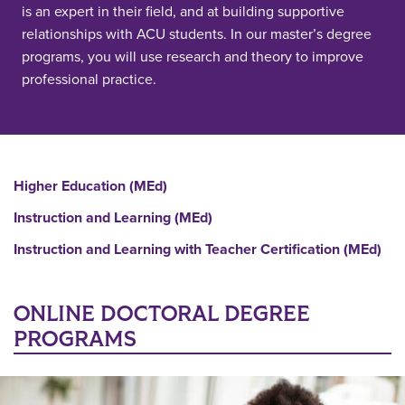
is an expert in their field, and at building supportive
relationships with ACU students. In our master’s degree
programs, you will use research and theory to improve
professional practice.
Higher Education (MEd)
Instruction and Learning (MEd)
Instruction and Learning with Teacher Certification (MEd)
ONLINE DOCTORAL DEGREE
PROGRAMS