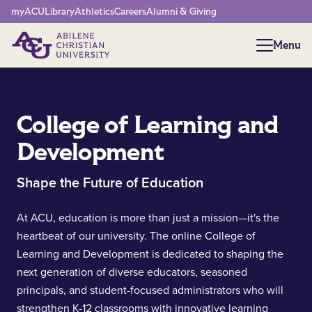
Network Menu
myACU
Library
Athletics
Careers
Alumni & Giving
Menu
Menu
College of Learning and
Development
Shape the Future of Education
At ACU, education is more than just a mission—it's the
heartbeat of our university. The online College of
Learning and Development is dedicated to shaping the
next generation of diverse educators, seasoned
principals, and student-focused administrators who will
strengthen K-12 classrooms with innovative learning