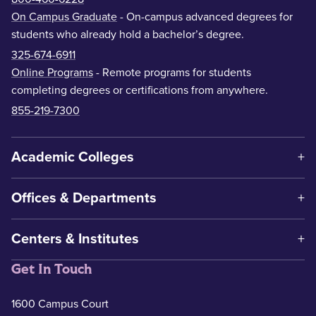
On Campus Graduate
- On-campus advanced degrees for
students who already hold a bachelor’s degree.
325-674-6911
Online Programs
- Remote programs for students
completing degrees or certifications from anywhere.
855-219-7300
Academic Colleges
Offices & Departments
Centers & Institutes
Get In Touch
1600 Campus Court