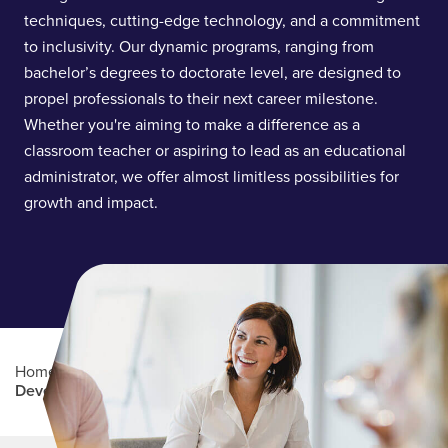
techniques, cutting-edge technology, and a commitment
to inclusivity. Our dynamic programs, ranging from
bachelor’s degrees to doctorate level, are designed to
propel professionals to their next career milestone.
Whether you're aiming to make a difference as a
classroom teacher or aspiring to lead as an educational
administrator, we offer almost limitless possibilities for
growth and impact.
Home
/
Academics
/
College of Learning and
Development
Main Content