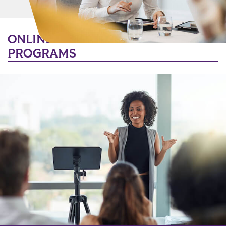
MORE LINKS
ONLINE BACHELOR’S DEGREE
PROGRAMS