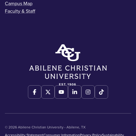
Campus Map
Faculty & Staff
© 2026 Abilene Christian University - Abilene, TX
Accessibility Statement
Consumer Information
Privacy Policy
Sustainability