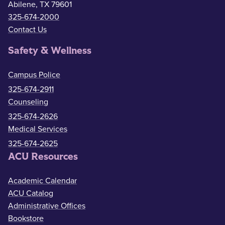
Abilene, TX 79601
325-674-2000
Contact Us
Safety & Wellness
Campus Police
325-674-2911
Counseling
325-674-2626
Medical Services
325-674-2625
ACU Resources
Academic Calendar
ACU Catalog
Administrative Offices
Bookstore