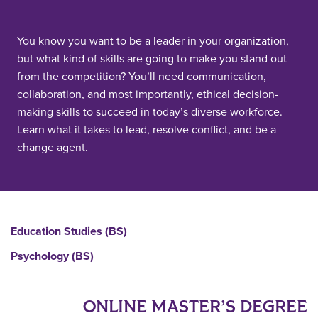
You know you want to be a leader in your organization,
but what kind of skills are going to make you stand out
from the competition? You’ll need communication,
collaboration, and most importantly, ethical decision-
making skills to succeed in today’s diverse workforce.
Learn what it takes to lead, resolve conflict, and be a
change agent.
Education Studies (BS)
Psychology (BS)
ONLINE MASTER’S DEGREE