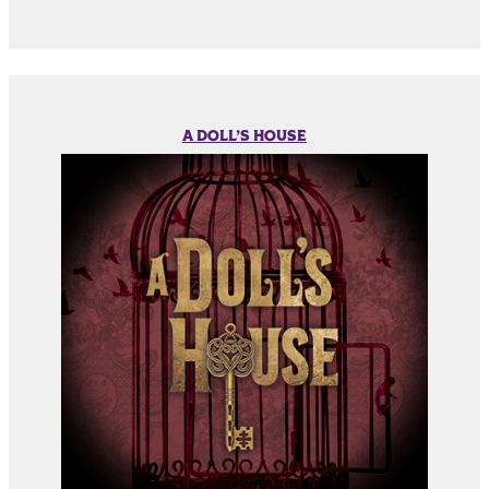
A DOLL’S HOUSE