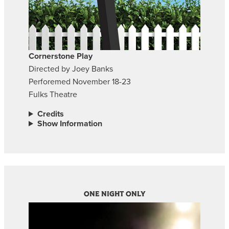
Cornerstone Play
Directed by Joey Banks
Perforemed November 18-23
Fulks Theatre
Credits
Show Information
ONE NIGHT ONLY