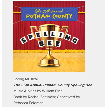
Spring Musical
The 25th Annual Putnam County Spelling Bee
Music & lyrics by William Finn
Book by Rachel Sheinkin; Conceived by
Rebecca Feldman;