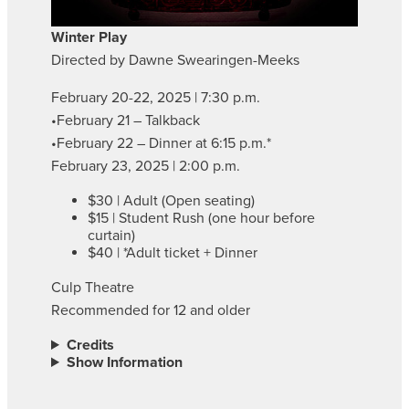
Winter Play
Directed by Dawne Swearingen-Meeks
February 20-22, 2025 | 7:30 p.m.
•February 21 – Talkback
•February 22 – Dinner at 6:15 p.m.*
February 23, 2025 | 2:00 p.m.
$30 | Adult (Open seating)
$15 | Student Rush (one hour before
curtain)
$40 | *Adult ticket + Dinner
Culp Theatre
Recommended for 12 and older
Credits
Show Information