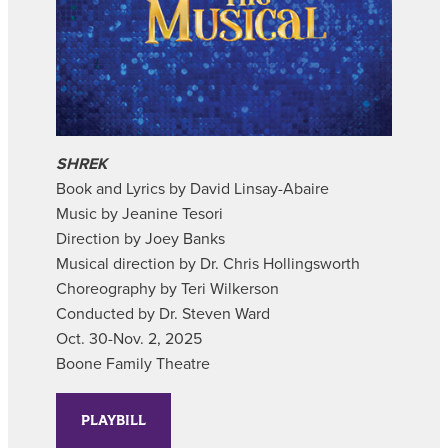
SHREK
Book and Lyrics by David Linsay-Abaire
Music by Jeanine Tesori
Direction by Joey Banks
Musical direction by Dr. Chris Hollingsworth
Choreography by Teri Wilkerson
Conducted by Dr. Steven Ward
Oct. 30-Nov. 2, 2025
Boone Family Theatre
PLAYBILL