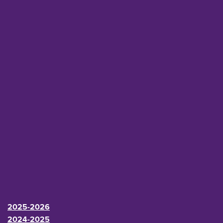
2025-2026
2024-2025