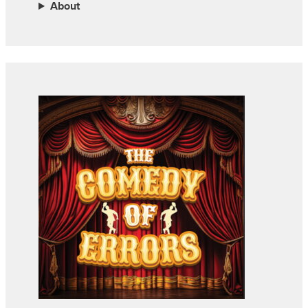
About