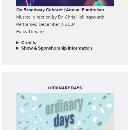
On Broadway Cabaret | Annual Fundraiser
Musical direction by Dr. Chris Hollingsworth
Performed December 7, 2024
Fulks Theatre
Credits
Show & Sponshorship Information
ORDINARY DAYS