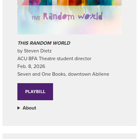
THIS RANDOM WORLD
by Steven Dietz
ACU BFA Theatre student director
Feb. 8, 2026
Seven and One Books, downtown Abilene
PLAYBILL
About