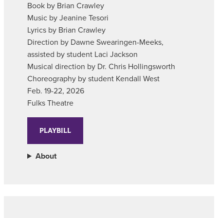
Book by Brian Crawley
Music by Jeanine Tesori
Lyrics by Brian Crawley
Direction by Dawne Swearingen-Meeks,
assisted by student Laci Jackson
Musical direction by Dr. Chris Hollingsworth
Choreography by student Kendall West
Feb. 19-22, 2026
Fulks Theatre
PLAYBILL
About