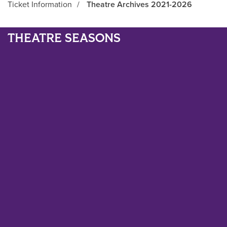
Ticket Information
/
Theatre Archives 2021-2026
Main Content
THEATRE SEASONS