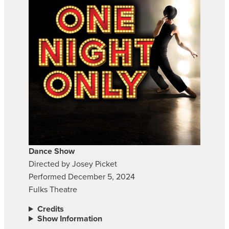
Dance Show
Directed by Josey Picket
Performed December 5, 2024
Fulks Theatre
Credits
Show Information