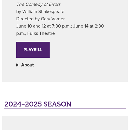
The Comedy of Errors
by William Shakespeare
Directed by Gary Varner
June 10 and 12 at 7:30 p.m.; June 14 at 2:30
p.m., Fulks Theatre
PLAYBILL
About
2024-2025 SEASON