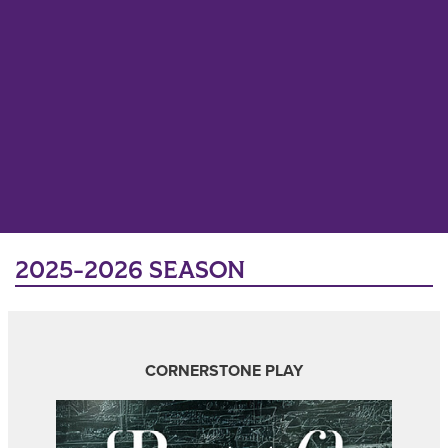
2025-2026 SEASON
CORNERSTONE PLAY