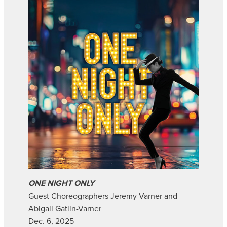
ONE NIGHT ONLY
Guest Choreographers Jeremy Varner and
Abigail Gatlin-Varner
Dec. 6, 2025