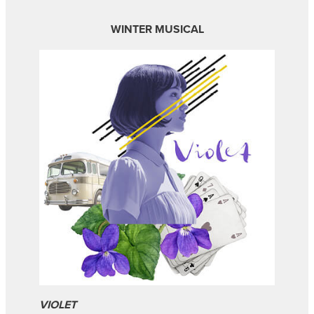
WINTER MUSICAL
VIOLET