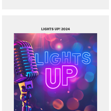
LIGHTS UP! 2024