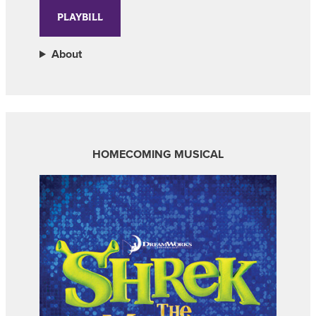
PLAYBILL
About
HOMECOMING MUSICAL