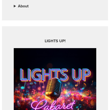
About
LIGHTS UP!