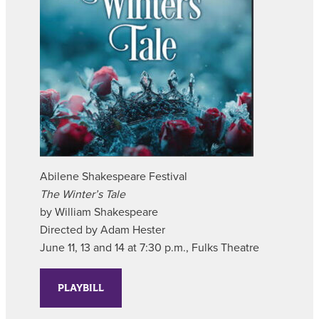
Abilene Shakespeare Festival
The Winter’s Tale
by William Shakespeare
Directed by Adam Hester
June 11, 13 and 14 at 7:30 p.m., Fulks Theatre
PLAYBILL