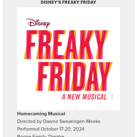
DISNEY’S FREAKY FRIDAY
Homecoming Musical
Directed by Dawne Swearingen-Meeks
Performed October 17-20, 2024
Boone Family Theatre