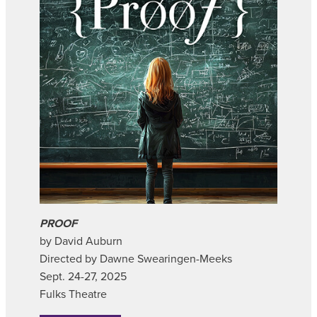
PROOF
by David Auburn
Directed by Dawne Swearingen-Meeks
Sept. 24-27, 2025
Fulks Theatre