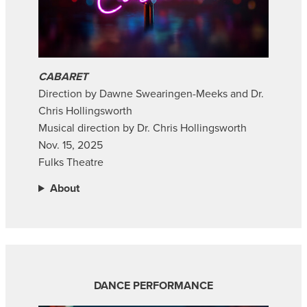
CABARET
Direction by Dawne Swearingen-Meeks and Dr.
Chris Hollingsworth
Musical direction by Dr. Chris Hollingsworth
Nov. 15, 2025
Fulks Theatre
About
DANCE PERFORMANCE