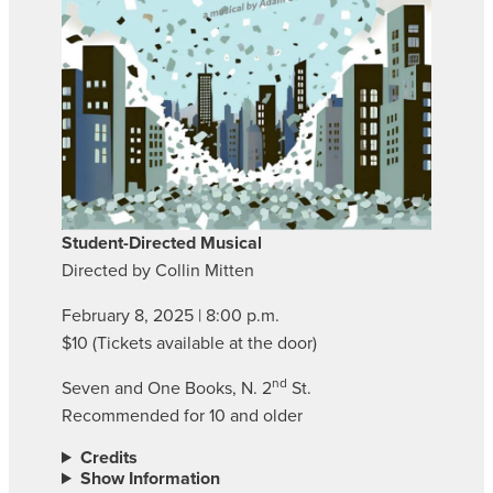
Student-Directed Musical
Directed by Collin Mitten
February 8, 2025 | 8:00 p.m.
$10 (Tickets available at the door)
nd
Seven and One Books, N. 2
St.
Recommended for 10 and older
Credits
Show Information