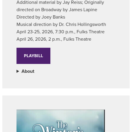
Additional material by Jay Reiss; Originally
directed on Broadway by James Lapine
Directed by Joey Banks
Musical direction by Dr. Chris Hollingsworth
April 23-25, 2026, 7:30 p.m., Fulks Theatre
April 26, 2026, 2 p.m., Fulks Theatre
PLAYBILL
About