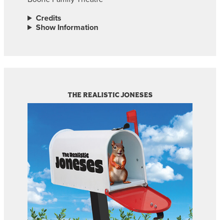
Credits
Show Information
THE REALISTIC JONESES