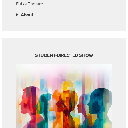
Fulks Theatre
About
STUDENT-DIRECTED SHOW