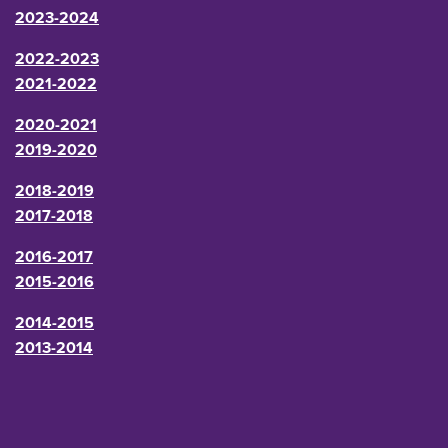
2023-2024
2022-2023
2021-2022
2020-2021
2019-2020
2018-2019
2017-2018
2016-2017
2015-2016
2014-2015
2013-2014