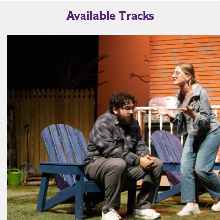
Available Tracks