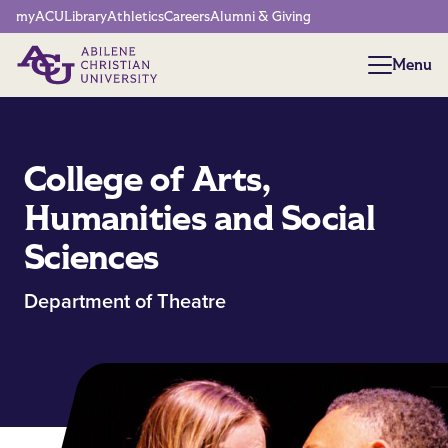
Network Menu
myACU
Library
Athletics
Careers
Alumni & Giving
Menu
Menu
College of Arts,
Humanities and Social
Sciences
Department of Theatre