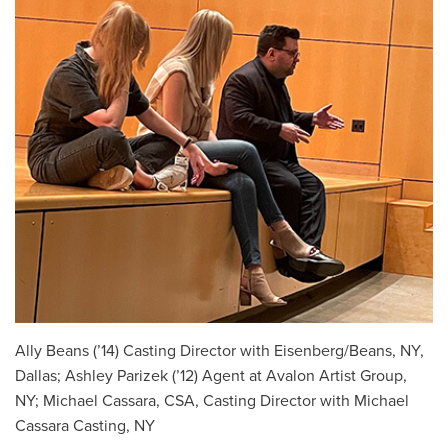
Ally Beans (’14) Casting Director with Eisenberg/Beans, NY,
Dallas; Ashley Parizek (’12) Agent at Avalon Artist Group,
NY; Michael Cassara, CSA, Casting Director with Michael
Cassara Casting, NY