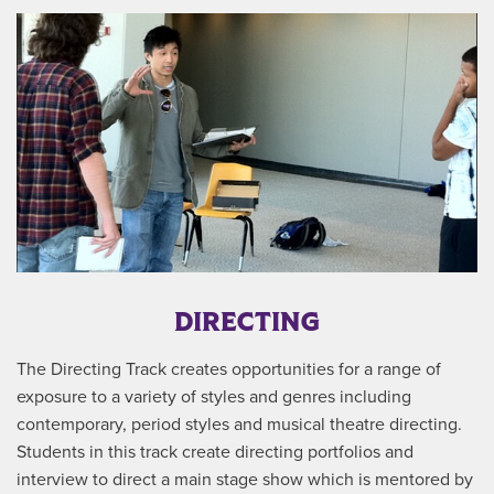
DIRECTING
The Directing Track creates opportunities for a range of
exposure to a variety of styles and genres including
contemporary, period styles and musical theatre directing.
Students in this track create directing portfolios and
interview to direct a main stage show which is mentored by