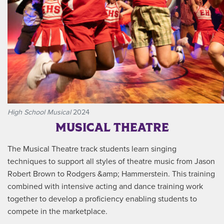
High School Musical
2024
MUSICAL THEATRE
The Musical Theatre track students learn singing
techniques to support all styles of theatre music from Jason
Robert Brown to Rodgers &amp; Hammerstein. This training
combined with intensive acting and dance training work
together to develop a proficiency enabling students to
compete in the marketplace.