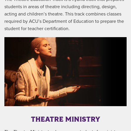
students in areas of theatre including directing, design,
acting and children’s theatre. This track combines classes
required by ACU’s Department of Education to prepare the
student for teacher certification.
THEATRE MINISTRY