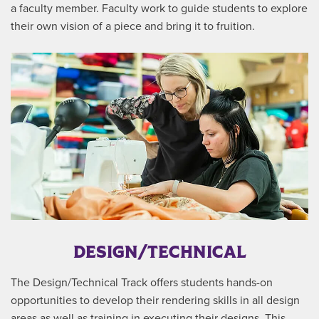
a faculty member. Faculty work to guide students to explore
their own vision of a piece and bring it to fruition.
DESIGN/TECHNICAL
The Design/Technical Track offers students hands-on
opportunities to develop their rendering skills in all design
areas as well as training in executing their designs. This