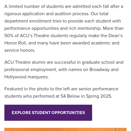
A limited number of students are admitted each fall after a
rigorous application and audition process. Our total
department enrollment tries to provide each student with
performance opportunities and rich mentorship. More than
50% of ACU’s Theatre students regularly make the Dean’s
Honor Roll, and many have been awarded academic and
service honors.
ACU Theatre alumni are successful in graduate school and
professional employment, with names on Broadway and
Hollywood marquees.
Featured in the photo to the left are senior performance
students who performed at 54 Below in Spring 2025.
EXPLORE STUDENT OPPORTUNITIES