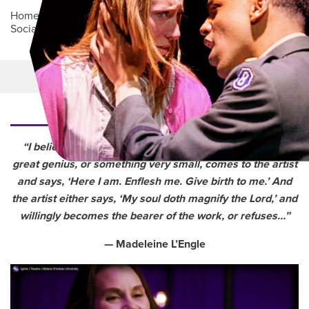
Home
/
Academics
/
College of Arts, Humanities and
Social Sciences
/
Department of Theatre
Main Content
MORE LINKS
“I believe that each work of art, whether it is a work of
great genius, or something very small, comes to the artist
and says, ‘Here I am. Enflesh me. Give birth to me.’ And
the artist either says, ‘My soul doth magnify the Lord,’ and
willingly becomes the bearer of the work, or refuses…”
— Madeleine L’Engle