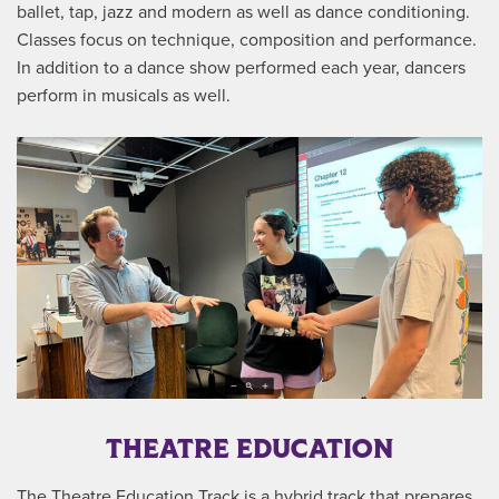
ballet, tap, jazz and modern as well as dance conditioning.
Classes focus on technique, composition and performance.
In addition to a dance show performed each year, dancers
perform in musicals as well.
THEATRE EDUCATION
The Theatre Education Track is a hybrid track that prepares