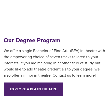
Our Degree Program
We offer a single Bachelor of Fine Arts (BFA) in theatre with
the empowering choice of seven tracks tailored to your
interests. If you are majoring in another field of study but
would like to add theatre credentials to your degree, we
also offer a minor in theatre. Contact us to learn more!
EXPLORE A BFA IN THEATRE