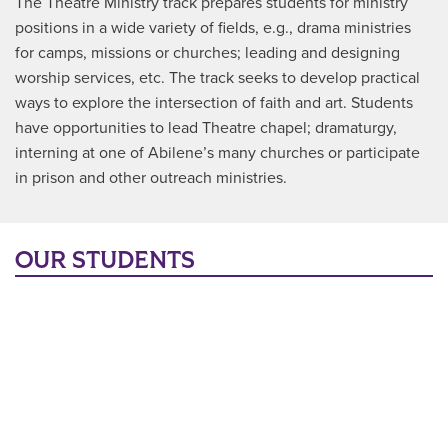
The Theatre Ministry track prepares students for ministry
positions in a wide variety of fields, e.g., drama ministries
for camps, missions or churches; leading and designing
worship services, etc. The track seeks to develop practical
ways to explore the intersection of faith and art. Students
have opportunities to lead Theatre chapel; dramaturgy,
interning at one of Abilene’s many churches or participate
in prison and other outreach ministries.
OUR STUDENTS