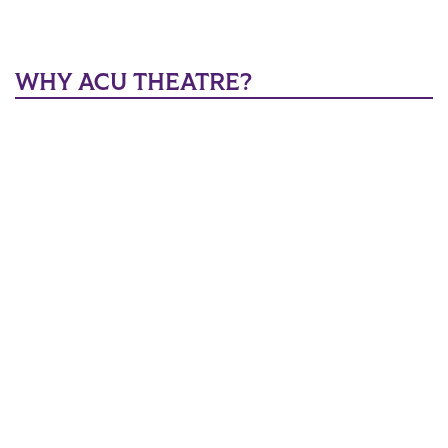
WHY ACU THEATRE?