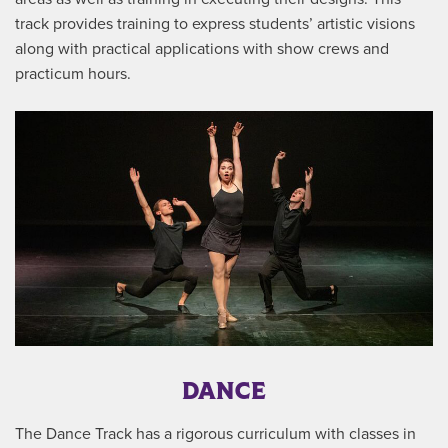
track provides training to express students’ artistic visions
along with practical applications with show crews and
practicum hours.
DANCE
The Dance Track has a rigorous curriculum with classes in