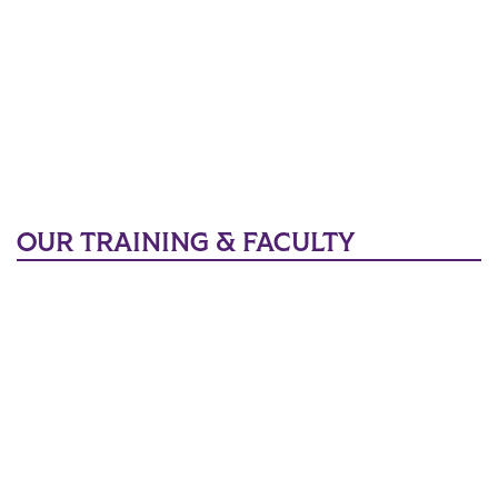
OUR TRAINING & FACULTY