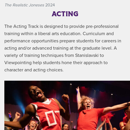
The Realistic Joneses
2024
ACTING
The Acting Track is designed to provide pre-professional
training within a liberal arts education. Curriculum and
performance opportunities prepare students for careers in
acting and/or advanced training at the graduate level. A
variety of training techniques from Stanislavski to
Viewpointing help students hone their approach to
character and acting choices.