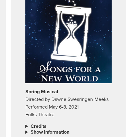
Spring Musical
Directed by Dawne Swearingen-Meeks
Performed May 6-8, 2021
Fulks Theatre
Credits
Show Information