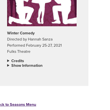
Winter Comedy
Directed by Hannah Sanza
Performed February 25-27, 2021
Fulks Theatre
Credits
Show Information
ck to Seasons Menu