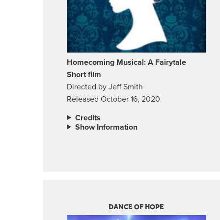
Homecoming Musical: A Fairytale
Short film
Directed by Jeff Smith
Released October 16, 2020
Credits
Show Information
DANCE OF HOPE