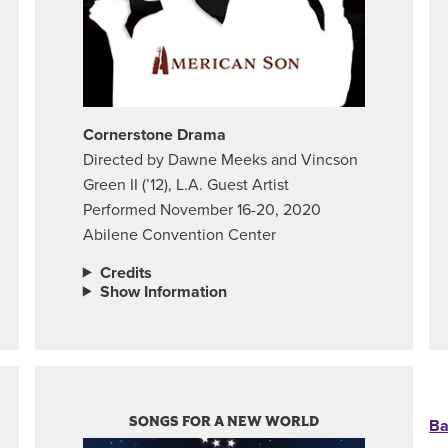
Cornerstone Drama
Directed by Dawne Meeks and Vincson
Green II (’12), L.A. Guest Artist
Performed November 16-20, 2020
Abilene Convention Center
Credits
Show Information
SONGS FOR A NEW WORLD
Ba