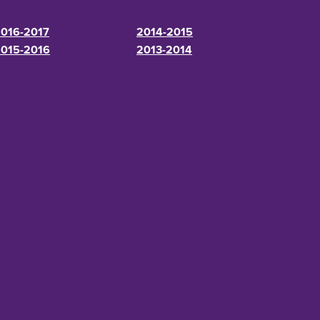
016-2017
2014-2015
015-2016
2013-2014