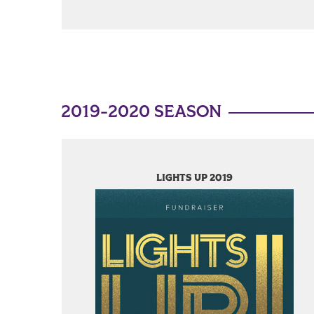
2019-2020 SEASON
LIGHTS UP 2019