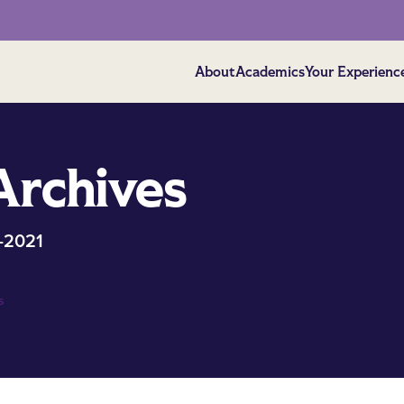
About
Academics
Your Experienc
Archives
-2021
s