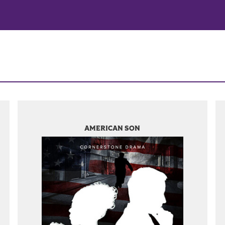
AMERICAN SON