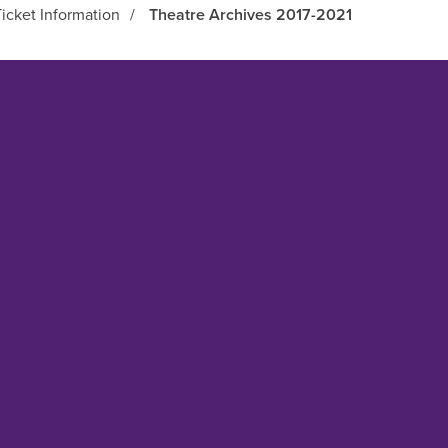
icket Information
/
Theatre Archives 2017-2021