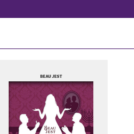
BEAU JEST