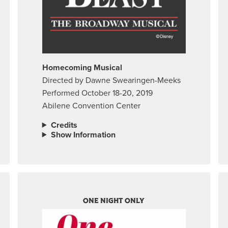
Homecoming Musical
Directed by Dawne Swearingen-Meeks
Performed October 18-20, 2019
Abilene Convention Center
Credits
Show Information
ONE NIGHT ONLY