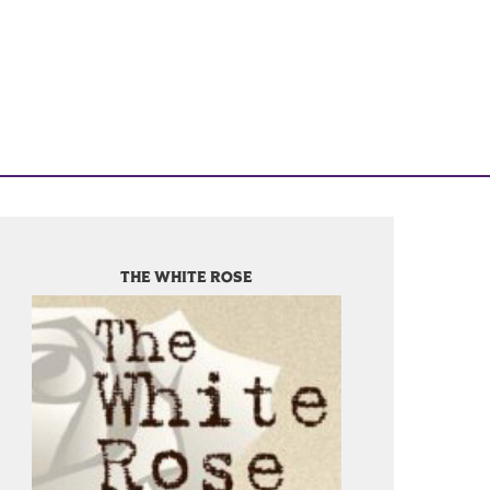
THE WHITE ROSE