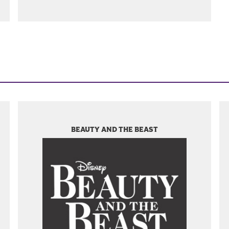
BEAUTY AND THE BEAST