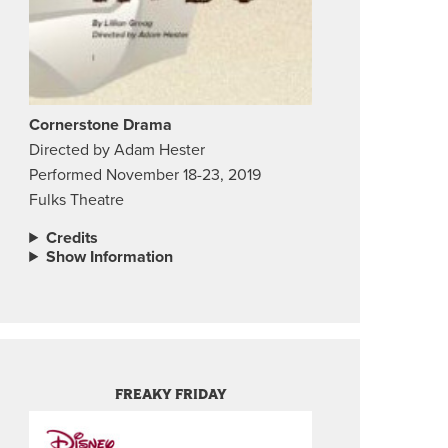
Cornerstone Drama
Directed by Adam Hester
Performed November 18-23, 2019
Fulks Theatre
Credits
Show Information
FREAKY FRIDAY