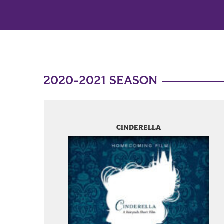
2020-2021 SEASON
CINDERELLA