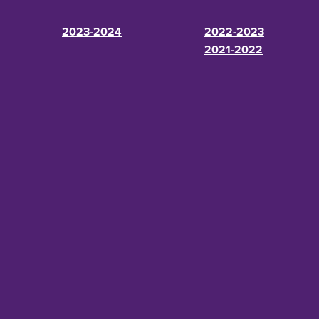
2023-2024
2022-2023
2021-2022