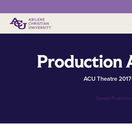
Primary Menu
Production 
ACU Theatre 2017
Current Production