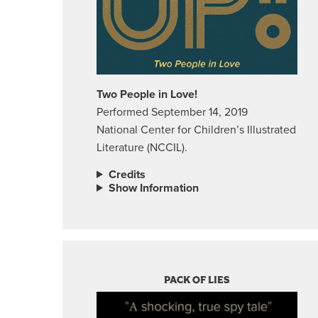
Two People in Love!
Performed September 14, 2019
National Center for Children’s Illustrated
Literature (NCCIL).
Credits
Show Information
PACK OF LIES