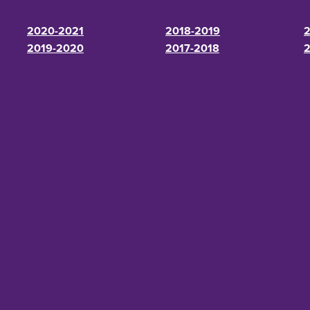
2020-2021
2018-2019
2
2019-2020
2017-2018
2