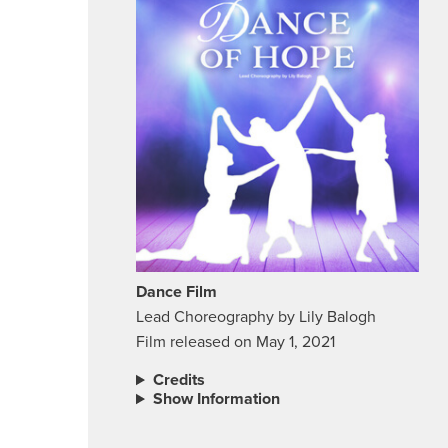
Dance Film
Lead Choreography by Lily Balogh
Film released on May 1, 2021
Credits
Show Information