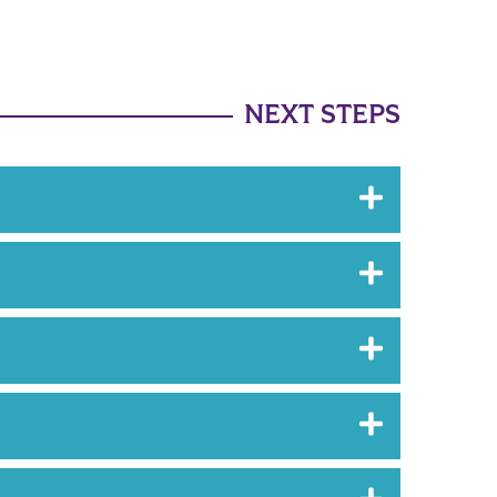
NEXT STEPS