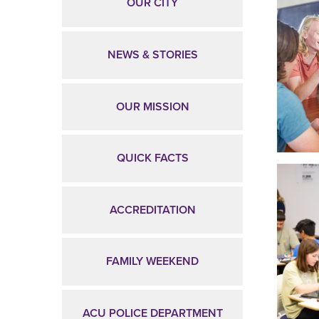
OUR CITY
NEWS & STORIES
OUR MISSION
QUICK FACTS
ACCREDITATION
FAMILY WEEKEND
ACU POLICE DEPARTMENT