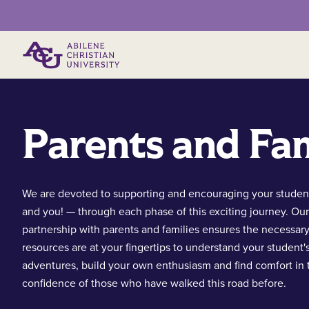
Primary Menu
Parents and Fam
We are devoted to supporting and encouraging your studen
and you! — through each phase of this exciting journey. Our
partnership with parents and families ensures the necessar
resources are at your fingertips to understand your student'
adventures, build your own enthusiasm and find comfort in 
confidence of those who have walked this road before.