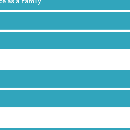
nce as a Family