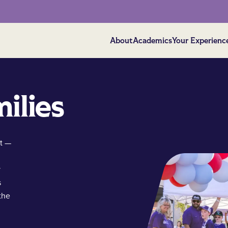
About
Academics
Your Experienc
ilies
t —
y
s
the