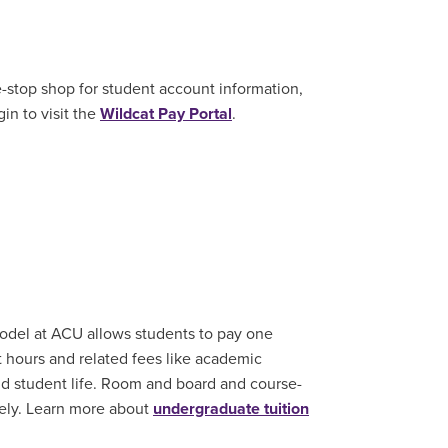
e-stop shop for student account information,
in to visit the
Wildcat Pay Portal
.
model at ACU allows students to pay one
it hours and related fees like academic
nd student life. Room and board and course-
ately. Learn more about
undergraduate tuition