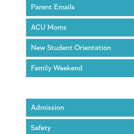
Parent Emails
ACU Moms
New Student Orientation
Family Weekend
Admission
Safety