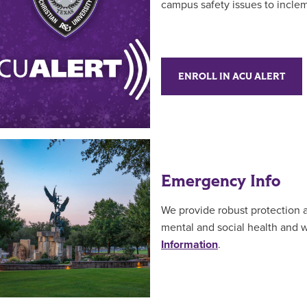
campus safety issues to incle
ENROLL IN ACU ALERT
Emergency Info
We provide robust protection a
mental and social health and 
Information
.