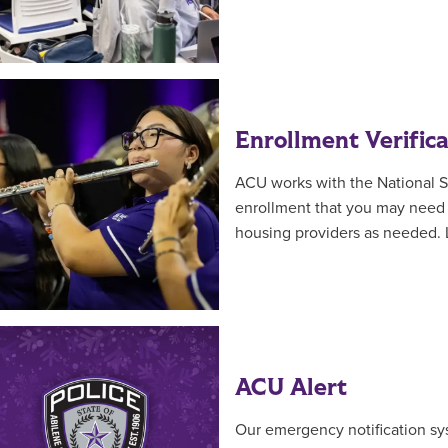
Enrollment Verifica
ACU works with the National S
enrollment that you may need f
housing providers as needed.
ACU Alert
Our emergency notification sy