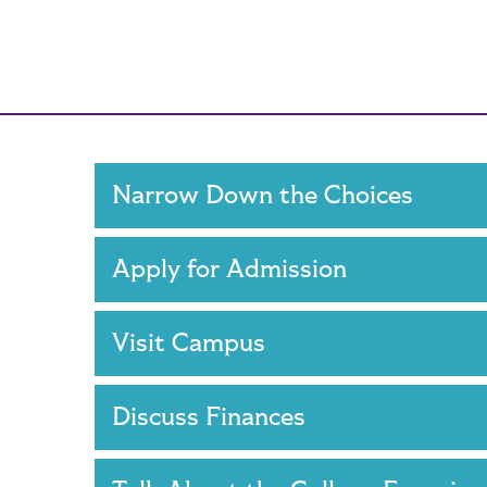
Narrow Down the Choices
Apply for Admission
Visit Campus
Discuss Finances