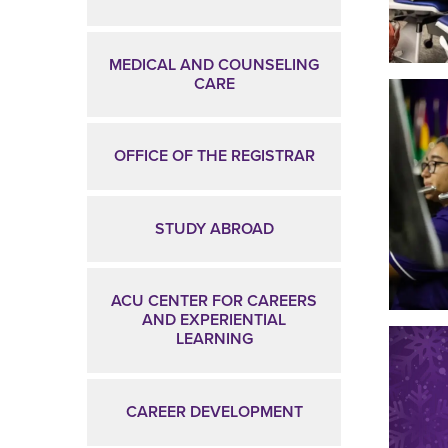
MEDICAL AND COUNSELING
CARE
OFFICE OF THE REGISTRAR
STUDY ABROAD
ACU CENTER FOR CAREERS
AND EXPERIENTIAL
LEARNING
CAREER DEVELOPMENT