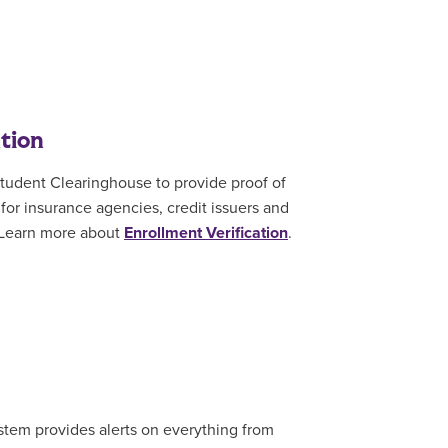
tion
tudent Clearinghouse to provide proof of
or insurance agencies, credit issuers and
 Learn more about
Enrollment Verification
.
stem provides alerts on everything from