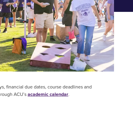
CES FOR PARENTS & FAMILIES
ys, financial due dates, course deadlines and
through ACU’s
academic calendar
.