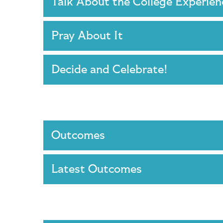
Talk About the College Experie
Pray About It
Decide and Celebrate!
Outcomes
Latest Outcomes