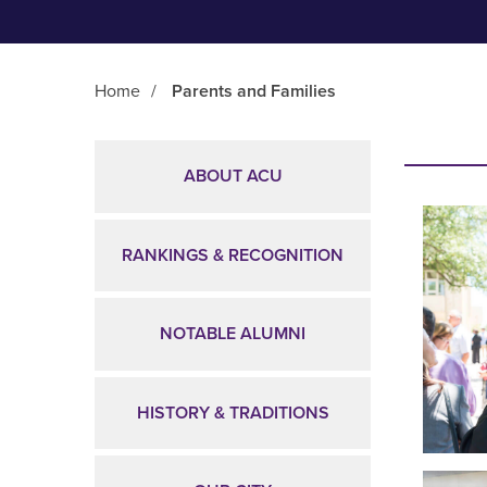
Home
/
Parents and Families
Main Content
ABOUT ACU
RANKINGS & RECOGNITION
NOTABLE ALUMNI
HISTORY & TRADITIONS