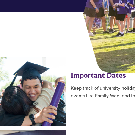
RESOUR
Important Dates
Keep track of university holida
events like Family Weekend 