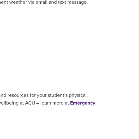
ment weather via email and text message.
nd resources for your student’s physical,
wellbeing at ACU – learn more at
Emergency