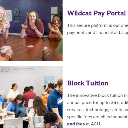
Wildcat Pay Portal
This secure platform is our on
payments and financial aid. Log
Block Tuition
The innovative block tuition 
annual price for up to 36 cred
services, technology, safety a
specific fees are billed separ
and fees
at ACU.