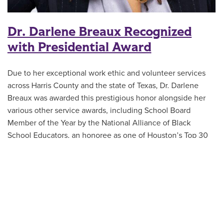
Dr. Darlene Breaux Recognized
with Presidential Award
Due to her exceptional work ethic and volunteer services
across Harris County and the state of Texas, Dr. Darlene
Breaux was awarded this prestigious honor alongside her
various other service awards, including School Board
Member of the Year by the National Alliance of Black
School Educators, an honoree as one of Houston’s Top 30
Influential Women, and recent appointment as the Doctor of
Education in Educational Leadership program director with
ACU Online.