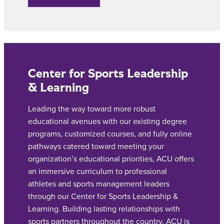
Center for Sports Leadership
& Learning
Leading the way toward more robust
educational avenues with our existing degree
programs, customized courses, and fully online
pathways catered toward meeting your
organization’s educational priorities, ACU offers
an immersive curriculum to professional
athletes and sports management leaders
through our Center for Sports Leadership &
Learning.
Building lasting relationships with
sports partners throughout the country, ACU is