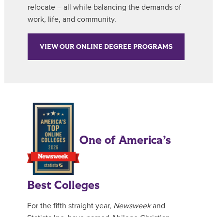
relocate – all while balancing the demands of
work, life, and community.
VIEW OUR ONLINE DEGREE PROGRAMS
One of America’s
Best Colleges
For the fifth straight year,
Newsweek
and