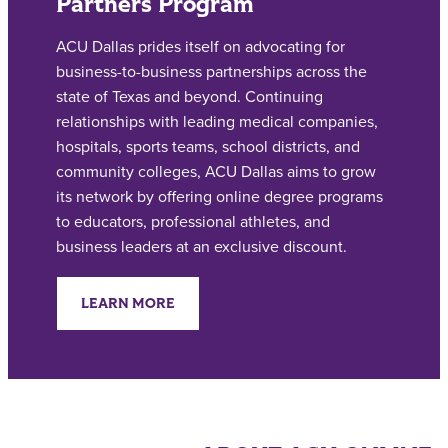
Partners Program
ACU Dallas prides itself on advocating for
business-to-business partnerships across the
state of Texas and beyond. Continuing
relationships with leading medical companies,
hospitals, sports teams, school districts, and
community colleges, ACU Dallas aims to grow
its network by offering online degree programs
to educators, professional athletes, and
business leaders at an exclusive discount.
LEARN MORE