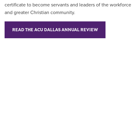
certificate to become servants and leaders of the workforce
and greater Christian community.
READ THE ACU DALLAS ANNUAL REVIEW