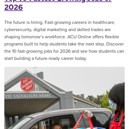
2026
The future is hiring. Fast-growing careers in healthcare,
cybersecurity, digital marketing and skilled trades are
shaping tomorrow’s workforce. ACU Online offers flexible
programs built to help students take the next step. Discover
the 10 fast-growing jobs for 2026 and see how students can
start building a future-ready career today.