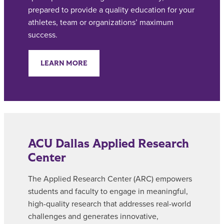
prepared to provide a quality education for your
athletes, team or organizations’ maximum
success.
LEARN MORE
ACU Dallas Applied Research
Center
The Applied Research Center (ARC) empowers
students and faculty to engage in meaningful,
high-quality research that addresses real-world
challenges and generates innovative,