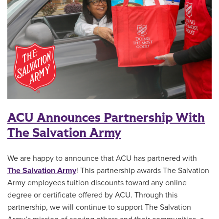
ACU Announces Partnership With
The Salvation Army
We are happy to announce that ACU has partnered with
The Salvation Army
! This partnership awards The Salvation
Army employees tuition discounts toward any online
degree or certificate offered by ACU. Through this
partnership, we will continue to support The Salvation