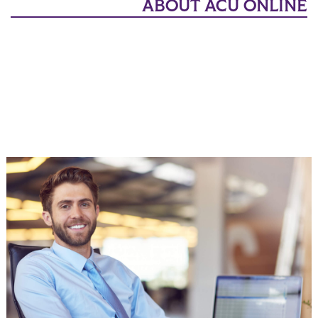
ABOUT ACU ONLINE