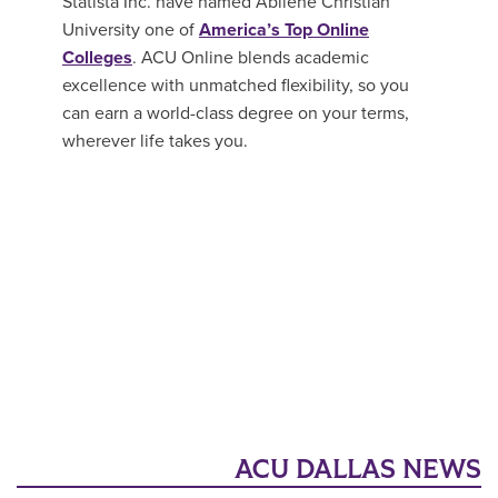
Statista Inc. have named Abilene Christian
University one of
America’s Top Online
Colleges
. ACU Online blends academic
excellence with unmatched flexibility, so you
can earn a world-class degree on your terms,
wherever life takes you.
ACU DALLAS NEWS