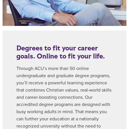
Degrees to fit your career
goals. Online to fit your life.
Through ACU’s more than 50 online
undergraduate and graduate degree programs,
you’ll receive a powerful learning experience
that combines Christian values, real-world skills
and career-boosting connections. Our
accredited degree programs are designed with
busy working adults in mind. That means you
can further your education at a nationally
recognized university without the need to