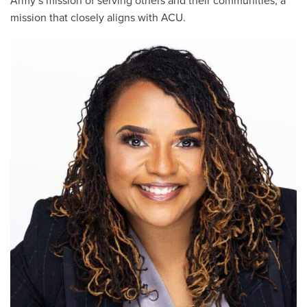
Army’s mission of serving others and their communities, a
mission that closely aligns with ACU.