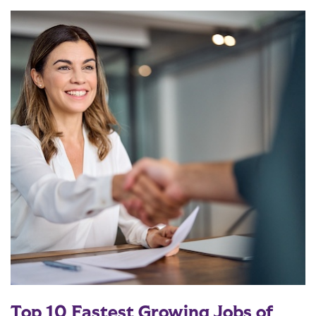
Top 10 Fastest Growing Jobs of