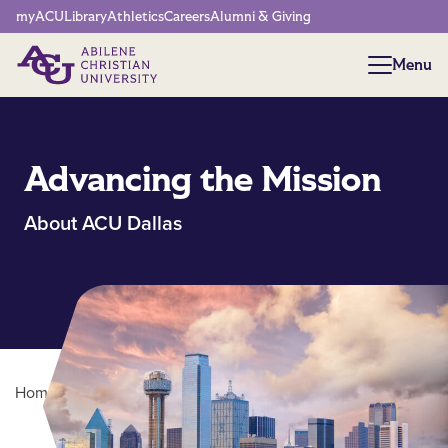
Network Menu
myACU
Library
Athletics
Careers
Alumni & Giving
Menu
Menu
Advancing the Mission
About ACU Dallas
Home
/
About ACU
/
ACU Dallas
Main Content