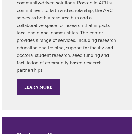
community-driven solutions. Rooted in ACU’s
commitment to faith and scholarship, the ARC
serves as both a resource hub and a
collaborative space for research that impacts
local and global communities. The center
provides a range of services, including research
education and training, support for faculty and
doctoral student research, seed funding and
facilitation of community-based research
partnerships.
LEARN MORE