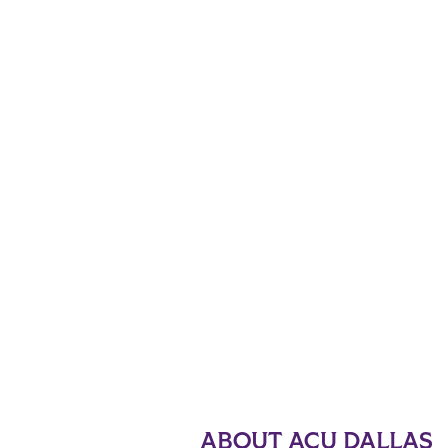
ABOUT ACU DALLAS