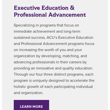
Executive Education &
Professional Advancement
Specializing in programs that focus on
immediate achievement and long-term
sustained success, ACU’s
Executive Education
and Professional Advancement
programs focus
on increasing the worth of you and your
organization by developing, matching, and
advancing professionals in their careers by
providing an innovative and quality education.
Through our four three distinct programs, each
program is uniquely designed to accelerate the
holistic growth of each participating individual
and organization.
LEARN MORE