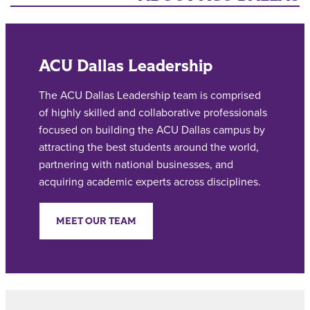
ACU Dallas Leadership
The ACU Dallas Leadership team is comprised
of highly skilled and collaborative professionals
focused on building the ACU Dallas campus by
attracting the best students around the world,
partnering with national businesses, and
acquiring academic experts across disciplines.
MEET OUR TEAM