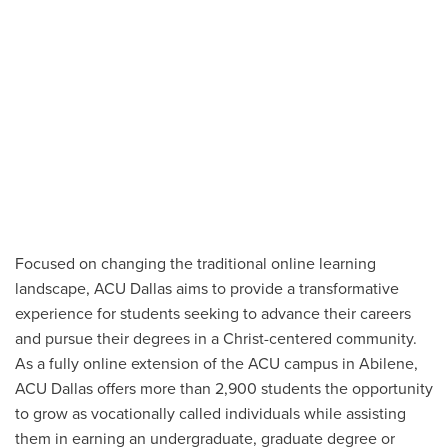
Focused on changing the traditional online learning
landscape, ACU Dallas aims to provide a transformative
experience for students seeking to advance their careers
and pursue their degrees in a Christ-centered community.
As a fully online extension of the ACU campus in Abilene,
ACU Dallas offers more than 2,900 students the opportunity
to grow as vocationally called individuals while assisting
them in earning an undergraduate, graduate degree or