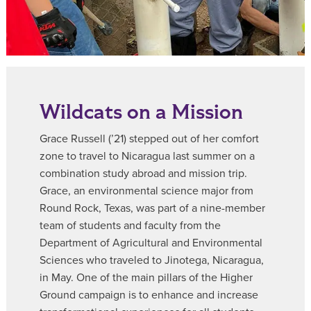
Wildcats on a Mission
Grace Russell (’21) stepped out of her comfort
zone to travel to Nicaragua last summer on a
combination study abroad and mission trip.
Grace, an environmental science major from
Round Rock, Texas, was part of a nine-member
team of students and faculty from the
Department of Agricultural and Environmental
Sciences who traveled to Jinotega, Nicaragua,
in May. One of the main pillars of the Higher
Ground campaign is to enhance and increase