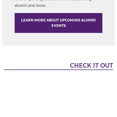
alumni and more.
LEARN MORE ABOUT UPCOMING ALUMNI
EVENTS
CHECK IT OUT