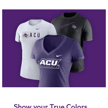
Show your True Colors