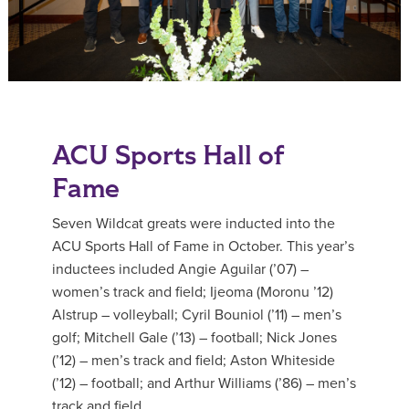
ACU Sports Hall of
Fame
Seven Wildcat greats were inducted into the
ACU Sports Hall of Fame in October. This year’s
inductees included Angie Aguilar (’07) –
women’s track and field; Ijeoma (Moronu ’12)
Alstrup – volleyball; Cyril Bouniol (’11) – men’s
golf; Mitchell Gale (’13) – football; Nick Jones
(’12) – men’s track and field; Aston Whiteside
(’12) – football; and Arthur Williams (’86) – men’s
track and field.