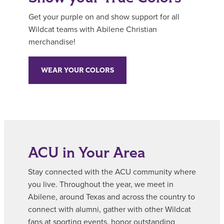
Get your purple on and show support for all
Wildcat teams with Abilene Christian
merchandise!
WEAR YOUR COLORS
ACU in Your Area
Stay connected with the ACU community where
you live. Throughout the year, we meet in
Abilene, around Texas and across the country to
connect with alumni, gather with other Wildcat
fans at sporting events, honor outstanding