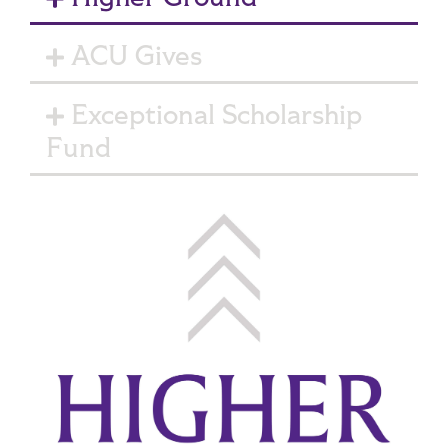
ACU Gives
Exceptional Scholarship
Fund