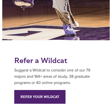
Refer a Wildcat
Suggest a Wildcat to consider one of our 79
majors and 164+ areas of study, 38 graduate
programs or 40 online programs.
REFER YOUR WILDCAT