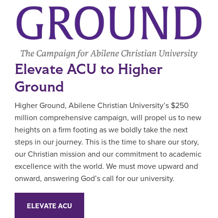
Elevate ACU to Higher
Ground
Higher Ground, Abilene Christian University’s $250
million comprehensive campaign, will propel us to new
heights on a firm footing as we boldly take the next
steps in our journey. This is the time to share our story,
our Christian mission and our commitment to academic
excellence with the world. We must move upward and
onward, answering God’s call for our university.
ELEVATE ACU