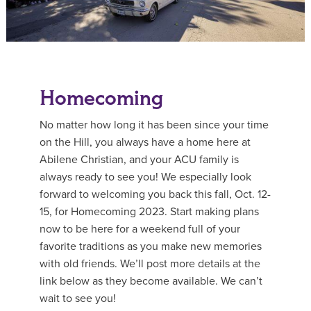
Homecoming
No matter how long it has been since your time
on the Hill, you always have a home here at
Abilene Christian, and your ACU family is
always ready to see you! We especially look
forward to welcoming you back this fall, Oct. 12-
15, for Homecoming 2023. Start making plans
now to be here for a weekend full of your
favorite traditions as you make new memories
with old friends. We’ll post more details at the
link below as they become available. We can’t
wait to see you!