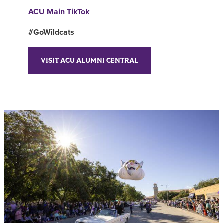
ACU Main TikTok
#GoWildcats
VISIT ACU ALUMNI CENTRAL