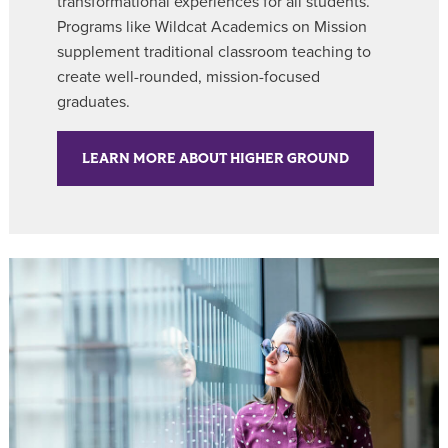
transformational experiences for all students.
Programs like Wildcat Academics on Mission
supplement traditional classroom teaching to
create well-rounded, mission-focused
graduates.
LEARN MORE ABOUT HIGHER GROUND