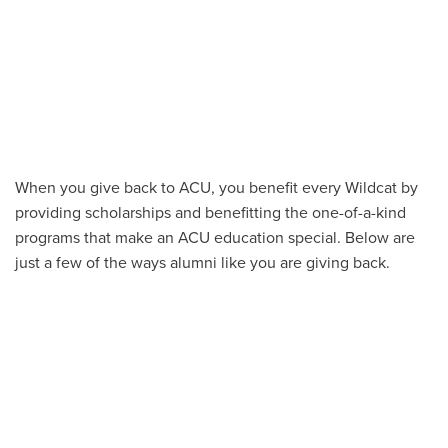
When you give back to ACU, you benefit every Wildcat by
providing scholarships and benefitting the one-of-a-kind
programs that make an ACU education special. Below are
just a few of the ways alumni like you are giving back.