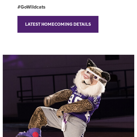
#GoWildcats
LATEST HOMECOMING DETAILS