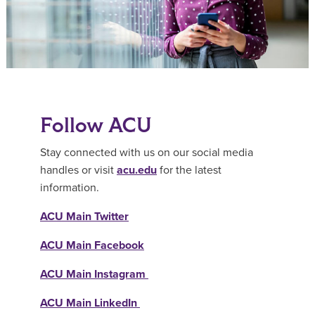
Follow ACU
Stay connected with us on our social media
handles or visit
acu.edu
for the latest
information.
ACU Main Twitter
ACU Main Facebook
ACU Main Instagram
ACU Main LinkedIn