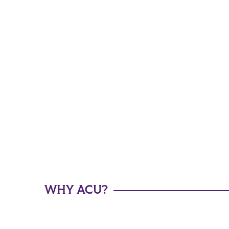
WHY ACU?