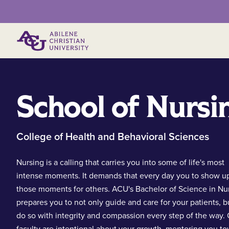
Primary Menu
School of Nursi
College of Health and Behavioral Sciences
Nursing is a calling that carries you into some of life's most
intense moments. It demands that every day you to show up
those moments for others. ACU's Bachelor of Science in Nu
prepares you to not only guide and care for your patients, b
do so with integrity and compassion every step of the way.