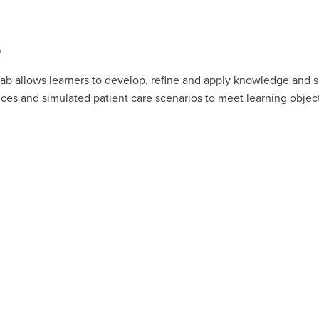
b
 allows learners to develop, refine and apply knowledge and skill
ences and simulated patient care scenarios to meet learning obj