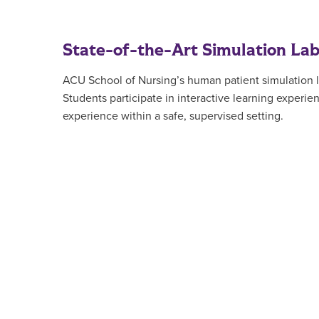
State-of-the-Art Simulation La
ACU School of Nursing’s human patient simulation lab
Students participate in interactive learning experi
experience within a safe, supervised setting.