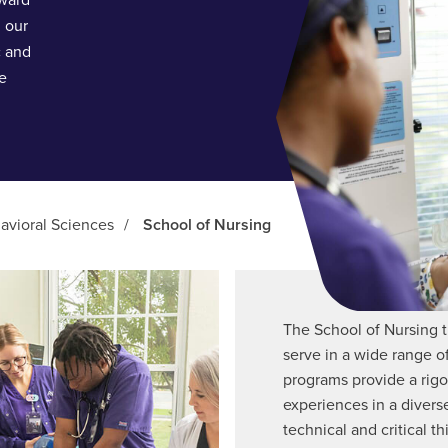
oward
 our
c and
he
avioral Sciences
/
School of Nursing
The School of Nursing t
serve in a wide range o
programs provide a rigo
experiences in a diverse
technical and critical th