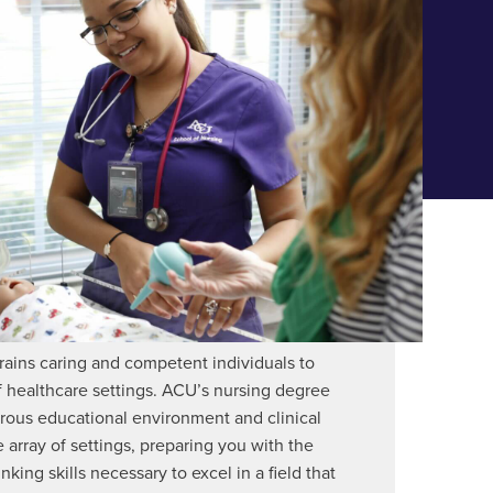
rains caring and competent individuals to
f healthcare settings. ACU’s nursing degree
rous educational environment and clinical
 array of settings, preparing you with the
inking skills necessary to excel in a field that