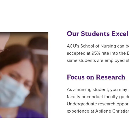
Our Students Excel
ACU’s School of Nursing can b
accepted at 95% rate into the
same students are employed at
Focus on Research
As a nursing student, you may a
faculty or conduct faculty-guid
Undergraduate research opportu
experience at Abilene Christian