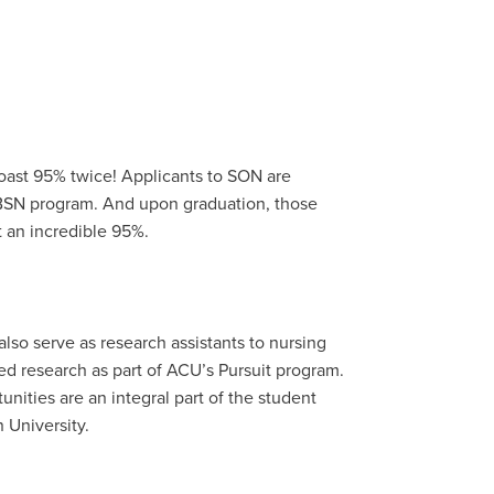
oast 95% twice! Applicants to SON are
 BSN program. And upon graduation, those
 an incredible 95%.
lso serve as research assistants to nursing
ed research as part of ACU’s Pursuit program.
nities are an integral part of the student
 University.