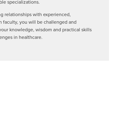
ble specializations.
g relationships with experienced,
 faculty, you will be challenged and
ur knowledge, wisdom and practical skills
lenges in healthcare.