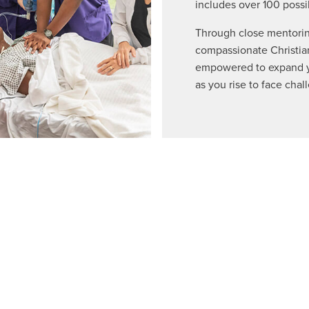
includes over 100 possi
Through close mentorin
compassionate Christian
empowered to expand yo
as you rise to face chal