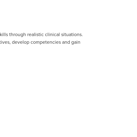
s through realistic clinical situations.
ectives, develop competencies and gain