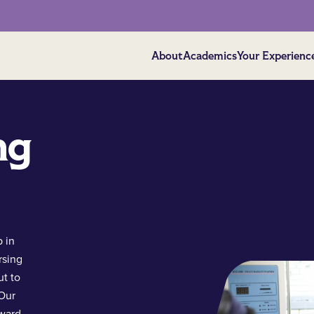
About
Academics
Your Experienc
ng
 in
rsing
ut to
 Our