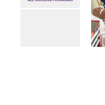
ALL NURSING PROGRAMS