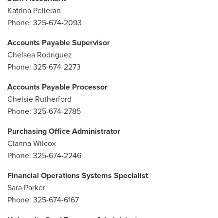
Katrina Pelleran
Phone: 325-674-2093
Accounts Payable Supervisor
Chelsea Rodriguez
Phone: 325-674-2273
Accounts Payable Processor
Chelsie Rutherford
Phone: 325-674-2785
Purchasing Office Administrator
Cianna Wilcox
Phone: 325-674-2246
Financial Operations Systems Specialist
Sara Parker
Phone: 325-674-6167