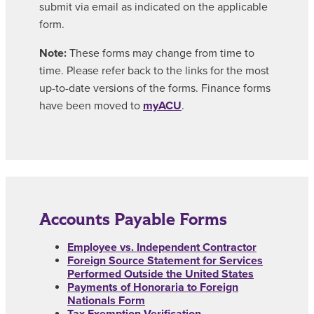
submit via email as indicated on the applicable
form.
Note:
These forms may change from time to
time. Please refer back to the links for the most
up-to-date versions of the forms. Finance forms
have been moved to
myACU
.
Accounts Payable Forms
Employee vs. Independent Contractor
Foreign Source Statement for Services
Performed Outside the United States
Payments of Honoraria to Foreign
Nationals Form
Tax Exemption Verification