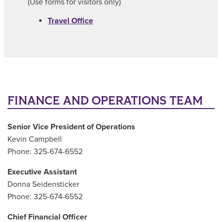
(Use forms for visitors only)
Travel Office
FINANCE AND OPERATIONS TEAM
Senior Vice President of Operations
Kevin Campbell
Phone: 325-674-6552
Executive Assistant
Donna Seidensticker
Phone: 325-674-6552
Chief Financial Officer