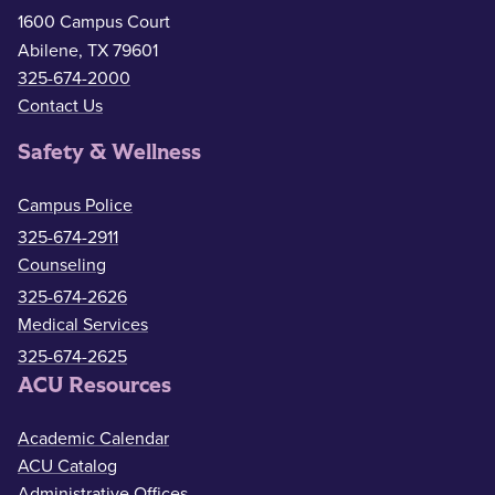
1600 Campus Court
Abilene, TX 79601
325-674-2000
Contact Us
Safety & Wellness
Campus Police
325-674-2911
Counseling
325-674-2626
Medical Services
325-674-2625
ACU Resources
Academic Calendar
ACU Catalog
Administrative Offices