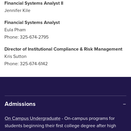
Financial Systems Analyst II
Jennifer Kile
Financial Systems Analyst
Eula Pham
Phone: 325-674-2795
Director of Institutional Compliance & Risk Management
Kris Sutton
Phone: 325-674-6142
Admissions
On Campus Undergraduate
- On-campus programs for
students beginning their first college degree after high