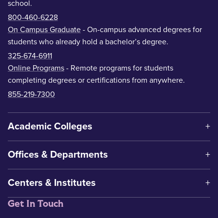
school.
800-460-6228
On Campus Graduate
- On-campus advanced degrees for
students who already hold a bachelor’s degree.
325-674-6911
Online Programs
- Remote programs for students
completing degrees or certifications from anywhere.
855-219-7300
Academic Colleges
Offices & Departments
Centers & Institutes
Get In Touch