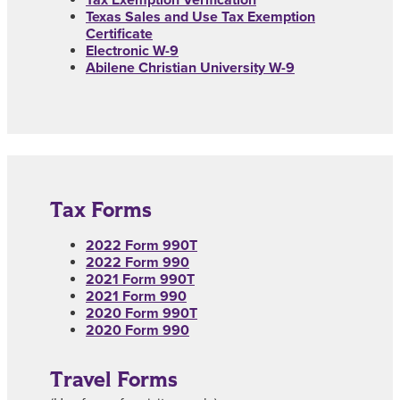
Texas Sales and Use Tax Exemption
Certificate
Electronic W-9
Abilene Christian University W-9
Tax Forms
2022 Form 990T
2022 Form 990
2021 Form 990T
2021 Form 990
2020 Form 990T
2020 Form 990
Travel Forms