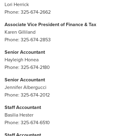
Lori Herrick
Phone: 325-674-2662
Associate Vice President of Finance & Tax
Karen Gilliland
Phone: 325-674-2853
Senior Accountant
Hayleigh Honea
Phone: 325-674-2180
Senior Accountant
Jennifer Albergucci
Phone: 325-674-2012
Staff Accountant
Basilia Hester
Phone: 325-674-6510
Staff Accountant