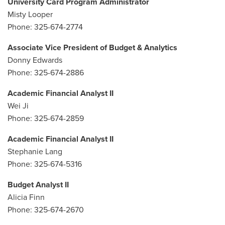
University Card Program Administrator
Misty Looper
Phone: 325-674-2774
Associate Vice President of Budget & Analytics
Donny Edwards
Phone: 325-674-2886
Academic Financial Analyst II
Wei Ji
Phone: 325-674-2859
Academic Financial Analyst II
Stephanie Lang
Phone: 325-674-5316
Budget Analyst II
Alicia Finn
Phone: 325-674-2670