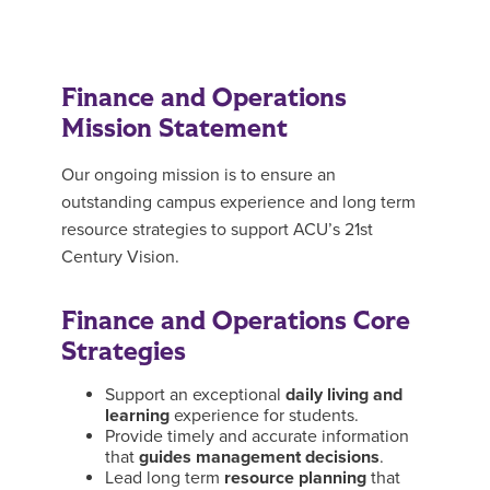
Finance and Operations
Mission Statement
Our ongoing mission is to ensure an
outstanding campus experience and long term
resource strategies to support ACU’s 21st
Century Vision.
Finance and Operations Core
Strategies
Support an exceptional
daily living and
learning
experience for students.
Provide timely and accurate information
that
guides management decisions
.
Lead long term
resource planning
that