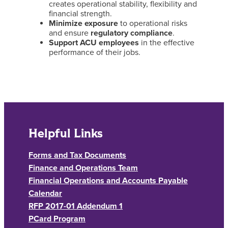
creates operational stability, flexibility and
financial strength.
Minimize exposure
to operational risks
and ensure
regulatory compliance
.
Support ACU employees
in the effective
performance of their jobs.
Helpful Links
Forms and Tax Documents
Finance and Operations Team
Financial Operations and Accounts Payable
Calendar
RFP 2017-01 Addendum 1
PCard Program