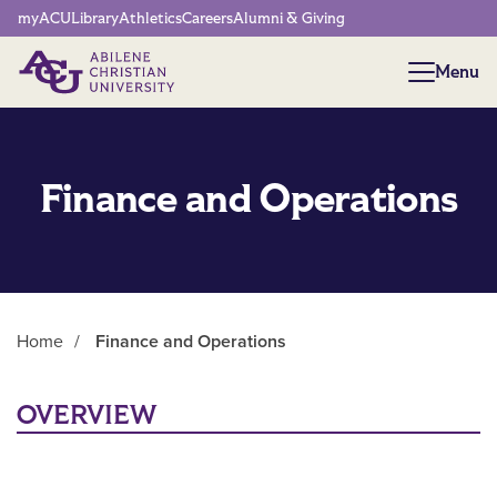
Network Menu
myACU
Library
Athletics
Careers
Alumni & Giving
Menu
Menu
Finance and Operations
Home
/
Finance and Operations
Main Content
OVERVIEW