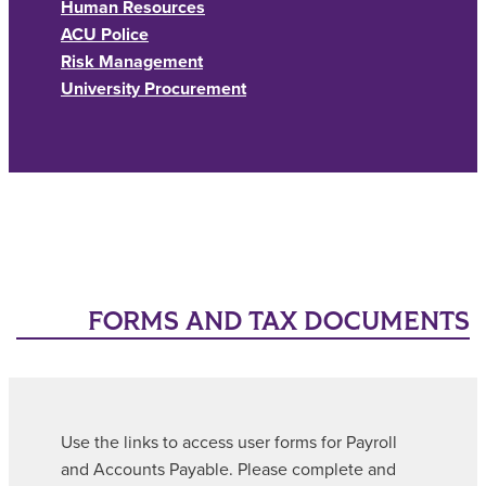
Human Resources
ACU Police
Risk Management
University Procurement
FORMS AND TAX DOCUMENTS
Use the links to access user forms for Payroll
and Accounts Payable. Please complete and