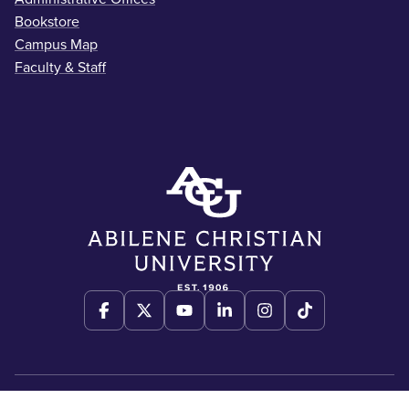
Bookstore
Campus Map
Faculty & Staff