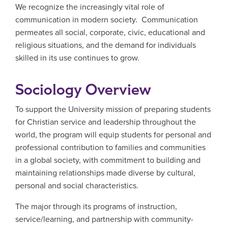
We recognize the increasingly vital role of
communication in modern society. Communication
permeates all social, corporate, civic, educational and
religious situations, and the demand for individuals
skilled in its use continues to grow.
Sociology Overview
To support the University mission of preparing students
for Christian service and leadership throughout the
world, the program will equip students for personal and
professional contribution to families and communities
in a global society, with commitment to building and
maintaining relationships made diverse by cultural,
personal and social characteristics.
The major through its programs of instruction,
service/learning, and partnership with community-