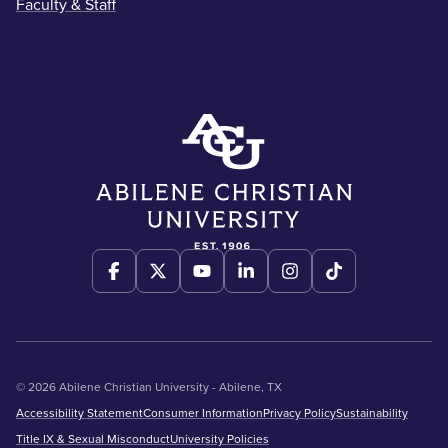
Faculty & Staff
© 2026 Abilene Christian University - Abilene, TX
Accessibility Statement
Consumer Information
Privacy Policy
Sustainability
Title IX & Sexual Misconduct
University Policies