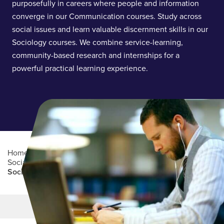
purposefully in careers where people and information
converge in our Communication courses. Study across
social issues and learn valuable discernment skills in our
Sociology courses. We combine service-learning,
community-based research and internships for a
powerful practical learning experience.
Home
/
Academics
/
College of Arts, Humanities and
Social Sciences
/
Department of Communication and
Sociology
Main Content
MORE LINKS