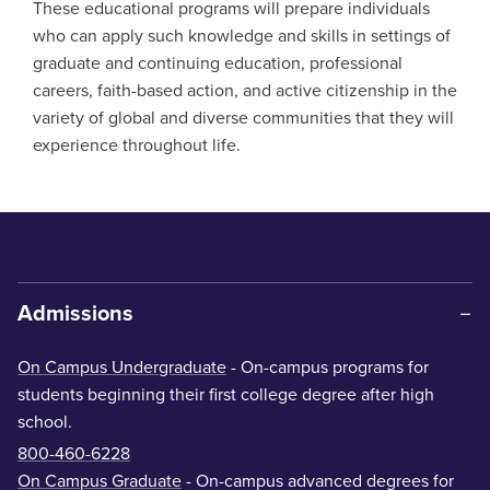
These educational programs will prepare individuals
who can apply such knowledge and skills in settings of
graduate and continuing education, professional
careers, faith-based action, and active citizenship in the
variety of global and diverse communities that they will
experience throughout life.
Admissions
On Campus Undergraduate
- On-campus programs for
students beginning their first college degree after high
school.
800-460-6228
On Campus Graduate
- On-campus advanced degrees for