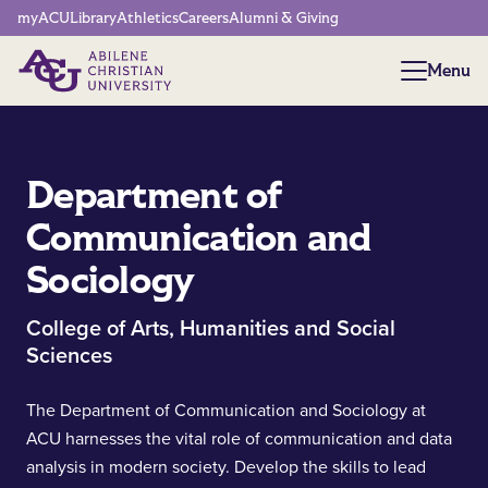
Network Menu
myACU
Library
Athletics
Careers
Alumni & Giving
Menu
Menu
Department of
Communication and
Sociology
College of Arts, Humanities and Social
Sciences
The Department of Communication and Sociology at
ACU harnesses the vital role of communication and data
analysis in modern society. Develop the skills to lead