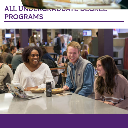
ALL UNDERGRADUATE DEGREE
PROGRAMS