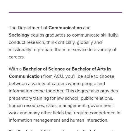
The Department of
Communication
and
Sociology
equips graduates to communicate skillfully,
conduct research, think critically, globally and
missionally to prepare them for service in a variety of
careers.
With a
Bachelor of Science or Bachelor of Arts in
Communication
from ACU, you’ll be able to choose
between a variety of careers where people and
information come together. This degree also provides
preparatory training for law school, public relations,
human resources, sales, management, government
work and many other fields that require competence in
information management and human interaction.