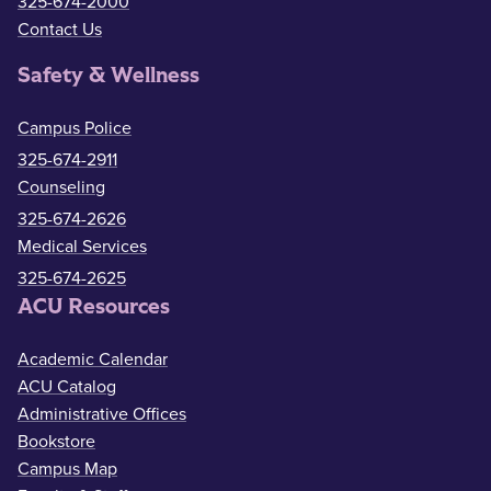
325-674-2000
Contact Us
Safety & Wellness
Campus Police
325-674-2911
Counseling
325-674-2626
Medical Services
325-674-2625
ACU Resources
Academic Calendar
ACU Catalog
Administrative Offices
Bookstore
Campus Map