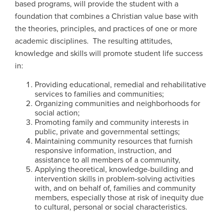
based programs, will provide the student with a
foundation that combines a Christian value base with
the theories, principles, and practices of one or more
academic disciplines. The resulting attitudes,
knowledge and skills will promote student life success
in:
Providing educational, remedial and rehabilitative
services to families and communities;
Organizing communities and neighborhoods for
social action;
Promoting family and community interests in
public, private and governmental settings;
Maintaining community resources that furnish
responsive information, instruction, and
assistance to all members of a community,
Applying theoretical, knowledge-building and
intervention skills in problem-solving activities
with, and on behalf of, families and community
members, especially those at risk of inequity due
to cultural, personal or social characteristics.