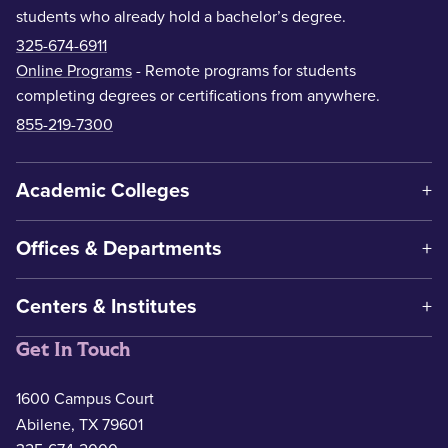
students who already hold a bachelor’s degree.
325-674-6911
Online Programs
- Remote programs for students
completing degrees or certifications from anywhere.
855-219-7300
Academic Colleges
Offices & Departments
Centers & Institutes
Get In Touch
1600 Campus Court
Abilene, TX 79601