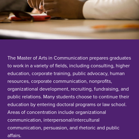
The Master of Arts in Communication prepares graduates
to work in a variety of fields, including consulting, higher
education, corporate training, public advocacy, human
resources, corporate communication, nonprofits,
organizational development, recruiting, fundraising, and
public relations. Many students choose to continue their
education by entering doctoral programs or law school.
Areas of concentration include organizational
communication, interpersonal/intercultural
communication, persuasion, and rhetoric and public
affairs.