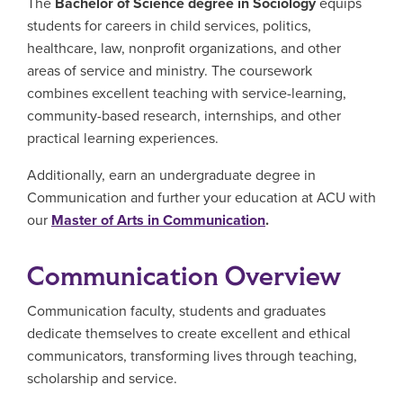
The
Bachelor of Science degree in Sociology
equips
students for careers in child services, politics,
healthcare, law, nonprofit organizations, and other
areas of service and ministry. The coursework
combines excellent teaching with service-learning,
community-based research, internships, and other
practical learning experiences.
Additionally, earn an undergraduate degree in
Communication and further your education at ACU with
our
Master of Arts in Communication
.
Communication Overview
Communication faculty, students and graduates
dedicate themselves to create excellent and ethical
communicators, transforming lives through teaching,
scholarship and service.