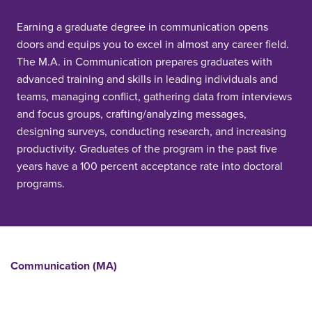
Earning a graduate degree in communication opens
doors and equips you to excel in almost any career field.
The M.A. in Communication prepares graduates with
advanced training and skills in leading individuals and
teams, managing conflict, gathering data from interviews
and focus groups, crafting/analyzing messages,
designing surveys, conducting research, and increasing
productivity. Graduates of the program in the past five
years have a 100 percent acceptance rate into doctoral
programs.
Communication (MA)