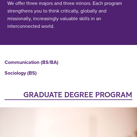
We offer three majors and three minors. Each program
strengthens you to think critically, globally and
missionally, increasingly valuable skills in an
interconnected world.
Communication (BS/BA)
Sociology (BS)
GRADUATE DEGREE PROGRAM