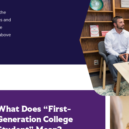
the
ps and
te
 above
What Does “First-
Generation College