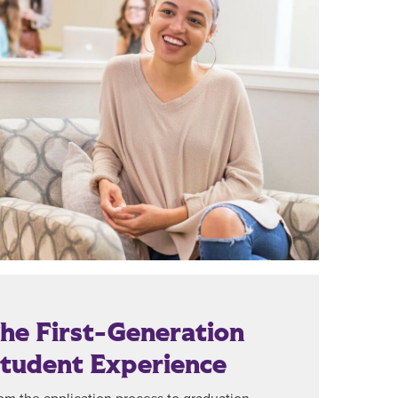
he First-Generation
tudent Experience