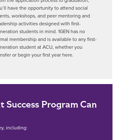
om the application process to graduation,
u’ll have the opportunity to attend social
ents, workshops, and peer mentoring and
adership activities designed with first-
neration students in mind. 1GEN has no
rmal membership and is available to any first-
neration student at ACU, whether you
ansfer or begin your first year here.
t Success Program Can
y, including: