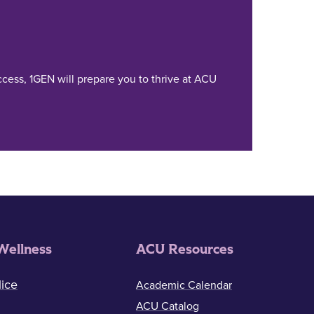
cess, 1GEN will prepare you to thrive at ACU
Wellness
ACU Resources
ice
Academic Calendar
ACU Catalog