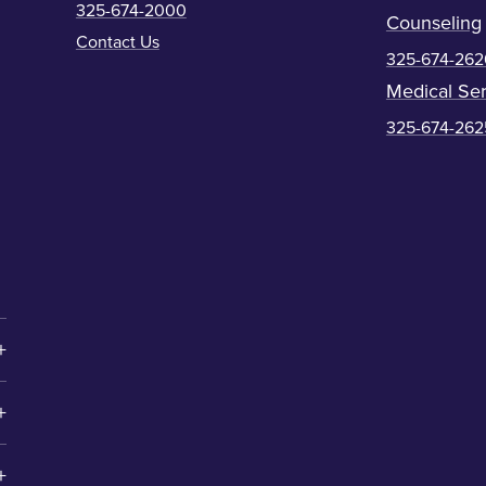
325-674-2000
Counseling
Contact Us
325-674-262
Medical Ser
325-674-262