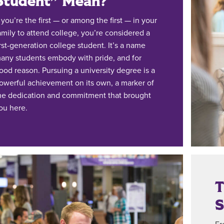
Student” Mean?
f you’re the first — or among the first — in your
amily to attend college, you’re considered a
irst-generation college student. It’s a name
any students embody with pride, and for
ood reason. Pursuing a university degree is a
owerful achievement on its own, a marker of
he dedication and commitment that brought
ou here.
T
S