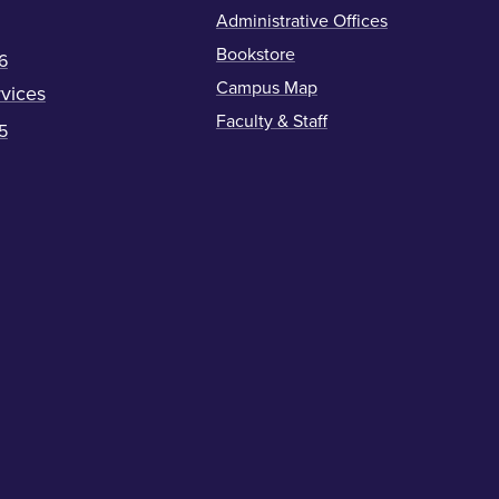
Administrative Offices
Bookstore
6
Campus Map
vices
Faculty & Staff
5