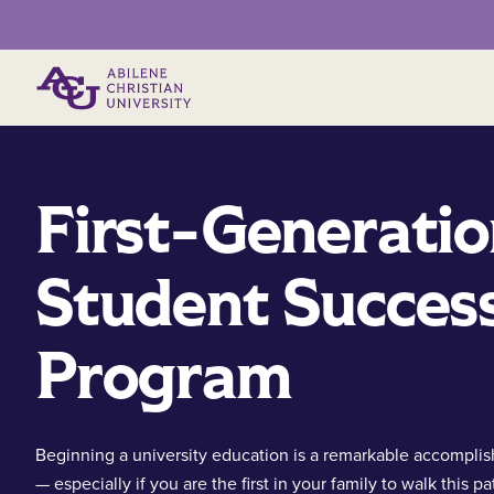
Primary Menu
First-Generati
Student Succes
Program
Beginning a university education is a remarkable accompli
— especially if you are the first in your family to walk this pa