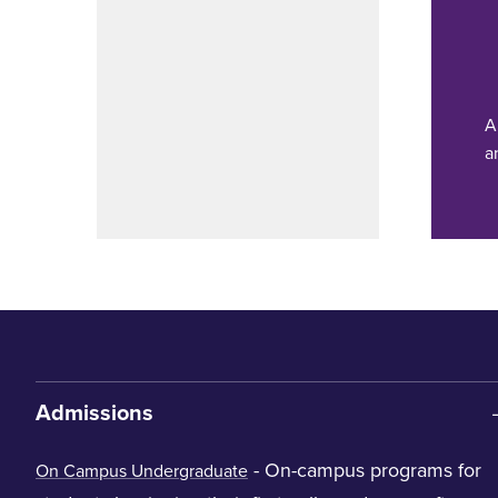
A
a
Admissions
- On-campus programs for
On Campus Undergraduate