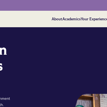
About
Academics
Your Experienc
on
s
shment
th.