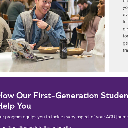
Fr
yo
ev
le
ge
fo
ge
tr
How Our First-Generation Studen
Help You
ur program equips you to tackle every aspect of your ACU journe
Transitioning into the university