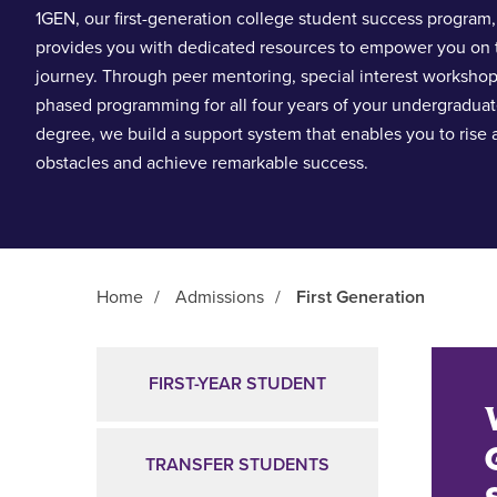
1GEN, our first-generation college student success program,
provides you with dedicated resources to empower you on 
journey. Through peer mentoring, special interest worksho
phased programming for all four years of your undergradua
degree, we build a support system that enables you to rise
obstacles and achieve remarkable success.
Home
/
Admissions
/
First Generation
Main Content
FIRST-YEAR STUDENT
TRANSFER STUDENTS