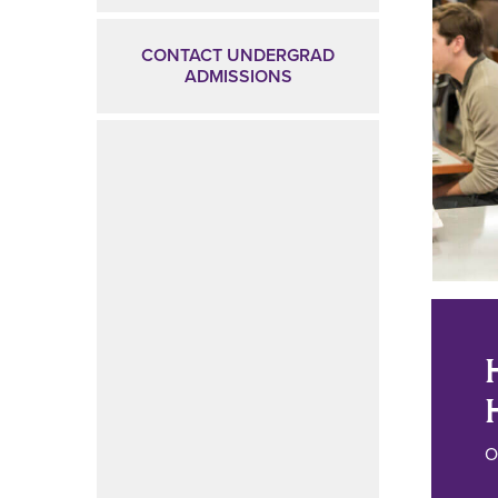
CONTACT UNDERGRAD
ADMISSIONS
O