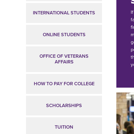
I
INTERNATIONAL STUDENTS
f
f
ONLINE STUDENTS
m
g
p
OFFICE OF VETERANS
t
AFFAIRS
y
HOW TO PAY FOR COLLEGE
SCHOLARSHIPS
TUITION