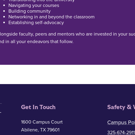
Navigating your courses
Building community
Networking in and beyond the classroom
Establishing self-advocacy
longside faculty, peers and mentors who are invested in your suc
nd in all your endeavors that follow.
Get In Touch
Safety & 
1600 Campus Court
Campus Pol
Abilene, TX 79601
325-674-2911