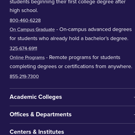
students beginning their first college degree after
high school.
800-460-6228
- On-campus advanced degrees
On Campus Graduate
for students who already hold a bachelor’s degree.
325-674-6911
- Remote programs for students
Online Programs
completing degrees or certifications from anywhere.
855-219-7300
Academic Colleges
Offices & Departments
Centers & Institutes