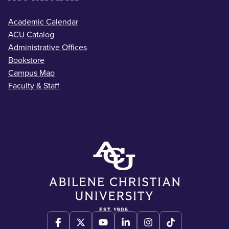
Academic Calendar
ACU Catalog
Administrative Offices
Bookstore
Campus Map
Faculty & Staff