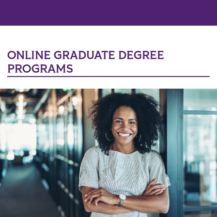
ONLINE GRADUATE DEGREE
PROGRAMS