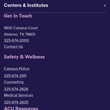
Centers & Institutes
Get In Touch
1600 Campus Court
Abilene, TX 79601
325-674-2000
Contact Us
Safety & Wellness
Campus Police
325-674-2911
Counseling
325-674-2626
Medical Services
325-674-2625
ACU Resources