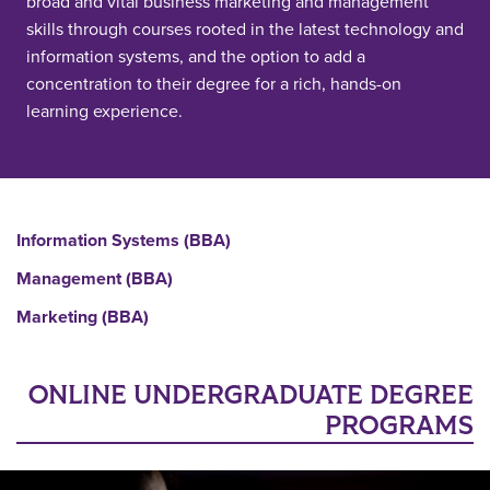
broad and vital business marketing and management
skills through courses rooted in the latest technology and
information systems, and the option to add a
concentration to their degree for a rich, hands-on
learning experience.
Information Systems (BBA)
Management (BBA)
Marketing (BBA)
ONLINE UNDERGRADUATE DEGREE
PROGRAMS