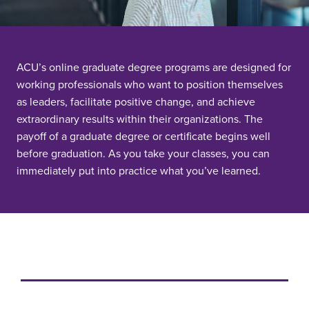
ACU’s online graduate degree programs are designed for
working professionals who want to position themselves
as leaders, facilitate positive change, and achieve
extraordinary results within their organizations. The
payoff of a graduate degree or certificate begins well
before graduation. As you take your classes, you can
immediately put into practice what you’ve learned.