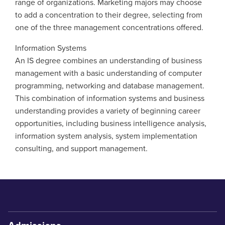
range of organizations. Marketing majors may choose
to add a concentration to their degree, selecting from
one of the three management concentrations offered.
Information Systems
An IS degree combines an understanding of business
management with a basic understanding of computer
programming, networking and database management.
This combination of information systems and business
understanding provides a variety of beginning career
opportunities, including business intelligence analysis,
information system analysis, system implementation
consulting, and support management.