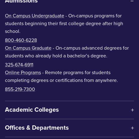
Admissions
On Campus Undergraduate
- On-campus programs for
students beginning their first college degree after high
school.
800-460-6228
On Campus Graduate
- On-campus advanced degrees for
students who already hold a bachelor’s degree.
325-674-6911
Online Programs
- Remote programs for students
completing degrees or certifications from anywhere.
855-219-7300
Academic Colleges
Offices & Departments