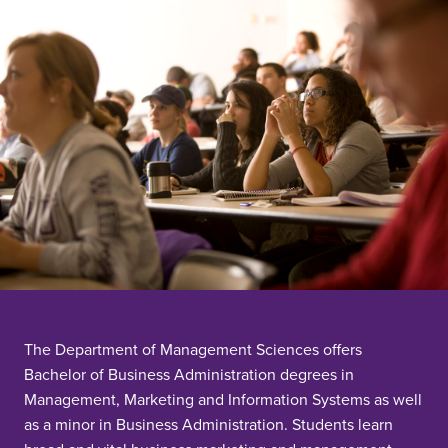
The Department of Management Sciences offers
Bachelor of Business Administration degrees in
Management, Marketing and Information Systems as well
as a minor in Business Administration. Students learn