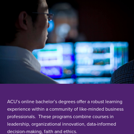
ACU’s online bachelor’s degrees offer a robust learning
experience within a community of like-minded business
professionals. These programs combine courses in
leadership, organizational innovation, data-informed
decision-making, faith and ethics.