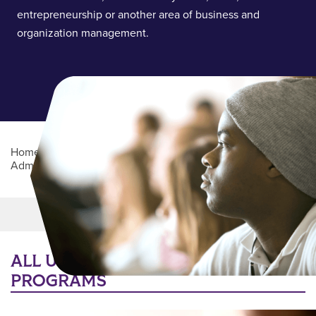
entrepreneurship or another area of business and
organization management.
Home
/
Academics
/
College of Business
Administration
/
Department of Management Sciences
Main Content
MORE LINKS
ALL UNDERGRADUATE DEGREE
PROGRAMS