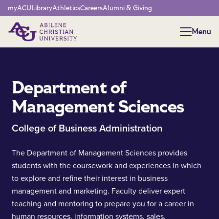
Network Menu
myACU
Library
Athletics
Careers
Alumni & Giving
Menu
Menu
Department of
Management Sciences
College of Business Administration
The Department of Management Sciences provides
students with the coursework and experiences in which
to explore and refine their interest in business
management and marketing. Faculty deliver expert
teaching and mentoring to prepare you for a career in
human resources, information systems, sales,