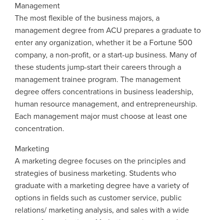
Management
The most flexible of the business majors, a
management degree from ACU prepares a graduate to
enter any organization, whether it be a Fortune 500
company, a non-profit, or a start-up business. Many of
these students jump-start their careers through a
management trainee program. The management
degree offers concentrations in business leadership,
human resource management, and entrepreneurship.
Each management major must choose at least one
concentration.
Marketing
A marketing degree focuses on the principles and
strategies of business marketing. Students who
graduate with a marketing degree have a variety of
options in fields such as customer service, public
relations/ marketing analysis, and sales with a wide