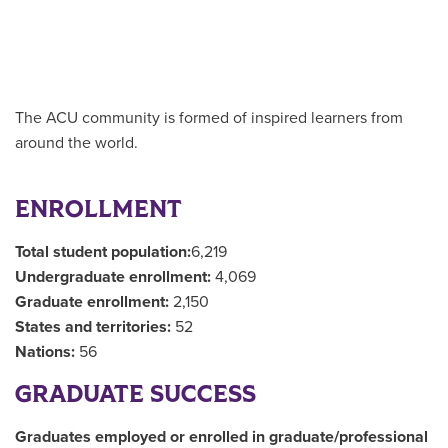
The ACU community is formed of inspired learners from
around the world.
ENROLLMENT
Total student population:
6,219
Undergraduate enrollment:
4,069
Graduate enrollment:
2,150
States and territories:
52
Nations:
56
GRADUATE SUCCESS
Graduates employed or enrolled in graduate/professional