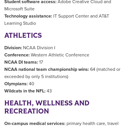
Student software access:
Adobe Creative Cloud and
Microsoft Suite
Technology assistance:
IT Support Center and AT&T
Learning Studio
ATHLETICS
Division:
NCAA Division I
Conference:
Western Athletic Conference
NCAA DI teams:
17
NCAA national team championship wins:
64 (matched or
exceeded by only 5 institutions)
Olympians:
40
Wildcats in the NFL:
43
HEALTH, WELLNESS AND
RECREATION
On-campus medical services:
primary health care, travel