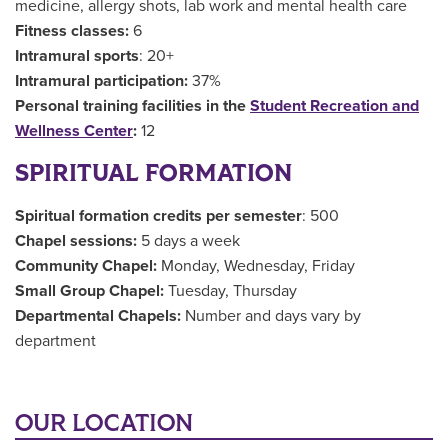
medicine, allergy shots, lab work and mental health care
Fitness classes:
6
Intramural sports
: 20+
Intramural participation:
37%
Personal training facilities in the
Student Recreation and
Wellness Center
:
12
SPIRITUAL FORMATION
Spiritual formation credits per semester
: 500
Chapel sessions:
5 days a week
Community Chapel:
Monday, Wednesday, Friday
Small Group Chapel:
Tuesday, Thursday
Departmental Chapels:
Number and days vary by
department
OUR LOCATION