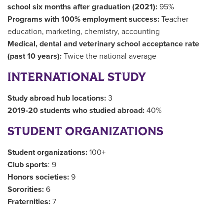
school six months after graduation (2021):
95%
Programs with 100% employment success:
Teacher
education, marketing, chemistry, accounting
Medical, dental and veterinary school acceptance rate
(past 10 years):
Twice the national average
INTERNATIONAL STUDY
Study abroad hub locations:
3
2019-20 students who studied abroad:
40%
STUDENT ORGANIZATIONS
Student organizations:
100+
Club sports
: 9
Honors societies:
9
Sororities:
6
Fraternities:
7