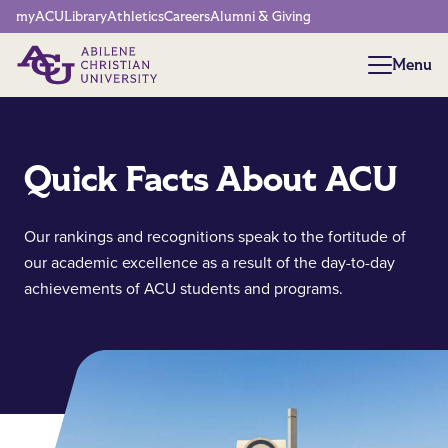
Network Menu
myACU
Library
Athletics
Careers
Alumni & Giving
Menu
Menu
Quick Facts About ACU
Our rankings and recognitions speak to the fortitude of
our academic excellence as a result of the day-to-day
achievements of ACU students and programs.