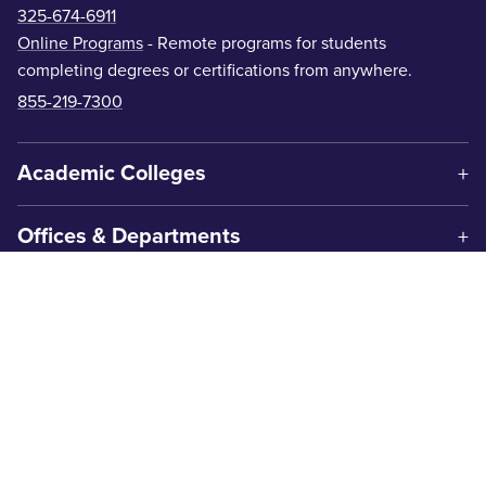
325-674-6911
Online Programs
- Remote programs for students
completing degrees or certifications from anywhere.
855-219-7300
Academic Colleges
Offices & Departments
Centers & Institutes
Get In Touch
1600 Campus Court
Abilene, TX 79601
325-674-2000
Contact Us