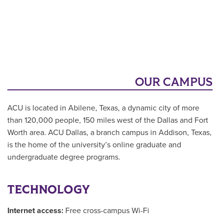
OUR CAMPUS
ACU is located in Abilene, Texas, a dynamic city of more
than 120,000 people, 150 miles west of the Dallas and Fort
Worth area. ACU Dallas, a branch campus in Addison, Texas,
is the home of the university’s online graduate and
undergraduate degree programs.
TECHNOLOGY
Internet access:
Free cross-campus Wi-Fi