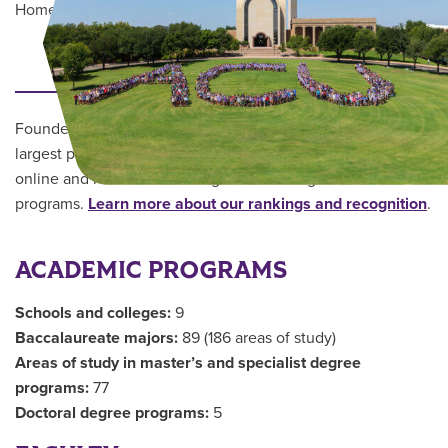
Home
/
About ACU
/
Quick Facts
Main Content
THE UNIVERSITY
Founded in 1906, Abilene Christian University is one of the
largest private institutions in the Southwest, offering robust
online and residential undergraduate and graduate
programs.
Learn more about our rankings and recognition
.
ACADEMIC PROGRAMS
Schools and colleges:
9
Baccalaureate majors:
89 (186 areas of study)
Areas of study in master’s and specialist degree
programs:
77
Doctoral degree programs:
5