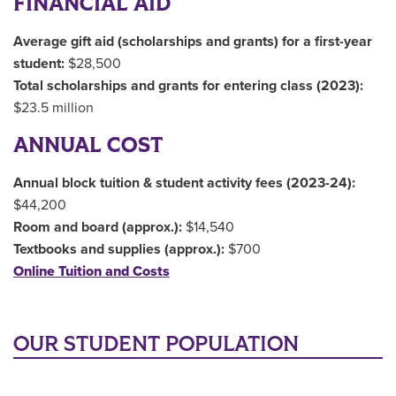
FINANCIAL AID
Average gift aid (scholarships and grants) for a first-year
student:
$28,500
Total scholarships and grants for entering class (2023):
$23.5 million
ANNUAL COST
Annual block tuition & student activity fees (2023-24):
$44,200
Room and board (approx.):
$14,540
Textbooks and supplies (approx.):
$700
Online Tuition and Costs
OUR STUDENT POPULATION