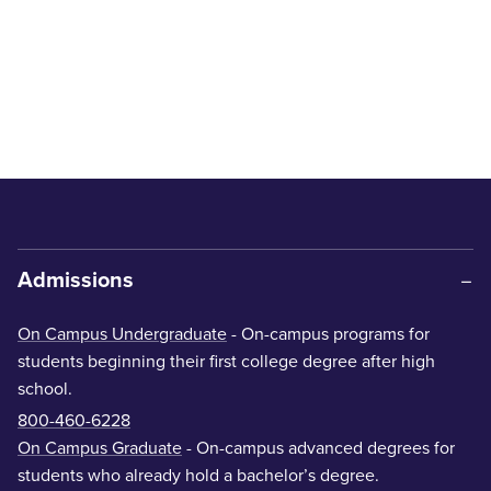
Admissions
On Campus Undergraduate
- On-campus programs for
students beginning their first college degree after high
school.
800-460-6228
On Campus Graduate
- On-campus advanced degrees for
students who already hold a bachelor’s degree.