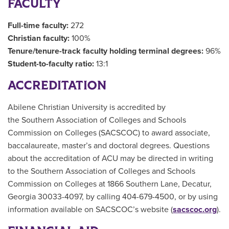
FACULTY
Full-time faculty:
272
Christian faculty:
100%
Tenure/tenure-track faculty holding terminal degrees:
96%
Student-to-faculty ratio:
13:1
ACCREDITATION
Abilene Christian University is accredited by
the Southern Association of Colleges and Schools
Commission on Colleges (SACSCOC) to award associate,
baccalaureate, master’s and doctoral degrees. Questions
about the accreditation of ACU may be directed in writing
to the Southern Association of Colleges and Schools
Commission on Colleges at 1866 Southern Lane, Decatur,
Georgia 30033-4097, by calling 404-679-4500, or by using
information available on SACSCOC’s website (
sacscoc.org
).