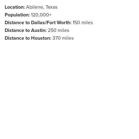
Location:
Abilene, Texas
Population:
120,000+
Distance to Dallas/Fort Worth:
150 miles
Distance to Austin:
250 miles
Distance to Houston:
370 miles