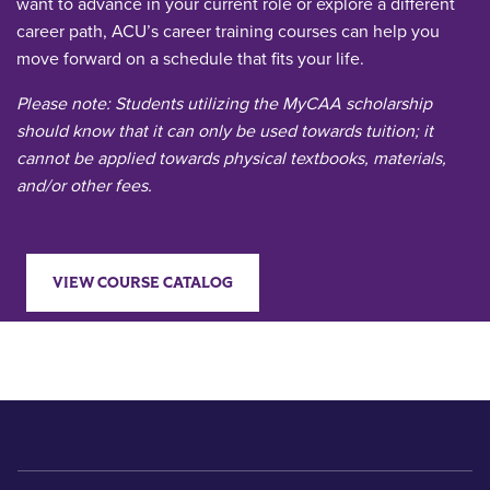
want to advance in your current role or explore a different
career path, ACU’s career training courses can help you
move forward on a schedule that fits your life.
Please note: Students utilizing the MyCAA scholarship
should know that it can only be used towards tuition; it
cannot be applied towards physical textbooks, materials,
and/or other fees.
VIEW COURSE CATALOG