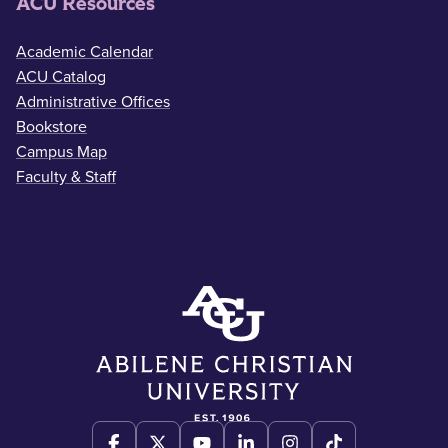
ACU Resources
Academic Calendar
ACU Catalog
Administrative Offices
Bookstore
Campus Map
Faculty & Staff