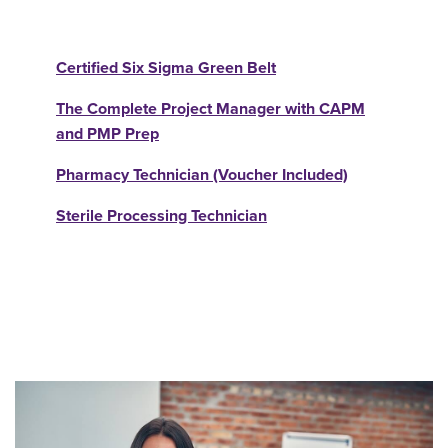
Certified Six Sigma Green Belt
The Complete Project Manager with CAPM
and PMP Prep
Pharmacy Technician (Voucher Included)
Sterile Processing Technician