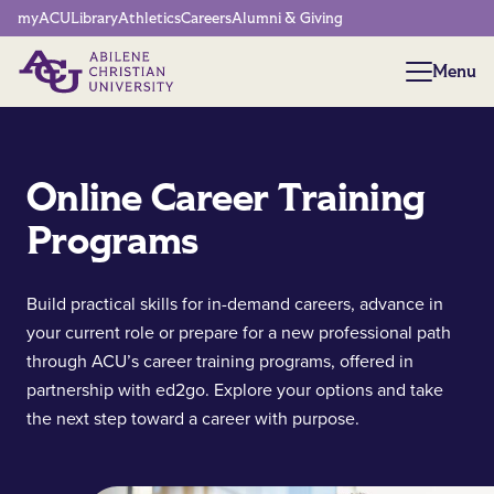
Network Menu
myACU
Library
Athletics
Careers
Alumni & Giving
Menu
Menu
Online Career Training
Programs
Build practical skills for in-demand careers, advance in
your current role or prepare for a new professional path
through ACU’s career training programs, offered in
partnership with ed2go. Explore your options and take
the next step toward a career with purpose.