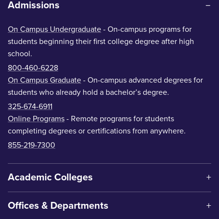
Admissions
On Campus Undergraduate
- On-campus programs for
students beginning their first college degree after high
school.
800-460-6228
On Campus Graduate
- On-campus advanced degrees for
students who already hold a bachelor’s degree.
325-674-6911
Online Programs
- Remote programs for students
completing degrees or certifications from anywhere.
855-219-7300
Academic Colleges
Offices & Departments