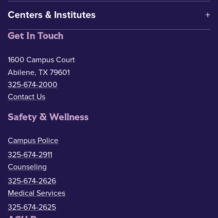
Centers & Institutes
Get In Touch
1600 Campus Court
Abilene, TX 79601
325-674-2000
Contact Us
Safety & Wellness
Campus Police
325-674-2911
Counseling
325-674-2626
Medical Services
325-674-2625