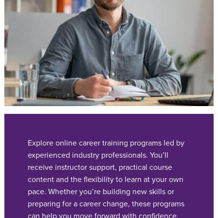
Explore online career training programs led by
experienced industry professionals. You’ll
receive instructor support, practical course
content and the flexibility to learn at your own
pace. Whether you’re building new skills or
preparing for a career change, these programs
can help you move forward with confidence.