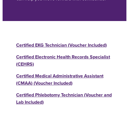
Certified EKG Technician (Voucher Included)
Certified Electronic Health Records Specialist
(CEHRS)
Certified Medical Administrative Assistant
(CMAA) (Voucher Included)
Certified Phlebotomy Technician (Voucher and
Lab Included)