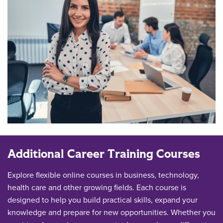
Additional Career Training Courses
Explore flexible online courses in business, technology,
health care and other growing fields. Each course is
designed to help you build practical skills, expand your
knowledge and prepare for new opportunities. Whether you